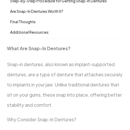
Step-by-Step Procedure for Getting Snap-In Dentures
Are Snap-In Dentures Worth It?
Final Thoughts
Additional Resources:
What Are Snap-In Dentures?
Snap-in dentures, also known as implant-supported
dentures, are a type of denture that attaches securely
to implants in your jaw. Unlike traditional dentures that
sit on your gums, these snap into place, offering better
stability and comfort.
Why Consider Snap-In Dentures?