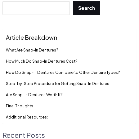
Search
Article Breakdown
What Are Snap-In Dentures?
How Much Do Snap-In Dentures Cost?
How Do Snap-In Dentures Compare to Other Denture Types?
Step-by-Step Procedure for Getting Snap-In Dentures
Are Snap-In Dentures Worth It?
Final Thoughts
Additional Resources:
Recent Posts