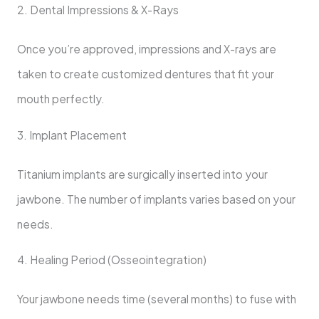
2. Dental Impressions & X-Rays
Once you’re approved, impressions and X-rays are
taken to create customized dentures that fit your
mouth perfectly.
3. Implant Placement
Titanium implants are surgically inserted into your
jawbone. The number of implants varies based on your
needs.
4. Healing Period (Osseointegration)
Your jawbone needs time (several months) to fuse with