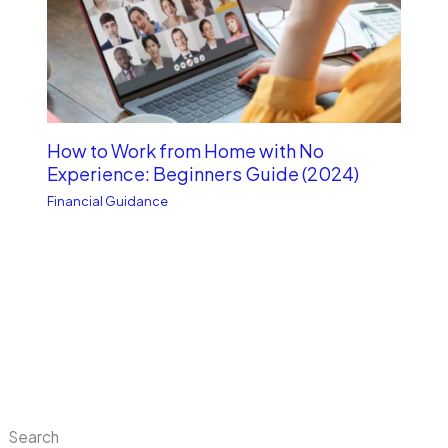
How to Work from Home with No
Experience: Beginners Guide (2024)
Financial Guidance
Search