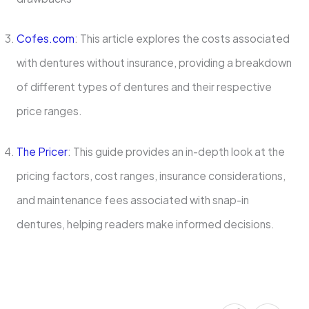
Cofes.com
: This article explores the costs associated
with dentures without insurance, providing a breakdown
of different types of dentures and their respective
price ranges.
The Pricer
: This guide provides an in-depth look at the
pricing factors, cost ranges, insurance considerations,
and maintenance fees associated with snap-in
dentures, helping readers make informed decisions.