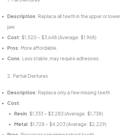
Description
: Replace all teeth in the upper or lower
jaw.
Cost
: $1,520 – $3,648 (Average: $1,968)
Pros
: More affordable.
Cons
: Less stable, may require adhesives.
2. Partial Dentures
Description
: Replace only a few missing teeth.
Cost
:
Resin
: $1,333 – $3,283 (Average: $1,738)
Metal
: $1,728 – $4,203 (Average: $2,229)
Pros
: Preserves remaining natural teeth.