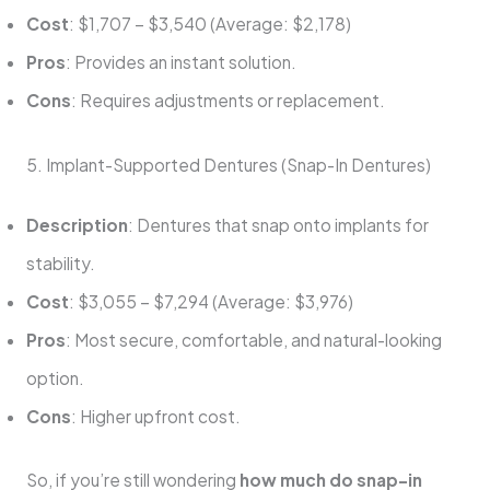
Cost
: $1,707 – $3,540 (Average: $2,178)
Pros
: Provides an instant solution.
Cons
: Requires adjustments or replacement.
5. Implant-Supported Dentures (Snap-In Dentures)
Description
: Dentures that snap onto implants for
stability.
Cost
: $3,055 – $7,294 (Average: $3,976)
Pros
: Most secure, comfortable, and natural-looking
option.
Cons
: Higher upfront cost.
So, if you’re still wondering
how much do snap-in