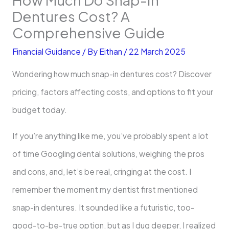
Dentures Cost? A
Comprehensive Guide
Financial Guidance
/ By
Eithan
/
22 March 2025
Wondering how much snap-in dentures cost? Discover
pricing, factors affecting costs, and options to fit your
budget today.
If you’re anything like me, you’ve probably spent a lot
of time Googling dental solutions, weighing the pros
and cons, and, let’s be real, cringing at the cost. I
remember the moment my dentist first mentioned
snap-in dentures. It sounded like a futuristic, too-
good-to-be-true option, but as I dug deeper, I realized