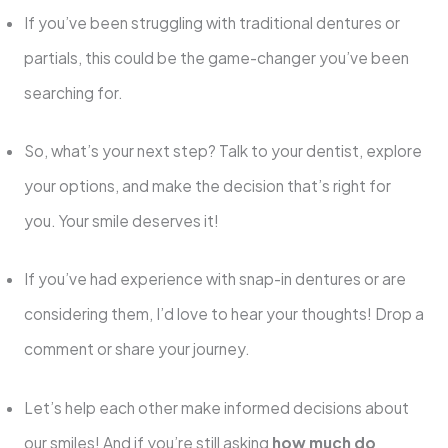
If you’ve been struggling with traditional dentures or
partials, this could be the game-changer you’ve been
searching for.
So, what’s your next step? Talk to your dentist, explore
your options, and make the decision that’s right for
you. Your smile deserves it!
If you’ve had experience with snap-in dentures or are
considering them, I’d love to hear your thoughts! Drop a
comment or share your journey.
Let’s help each other make informed decisions about
our smiles! And if you’re still asking
how much do