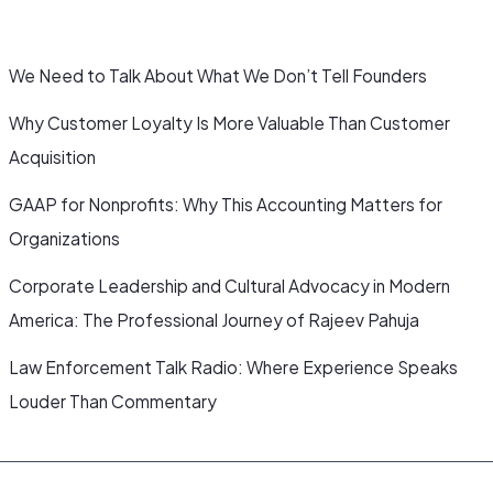
We Need to Talk About What We Don’t Tell Founders
Why Customer Loyalty Is More Valuable Than Customer
Acquisition
GAAP for Nonprofits: Why This Accounting Matters for
Organizations
Corporate Leadership and Cultural Advocacy in Modern
America: The Professional Journey of Rajeev Pahuja
Law Enforcement Talk Radio: Where Experience Speaks
Louder Than Commentary