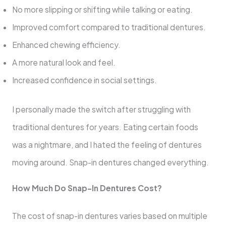
No more slipping or shifting while talking or eating.
Improved comfort compared to traditional dentures.
Enhanced chewing efficiency.
A more natural look and feel.
Increased confidence in social settings.
I personally made the switch after struggling with
traditional dentures for years. Eating certain foods
was a nightmare, and I hated the feeling of dentures
moving around. Snap-in dentures changed everything.
How Much Do Snap-In Dentures Cost?
The cost of snap-in dentures varies based on multiple