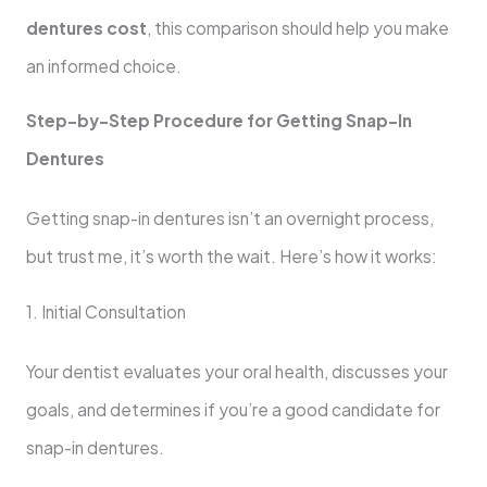
dentures cost
, this comparison should help you make
an informed choice.
Step-by-Step Procedure for Getting Snap-In
Dentures
Getting snap-in dentures isn’t an overnight process,
but trust me, it’s worth the wait. Here’s how it works:
1. Initial Consultation
Your dentist evaluates your oral health, discusses your
goals, and determines if you’re a good candidate for
snap-in dentures.