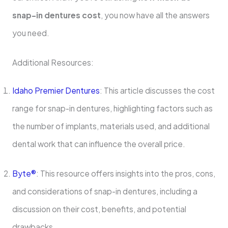
snap-in dentures cost
, you now have all the answers
you need.
Additional Resources:
Idaho Premier Dentures
: This article discusses the cost
range for snap-in dentures, highlighting factors such as
the number of implants, materials used, and additional
dental work that can influence the overall price.
Byte®
: This resource offers insights into the pros, cons,
and considerations of snap-in dentures, including a
discussion on their cost, benefits, and potential
drawbacks