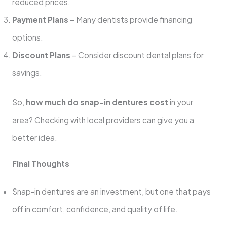
reduced prices.
Payment Plans
– Many dentists provide financing
options.
Discount Plans
– Consider discount dental plans for
savings.
So,
how much do snap-in dentures cost
in your
area? Checking with local providers can give you a
better idea.
Final Thoughts
Snap-in dentures are an investment, but one that pays
off in comfort, confidence, and quality of life.