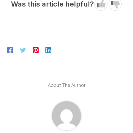
Was this article helpful?
About The Author