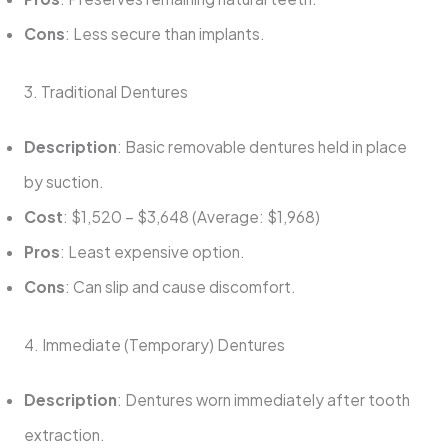
Cons
: Less secure than implants.
3. Traditional Dentures
Description
: Basic removable dentures held in place
by suction.
Cost
: $1,520 – $3,648 (Average: $1,968)
Pros
: Least expensive option.
Cons
: Can slip and cause discomfort.
4. Immediate (Temporary) Dentures
Description
: Dentures worn immediately after tooth
extraction.