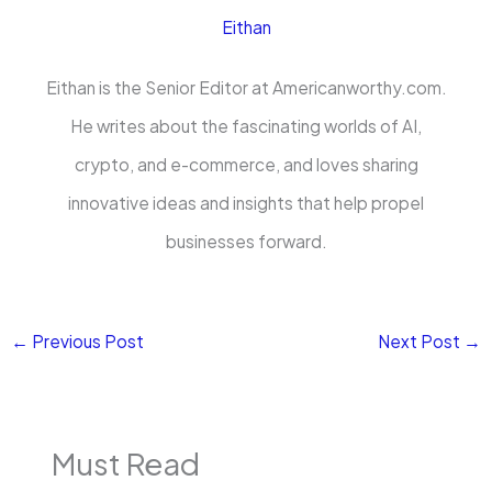
Eithan
Eithan is the Senior Editor at Americanworthy.com.
He writes about the fascinating worlds of AI,
crypto, and e-commerce, and loves sharing
innovative ideas and insights that help propel
businesses forward.
←
Previous Post
Next Post
→
Must Read