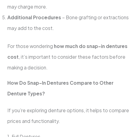
may charge more.
Additional Procedures
– Bone grafting or extractions
may add to the cost.
For those wondering
how much do snap-in dentures
cost
, it’s important to consider these factors before
making a decision.
How Do Snap-In Dentures Compare to Other
Denture Types?
If you’re exploring denture options, it helps to compare
prices and functionality.
1. Full Dentures