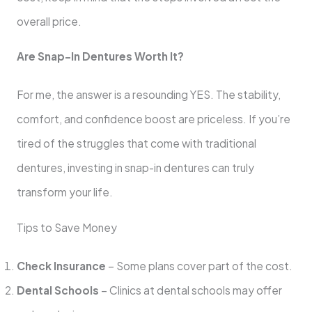
overall price.
Are Snap-In Dentures Worth It?
For me, the answer is a resounding YES. The stability,
comfort, and confidence boost are priceless. If you’re
tired of the struggles that come with traditional
dentures, investing in snap-in dentures can truly
transform your life.
Tips to Save Money
Check Insurance
– Some plans cover part of the cost.
Dental Schools
– Clinics at dental schools may offer