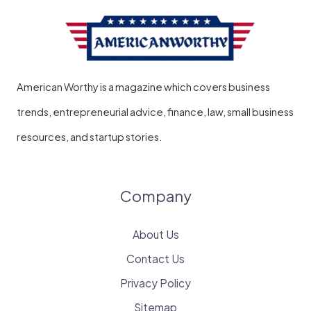
American Worthy is a magazine which covers business
trends, entrepreneurial advice, finance, law, small business
resources, and startup stories.
Company
About Us
Contact Us
Privacy Policy
Sitemap