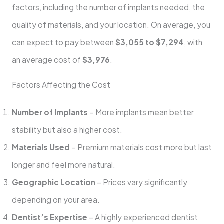
factors, including the number of implants needed, the
quality of materials, and your location. On average, you
can expect to pay between
$3,055 to $7,294
, with
an average cost of
$3,976
.
Factors Affecting the Cost
Number of Implants
– More implants mean better
stability but also a higher cost.
Materials Used
– Premium materials cost more but last
longer and feel more natural.
Geographic Location
– Prices vary significantly
depending on your area.
Dentist’s Expertise
– A highly experienced dentist