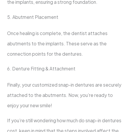
the implants, ensuring a strong foundation.
5. Abutment Placement
Once healing is complete, the dentist attaches
abutments to the implants. These serve as the
connection points for the dentures.
6. Denture Fitting & Attachment
Finally, your customized snap-in dentures are securely
attached to the abutments. Now, you’re ready to
enjoy your new smile!
If you’re still wondering how much do snap-in dentures
cost, keep in mind that the steps involved affect the