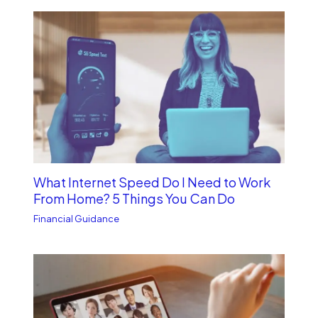
What Internet Speed Do I Need to Work
From Home? 5 Things You Can Do
Financial Guidance