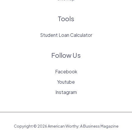
Tools
Student Loan Calculator
Follow Us
Facebook
Youtube
Instagram
Copyright © 2026 American Worthy: A Business Magazine