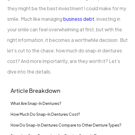
they might be the best investment I could make for my
smile. Much like managing
business debt
, investing in
your smile can feel overwhelming at first, but with the
right information, it becomes a worthwhile decision. But
let’s cut to the chase: how much do snap-in dentures
cost? And more importantly, are they worth it? Let’s
dive into the details.
Article Breakdown
What Are Snap-In Dentures?
How Much Do Snap-In Dentures Cost?
How Do Snap-In Dentures Compare to Other Denture Types?