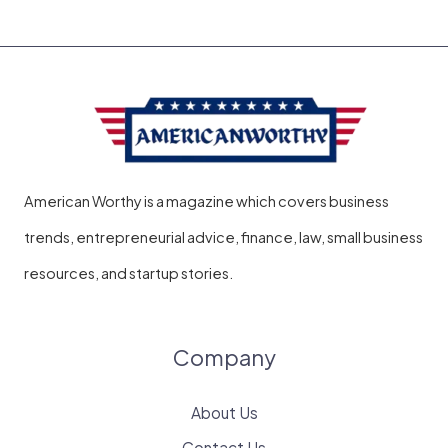
Service
Pasadena
the
Right
Choice
American Worthy is a magazine which covers business
trends, entrepreneurial advice, finance, law, small business
resources, and startup stories.
Company
About Us
Contact Us