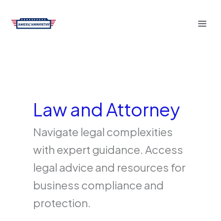
Skip
to
content
Law and Attorney
Navigate legal complexities
with expert guidance. Access
legal advice and resources for
business compliance and
protection.