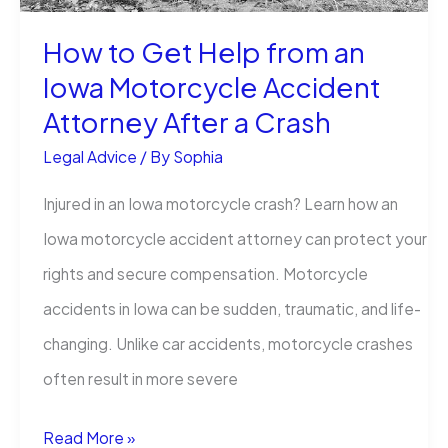
How to Get Help from an
Iowa Motorcycle Accident
Attorney After a Crash
Legal Advice
/ By
Sophia
Injured in an Iowa motorcycle crash? Learn how an
Iowa motorcycle accident attorney can protect your
rights and secure compensation. Motorcycle
accidents in Iowa can be sudden, traumatic, and life-
changing. Unlike car accidents, motorcycle crashes
often result in more severe
How
Read More »