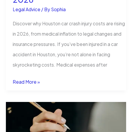
Legal Advice
/ By
Sophia
Discover why Houston car crash injury costs are rising
in 2026, from medical inflation to legal changes and
insurance pressures. If you’ve been injured in a car
accident in Houston, you’re not alone in facing
skyrocketing costs. Medical expenses after
Why
Read More »
Houston
Car
Crash
Injuries