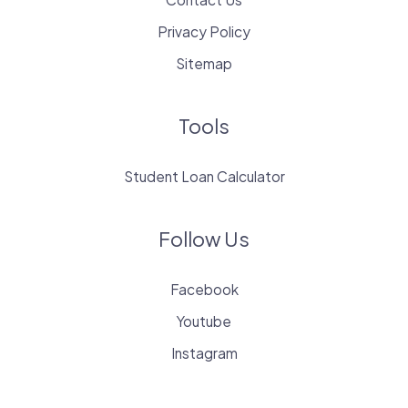
Privacy Policy
Sitemap
Tools
Student Loan Calculator
Follow Us
Facebook
Youtube
Instagram