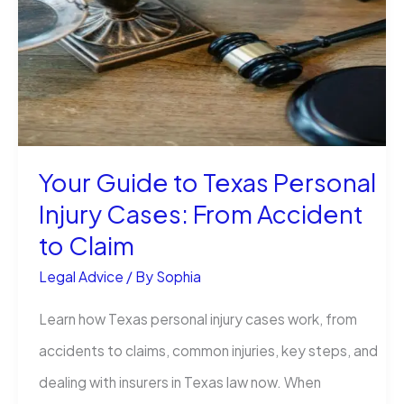
What
It
Means
for
Your
Your Guide to Texas Personal
Health
Injury Cases: From Accident
and
to Claim
Injury
Legal Advice
/ By
Sophia
Claim
Learn how Texas personal injury cases work, from
accidents to claims, common injuries, key steps, and
dealing with insurers in Texas law now. When