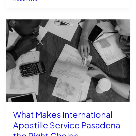
an
Immigration
Lawyer
Can
Simplify
Your
U.S.
Visa
Process
What Makes International
Apostille Service Pasadena
the Right Choice