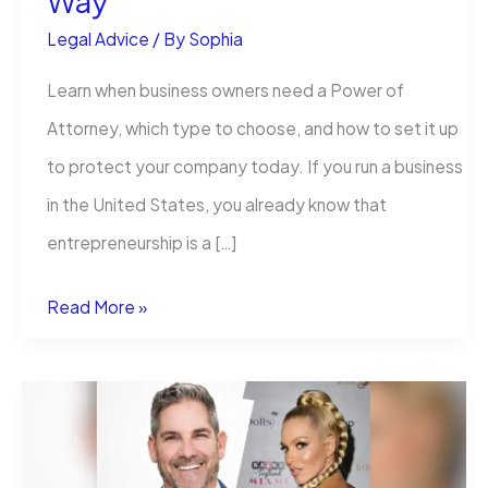
Way
Legal Advice
/ By
Sophia
Learn when business owners need a Power of
Attorney, which type to choose, and how to set it up
to protect your company today. If you run a business
in the United States, you already know that
entrepreneurship is a […]
Power
Read More »
of
Attorney
for
Business