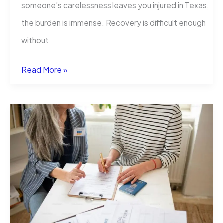
someone’s carelessness leaves you injured in Texas,
the burden is immense. Recovery is difficult enough
without
Your
Read More »
Guide
to
Texas
Personal
Injury
Cases:
From
Accident