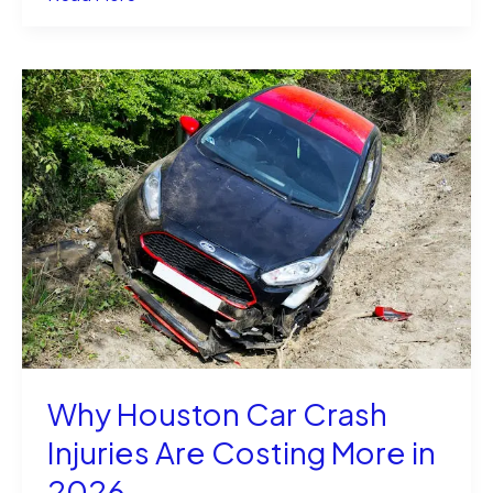
Dino
Guilmette
and
Shayanna
Jenkins
Still
Together?
Why Houston Car Crash
Injuries Are Costing More in
2026