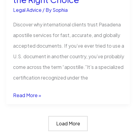
Legal Advice
/ By
Sophia
Discover why international clients trust Pasadena
apostille services for fast, accurate, and globally
accepted documents. If you’ve ever tried to use a
U.S. document in another country, you’ve probably
come across the term “apostille.”It’s a specialized
certification recognized under the
What
Read More »
Makes
International
Load More
Apostille