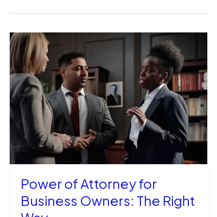
Power of Attorney for
Business Owners: The Right