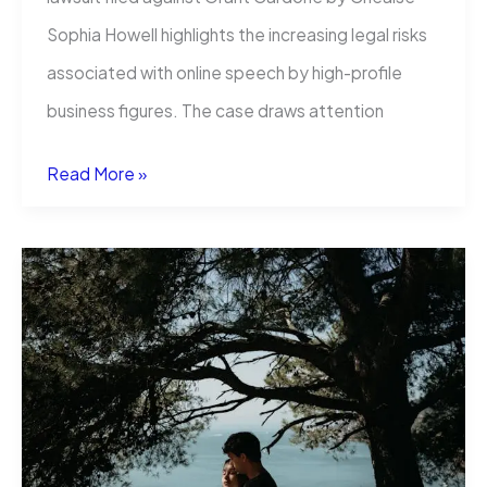
Sophia Howell highlights the increasing legal risks
associated with online speech by high-profile
business figures. The case draws attention
Grant
Read More »
Cardone
Lawsuit
Highlights
Legal
Risks
of
Online
Speech