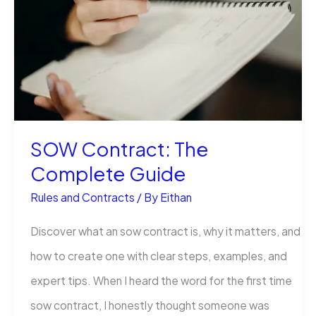
Are
Costing
More
in
2026
SOW Contract: The
Complete Guide
Rules and Contracts
/ By
Eithan
Discover what an sow contract is, why it matters, and
how to create one with clear steps, examples, and
expert tips. When I heard the word for the first time
sow contract, I honestly thought someone was