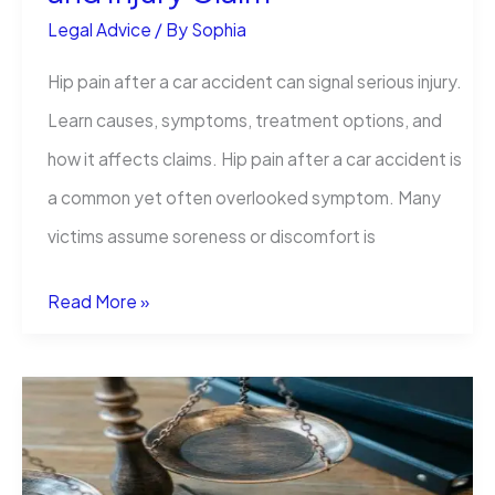
Legal Advice
/ By
Sophia
Hip pain after a car accident can signal serious injury.
Learn causes, symptoms, treatment options, and
how it affects claims. Hip pain after a car accident is
a common yet often overlooked symptom. Many
victims assume soreness or discomfort is
Hip
Read More »
Pain
After
a
Car
Accident: