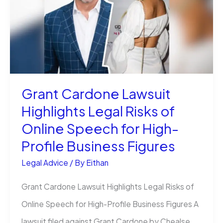
Owners:
The
Right
Way
Grant Cardone Lawsuit
Highlights Legal Risks of
Online Speech for High-
Profile Business Figures
Legal Advice
/ By
Eithan
Grant Cardone Lawsuit Highlights Legal Risks of
Online Speech for High-Profile Business Figures A
lawsuit filed against Grant Cardone by Chealse