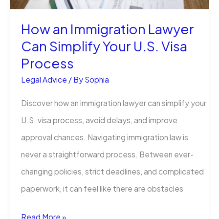
to
Claim
How an Immigration Lawyer
Can Simplify Your U.S. Visa
Process
Legal Advice
/ By
Sophia
Discover how an immigration lawyer can simplify your
U.S. visa process, avoid delays, and improve
approval chances. Navigating immigration law is
never a straightforward process. Between ever-
changing policies, strict deadlines, and complicated
paperwork, it can feel like there are obstacles
How
Read More »