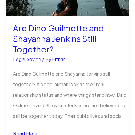
for
High-
Are Dino Guilmette and
Profile
Shayanna Jenkins Still
Business
Together?
Figures
Legal Advice
/ By
Eithan
Are Dino Guilmette and Shayanna Jenkins still
together? A deep, human look at their real
relationship status and where things stand now. Dino
Guilmette and Shayanna Jenkins are not believed to
still be together today. Their public lives and social
Are
Read More »