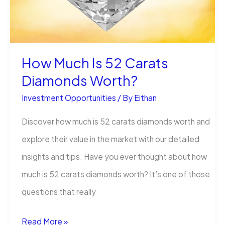
Have
For
Presentation?
How Much Is 52 Carats
Diamonds Worth?
Investment Opportunities
/ By
Eithan
Discover how much is 52 carats diamonds worth and
explore their value in the market with our detailed
insights and tips. Have you ever thought about how
much is 52 carats diamonds worth? It’s one of those
questions that really
How
Read More »