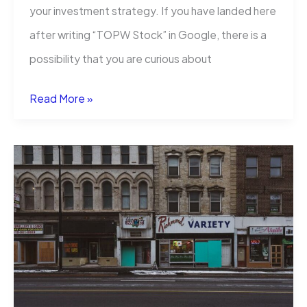
your investment strategy. If you have landed here
after writing “TOPW Stock” in Google, there is a
possibility that you are curious about
TOPW
Read More »
Stock:
Price,
Forecast,
and
What
Investors