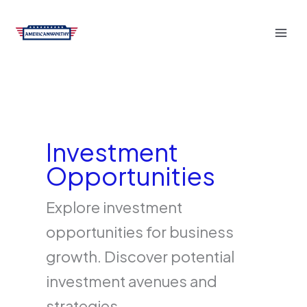
Skip
to
content
Investment
Opportunities
Explore investment
opportunities for business
growth. Discover potential
investment avenues and
strategies.