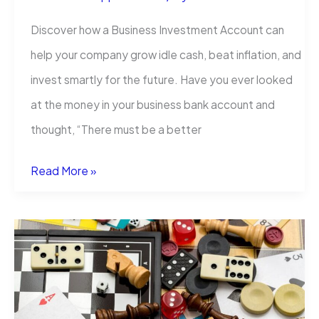
Discover how a Business Investment Account can
help your company grow idle cash, beat inflation, and
invest smartly for the future. Have you ever looked
at the money in your business bank account and
thought, “There must be a better
Business
Read More »
Investment
Account:
Grow
Your
Company’s