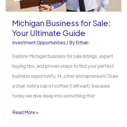
to
Profiting
Michigan Business for Sale:
from
Your Ultimate Guide
Gold
Investment Opportunities
/ By
Eithan
Explore Michigan business for sale listings, expert
buying tips, and proven steps to find your perfect
business opportunity. Hi, other entrepreneurs! Draw
a chair, hold a cup of coffee (I will wait), because
today we dive deep into something that
Michigan
Read More »
Business