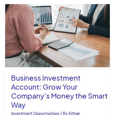
for
Sale:
Your
Ultimate
Guide
Business Investment
Account: Grow Your
Company’s Money the Smart
Way
Investment Opportunities
/ By
Eithan