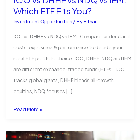
IOO vs DHHF vs NDQ vs IEM:
Which ETF Fits You?
Investment Opportunities
/ By
Eithan
IOO vs DHHF vs NDQ vs IEM: Compare, understand
costs, exposures & performance to decide your
ideal ETF portfolio choice. IOO, DHHF, NDQ and IEM
are different exchange-traded funds (ETFs). IOO
tracks global giants, DHHF blends all-growth
equities, NDQ focuses […]
IOO
Read More »
vs
DHHF