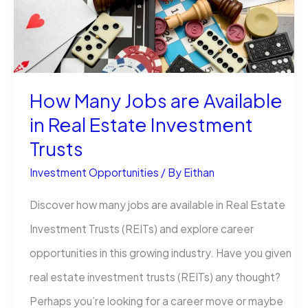
Money
the
Smart
Way
How Many Jobs are Available
in Real Estate Investment
Trusts
Investment Opportunities
/ By
Eithan
Discover how many jobs are available in Real Estate
Investment Trusts (REITs) and explore career
opportunities in this growing industry. Have you given
real estate investment trusts (REITs) any thought?
Perhaps you’re looking for a career move or maybe