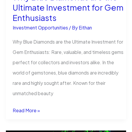
Ultimate Investment for Gem
Enthusiasts
Investment Opportunities
/ By
Eithan
Why Blue Diamonds are the Ultimate Investment for
Gem Enthusiasts​: Rare, valuable, and timeless gems
perfect for collectors and investors alike. In the
world of gemstones, blue diamonds are incredibly
rare and highly sought after. Known for their
unmatched beauty
Why
Read More »
Blue
Diamonds