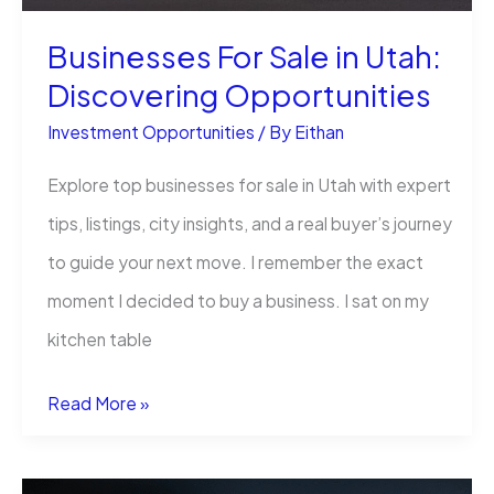
Businesses For Sale in Utah:
Discovering Opportunities
Investment Opportunities
/ By
Eithan
Explore top businesses for sale in Utah with expert
tips, listings, city insights, and a real buyer’s journey
to guide your next move. I remember the exact
moment I decided to buy a business. I sat on my
kitchen table
Businesses
Read More »
For
Sale