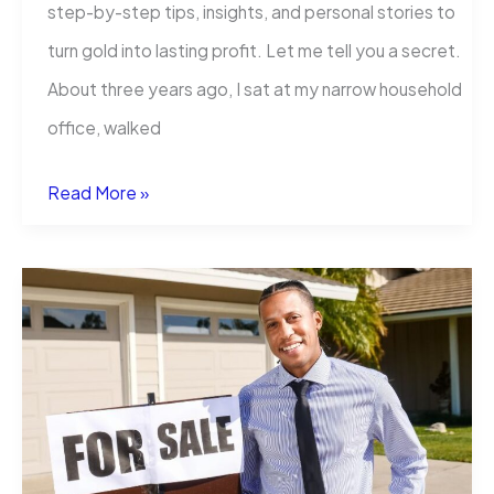
step-by-step tips, insights, and personal stories to
turn gold into lasting profit. Let me tell you a secret.
About three years ago, I sat at my narrow household
office, walked
How
Read More »
to
Start
a
Gold
Business:
A
Guide