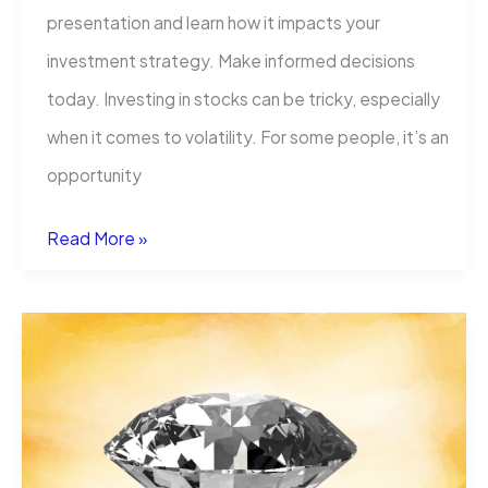
presentation and learn how it impacts your
investment strategy. Make informed decisions
today. Investing in stocks can be tricky, especially
when it comes to volatility. For some people, it’s an
opportunity
What
Read More »
Type
Of
Volatility
Does
Apple
Stock