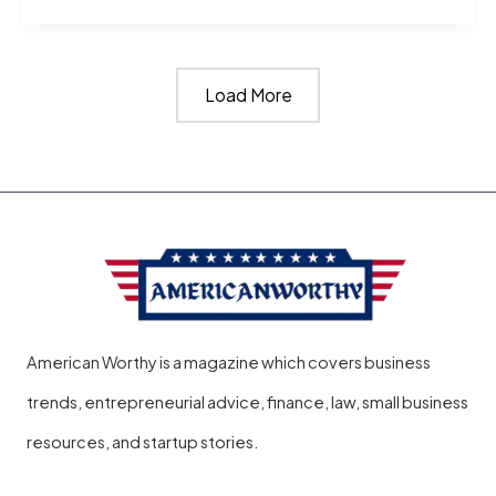
Much
Is
Load More
52
Carats
Diamonds
Worth?
American Worthy is a magazine which covers business
trends, entrepreneurial advice, finance, law, small business
resources, and startup stories.