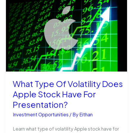
are
the
Ultimate
Investment
for
Gem
Enthusiasts
What Type Of Volatility Does
Apple Stock Have For
Presentation?
Investment Opportunities
/ By
Eithan
Learn what type of volatility Apple stock have for