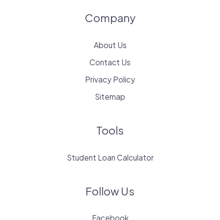
Company
About Us
Contact Us
Privacy Policy
Sitemap
Tools
Student Loan Calculator
Follow Us
Facebook