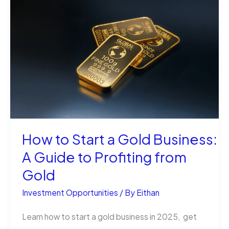
in
Utah:
Discovering
Opportunities
How to Start a Gold Business:
A Guide to Profiting from
Gold
Investment Opportunities
/ By
Eithan
Learn how to start a gold business in 2025, get