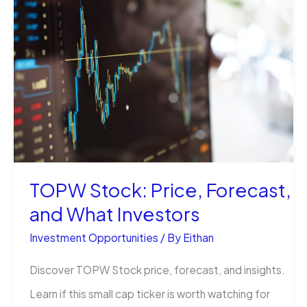
vs
NDQ
vs
IEM:
Which
ETF
Fits
You?
TOPW Stock: Price, Forecast,
and What Investors
Investment Opportunities
/ By
Eithan
Discover TOPW Stock price, forecast, and insights.
Learn if this small cap ticker is worth watching for