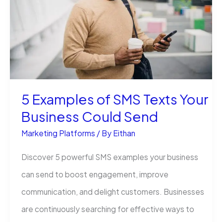
Struggling
5 Examples of SMS Texts Your
Business Could Send
Marketing Platforms
/ By
Eithan
Discover 5 powerful SMS examples your business
can send to boost engagement, improve
communication, and delight customers. Businesses
are continuously searching for effective ways to