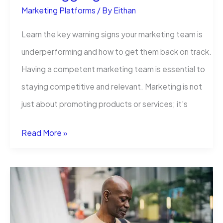
Marketing Platforms
/ By
Eithan
Learn the key warning signs your marketing team is
underperforming and how to get them back on track.
Having a competent marketing team is essential to
staying competitive and relevant. Marketing is not
just about promoting products or services; it’s
5
Read More »
Signs
Your
Marketing
Team
Is