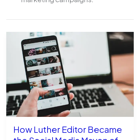
How Luther Editor Became