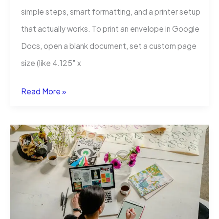
simple steps, smart formatting, and a printer setup
that actually works. To print an envelope in Google
Docs, open a blank document, set a custom page
size (like 4.125″ x
How
Read More »
to
Print
an
Envelope
in
Google
Docs?