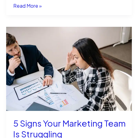
Streamlining
Read More »
Marketing
Campaigns
with
Direct
Mail
Management
Software
5 Signs Your Marketing Team
Is Struggling