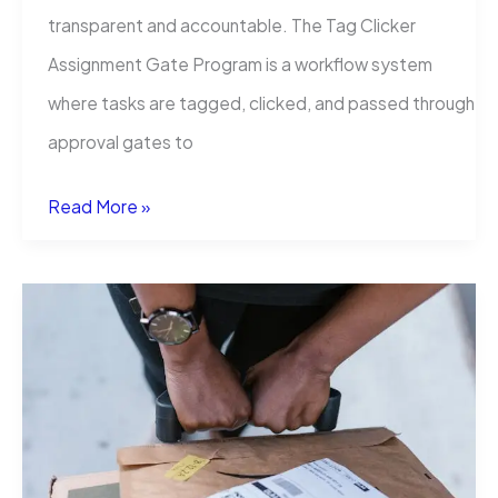
transparent and accountable. The Tag Clicker
Assignment Gate Program is a workflow system
where tasks are tagged, clicked, and passed through
approval gates to
Tag
Read More »
Clicker
Assignment
Gate
Program:
A
Complete
Guide