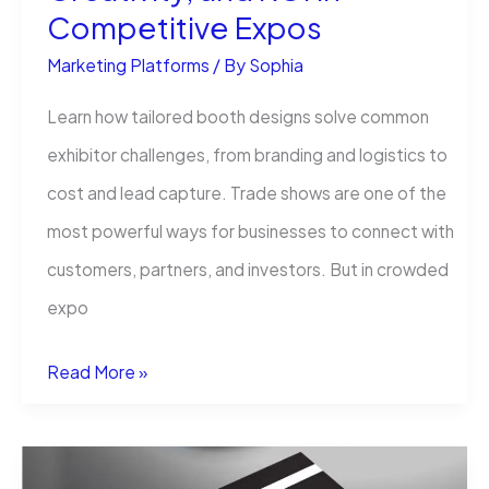
Competitive Expos
Marketing Platforms
/ By
Sophia
Learn how tailored booth designs solve common
exhibitor challenges, from branding and logistics to
cost and lead capture. Trade shows are one of the
most powerful ways for businesses to connect with
customers, partners, and investors. But in crowded
expo
How
Read More »
Custom
Trade
Show