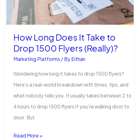
How Long Does It Take to
Drop 1500 Flyers (Really)?
Marketing Platforms
/ By
Eithan
Wondering how long it takes to drop 1500 flyers?
Here’s a real-world breakdown with times, tips, and
what nobody tells you. It usually takes between 2 to
4 hours to drop 1500 flyers if you’re walking door to
door. But
How
Read More »