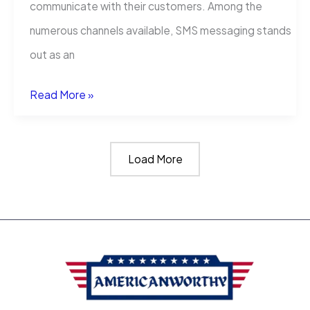
communicate with their customers. Among the
numerous channels available, SMS messaging stands
out as an
5
Read More »
Examples
of
Load More
SMS
Texts
Your
Business
Could
Send