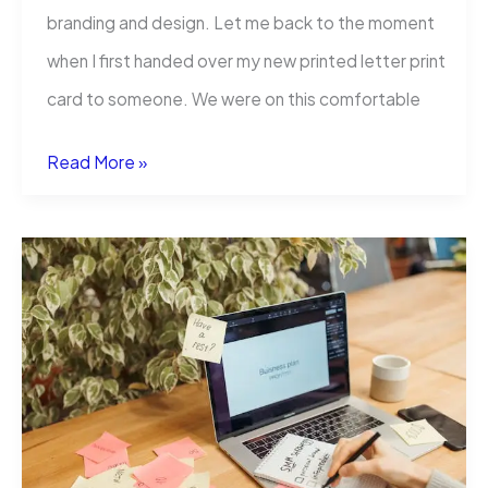
branding and design. Let me back to the moment
when I first handed over my new printed letter print
card to someone. We were on this comfortable
Letterpress
Read More »
Business
Cards:
Why
They’re
Worth
Every
Penny