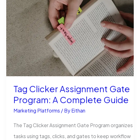
Became
the
Social
Media
Maven
of
Keezy
Co
Tag Clicker Assignment Gate
Program: A Complete Guide
Marketing Platforms
/ By
Eithan
The Tag Clicker Assignment Gate Program organizes
tasks using tags, clicks, and gates to keep workflow