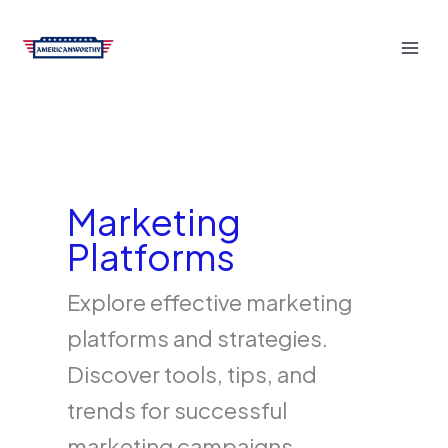
Skip
to
content
Marketing
Platforms
Explore effective marketing
platforms and strategies.
Discover tools, tips, and
trends for successful
marketing campaigns.