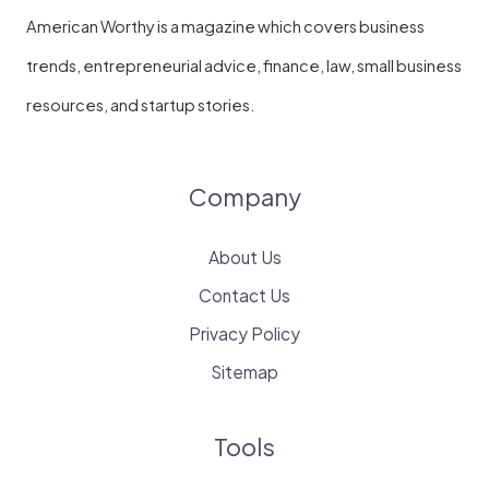
American Worthy is a magazine which covers business
trends, entrepreneurial advice, finance, law, small business
resources, and startup stories.
Company
About Us
Contact Us
Privacy Policy
Sitemap
Tools