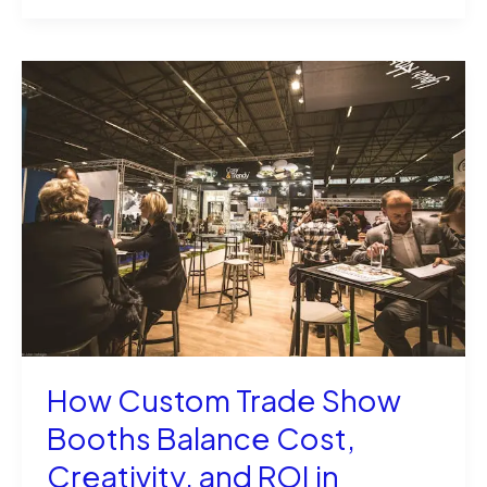
Multiple
Images
in
SVG
File
in
XCS
Like
a
Pro
How Custom Trade Show
Booths Balance Cost,
Creativity, and ROI in