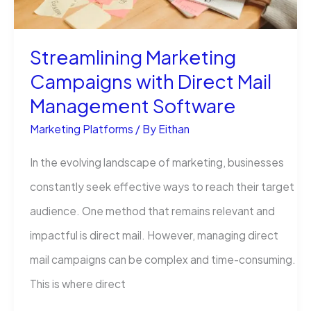
Streamlining Marketing
Campaigns with Direct Mail
Management Software
Marketing Platforms
/ By
Eithan
In the evolving landscape of marketing, businesses
constantly seek effective ways to reach their target
audience. One method that remains relevant and
impactful is direct mail. However, managing direct
mail campaigns can be complex and time-consuming.
This is where direct