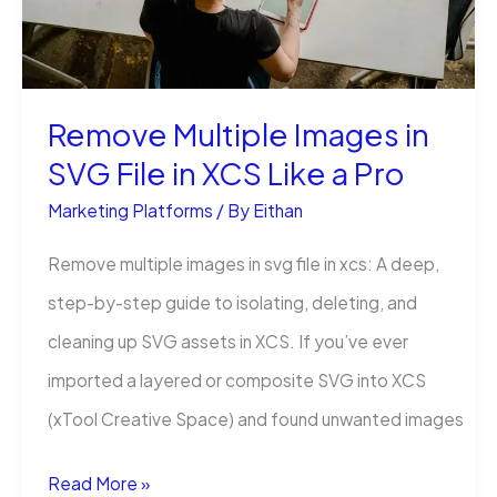
(An
Easy
Way)
Remove Multiple Images in
SVG File in XCS Like a Pro
Marketing Platforms
/ By
Eithan
Remove multiple images in svg file in xcs: A deep,
step-by-step guide to isolating, deleting, and
cleaning up SVG assets in XCS. If you’ve ever
imported a layered or composite SVG into XCS
(xTool Creative Space) and found unwanted images
Remove
Read More »