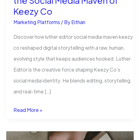
the Social Media Maven of
Keezy Co
Marketing Platforms
/ By
Eithan
Discover how luther editor social media maven keezy
co reshaped digital storytelling with a raw, human,
evolving style that keeps audiences hooked. Luther
Editor is the creative force shaping Keezy Co’s
social media identity. He blends editing, storytelling,
and real-time […]
How
Read More »
Luther
Editor