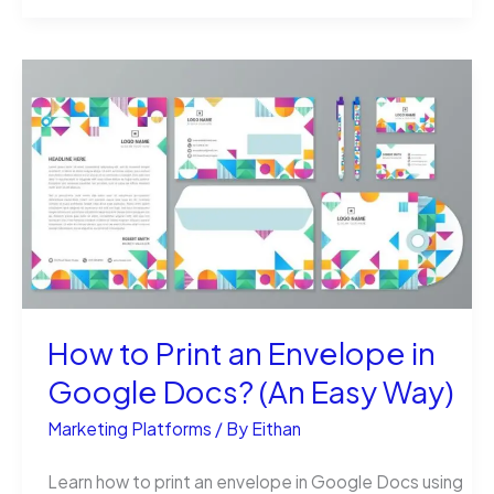
Long
Does
It
Take
to
Drop
1500
Flyers
(Really)?
How to Print an Envelope in
Google Docs? (An Easy Way)
Marketing Platforms
/ By
Eithan
Learn how to print an envelope in Google Docs using