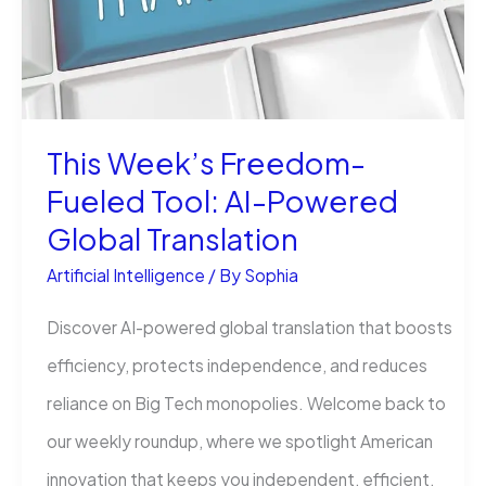
Is
Delegation
This Week’s Freedom-
Fueled Tool: AI-Powered
Global Translation
Artificial Intelligence
/ By
Sophia
Discover AI-powered global translation that boosts
efficiency, protects independence, and reduces
reliance on Big Tech monopolies. Welcome back to
our weekly roundup, where we spotlight American
innovation that keeps you independent, efficient,