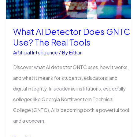
RL
Claims
What AI Detector Does GNTC
Use? The Real Tools
Artificial Intelligence
/ By
Eithan
Discover what AI detector GNTC uses, how it works,
and what it means for students, educators, and
digital integrity. In academic institutions, especially
colleges like Georgia Northwestern Technical
College (GNTC), AI is becoming both a powerful tool
and a concern.