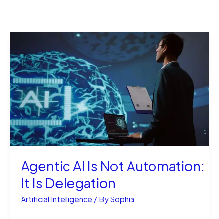
Agentic AI Is Not Automation:
It Is Delegation
Artificial Intelligence
/ By
Sophia