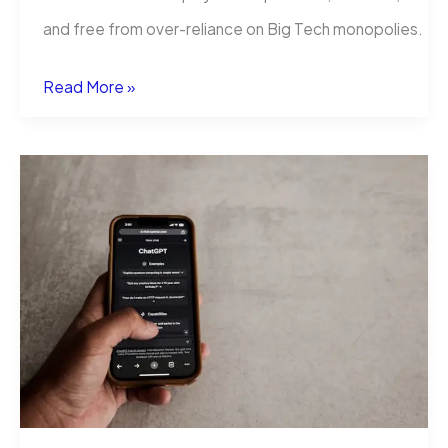
and free from over-reliance on Big Tech monopolies.
This
Read More »
Week’s
Freedom-
Fueled
Tool:
AI-
Powered
Global
Translation