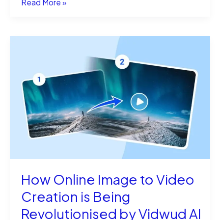
What
Read More »
AI
Detector
Does
GNTC
Use?
The
Real
Tools
How Online Image to Video
Creation is Being
Revolutionised by Vidwud AI