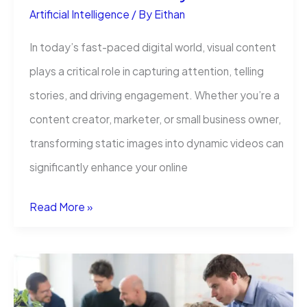
Artificial Intelligence
/ By
Eithan
In today’s fast-paced digital world, visual content
plays a critical role in capturing attention, telling
stories, and driving engagement. Whether you’re a
content creator, marketer, or small business owner,
transforming static images into dynamic videos can
significantly enhance your online
How
Read More »
Online
Image
to
Video