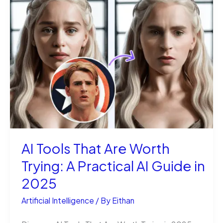
Magic:
Turn
Words
into
Moving
Pictures
AI Tools That Are Worth
Trying: A Practical AI Guide in
2025
Artificial Intelligence
/ By
Eithan