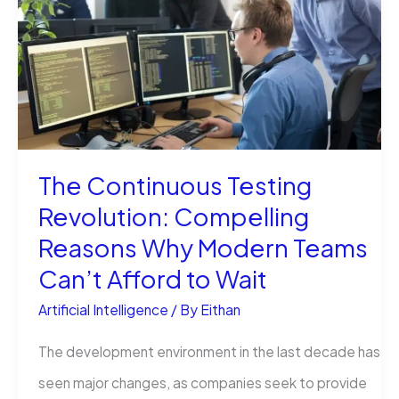
Creation
is
Being
Revolutionised
by
The Continuous Testing
Vidwud
Revolution: Compelling
AI
Reasons Why Modern Teams
Can’t Afford to Wait
Artificial Intelligence
/ By
Eithan
The development environment in the last decade has
seen major changes, as companies seek to provide