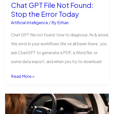
Chat GPT File Not Found:
Stop the Error Today
Artificial Intelligence
/ By
Eithan
Chat GPT file not found: how to diagnose, fix & avoid
this error in your workflows We’ve all been there: you
ask ChatGPT to generate a PDF, a Word file, or
some data export, and when you try to download
Chat
Read More »
GPT
File
Not
Found: