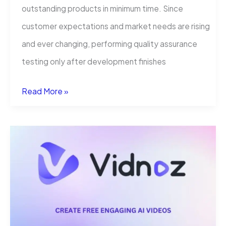
outstanding products in minimum time. Since
customer expectations and market needs are rising
and ever changing, performing quality assurance
testing only after development finishes
The
Read More »
Continuous
Testing
Revolution:
Compelling
Reasons
Why
Modern