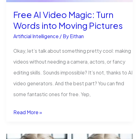
Teams
Free AI Video Magic: Turn
Can’t
Words into Moving Pictures
Afford
Artificial Intelligence
/ By
Eithan
to
Wait
Okay, let’s talk about something pretty cool: making
videos without needing a camera, actors, or fancy
editing skills. Sounds impossible? It’s not, thanks to AI
video generators. And the best part? You can find
some fantastic ones for free. Yep,
Free
Read More »
AI
Video