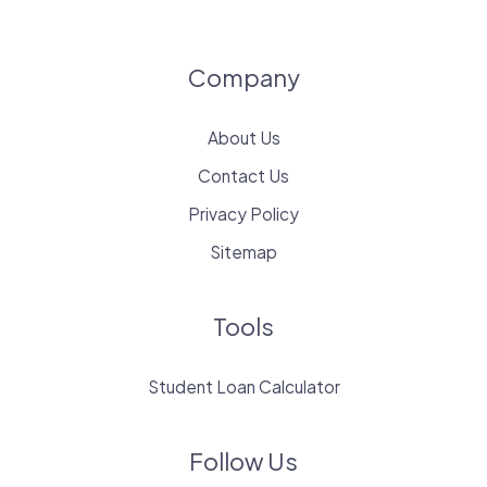
Company
About Us
Contact Us
Privacy Policy
Sitemap
Tools
Student Loan Calculator
Follow Us