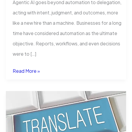
Agentic AI goes beyond automation to delegation,
acting with intent, judgment, and outcomes, more
like a new hire than a machine. Businesses for a long
time have considered automation as the ultimate
objective. Reports, workflows, and even decisions
were to […]
Agentic
Read More »
AI
Is
Not
Automation:
It