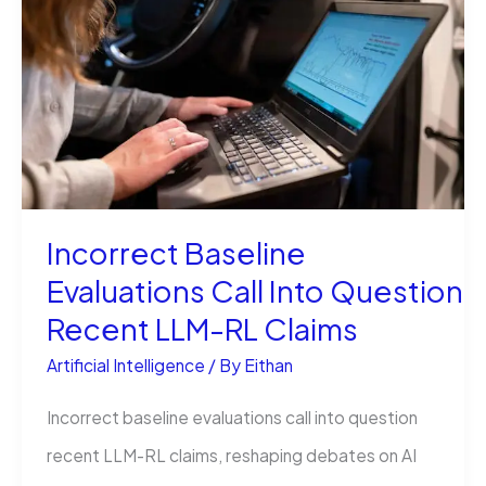
Stop
the
Error
Today
Incorrect Baseline
Evaluations Call Into Question
Recent LLM-RL Claims
Artificial Intelligence
/ By
Eithan
Incorrect baseline evaluations call into question
recent LLM-RL claims, reshaping debates on AI