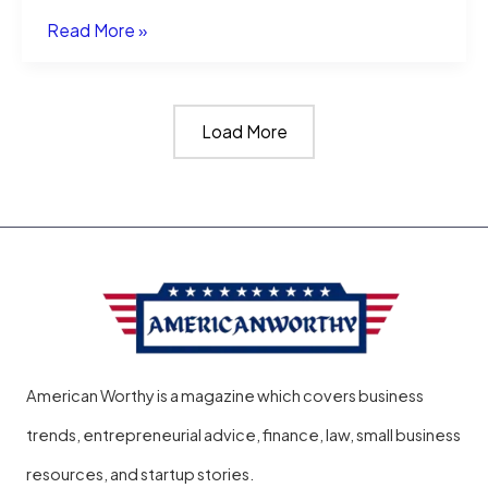
Smart
Read More »
Business,
Smart
Load More
City:
How
Halper
AI
Help
Solopreneurs
American Worthy is a magazine which covers business
trends, entrepreneurial advice, finance, law, small business
resources, and startup stories.