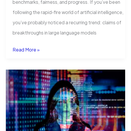
benchmarks, fairness, and progress. If you’ve been
following the rapid-fire world of artificial intelligence,
you’ve probably noticed a recurring trend: claims of
breakthroughs in large language models
Incorrect
Read More »
Baseline
Evaluations
Call
Into
Question
Recent
LLM-