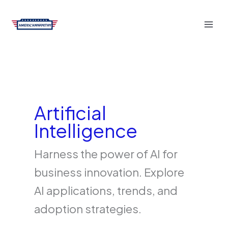
Skip
to
content
Artificial
Intelligence
Harness the power of AI for
business innovation. Explore
AI applications, trends, and
adoption strategies.