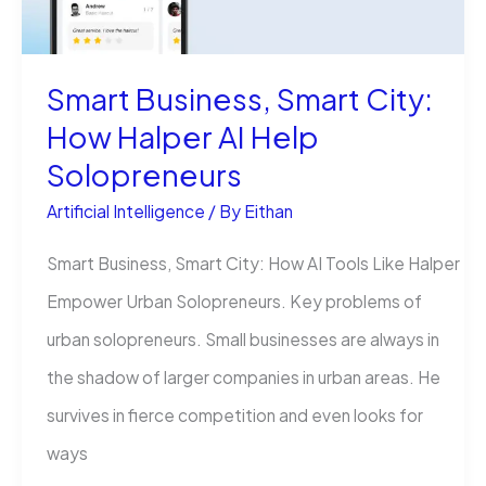
AI
Guide
Smart Business, Smart City:
in
How Halper AI Help
2025
Solopreneurs
Artificial Intelligence
/ By
Eithan
Smart Business, Smart City: How AI Tools Like Halper
Empower Urban Solopreneurs. Key problems of
urban solopreneurs. Small businesses are always in
the shadow of larger companies in urban areas. He
survives in fierce competition and even looks for
ways