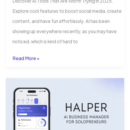
Discover AI Tools That Are Worth Trying in 2025.
Explore cool features to boost social media, create
content, and have fun effortlessly. AI has been
showing up everywhere recently, as you may have
noticed, which is kind of hard to
AI
Read More »
Tools
That
Are
Worth
Trying:
A
Practical