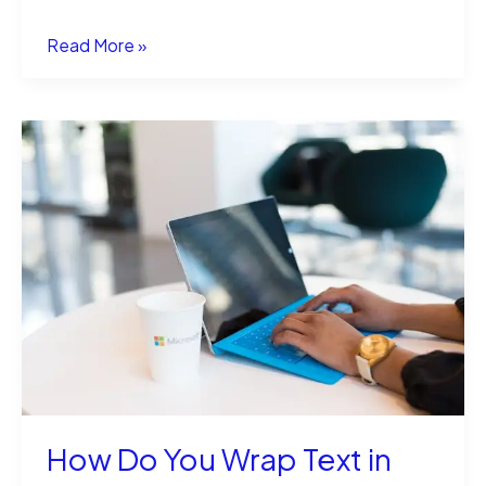
How
Read More »
to
Draw
a
Scale
Pointer
in
EEZ
Studio?
How Do You Wrap Text in