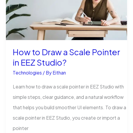
of
Chris
Hannifin
and
DefendIT
How to Draw a Scale Pointer
Services
in EEZ Studio?
Technologies
/ By
Eithan
Learn how to draw a scale pointer in EEZ Studio with
simple steps, clear guidance, and a natural workflow
that helps you build smoother UI elements. To draw a
scale pointer in EEZ Studio, you create or import a
pointer