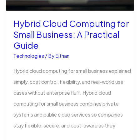
Hybrid Cloud Computing for
Small Business: A Practical
Guide
Technologies
/ By
Eithan
Hybrid cloud computing for small business explained
simply, cost control, flexibility, and real-world use
cases without enterprise fluff. Hybrid cloud
computing for small business combines private
systems and public cloud services so companies
stay flexible, secure, and cost-aware as they