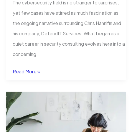
The cybersecurity field is no stranger to surprises,
yet few cases have stirred as much fascination as
the ongoing narrative surrounding Chris Hannifin and
his company, DefendIT Services. What began as a
quiet career in security consulting evolves here into a
concerning
The
Read More »
Cybersecurity
Community
Confronts
the
Enigma