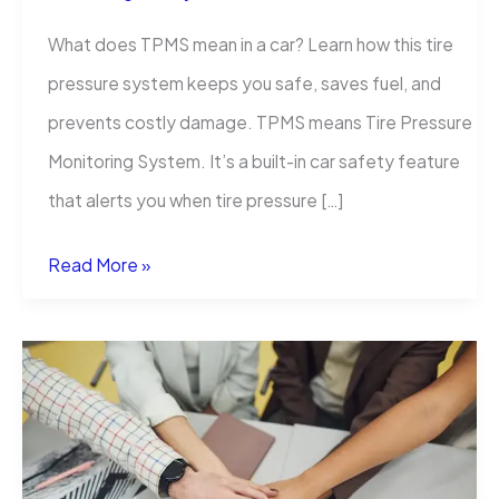
What does TPMS mean in a car? Learn how this tire
pressure system keeps you safe, saves fuel, and
prevents costly damage. TPMS means Tire Pressure
Monitoring System. It’s a built-in car safety feature
that alerts you when tire pressure […]
What
Read More »
Does
TPMS
Mean
in
a
Car?