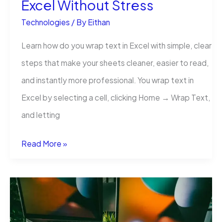
Excel Without Stress
Technologies
/ By
Eithan
Learn how do you wrap text in Excel with simple, clear
steps that make your sheets cleaner, easier to read,
and instantly more professional. You wrap text in
Excel by selecting a cell, clicking Home → Wrap Text,
and letting
How
Read More »
Do
You
Wrap
Text