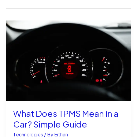
What Does TPMS Mean in a
Car? Simple Guide
Technologies
/ By
Eithan