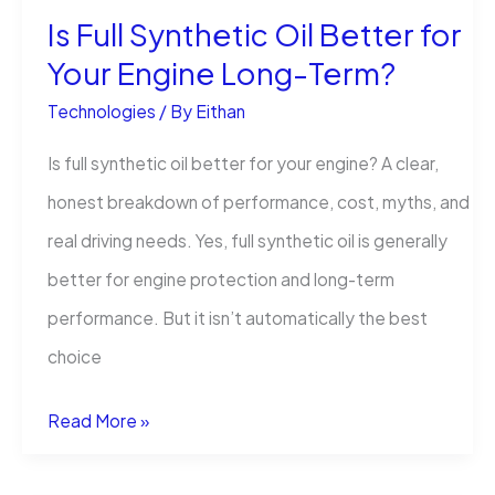
Is Full Synthetic Oil Better for
Your Engine Long-Term?
Technologies
/ By
Eithan
Is full synthetic oil better for your engine? A clear,
honest breakdown of performance, cost, myths, and
real driving needs. Yes, full synthetic oil is generally
better for engine protection and long-term
performance. But it isn’t automatically the best
choice
Is
Read More »
Full