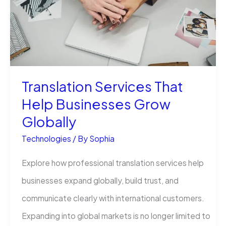
Simple
Guide
Translation Services That
Help Businesses Grow
Globally
Technologies
/ By
Sophia
Explore how professional translation services help
businesses expand globally, build trust, and
communicate clearly with international customers.
Expanding into global markets is no longer limited to