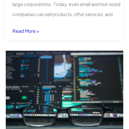
large corporations. Today, even small and mid-sized
companies can sell products, offer services, and
Translation
Read More »
Services
That
Help
Businesses
Grow
Globally