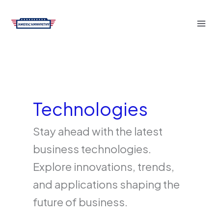
Skip
to
content
Technologies
Stay ahead with the latest
business technologies.
Explore innovations, trends,
and applications shaping the
future of business.