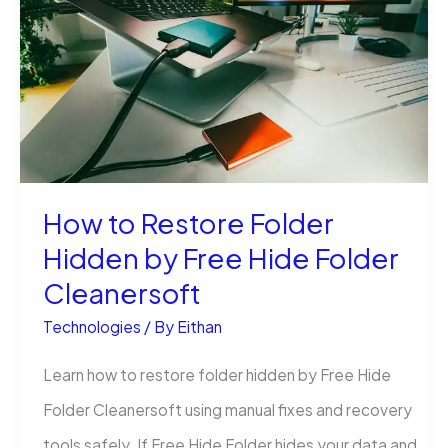
in
Excel
Without
Stress
How to Restore Folder
Hidden by Free Hide Folder
Cleanersoft
Technologies
/ By
Eithan
Learn how to restore folder hidden by Free Hide
Folder Cleanersoft using manual fixes and recovery
tools safely. If Free Hide Folder hides your data and