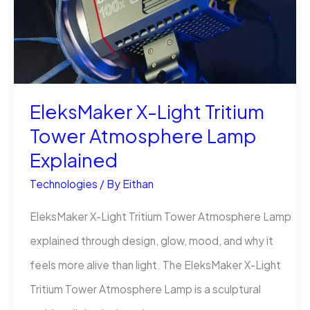
EEZ
Studio
(Step
by
EleksMaker X-Light Tritium
Step)
Tower Atmosphere Lamp
Explained
Technologies
/ By
Eithan
EleksMaker X-Light Tritium Tower Atmosphere Lamp
explained through design, glow, mood, and why it
feels more alive than light. The EleksMaker X-Light
Tritium Tower Atmosphere Lamp is a sculptural