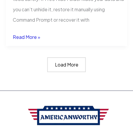
you can’t unhide it, restore it manually using
Command Prompt or recover it with
How
Read More »
to
Restore
Load More
Folder
Hidden
by
Free
Hide
Folder
Cleanersoft