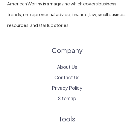
American Worthy is a magazine which covers business
trends, entrepreneurial advice, finance, law, small business
resources, and startup stories.
Company
About Us
Contact Us
Privacy Policy
Sitemap
Tools