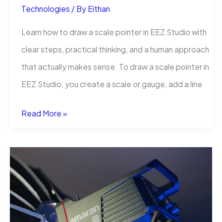
Technologies
/ By
Eithan
Learn how to draw a scale pointer in EEZ Studio with
clear steps, practical thinking, and a human approach
that actually makes sense. To draw a scale pointer in
EEZ Studio, you create a scale or gauge, add a line
How
Read More »
to
Draw
a
Scale
Pointer
in