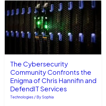
Synthetic
Oil
Better
for
Your
Engine
Long-
Term?
The Cybersecurity
Community Confronts the
Enigma of Chris Hannifin and
DefendIT Services
Technologies
/ By
Sophia