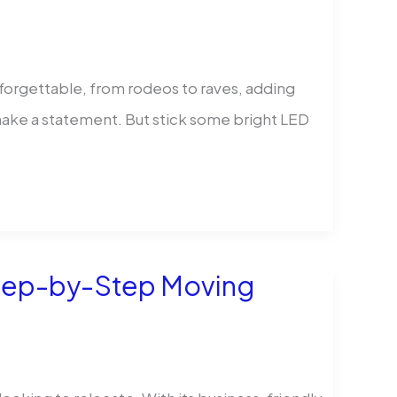
orgettable, from rodeos to raves, adding
s make a statement. But stick some bright LED
Step-by-Step Moving