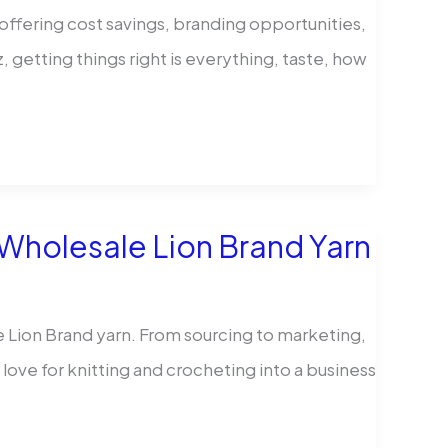
offering cost savings, branding opportunities,
z, getting things right is everything, taste, how
 Wholesale Lion Brand Yarn
e Lion Brand yarn. From sourcing to marketing,
r love for knitting and crocheting into a business