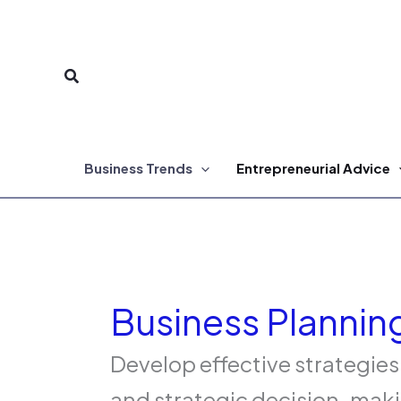
Skip
to
Search
content
Business Trends
Entrepreneurial Advice
Business Plannin
Develop effective strategies
and strategic decision-maki