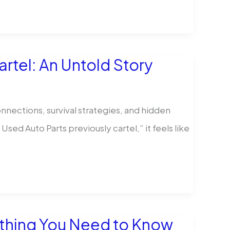
rtel: An Untold Story
nnections, survival strategies, and hidden
ed Auto Parts previously cartel,” it feels like
ything You Need to Know