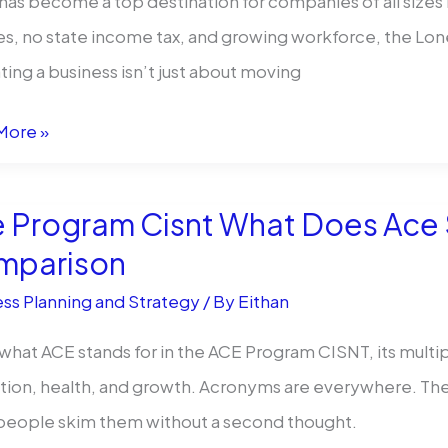
has become a top destination for companies of all sizes l
oy
es, no state income tax, and growing workforce, the Lon
ting a business isn’t just about moving
rate
More »
ation
 Program Cisnt What Does Ace S
mparison
ss Planning and Strategy
/ By
Eithan
what ACE stands for in the ACE Program CISNT, its mult
ion, health, and growth. Acronyms are everywhere. They
g
people skim them without a second thought.