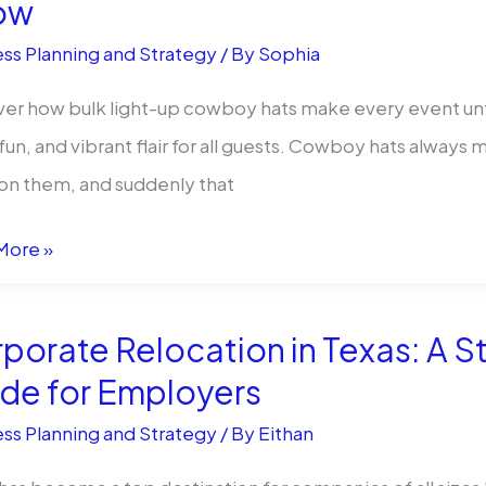
ow
cts
ss Planning and Strategy
/ By
Sophia
ackwholesale
er how bulk light-up cowboy hats make every event unf
 fun, and vibrant flair for all guests. Cowboy hats alway
 on them, and suddenly that
More »
os
porate Relocation in Texas: A 
:
de for Employers
ss Planning and Strategy
/ By
Eithan