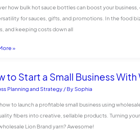
er how bulk hot sauce bottles can boost your business, 
rsatility for sauces, gifts, and promotions. In the food bi
iant
ks, and keeping costs down all
More »
 to Start a Small Business With
ss:
ss Planning and Strategy
/ By
Sophia
how to launch a profitable small business using wholesal
uality fibers into creative, sellable products. Turning you
 wholesale Lion Brand yarn? Awesome!
s