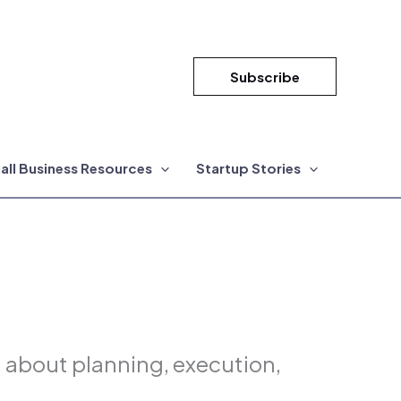
Subscribe
all Business Resources
Startup Stories
n about planning, execution,