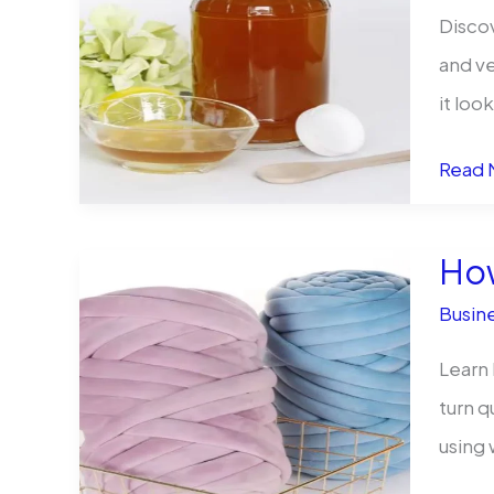
to
Discov
Stay
and ve
Compl
it loo
and
Spice
Agile
Read 
Up
Your
How
Busine
Busine
Why
Bulk
Learn 
Hot
turn q
Sauce
using
Bottle