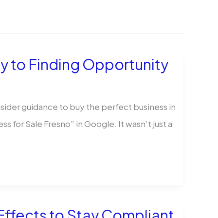
ey to Finding Opportunity
insider guidance to buy the perfect business in
ess for Sale Fresno” in Google. It wasn’t just a
ffects to Stay Compliant