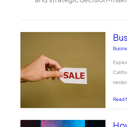
Bus
Busine
Explor
Califo
rando
Busin
Read 
for
Sale
How