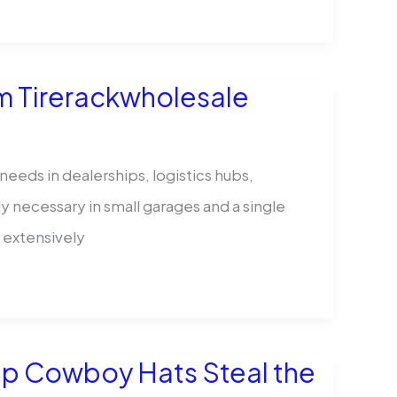
m Tirerackwholesale
eeds in dealerships, logistics hubs,
ly necessary in small garages and a single
 extensively
Up Cowboy Hats Steal the