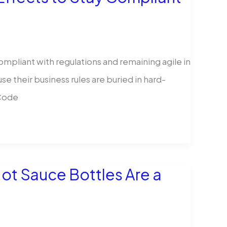
ompliant with regulations and remaining agile in
 their business rules are buried in hard-
 Code
ot Sauce Bottles Are a