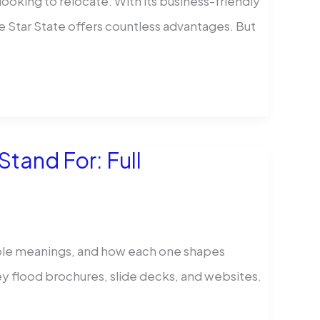
ooking to relocate. With its business-friendly
e Star State offers countless advantages. But
tand For: Full
iple meanings, and how each one shapes
 flood brochures, slide decks, and websites.