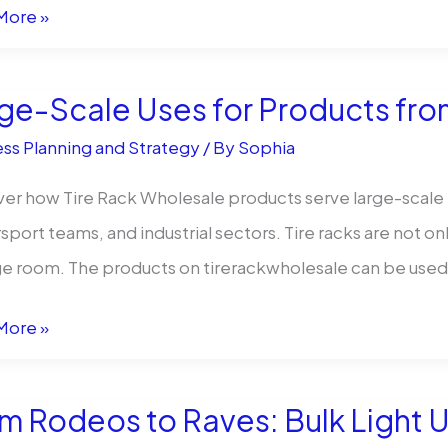
More »
-
ge-Scale Uses for Products fro
er
ss Planning and Strategy
/ By
Sophia
ess
er how Tire Rack Wholesale products serve large-scale n
port teams, and industrial sectors. Tire racks are not on
sale
e room. The products on tirerackwholesale can be used
-
More »
m Rodeos to Raves: Bulk Light 