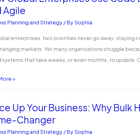
:
 Agile
ss Planning and Strategy
/ By
Sophia
ey
obal enterprises, two priorities never go away: staying c
g
hanging markets. Yet many organizations struggle because
tunity
 systems that take weeks, or even months, to update.
More »
l
rises
ce Up Your Business: Why Bulk H
me-Changer
ss Planning and Strategy
/ By
Sophia
s