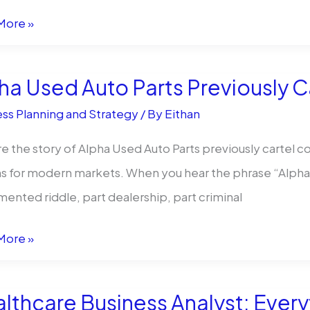
More »
am
yers
ha Used Auto Parts Previously Ca
ss Planning and Strategy
/ By
Eithan
e the story of Alpha Used Auto Parts previously cartel co
s for modern markets. When you hear the phrase “Alpha Us
mented riddle, part dealership, part criminal
More »
rison
lthcare Business Analyst: Ever