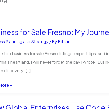
iness for Sale Fresno: My Journ
ss Planning and Strategy
/ By
Eithan
e top business for sale Fresno listings, expert tips, and 
rnia’s heartland. I will never forget the day I wrote “Busin
m discovery; […]
ess
More »
 Global Enterprises Use Code E