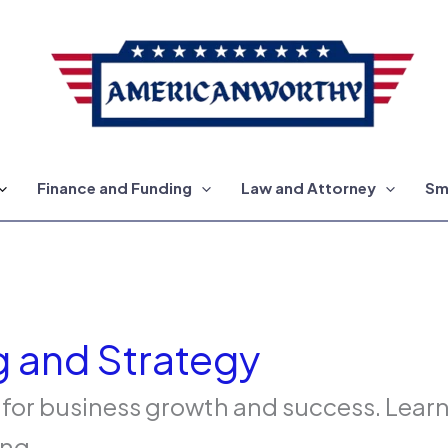
Finance and Funding
Law and Attorney
Sm
g and Strategy
 for business growth and success. Lear
ng.