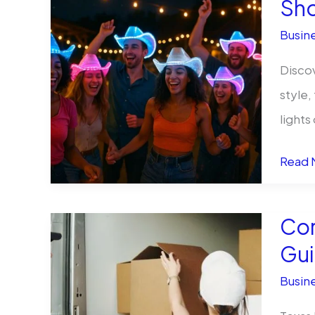
Sh
Produ
Busine
from
Tirer
Discov
style,
lights
From
Read 
Rode
to
Cor
Raves
Gui
Bulk
Busine
Light
Up