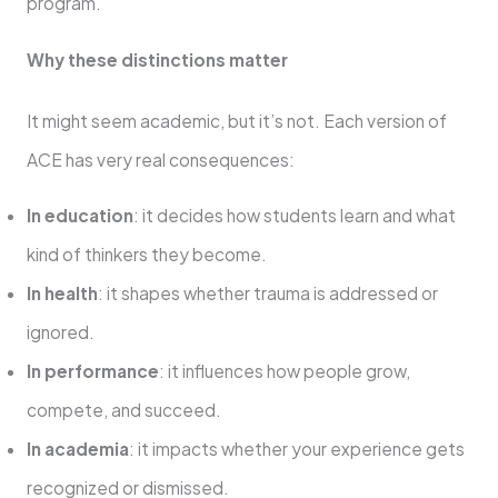
program.
Why these distinctions matter
It might seem academic, but it’s not. Each version of
ACE has very real consequences:
In education
: it decides how students learn and what
kind of thinkers they become.
In health
: it shapes whether trauma is addressed or
ignored.
In performance
: it influences how people grow,
compete, and succeed.
In academia
: it impacts whether your experience gets
recognized or dismissed.