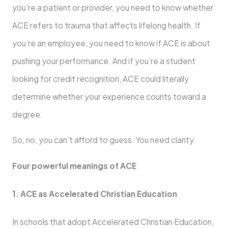
you’re a patient or provider, you need to know whether
ACE refers to trauma that affects lifelong health. If
you’re an employee, you need to know if ACE is about
pushing your performance. And if you’re a student
looking for credit recognition, ACE could literally
determine whether your experience counts toward a
degree.
So, no, you can’t afford to guess. You need clarity.
Four powerful meanings of ACE
1. ACE as Accelerated Christian Education
In schools that adopt Accelerated Christian Education,