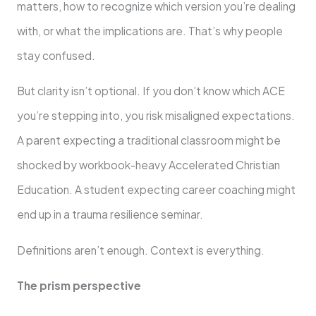
matters, how to recognize which version you’re dealing
with, or what the implications are. That’s why people
stay confused.
But clarity isn’t optional. If you don’t know which ACE
you’re stepping into, you risk misaligned expectations.
A parent expecting a traditional classroom might be
shocked by workbook-heavy Accelerated Christian
Education. A student expecting career coaching might
end up in a trauma resilience seminar.
Definitions aren’t enough. Context is everything.
The prism perspective