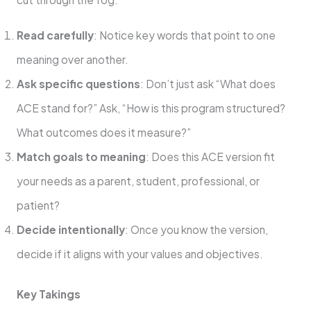
Read carefully
: Notice key words that point to one
meaning over another.
Ask specific questions
: Don’t just ask “What does
ACE stand for?” Ask, “How is this program structured?
What outcomes does it measure?”
Match goals to meaning
: Does this ACE version fit
your needs as a parent, student, professional, or
patient?
Decide intentionally
: Once you know the version,
decide if it aligns with your values and objectives.
Key Takings