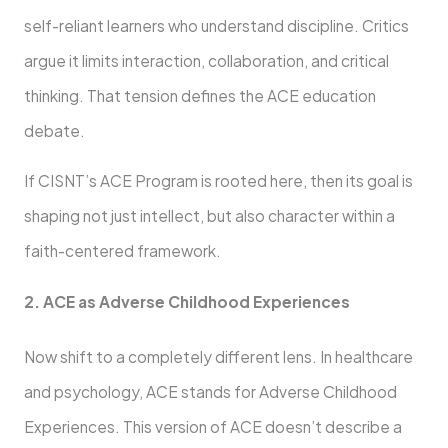
self-reliant learners who understand discipline. Critics
argue it limits interaction, collaboration, and critical
thinking. That tension defines the ACE education
debate.
If CISNT’s ACE Program is rooted here, then its goal is
shaping not just intellect, but also character within a
faith-centered framework.
2. ACE as Adverse Childhood Experiences
Now shift to a completely different lens. In healthcare
and psychology, ACE stands for Adverse Childhood
Experiences. This version of ACE doesn’t describe a