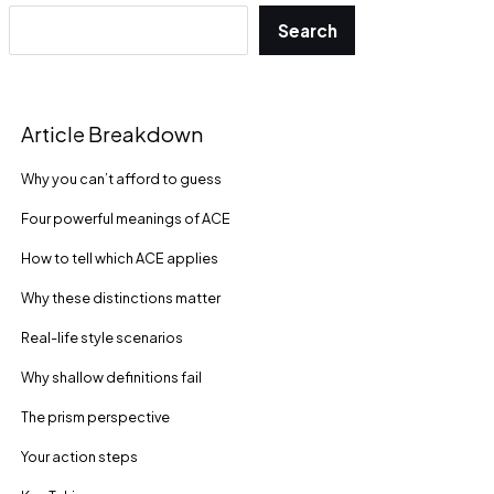
Search
Article Breakdown
Why you can’t afford to guess
Four powerful meanings of ACE
How to tell which ACE applies
Why these distinctions matter
Real-life style scenarios
Why shallow definitions fail
The prism perspective
Your action steps