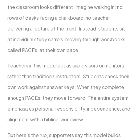
the classroom looks different. Imagine walking in: no
rows of desks facing a chalkboard, no teacher
delivering a lecture at the front. Instead, students sit
at individual study carrels, moving through workbooks,
called PACEs, at their own pace.
Teachers in this model act as supervisors or monitors
rather than traditional instructors. Students check their
own work against answer keys. When they complete
enough PACEs, they move forward. The entire system
emphasizes personal responsibility, independence, and
alignment with a biblical worldview.
But here’s the rub, supporters say this model builds