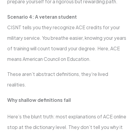
prepare yourself for a rigorous but rewarding path.
Scenario 4: A veteran student
CISNT tells you they recognize ACE credits for your
military service. You breathe easier, knowing your years
of training will count toward your degree. Here, ACE
means American Council on Education.
These aren’t abstract definitions, they’re lived
realities.
Why shallow definitions fail
Here’s the blunt truth: most explanations of ACE online
stop at the dictionary level. They don’t tell you why it