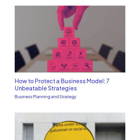
How to Protect a Business Model: 7
Unbe­atable Strategies
Business Planning and Strategy