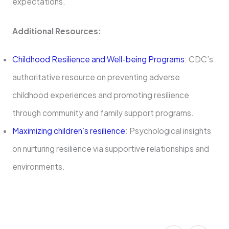
expectations.
Additional Resources:
Childhood Resilience and Well-being Programs
: CDC’s
authoritative resource on preventing adverse
childhood experiences and promoting resilience
through community and family support programs.
Maximizing children’s resilience
: Psychological insights
on nurturing resilience via supportive relationships and
environments.