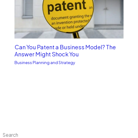
Can You Patent a Business Model? The
Answer Might Shock You
Business Planning and Strategy
Search