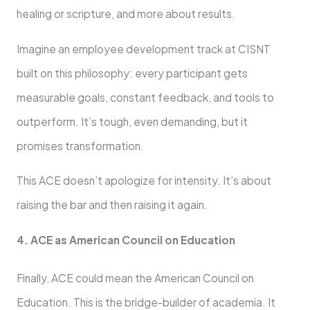
healing or scripture, and more about results.
Imagine an employee development track at CISNT
built on this philosophy: every participant gets
measurable goals, constant feedback, and tools to
outperform. It’s tough, even demanding, but it
promises transformation.
This ACE doesn’t apologize for intensity. It’s about
raising the bar and then raising it again.
4. ACE as American Council on Education
Finally, ACE could mean the American Council on
Education. This is the bridge-builder of academia. It