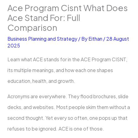
Ace Program Cisnt What Does
Ace Stand For: Full
Comparison
Business Planning and Strategy
/ By
Eithan
/
28 August
2025
Learn what ACE stands for in the ACE Program CISNT,
its multiple meanings, and how each one shapes
education, health, and growth.
Acronyms are everywhere. They flood brochures, slide
decks, and websites. Most people skim them without a
second thought. Yet every so often, one pops up that
refuses to be ignored. ACE is one of those.