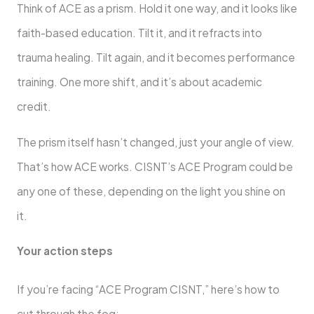
Think of ACE as a prism. Hold it one way, and it looks like
faith-based education. Tilt it, and it refracts into
trauma healing. Tilt again, and it becomes performance
training. One more shift, and it’s about academic
credit.
The prism itself hasn’t changed, just your angle of view.
That’s how ACE works. CISNT’s ACE Program could be
any one of these, depending on the light you shine on
it.
Your action steps
If you’re facing “ACE Program CISNT,” here’s how to
cut through the fog: