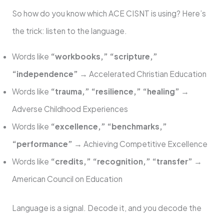
So how do you know which ACE CISNT is using? Here’s
the trick: listen to the language.
Words like
“workbooks,” “scripture,”
“independence”
→ Accelerated Christian Education
Words like
“trauma,” “resilience,” “healing”
→
Adverse Childhood Experiences
Words like
“excellence,” “benchmarks,”
“performance”
→ Achieving Competitive Excellence
Words like
“credits,” “recognition,” “transfer”
→
American Council on Education
Language is a signal. Decode it, and you decode the