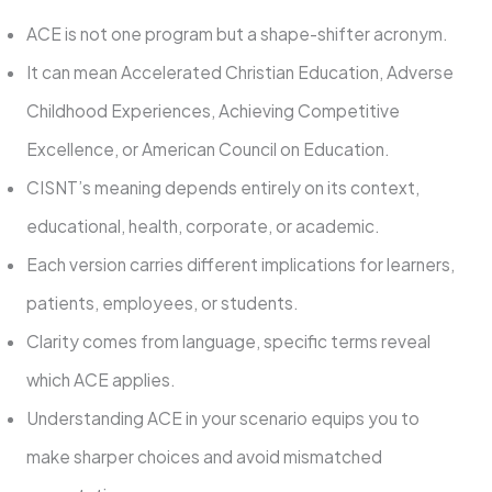
ACE is not one program but a shape-shifter acronym.
It can mean Accelerated Christian Education, Adverse
Childhood Experiences, Achieving Competitive
Excellence, or American Council on Education.
CISNT’s meaning depends entirely on its context,
educational, health, corporate, or academic.
Each version carries different implications for learners,
patients, employees, or students.
Clarity comes from language, specific terms reveal
which ACE applies.
Understanding ACE in your scenario equips you to
make sharper choices and avoid mismatched