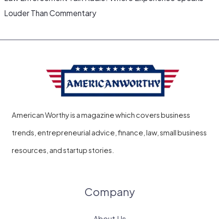
Louder Than Commentary
American Worthy is a magazine which covers business
trends, entrepreneurial advice, finance, law, small business
resources, and startup stories.
Company
About Us