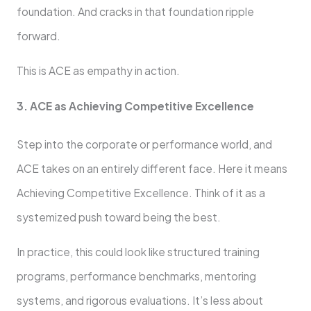
foundation. And cracks in that foundation ripple
forward.
This is ACE as empathy in action.
3. ACE as Achieving Competitive Excellence
Step into the corporate or performance world, and
ACE takes on an entirely different face. Here it means
Achieving Competitive Excellence. Think of it as a
systemized push toward being the best.
In practice, this could look like structured training
programs, performance benchmarks, mentoring
systems, and rigorous evaluations. It’s less about