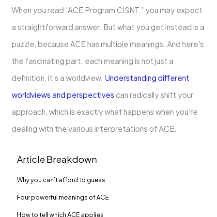
When you read “ACE Program CISNT,” you may expect
a straightforward answer. But what you get instead is a
puzzle, because ACE has multiple meanings. And here’s
the fascinating part: each meaning is not just a
definition, it’s a worldview.
Understanding different
worldviews and perspectives
can radically shift your
approach, which is exactly what happens when you’re
dealing with the various interpretations of ACE.
Article Breakdown
Why you can’t afford to guess
Four powerful meanings of ACE
How to tell which ACE applies