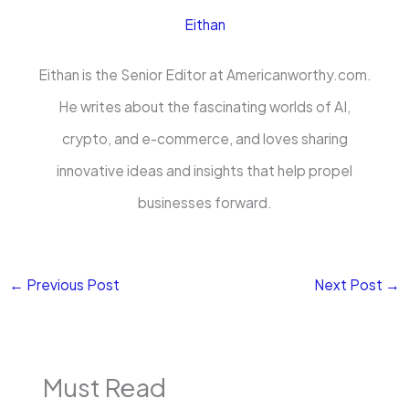
Eithan
Eithan is the Senior Editor at Americanworthy.com.
He writes about the fascinating worlds of AI,
crypto, and e-commerce, and loves sharing
innovative ideas and insights that help propel
businesses forward.
←
Previous Post
Next Post
→
Must Read