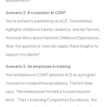
environments?
Scenario 2: A counselor at CISNT
You’re invited to a workshop on ACE. The invitation
highlights childhood trauma, resilience, and risk factors.
You know this is about Adverse Childhood Experiences.
Now, the question is: how can I apply these insights to
support my clients?
Scenario 3: An employee in training
Your workplace at CISNT launches ACE as a program
focused on competitive excellence. The first slide
says, “We measure performance to push beyond
limits.” That’s Achieving Competitive Excellence. You