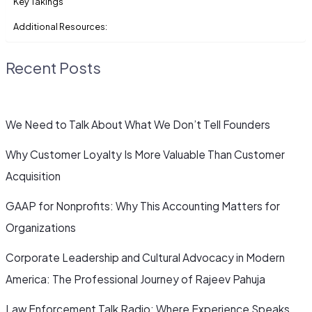
Key Takings
Additional Resources:
Recent Posts
We Need to Talk About What We Don’t Tell Founders
Why Customer Loyalty Is More Valuable Than Customer
Acquisition
GAAP for Nonprofits: Why This Accounting Matters for
Organizations
Corporate Leadership and Cultural Advocacy in Modern
America: The Professional Journey of Rajeev Pahuja
Law Enforcement Talk Radio: Where Experience Speaks