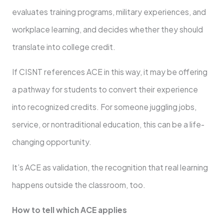
evaluates training programs, military experiences, and
workplace learning, and decides whether they should
translate into college credit.
If CISNT references ACE in this way, it may be offering
a pathway for students to convert their experience
into recognized credits. For someone juggling jobs,
service, or nontraditional education, this can be a life-
changing opportunity.
It’s ACE as validation, the recognition that real learning
happens outside the classroom, too.
How to tell which ACE applies