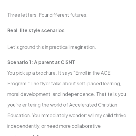
Three letters. Four different futures.
Real-life style scenarios
Let’s ground this in practical imagination.
Scenario 1: A parent at CISNT
You pick up a brochure. It says “Enroll in the ACE
Program.” The flyer talks about self-paced learning,
moral development, and independence. That tells you
you’re entering the world of Accelerated Christian
Education. You immediately wonder: will my child thrive
independently, or need more collaborative