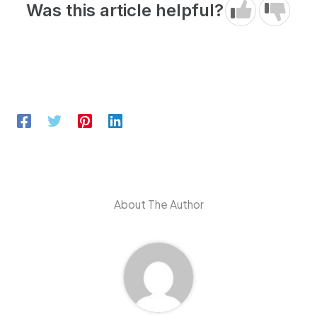
Was this article helpful?
About The Author