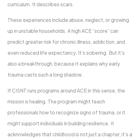
curriculum. It describes scars.
These experiences include abuse, neglect, or growing
up in unstable households. A high ACE “score” can
predict greater risk for chronic illness, addiction, and
even reduced life expectancy. It’s sobering. But it’s
also a breakthrough, because it explains why early
trauma casts such a long shadow.
If CISNT runs programs around ACE in this sense, the
mission is healing. The program might teach
professionals how to recognize signs of trauma, or it
might support individuals in building resilience. It
acknowledges that childhood is not just a chapter, it’s a