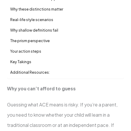
Why these distinctions matter
Real-life style scenarios
Why shallow definitions fail
The prism perspective
Your action steps
Key Takings
Additional Resources:
Why you can’t afford to guess
Guessing what ACE means is risky. If you’re a parent,
you need to know whether your child will learn in a
traditional classroom or at an independent pace. If