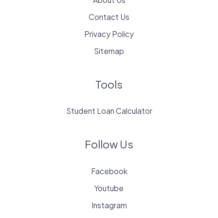
Contact Us
Privacy Policy
Sitemap
Tools
Student Loan Calculator
Follow Us
Facebook
Youtube
Instagram