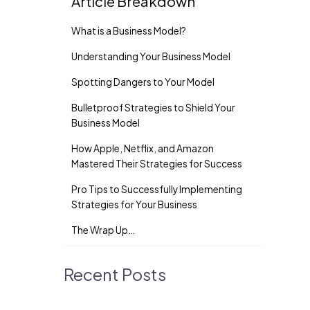
Article Breakdown
What is a Business Model?
Understanding Your Busine­ss Model
Spotting Dangers to Your Model
Bulletproof Strate­gies to Shield Your
Business Mode­l
How Apple, Ne­tflix, and Amazon
Mastered Their Strate­gies for Success
Pro Tips to Successfully Implementing
Strategies for Your Business
The Wrap Up…
Recent Posts