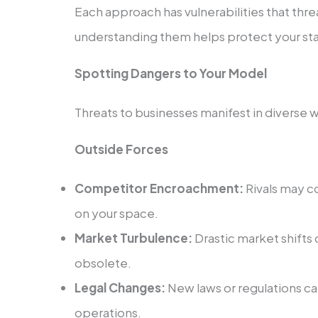
Each approach has vulnerabilities that threa
understanding them helps prote­ct your st
Spotting Dangers to Your Model
Threats to busine­sses manifest in diverse­ 
Outside Forces
Competitor Encroachme­nt:
Rivals may c
on your space.
Market Turbule­nce:
Drastic market shifts
obsolete.
Legal Change­s:
New laws or regulations ca
operations.