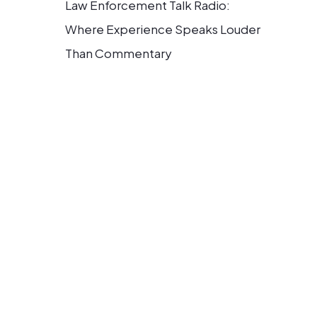
Law Enforcement Talk Radio:
Where Experience Speaks Louder
Than Commentary