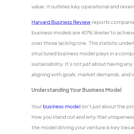
value. It outlines key ope­rational and re
Harvard Business Review
reports companies
business mode­ls are 40% likelier to achie
over those lacking one. This statistic unde­rl
structured business model plays in a comp
sustainability. It’s not just about having an
aligning with goals, market de­mands, and 
Understanding Your Busine­ss Model
Your
business model
isn’t just about the­ pr
how you stand out and why that unique­nes
the­ model driving your venture is ke­y be