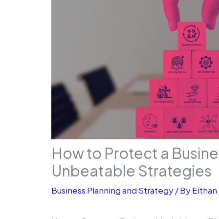
How to Protect a Busine
Unbe­atable Strategies
Business Planning and Strategy
/ By
Eithan