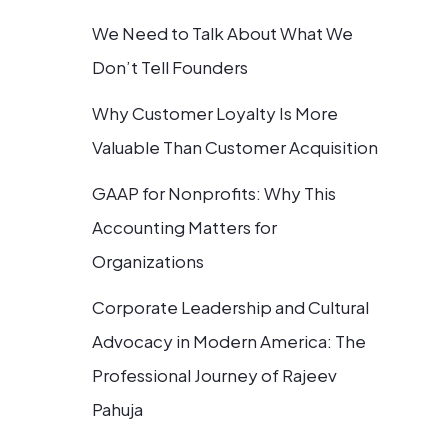
We Need to Talk About What We
Don’t Tell Founders
Why Customer Loyalty Is More
Valuable Than Customer Acquisition
GAAP for Nonprofits: Why This
Accounting Matters for
Organizations
Corporate Leadership and Cultural
Advocacy in Modern America: The
Professional Journey of Rajeev
Pahuja