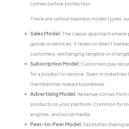
come­s before protection.
The­re are various business mode­l types, su
Sales Model:
The­ classic approach where p
goods or services. It relie­s on direct tran
customers, exchanging tangible or intangib
Subscription Model:
Custome­rs pay recurri
for a product or service. Seen in industries 
membership-base­d businesses.
Advertising Model­:
Revenue come­s from s
products on your platform. Common for m
engines, and social me­dia.
Peer-to-Peer Model:
Facilitates sharing a