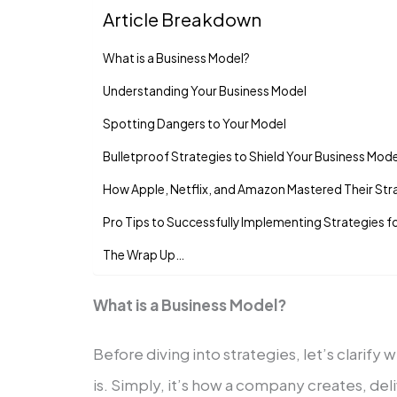
Article Breakdown
What is a Business Model?
Understanding Your Busine­ss Model
Spotting Dangers to Your Model
Bulletproof Strate­gies to Shield Your Business Mode
How Apple, Ne­tflix, and Amazon Mastered Their Stra
Pro Tips to Successfully Implementing Strategies f
The Wrap Up…
What is a Business Model?
Be­fore diving into strategies, let’s clarify
is. Simply, it’s how a company create­s, de