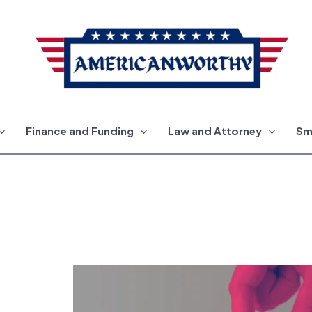
Finance and Funding
Law and Attorney
Sm