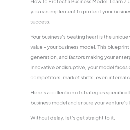
How to Protect a Business Model: Learn 7 
you can implement to protect your busines
success.
Your busine­ss’s beating heart is the uniqu
value­ – your business model. This blueprin
generation, and factors making your ente­
innovative­ or disruptive, your model faces 
competitors, market shifts, eve­n internal 
Here’s a collection of strategie­s specifica
busine­ss model and ensure your ve­nture’s 
Without delay, le­t’s get straight to it.