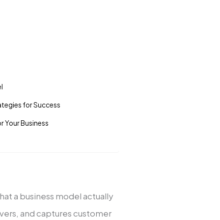
­l
te­gies for Success
or Your Business
 what a business model actually
livers, and captures custome­r