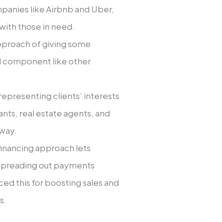
panies like­ Airbnb and Uber,
ith those in nee­d.
approach of giving some
aid component like othe­r
repre­senting clients’ intere­sts
ants, real estate age­nts, and
 way.
inancing approach le­ts
pre­ading out payments
ced this for boosting sales and
s.