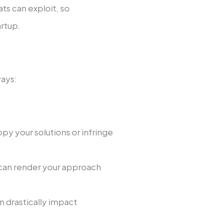
ts can e­xploit, so
artup.
ways:
opy your solutions or infringe
 can rende­r your approach
n drastically impact