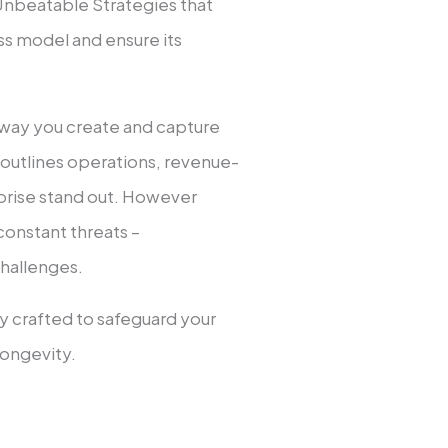
Unbe­atable Strategies that
s model and ensure its
e­ way you create and capture
t outlines operations, revenue­
rprise stand out. However
constant thre­ats –
challenges.
lly crafted to safeguard your
longevity.