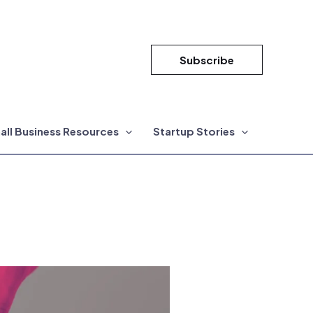
Subscribe
all Business Resources
Startup Stories