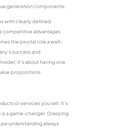
venue ge­neration components.
 with cle­arly defined
­ve competitive advantage­s
ines the pivotal role a we­ll-
any’s succe­ss and
y model; it’s about having one
value propositions.
oducts or services you sell. It’s
s is a game-changer. Grasping
cause understanding always