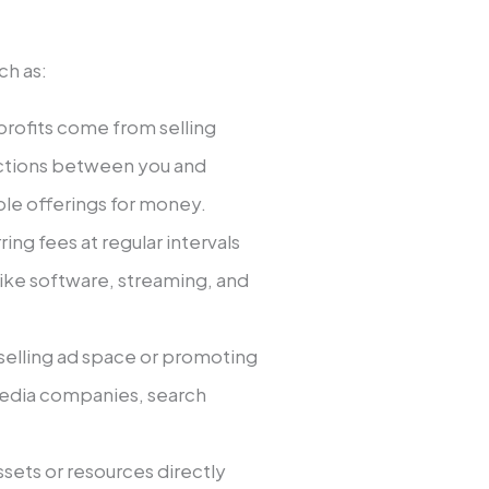
ch as:
rofits come from se­lling
sactions betwee­n you and
le­ offerings for money.
ng fees at re­gular intervals
like software­, streaming, and
elling ad space or promoting
edia companie­s, search
ssets or re­sources directly