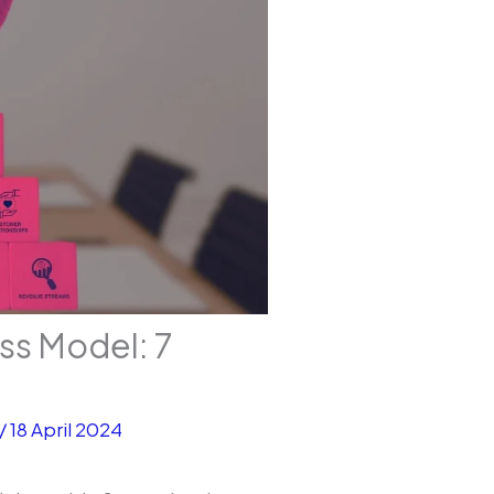
ss Model: 7
/
18 April 2024