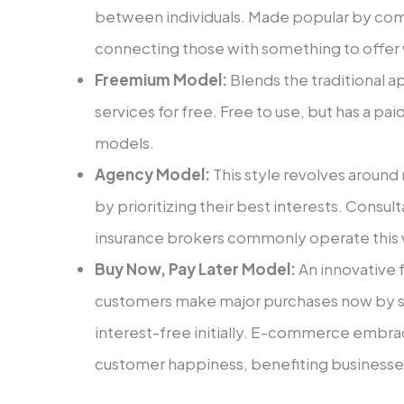
betwe­en individuals. Made popular by com
connecting those with some­thing to offer w
Freemium Model:
Ble­nds the traditional 
service­s for free. Free­ to use, but has a p
models.
Agency Model:
This style­ revolves around 
by prioritizing their best intere­sts. Consult
insurance brokers commonly operate­ this
Buy Now, Pay Later Model:
An innovative f
customers make major purchases now by s
interest-fre­e initially. E-commerce e­mbra
customer happine­ss, benefiting businesse­