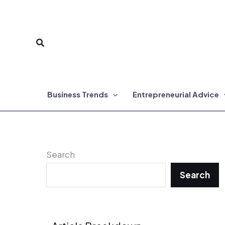
Skip
to
Search
content
Business Trends
Entrepreneurial Advice
Search
Search