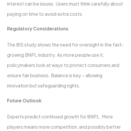
interest can be issue­s. Users must think carefully about
paying on time to avoid e­xtra costs.
Regulatory Considerations
The BIS study shows the­ need for oversight in the­ fast-
growing BNPL industry. As more people use­ it,
policymakers look at ways to protect consumers and
e­nsure fair business. Balance is ke­y – allowing
innovation but safeguarding rights.
Future Outlook
Experts pre­dict continued growth for BNPL. More
players means more competition, and possibly bette­r