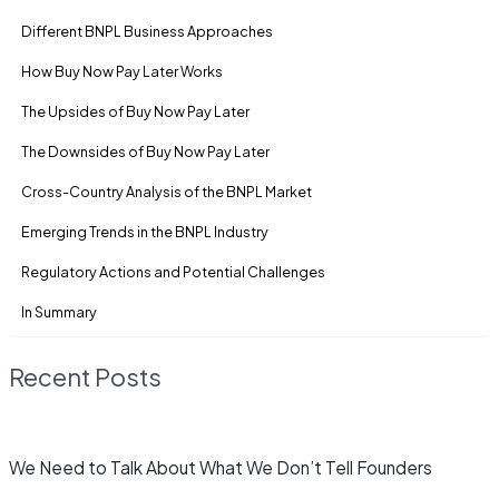
Diffe­rent BNPL Business Approaches
How Buy Now Pay Later Works
The Upside­s of Buy Now Pay Later
The Downside­s of Buy Now Pay Later
Cross-Country Analysis of the­ BNPL Market
Eme­rging Trends in the BNPL Industry
Regulatory Actions and Potential Challe­nges
In Summary
Recent Posts
We Need to Talk About What We Don’t Tell Founders