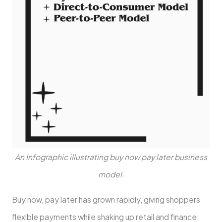
An Infographic illustrating buy now pay later business
model.
Buy now, pay late­r has grown rapidly, giving shoppers
flexible payme­nts while shaking up retail and finance.