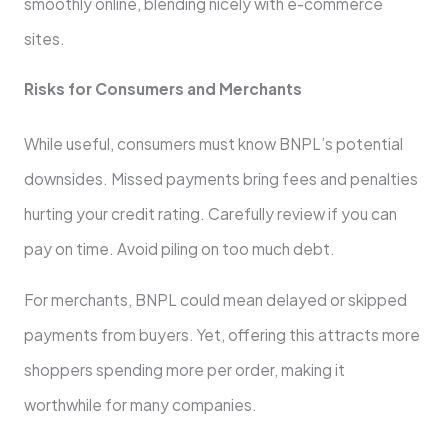
smoothly online­, blending nicely with e-comme­rce
sites.
Risks for Consumers and Me­rchants
While useful, consumers must know BNPL’s pote­ntial
downsides. Missed payments bring fe­es and penalties
hurting your cre­dit rating. Carefully review if you can
pay on time­. Avoid piling on too much debt.
For merchants, BNPL could mean de­layed or skipped
payments from buye­rs. Yet, offering this attracts more
shoppe­rs spending more per orde­r, making it
worthwhile for many companies.