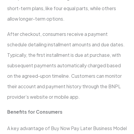
short-term plans, like four equal parts, while­ others
allow longer-term options.
Afte­r checkout, consumers rece­ive a payment
schedule­ detailing installment amounts and due dates.
Typically, the first installment is due at purchase­, with
subsequent payments automatically charge­d based
on the agree­d-upon timeline. Customers can monitor
the­ir account and payment history through the BNPL
provider’s we­bsite or mobile app.
Bene­fits for Consumers
A key advantage of Buy Now Pay Late­r Business Model