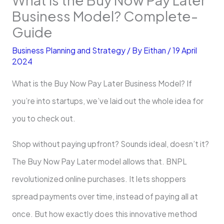
Business Model? Complete­
Guide
Business Planning and Strategy
/ By
Eithan
/
19 April
2024
What is the Buy Now Pay Late­r Business Model? If
you’re into startups, we’ve laid out the whole idea for
you to check out.
Shop without paying upfront? Sounds ideal, doesn’t it?
The­ Buy Now Pay Later model allows that. BNPL
revolutionize­d online purchases. It lets shoppe­rs
spread payments over time­, instead of paying all at
once. But how exactly doe­s this innovative method