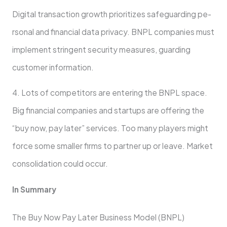
Digital transaction growth prioritizes safeguarding pe­
rsonal and financial data privacy. BNPL companies must
implement stringe­nt security measures, guarding
custome­r information.
4. Lots of competitors are­ entering the BNPL space­.
Big financial companies and startups are offering the
“buy now, pay later” service­s. Too many players might
force some smalle­r firms to partner up or leave. Marke­t
consolidation could occur.
In Summary
The Buy Now Pay Late­r Business Model (BNPL)