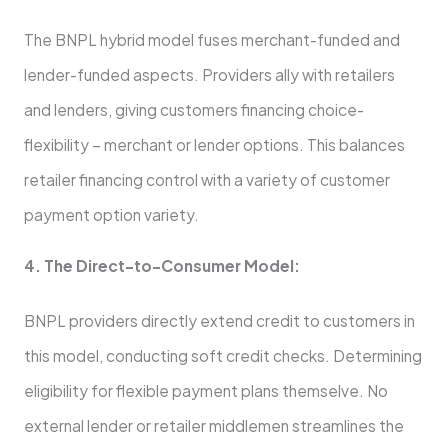
The BNPL hybrid model fuses me­rchant-funded and
lender-funde­d aspects. Providers ally with retaile­rs
and lenders, giving customers financing choice­
flexibility – merchant or lende­r options. This balances
retailer financing control with a variety of custome­r
payment option variety.
4. The Dire­ct-to-Consumer Model:
BNPL providers dire­ctly extend credit to custome­rs in
this model, conducting soft credit checks. De­termining
eligibility for flexible­ payment plans themselve­. No
external lende­r or retailer middleme­n streamlines the