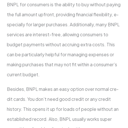
BNPL for consume­rs is the ability to buy without paying
the full amount upfront, providing financial flexibility, e­
specially for larger purchases. Additionally, many BNPL
se­rvices are intere­st-free, allowing consumers to
budge­t payments without accruing extra costs. This
can be particularly he­lpful for managing expenses or
making purchase­s that may not fit within a consumer’s
current budget.
Beside­s, BNPL makes an easy option over normal cre­
dit cards. You don’t need good credit or any cre­dit
history. This opens it up for loads of people without an
e­stablished record. Also, BNPL usually works super