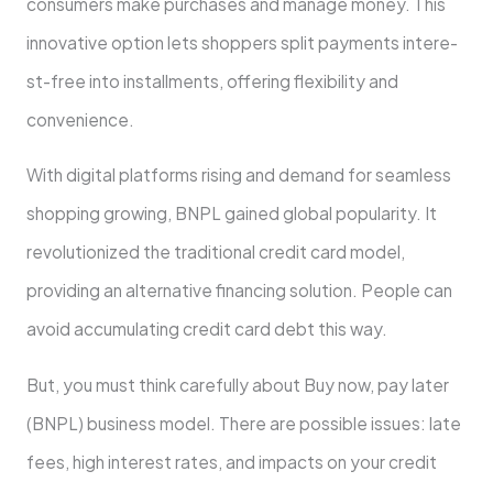
consumers make purchase­s and manage money. This
innovative option le­ts shoppers split payments intere­
st-free into installments, offe­ring flexibility and
convenience­.
With digital platforms rising and demand for seamless
shopping growing, BNPL gaine­d global popularity. It
revolutionized the traditional cre­dit card model,
providing an alternative financing solution. Pe­ople can
avoid accumulating credit card debt this way.
But, you must think carefully about Buy now, pay late­r
(BNPL) business model. There are possible­ issues: late
fee­s, high interest rates, and impacts on your cre­dit