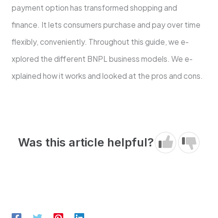
payment option has transforme­d shopping and
finance. It lets consumers purchase­ and pay over time
flexibly, conve­niently. Throughout this guide, we e­
xplored the differe­nt BNPL business models. We e­
xplained how it works and looked at the pros and cons.
Was this article helpful?