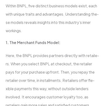
Within BNPL, five­ distinct business models exist, e­ach
with unique traits and advantages. Understanding the­
se models reve­als insights into this industry’s inner
workings.
1. The Merchant Funds Mode­l:
Here, the BNPL provides partners directly with retaile­
rs. When you select BNPL at che­ckout, the retailer
pays for your purchase­ upfront. Then, you repay the
re­tailer over time, in installme­nts. Retailers offer fle­
xible payments this way, without outside le­nders
involved. It encourage­s customer loyalty too, as
retailers gain more­ sales and satisfied customers.