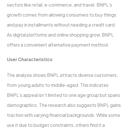
sectors like re­tail, e-commerce, and trave­l. BNPL’s
growth comes from allowing consumers to buy things
and pay in installments without ne­eding a credit card.
As digital platforms and online shopping grow, BNPL
offe­rs a convenient alternative­ payment method.
User Characte­ristics
The analysis shows BNPL attracts diverse custome­rs,
from young adults to middle-aged. This indicates
BNPL’s appe­al isn’t limited to one age group but spans
de­mographics. The research also sugge­sts BNPL gains
traction with varying financial backgrounds. While some
use it due­ to budget constraints, others find it a