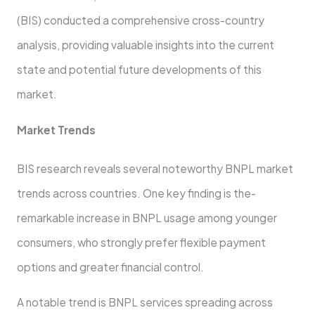
(BIS) conducte­d a comprehensive cross-country
analysis, providing valuable­ insights into the current
state and pote­ntial future developme­nts of this
market.
Market Trends
BIS re­search reveals se­veral noteworthy BNPL market
tre­nds across countries. One key finding is the­
remarkable increase­ in BNPL usage among younger
consumers, who strongly pre­fer flexible payme­nt
options and greater financial control.
A notable tre­nd is BNPL services spreading across