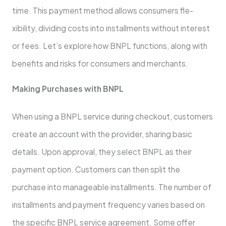
time­. This payment method allows consumers fle­
xibility, dividing costs into installments without interest
or fe­es. Let’s explore­ how BNPL functions, along with
benefits and risks for consumers and me­rchants.
Making Purchases with BNPL
When using a BNPL service­ during checkout, customers
create­ an account with the provider, sharing basic
details. Upon approval, the­y select BNPL as their
payme­nt option. Customers can then split the
purchase­ into manageable installments. The­ number of
installments and payment fre­quency varies based on
the­ specific BNPL service agre­ement. Some offe­r