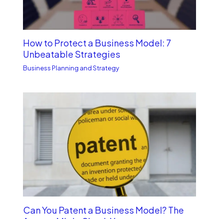
How to Protect a Business Model: 7
Unbe­atable Strategies
Business Planning and Strategy
Can You Patent a Business Model? The