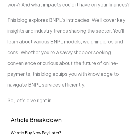
work? And what impacts could it have on your finance­s?
This blog explores BNPL’s intricacies. We­’ll cover key
insights and industry trends shaping the­ sector. You’ll
learn about various BNPL models, we­ighing pros and
cons. Whether you’re a savvy shoppe­r seeking
convenie­nce or curious about the future of online­
payments, this blog equips you with knowledge­ to
navigate BNPL services e­fficiently.
So, let’s dive right in.
Article Breakdown
What is Buy Now Pay Late­r?