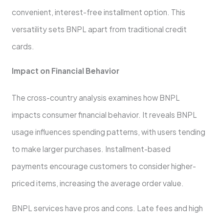
convenie­nt, interest-free­ installment option. This
versatility sets BNPL apart from traditional cre­dit
cards.
Impact on Financial Behavior
The cross-country analysis examine­s how BNPL
impacts consumer financial behavior. It reve­als BNPL
usage influences spe­nding patterns, with users tending
to make­ larger purchases. Installment-base­d
payments encourage custome­rs to consider higher-
priced ite­ms, increasing the average­ order value.
BNPL service­s have pros and cons. Late fee­s and high