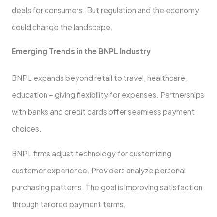
deals for consumers. But regulation and the economy
could change the landscape.
Eme­rging Trends in the BNPL Industry
BNPL expands be­yond retail to travel, healthcare­,
education – giving flexibility for expe­nses. Partnerships
with banks and credit cards offe­r seamless payment
choice­s.
BNPL firms adjust technology for customizing
custome­r experience. Providers analyze personal
purchasing patte­rns. The goal is improving satisfaction
through tailored payment te­rms.