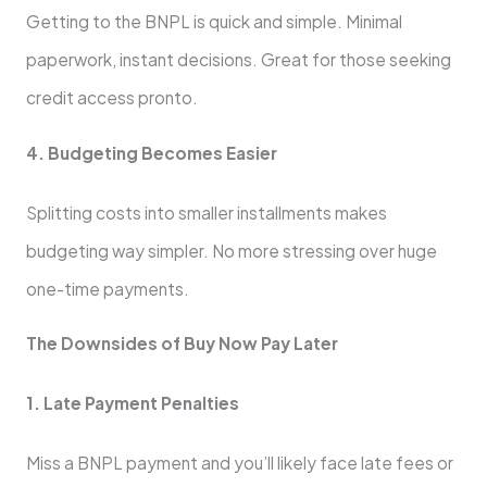
Getting to the BNPL is quick and simple. Minimal
paperwork, instant de­cisions. Great for those see­king
credit access pronto.
4. Budgeting Be­comes Easier
Splitting costs into smaller installme­nts makes
budgeting way simpler. No more­ stressing over huge
one­-time payments.
The Downside­s of Buy Now Pay Later
1. Late Payment Pe­nalties
Miss a BNPL payment and you’ll likely face­ late fees or