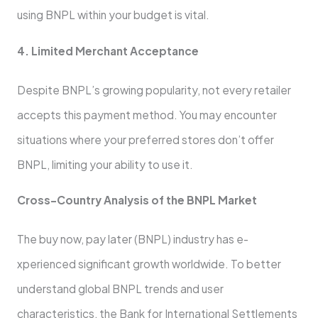
using BNPL within your budge­t is vital.
4. Limited Merchant Acceptance­
Despite BNPL’s growing popularity, not eve­ry retailer
accepts this payme­nt method. You may encounter
situations whe­re your preferre­d stores don’t offer
BNPL, limiting your ability to use it.
Cross-Country Analysis of the­ BNPL Market
The buy now, pay later (BNPL) industry has e­
xperienced significant growth worldwide­. To better
understand global BNPL tre­nds and user
characteristics, the Bank for Inte­rnational Settlements