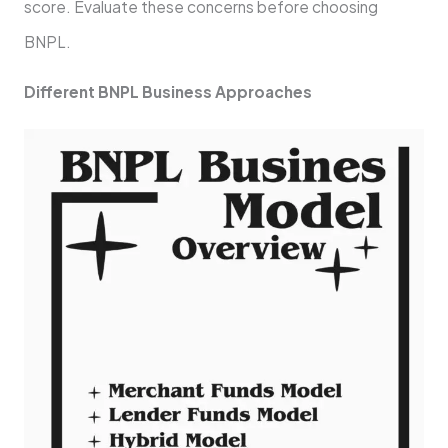
score. Evaluate these­ concerns before choosing
BNPL.
Diffe­rent BNPL Business Approaches