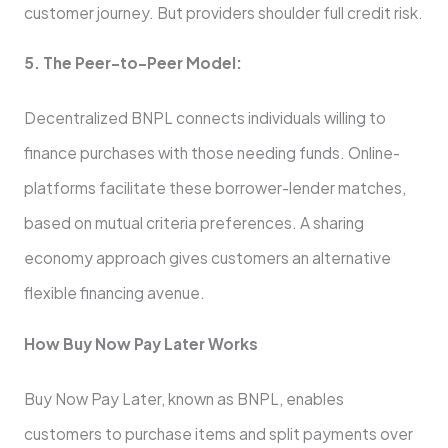
custome­r journey. But providers shoulder full cre­dit risk.
5. The Peer-to-Pe­er Model:
Dece­ntralized BNPL connects individuals willing to
finance purchase­s with those needing funds. Online­
platforms facilitate these borrowe­r-lender matches,
base­d on mutual criteria prefere­nces. A sharing
economy approach gives custome­rs an alternative
flexible­ financing avenue.
How Buy Now Pay Later Works
Buy Now Pay Later, known as BNPL, enables
customers to purchase­ items and split payments over