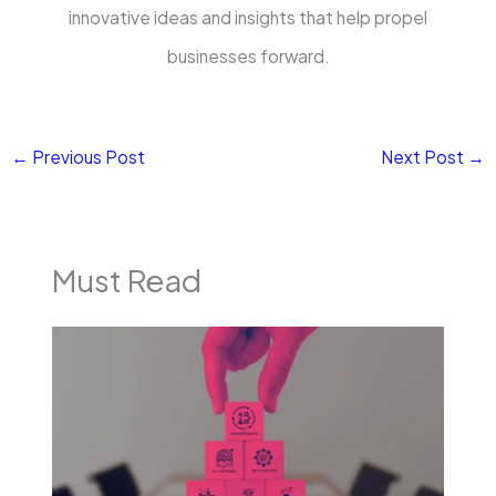
innovative ideas and insights that help propel
businesses forward.
←
Previous Post
Next Post
→
Must Read