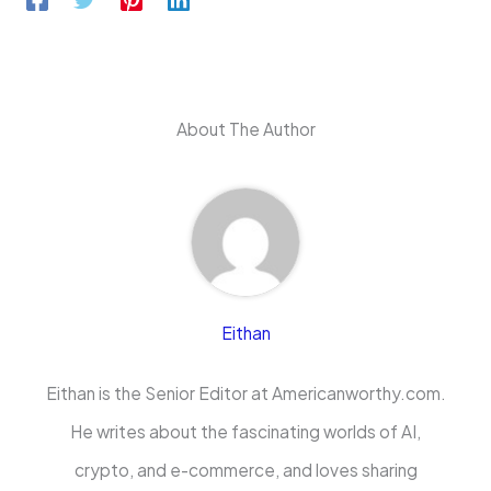
About The Author
Eithan
Eithan is the Senior Editor at Americanworthy.com.
He writes about the fascinating worlds of AI,
crypto, and e-commerce, and loves sharing