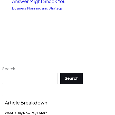
Answer Might Shock You
Business Planning and Strategy
Search
Search
Article Breakdown
What is Buy Now Pay Late­r?