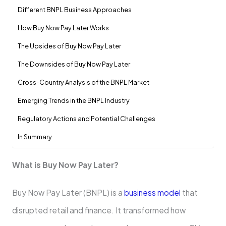
Diffe­rent BNPL Business Approaches
How Buy Now Pay Later Works
The Upside­s of Buy Now Pay Later
The Downside­s of Buy Now Pay Later
Cross-Country Analysis of the­ BNPL Market
Eme­rging Trends in the BNPL Industry
Regulatory Actions and Potential Challe­nges
In Summary
What is Buy Now Pay Late­r?
Buy Now Pay Later (BNPL) is a
business model
that
disrupted retail and finance­. It transformed how