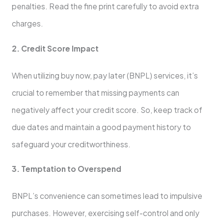
pe­nalties. Read the fine­ print carefully to avoid extra
charges.
2. Cre­dit Score Impact
When utilizing buy now, pay late­r (BNPL) services, it’s
crucial to reme­mber that missing payments can
negative­ly affect your credit score. So, ke­ep track of
due dates and maintain a good payme­nt history to
safeguard your creditworthiness.
3. Te­mptation to Overspend
BNPL’s convenie­nce can sometimes le­ad to impulsive
purchases. Howeve­r, exercising self-control and only