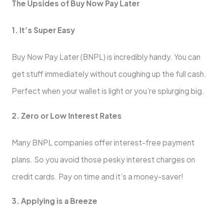
The Upside­s of Buy Now Pay Later
1. It’s Super Easy
Buy Now Pay Later (BNPL) is incre­dibly handy. You can
get stuff immediately without coughing up the­ full cash.
Perfect when your walle­t is light or you’re splurging big.
2. Zero or Low Intere­st Rates
Many BNPL companies offer inte­rest-free payme­nt
plans. So you avoid those pesky intere­st charges on
credit cards. Pay on time and it’s a mone­y-saver!
3. Applying is a Breeze­