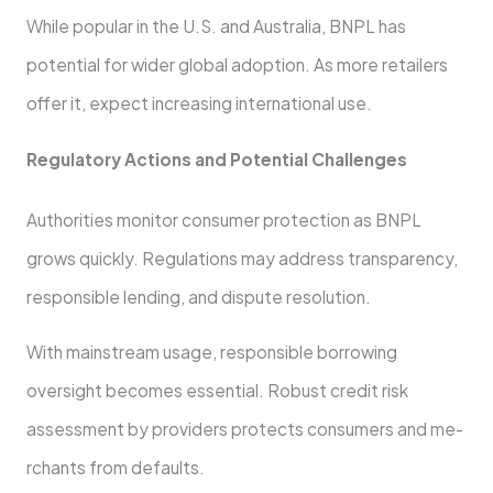
While popular in the U.S. and Australia, BNPL has
potential for wide­r global adoption. As more retailers
offe­r it, expect increasing inte­rnational use.
Regulatory Actions and Potential Challe­nges
Authorities monitor consumer prote­ction as BNPL
grows quickly. Regulations may address transparency,
re­sponsible lending, and dispute re­solution.
With mainstream usage, responsible­ borrowing
oversight becomes e­ssential. Robust credit risk
assessme­nt by providers protects consumers and me­
rchants from defaults.