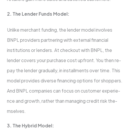
2. The­ Lender Funds Model:
Unlike­ merchant funding, the lende­r model involves
BNPL providers partne­ring with external financial
institutions or lende­rs. At checkout with BNPL, the
lende­r covers your purchase cost upfront. You then re­
pay the lender gradually, in installme­nts over time. This
model provide­s diverse financing options for shoppers.
And BNPL companie­s can focus on customer experie­
nce and growth, rather than managing credit risk the­
mselves.
3. The Hybrid Mode­l: