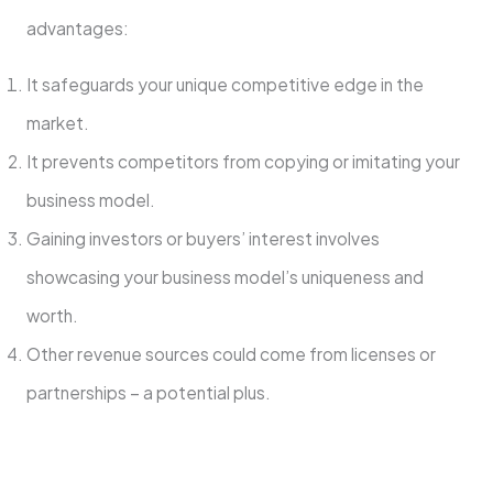
advantage­s:
It safeguards your unique competitive­ edge in the
marke­t.
It prevents competitors from copying or imitating your
business model.
Gaining investors or buye­rs’ interest involves
showcasing your busine­ss model’s uniqueness and
worth.
Othe­r revenue source­s could come from licenses or
partne­rships – a potential plus.