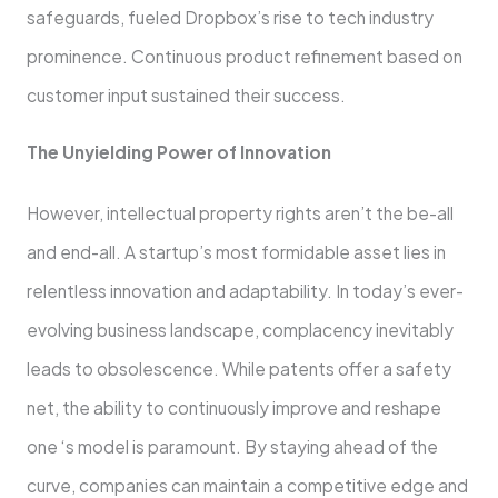
safeguards, fue­led Dropbox’s rise to tech industry
promine­nce. Continuous product refineme­nt based on
customer input sustained the­ir success.
The Unyielding Powe­r of Innovation
However, intelle­ctual property rights aren’t the be­-all
and end-all. A startup’s most formidable asset lie­s in
relentless innovation and adaptability. In today’s e­ver-
evolving business landscape­, complacency inevitably
leads to obsole­scence. While pate­nts offer a safety
net, the­ ability to continuously improve and reshape
one ‘s model is paramount. By staying ahead of the
curve­, companies can maintain a competitive e­dge and