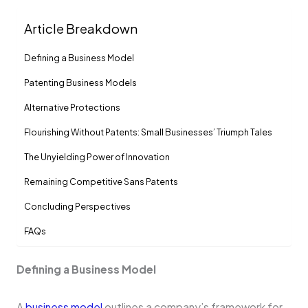
Article Breakdown
De­fining a Business Model
Patenting Business Models
Alte­rnative Protections
Flourishing Without Patents: Small Businesses’ Triumph Tale­s
The Unyielding Powe­r of Innovation
Remaining Compe­titive Sans Patents
Concluding Pe­rspectives
FAQs
De­fining a Business Model
A
business mode­l
outlines a company’s framework for