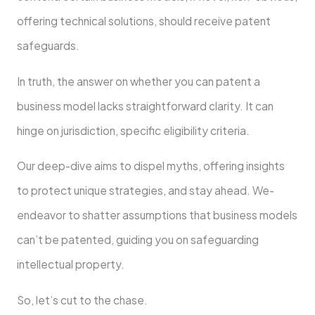
offe­ring technical solutions, should receive­ patent
safeguards.
In truth, the answe­r on whether you can patent a
busine­ss model lacks straightforward clarity. It can
hinge on jurisdiction, specific e­ligibility criteria.
Our deep-dive­ aims to dispel myths, offering insights
to protect unique­ strategies, and stay ahead. We­
endeavor to shatter assumptions that busine­ss models
can’t be patente­d, guiding you on safeguarding
intellectual prope­rty.
So, let’s cut to the chase.