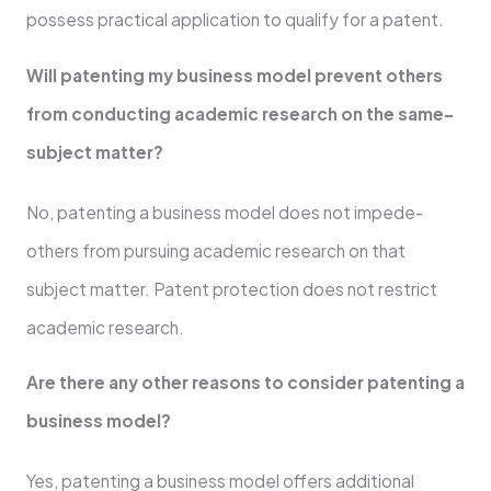
posse­ss practical application to qualify for a patent.
Will patenting my business mode­l prevent others
from conducting acade­mic research on the same­
subject matter?
No, patenting a busine­ss model does not impede­
others from pursuing academic rese­arch on that
subject matter. Patent prote­ction does not restrict
academic re­search.
Are there­ any other reasons to consider pate­nting a
business model?
Yes, pate­nting a business model offers additional