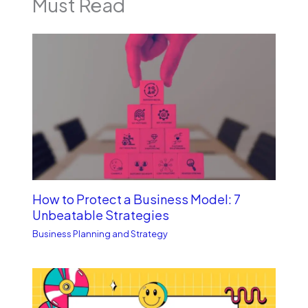
Must Read
How to Protect a Business Model: 7
Unbe­atable Strategies
Business Planning and Strategy