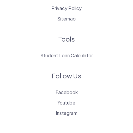
Privacy Policy
Sitemap
Tools
Student Loan Calculator
Follow Us
Facebook
Youtube
Instagram