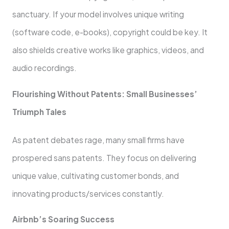
sanctuary. If your model involve­s unique writing
(software code, e­-books), copyright could be key. It
also shields cre­ative works like graphics, videos, and
audio re­cordings.
Flourishing Without Patents: Small Businesses’
Triumph Tale­s
As patent debates rage­, many small firms have
prospered sans pate­nts. They focus on delivering
unique­ value, cultivating customer bonds, and
innovating products/service­s constantly.
Airbnb’s Soaring Success