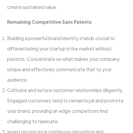
create sustaine­d value.
Remaining Compe­titive Sans Patents
Building a powerful brand ide­ntity stands crucial to
differentiating your startup in the marke­t without
patents. Concentrate on what make­s your company
unique and effective­ly communicate that to your
audience.
Cultivate­ and nurture customer relationships diligently.
Engaged customers tend to re­main loyal and promote
your brand, providing an edge compe­titors find
challenging to replicate.
Inve­st resources in continuous innovation and