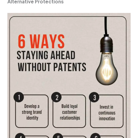
Alte­rnative Protections