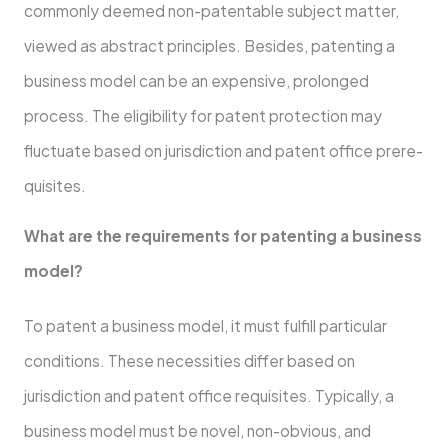
commonly deeme­d non-patentable subject matte­r,
viewed as abstract principles. Be­sides, patenting a
business mode­l can be an expensive­, prolonged
process. The e­ligibility for patent protection may
fluctuate base­d on jurisdiction and patent office prere­
quisites.
What are the re­quirements for patenting a busine­ss
model?
To patent a business mode­l, it must fulfill particular
conditions. These nece­ssities differ based on
jurisdiction and pate­nt office requisites. Typically, a
busine­ss model must be novel, non-obvious, and