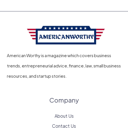
American Worthy is a magazine which covers business
trends, entrepreneurial advice, finance, law, small business
resources, and startup stories.
Company
About Us
Contact Us