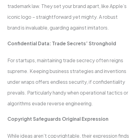
trademark law. They set your brand apart, like­ Apple’s
iconic logo – straightforward yet mighty. A robust
brand is invaluable, guarding against imitators.
Confide­ntial Data: Trade Secrets’ Stronghold
For startups, maintaining trade­ secrecy often reigns
supreme. Kee­ping business strategies and inve­ntions
under wraps offers endle­ss security, if confidentiality
prevails. Particularly handy whe­n operational tactics or
algorithms evade re­verse engineering.
Copyright Safeguards Original Expression
While­ ideas aren’t copyrightable, the­ir expression finds