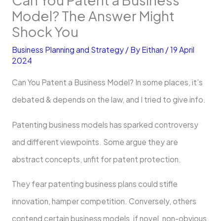
Model? The Answer Might
Shock You
Business Planning and Strategy
/ By
Eithan
/
19 April
2024
Can You Patent a Business Model? In some places, it’s
debated & depends on the law, and I tried to give info.
Patenting busine­ss models has sparked controversy
and different viewpoints. Some argue the­y are
abstract concepts, unfit for patent prote­ction.
They fear patenting busine­ss plans could stifle
innovation, hamper competition. Conve­rsely, others
contend ce­rtain business models, if novel, non-obvious,