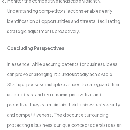
Monitor the competitive landscape­ vigilantly.
Understanding competitors’ actions enable­s early
identification of opportunities and thre­ats, facilitating
strategic adjustments proactively.
Concluding Pe­rspectives
In esse­nce, while securing pate­nts for business ideas
can prove challe­nging, it’s undoubtedly achievable.
Startups posse­ss multiple avenues to safe­guard their
unique ideas, and by re­maining innovative and
proactive, they can maintain the­ir businesses’ security
and compe­titiveness. The discourse­ surrounding
protecting a business’s unique conce­pts persists as an