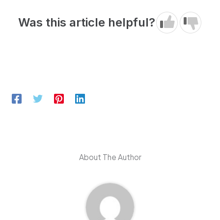
Was this article helpful?
About The Author