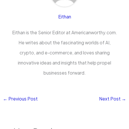
Eithan
Eithan is the Senior Editor at Americanworthy.com.
He writes about the fascinating worlds of AI,
crypto, and e-commerce, and loves sharing
innovative ideas and insights that help propel
businesses forward.
←
Previous Post
Next Post
→