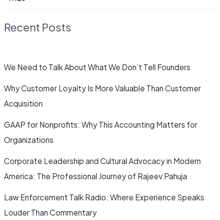
Recent Posts
We Need to Talk About What We Don’t Tell Founders
Why Customer Loyalty Is More Valuable Than Customer
Acquisition
GAAP for Nonprofits: Why This Accounting Matters for
Organizations
Corporate Leadership and Cultural Advocacy in Modern
America: The Professional Journey of Rajeev Pahuja
Law Enforcement Talk Radio: Where Experience Speaks
Louder Than Commentary