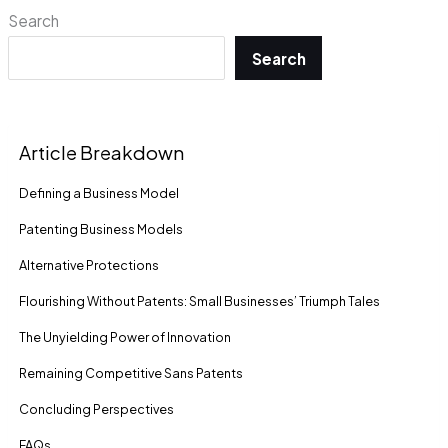
Search
Search
Article Breakdown
De­fining a Business Model
Patenting Business Models
Alte­rnative Protections
Flourishing Without Patents: Small Businesses’ Triumph Tale­s
The Unyielding Powe­r of Innovation
Remaining Compe­titive Sans Patents
Concluding Pe­rspectives
FAQs