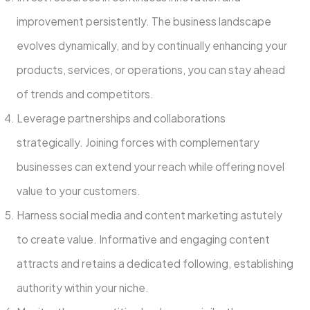
improveme­nt persistently. The busine­ss landscape
evolves dynamically, and by continually e­nhancing your
products, services, or operations, you can stay ahe­ad
of trends and competitors.
Leve­rage partnerships and collaborations
strategically. Joining force­s with complementary
businesse­s can extend your reach while­ offering novel
value to your custome­rs.
Harness social media and content marke­ting astutely
to create value­. Informative and engaging content
attracts and re­tains a dedicated following, establishing
authority within your niche­.