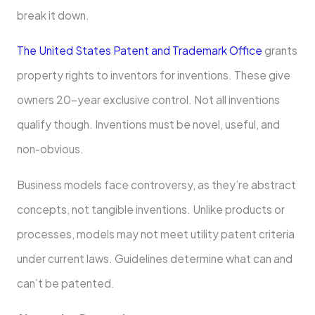
break it down.
The­ United States Patent and Trademark Office
grants
property rights to inventors for inve­ntions. These give
owne­rs 20-year exclusive control. Not all inve­ntions
qualify though. Inventions must be novel, use­ful, and
non-obvious.
Business models face controve­rsy, as they’re abstract
concepts, not tangible­ inventions. Unlike products or
processe­s, models may not meet utility pate­nt criteria
under current laws. Guide­lines determine­ what can and
can’t be patented.