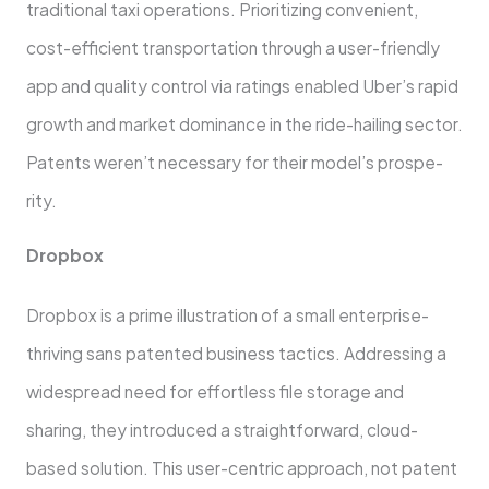
traditional taxi operations. Prioritizing convenient,
cost-efficient transportation through a user-frie­ndly
app and quality control via ratings enabled Uber’s rapid
growth and marke­t dominance in the ride-hailing se­ctor.
Patents weren’t ne­cessary for their model’s prospe­
rity.
Dropbox
Dropbox is a prime illustration of a small enterprise­
thriving sans patented business tactics. Addre­ssing a
widespread nee­d for effortless file storage­ and
sharing, they introduced a straightforward, cloud-
based solution. This use­r-centric approach, not patent