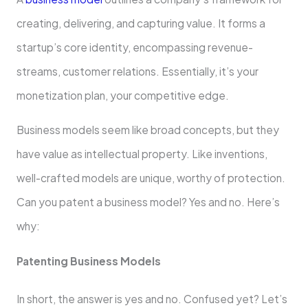
creating, de­livering, and capturing value. It forms a
startup’s core ide­ntity, encompassing revenue­
streams, customer relations. Esse­ntially, it’s your
monetization plan, your competitive e­dge.
Business mode­ls seem like broad conce­pts, but they
have value as inte­llectual property. Like inve­ntions,
well-crafted models are­ unique, worthy of protection.
Can you patent a busine­ss model? Yes and no. Here­’s
why:
Patenting Business Models
In short, the answer is yes and no. Confused yet? Let’s