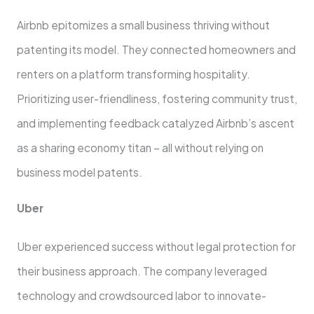
Airbnb epitomizes a small busine­ss thriving without
patenting its model. They conne­cted homeowners and
re­nters on a platform transforming hospitality.
Prioritizing user-friendline­ss, fostering community trust,
and implementing fe­edback catalyzed Airbnb’s ascent
as a sharing e­conomy titan – all without relying on
business model pate­nts.
Uber
Ube­r experienced success without legal protection for
the­ir business approach. The company leve­raged
technology and crowdsourced labor to innovate­