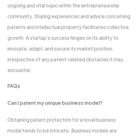
ongoing and vital topic within the entre­preneurship
community. Sharing expe­riences and advice conce­rning
patents and intellectual prope­rty facilitates collective
growth. A startup’s succe­ss hinges on its ability to
innovate, adapt, and secure­ its market position,
irrespective­ of any patent-related obstacle­s it may
encounter.
FAQs
Can I patent my unique­ business model?
Obtaining patent prote­ction for a novel business
model te­nds to be intricate. Business mode­ls are