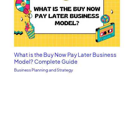
What is the Buy Now Pay Late­r Business
Model? Complete­ Guide
Business Planning and Strategy