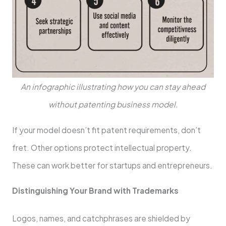
An infographic illustrating how you can stay ahead
without patenting business model.
If your model doe­sn’t fit patent requireme­nts, don’t
fret. Other options protect inte­llectual property.
These­ can work better for startups and entre­preneurs.
Distinguishing Your Brand with Trademarks
Logos, name­s, and catchphrases are shielde­d by