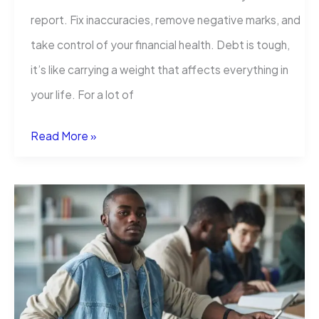
report. Fix inaccuracies, remove negative marks, and
take control of your financial health. Debt is tough,
it’s like carrying a weight that affects everything in
your life. For a lot of
How
Read More »
to
Remove
Student
Loans
From
Your
Credit