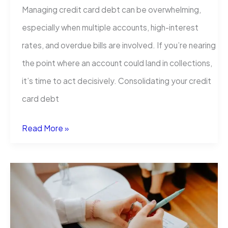
Managing credit card debt can be overwhelming,
especially when multiple accounts, high-interest
rates, and overdue bills are involved. If you’re nearing
the point where an account could land in collections,
it’s time to act decisively. Consolidating your credit
card debt
Credit
Read More »
Card
Debt
Consolidation
in
the