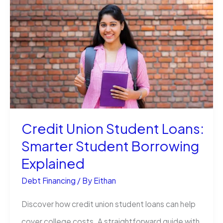
a
Quora
Account
(Without
Losing
Your
Mind)
Credit Union Student Loans:
Smarter Student Borrowing
Explained
Debt Financing
/ By
Eithan
Discover how credit union student loans can help
cover college costs. A straightforward guide with