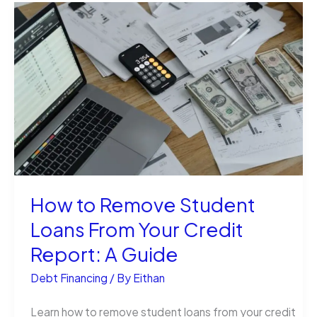
a
Student
Loan
Different
From
a
Scholarship?
How to Remove Student
Loans From Your Credit
Report: A Guide
Debt Financing
/ By
Eithan
Learn how to remove student loans from your credit