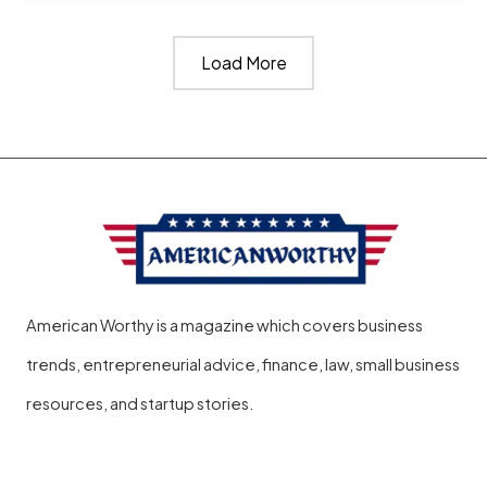
Go
Load More
to
Jail
for
Not
Paying
Student
Loans​
American Worthy is a magazine which covers business
?
trends, entrepreneurial advice, finance, law, small business
resources, and startup stories.