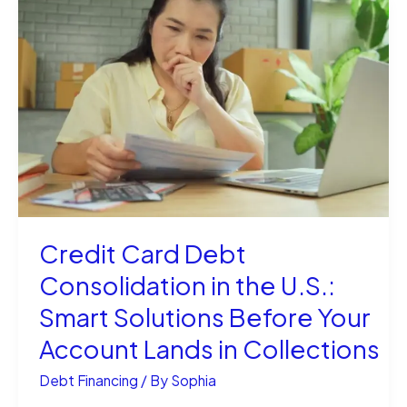
Business
Loans:
Smarter
Way
to
Fund
Your
Credit Card Debt
Dream
Consolidation in the U.S.:
Smart Solutions Before Your
Account Lands in Collections
Debt Financing
/ By
Sophia