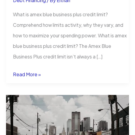
Debt Financing
/ By
Eithan
What is amex blue business plus credit limit?
Comprehend how limits activity, why they vary, and
how to maximize your spending power. What is amex
blue business plus credit limit? The Amex Blue
Business Plus credit limit isn’t always a […]
What
Read More »
Is
Amex
Blue
Business
Plus