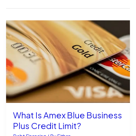
What Is Amex Blue Business
Plus Credit Limit?