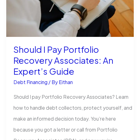
U.S.:
Smart
Solutions
Before
Should I Pay Portfolio
Your
Recovery Associates: An
Account
Expert’s Guide
Lands
in
Debt Financing
/ By
Eithan
Collections
Should I pay Portfolio Recovery Associates? Learn
how to handle debt collectors, protect yourself, and
make an informed decision today. You’re here
because you got a letter or call from Portfolio