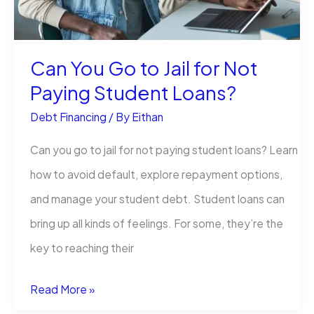
Report:
A
Can You Go to Jail for Not
Guide
Paying Student Loans​?
Debt Financing
/ By
Eithan
Can you go to jail for not paying student loans​​? Learn
how to avoid default, explore repayment options,
and manage your student debt. Student loans can
bring up all kinds of feelings. For some, they’re the
key to reaching their
Can
Read More »
You