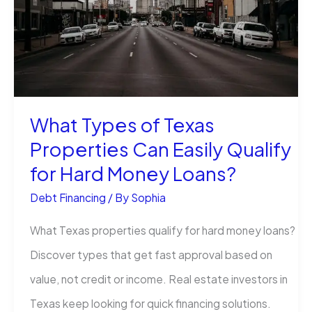
Credit
Limit?
What Types of Texas
Properties Can Easily Qualify
for Hard Money Loans?
Debt Financing
/ By
Sophia
What Texas properties qualify for hard money loans?
Discover types that get fast approval based on
value, not credit or income. Real estate investors in
Texas keep looking for quick financing solutions.