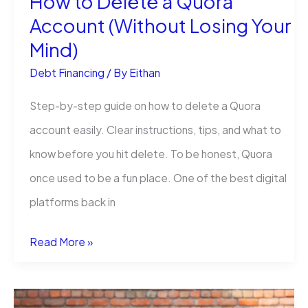
How to Delete a Quora
Account (Without Losing Your
Mind)
Debt Financing
/ By
Eithan
Step-by-step guide on how to delete a Quora
account easily. Clear instructions, tips, and what to
know before you hit delete. To be honest, Quora
once used to be a fun place. One of the best digital
platforms back in
How
Read More »
to
Delete