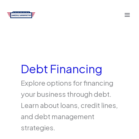
Skip
to
content
Debt Financing
Explore options for financing
your business through debt.
Learn about loans, credit lines,
and debt management
strategies.