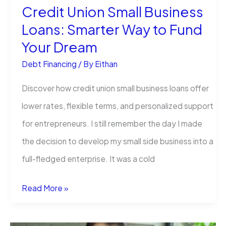
Credit Union Small Business
Money
Loans: Smarter Way to Fund
Loans?
Your Dream
Debt Financing
/ By
Eithan
Discover how credit union small business loans offer
lower rates, flexible terms, and personalized support
for entrepreneurs. I still remember the day I made
the decision to develop my small side business into a
full-fledged enterprise. It was a cold
Credit
Read More »
Union
Small