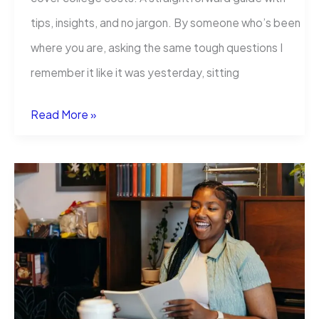
tips, insights, and no jargon. By someone who’s been
where you are, asking the same tough questions I
remember it like it was yesterday, sitting
Credit
Read More »
Union
Student
Loans:
Smarter
Student
Borrowing
Explained