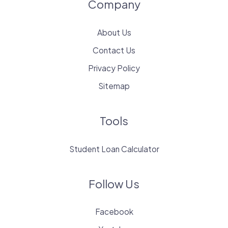
Company
About Us
Contact Us
Privacy Policy
Sitemap
Tools
Student Loan Calculator
Follow Us
Facebook