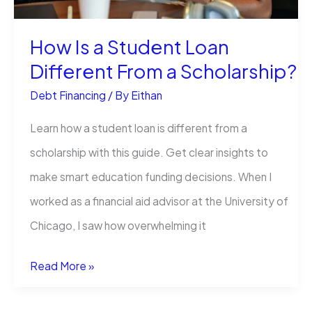
How Is a Student Loan
Different From a Scholarship?
Debt Financing
/ By
Eithan
Learn how a student loan is different from a
scholarship with this guide. Get clear insights to
make smart education funding decisions. When I
worked as a financial aid advisor at the University of
Chicago, I saw how overwhelming it
How
Read More »
Is