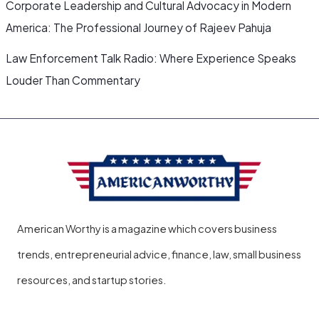
Corporate Leadership and Cultural Advocacy in Modern
America: The Professional Journey of Rajeev Pahuja
Law Enforcement Talk Radio: Where Experience Speaks
Louder Than Commentary
American Worthy is a magazine which covers business
trends, entrepreneurial advice, finance, law, small business
resources, and startup stories.