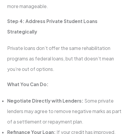
more manageable.
Step 4: Address Private Student Loans
Strategically
Private loans don’t offer the same rehabilitation
programs as federal loans, but that doesn’t mean
you’re out of options.
What You Can Do:
Negotiate Directly with Lenders:
Some private
lenders may agree to remove negative marks as part
of a settlement or repayment plan.
Refinance Your Loan:
If your credit has improved,