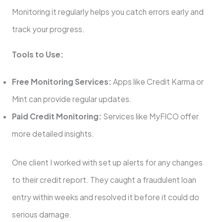
Monitoring it regularly helps you catch errors early and
track your progress.
Tools to Use:
Free Monitoring Services:
Apps like Credit Karma or
Mint can provide regular updates.
Paid Credit Monitoring:
Services like MyFICO offer
more detailed insights.
One client I worked with set up alerts for any changes
to their credit report. They caught a fraudulent loan
entry within weeks and resolved it before it could do
serious damage.