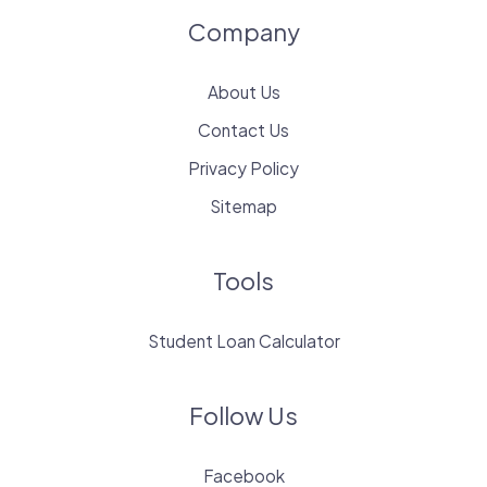
Company
About Us
Contact Us
Privacy Policy
Sitemap
Tools
Student Loan Calculator
Follow Us
Facebook