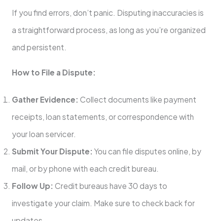
If you find errors, don’t panic. Disputing inaccuracies is
a straightforward process, as long as you’re organized
and persistent.
How to File a Dispute:
Gather Evidence:
Collect documents like payment
receipts, loan statements, or correspondence with
your loan servicer.
Submit Your Dispute:
You can file disputes online, by
mail, or by phone with each credit bureau.
Follow Up:
Credit bureaus have 30 days to
investigate your claim. Make sure to check back for
updates.