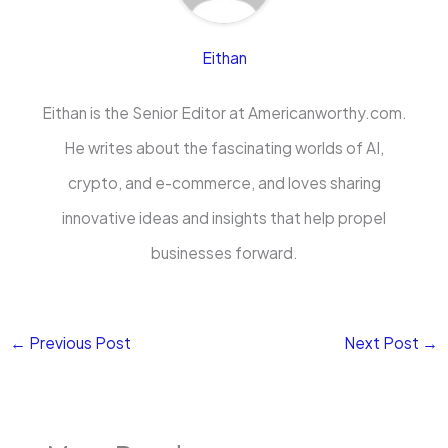
Eithan
Eithan is the Senior Editor at Americanworthy.com.
He writes about the fascinating worlds of AI,
crypto, and e-commerce, and loves sharing
innovative ideas and insights that help propel
businesses forward.
←
Previous Post
Next Post
→