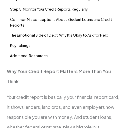
Step 5: Monitor Your Credit Reports Regularly
Common Misconceptions About Student Loans and Credit
Reports
The Emotional Side of Debt: Why It’s Okay to Ask for Help
Key Takings
Additional Resources
Why Your Credit Report Matters More Than You
Think
Your credit report is basically your financial report card,
it shows lenders, landlords, and even employers how
responsible you are with money. And student loans,
whether federal or private, play a big role in it.