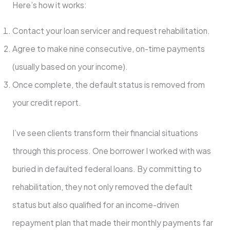
Here’s how it works:
Contact your loan servicer and request rehabilitation.
Agree to make nine consecutive, on-time payments
(usually based on your income).
Once complete, the default status is removed from
your credit report.
I’ve seen clients transform their financial situations
through this process. One borrower I worked with was
buried in defaulted federal loans. By committing to
rehabilitation, they not only removed the default
status but also qualified for an income-driven
repayment plan that made their monthly payments far