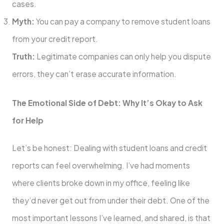
cases.
Myth:
You can pay a company to remove student loans
from your credit report.
Truth:
Legitimate companies can only help you dispute
errors, they can’t erase accurate information.
The Emotional Side of Debt: Why It’s Okay to Ask
for Help
Let’s be honest: Dealing with student loans and credit
reports can feel overwhelming. I’ve had moments
where clients broke down in my office, feeling like
they’d never get out from under their debt. One of the
most important lessons I’ve learned, and shared, is that