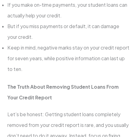
If you make on-time payments, your student loans can
actually help your credit.
But if you miss payments or default, it can damage
your credit.
Keep in mind, negative marks stay on your credit report
for seven years, while positive information can last up
to ten.
The Truth About Removing Student Loans From
Your Credit Report
Let’s be honest: Getting student loans completely
removed from your credit report is rare, and you usually
don’t need to do it anyway. Instead, focus on fixing