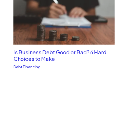
Is Business Debt Good or Bad? 6 Hard
Choices to Make
Debt Financing