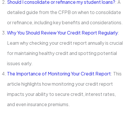
Should I consolidate or refinance my student loans?
: A
detailed guide from the CFPB on when to consolidate
or refinance, including key benefits and considerations.
Why You Should Review Your Credit Report Regularly
:
Learn why checking your credit report annually is crucial
for maintaining healthy credit and spotting potential
issues early.
The Importance of Monitoring Your Credit Report
: This
article highlights how monitoring your credit report
impacts your ability to secure credit, interest rates,
and even insurance premiums.