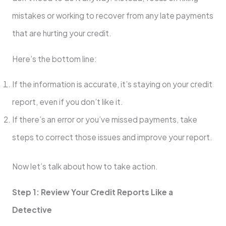
mistakes or working to recover from any late payments
that are hurting your credit.
Here’s the bottom line:
If the information is accurate, it’s staying on your credit
report, even if you don’t like it.
If there’s an error or you’ve missed payments, take
steps to correct those issues and improve your report.
Now let’s talk about how to take action.
Step 1: Review Your Credit Reports Like a
Detective