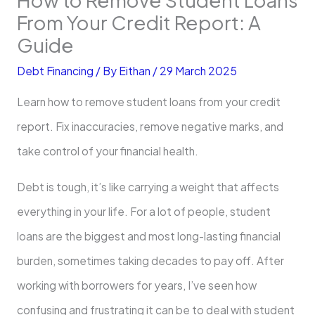
From Your Credit Report: A
Guide
Debt Financing
/ By
Eithan
/
29 March 2025
Learn how to remove student loans from your credit
report. Fix inaccuracies, remove negative marks, and
take control of your financial health.
Debt is tough, it’s like carrying a weight that affects
everything in your life. For a lot of people, student
loans are the biggest and most long-lasting financial
burden, sometimes taking decades to pay off. After
working with borrowers for years, I’ve seen how
confusing and frustrating it can be to deal with student