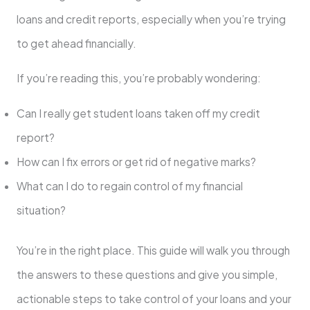
loans and credit reports, especially when you’re trying
to get ahead financially.
If you’re reading this, you’re probably wondering:
Can I really get student loans taken off my credit
report?
How can I fix errors or get rid of negative marks?
What can I do to regain control of my financial
situation?
You’re in the right place. This guide will walk you through
the answers to these questions and give you simple,
actionable steps to take control of your loans and your