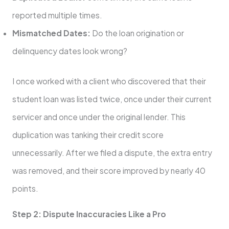
reported multiple times.
Mismatched Dates:
Do the loan origination or
delinquency dates look wrong?
I once worked with a client who discovered that their
student loan was listed twice, once under their current
servicer and once under the original lender. This
duplication was tanking their credit score
unnecessarily. After we filed a dispute, the extra entry
was removed, and their score improved by nearly 40
points.
Step 2: Dispute Inaccuracies Like a Pro