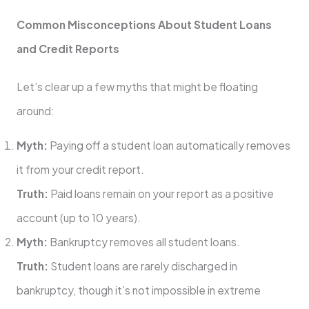
Common Misconceptions About Student Loans
and Credit Reports
Let’s clear up a few myths that might be floating
around:
Myth:
Paying off a student loan automatically removes
it from your credit report.
Truth:
Paid loans remain on your report as a positive
account (up to 10 years).
Myth:
Bankruptcy removes all student loans.
Truth:
Student loans are rarely discharged in
bankruptcy, though it’s not impossible in extreme