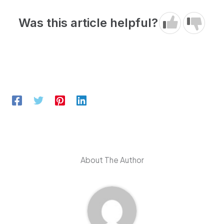
Was this article helpful?
About The Author