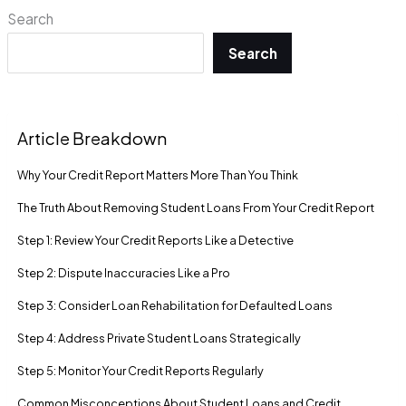
Search
Search
Article Breakdown
Why Your Credit Report Matters More Than You Think
The Truth About Removing Student Loans From Your Credit Report
Step 1: Review Your Credit Reports Like a Detective
Step 2: Dispute Inaccuracies Like a Pro
Step 3: Consider Loan Rehabilitation for Defaulted Loans
Step 4: Address Private Student Loans Strategically
Step 5: Monitor Your Credit Reports Regularly
Common Misconceptions About Student Loans and Credit