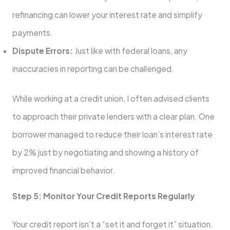
refinancing can lower your interest rate and simplify
payments.
Dispute Errors:
Just like with federal loans, any
inaccuracies in reporting can be challenged.
While working at a credit union, I often advised clients
to approach their private lenders with a clear plan. One
borrower managed to reduce their loan’s interest rate
by 2% just by negotiating and showing a history of
improved financial behavior.
Step 5: Monitor Your Credit Reports Regularly
Your credit report isn’t a “set it and forget it” situation.