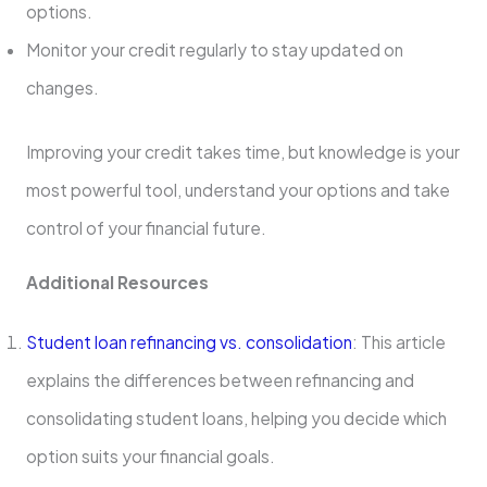
options.
Monitor your credit regularly to stay updated on
changes.
Improving your credit takes time, but knowledge is your
most powerful tool, understand your options and take
control of your financial future.
Additional Resources
Student loan refinancing vs. consolidation
: This article
explains the differences between refinancing and
consolidating student loans, helping you decide which
option suits your financial goals.