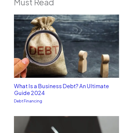
Must Read
What Is a Business Debt? An Ultimate
Guide 2024
Debt Financing