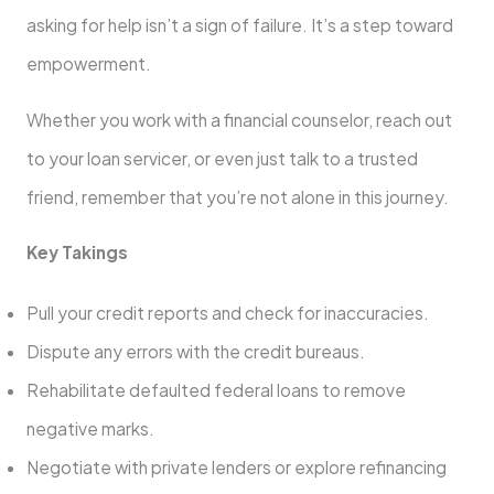
asking for help isn’t a sign of failure. It’s a step toward
empowerment.
Whether you work with a financial counselor, reach out
to your loan servicer, or even just talk to a trusted
friend, remember that you’re not alone in this journey.
Key Takings
Pull your credit reports and check for inaccuracies.
Dispute any errors with the credit bureaus.
Rehabilitate defaulted federal loans to remove
negative marks.
Negotiate with private lenders or explore refinancing