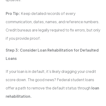
Pro Tip:
Keep detailed records of every
communication, dates, names, and reference numbers.
Credit bureaus are legally required to fix errors, but only
if you provide proof.
Step 3: Consider Loan Rehabilitation for Defaulted
Loans
If your loan is in default, it’s likely dragging your credit
score down. The good news? Federal student loans
offer a path to remove the default status through
loan
rehabilitation.