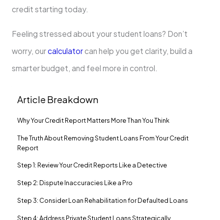
credit starting today.
Feeling stressed about your student loans? Don’t
worry, our
calculator
can help you get clarity, build a
smarter budget, and feel more in control.
Article Breakdown
Why Your Credit Report Matters More Than You Think
The Truth About Removing Student Loans From Your Credit
Report
Step 1: Review Your Credit Reports Like a Detective
Step 2: Dispute Inaccuracies Like a Pro
Step 3: Consider Loan Rehabilitation for Defaulted Loans
Step 4: Address Private Student Loans Strategically