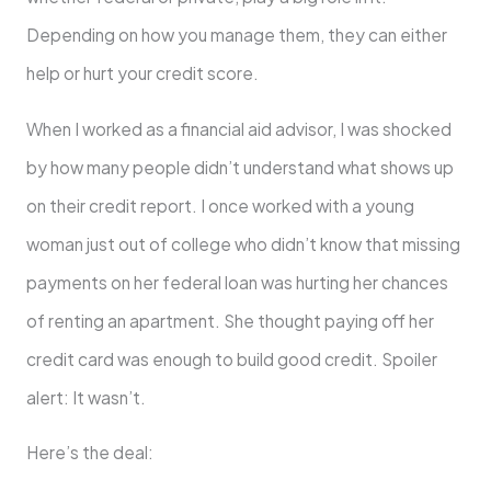
Depending on how you manage them, they can either
help or hurt your credit score.
When I worked as a financial aid advisor, I was shocked
by how many people didn’t understand what shows up
on their credit report. I once worked with a young
woman just out of college who didn’t know that missing
payments on her federal loan was hurting her chances
of renting an apartment. She thought paying off her
credit card was enough to build good credit. Spoiler
alert: It wasn’t.
Here’s the deal: