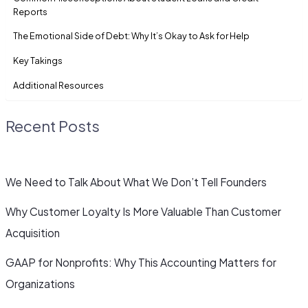
Reports
The Emotional Side of Debt: Why It’s Okay to Ask for Help
Key Takings
Additional Resources
Recent Posts
We Need to Talk About What We Don’t Tell Founders
Why Customer Loyalty Is More Valuable Than Customer
Acquisition
GAAP for Nonprofits: Why This Accounting Matters for
Organizations