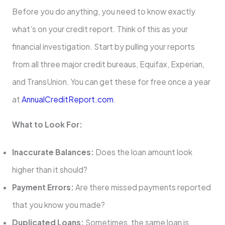
Before you do anything, you need to know exactly
what’s on your credit report. Think of this as your
financial investigation. Start by pulling your reports
from all three major credit bureaus, Equifax, Experian,
and TransUnion. You can get these for free once a year
at
AnnualCreditReport.com
.
What to Look For:
Inaccurate Balances:
Does the loan amount look
higher than it should?
Payment Errors:
Are there missed payments reported
that you know you made?
Duplicated Loans:
Sometimes, the same loan is