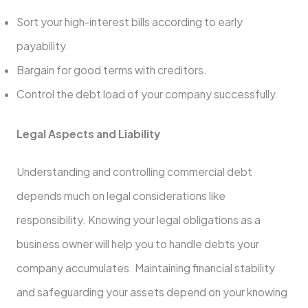
Sort your high-interest bills according to early
payability.
Bargain for good terms with creditors.
Control the debt load of your company successfully.
Legal Aspects and Liability
Understanding and controlling commercial debt
depends much on legal considerations like
responsibility. Knowing your legal obligations as a
business owner will help you to handle debts your
company accumulates. Maintaining financial stability
and safeguarding your assets depend on your knowing