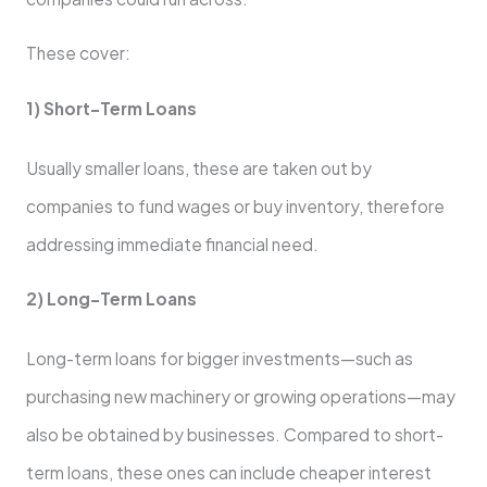
These cover:
1) Short-Term Loans
Usually smaller loans, these are taken out by
companies to fund wages or buy inventory, therefore
addressing immediate financial need.
2) Long-Term Loans
Long-term loans for bigger investments—such as
purchasing new machinery or growing operations—may
also be obtained by businesses. Compared to short-
term loans, these ones can include cheaper interest