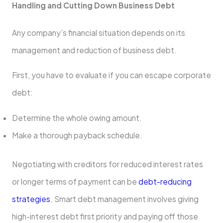
Handling and Cutting Down Business Debt
Any company’s financial situation depends on its
management and reduction of business debt.
First, you have to evaluate if you can escape corporate
debt:
Determine the whole owing amount.
Make a thorough payback schedule.
Negotiating with creditors for reduced interest rates
or longer terms of payment can be
debt-reducing
strategies
. Smart debt management involves giving
high-interest debt first priority and paying off those