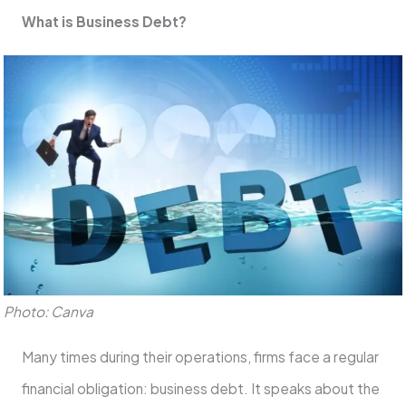
What is Business Debt?
Photo: Canva
Many times during their operations, firms face a regular
financial obligation: business debt. It speaks about the