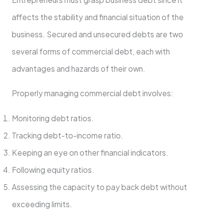
affects the stability and financial situation of the
business. Secured and unsecured debts are two
several forms of commercial debt, each with
advantages and hazards of their own.
Properly managing commercial debt involves:
Monitoring debt ratios.
Tracking debt-to-income ratio.
Keeping an eye on other financial indicators.
Following equity ratios.
Assessing the capacity to pay back debt without
exceeding limits.