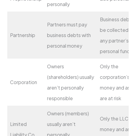
personally
Business debts 
Partners must pay
be collected fr
Partnership
business debts with
any partner’s
personal money
personal funds
Owners
Only the
(shareholders) usually
corporation’s
Corporation
aren’t personally
money and asse
responsible
are at risk
Owners (members)
Only the LLC’s
Limited
usually aren’t
money and asse
Liability Co.
personally