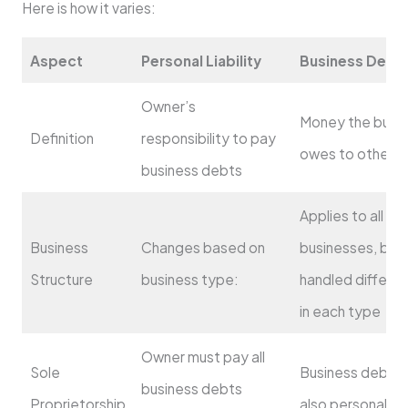
Here is how it varies:
Aspect
Personal Liability
Business Debt
Owner’s
Money the busi
Definition
responsibility to pay
owes to others
business debts
Applies to all
Business
Changes based on
businesses, but
Structure
business type:
handled differen
in each type
Owner must pay all
Sole
Business debts 
business debts
Proprietorship
also personal d