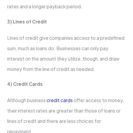
rates and a longer payback period.
3) Lines of Credit
Lines of credit give companies access to a predefined
sum, much as loans do. Businesses can only pay
interest on the amount they utilize, though, and draw
money from the line of credit as needed.
4) Credit Cards
Although business
credit cards
offer access to money,
their interest rates are greater than those of loans or
lines of credit and there are less choices for
repayment.