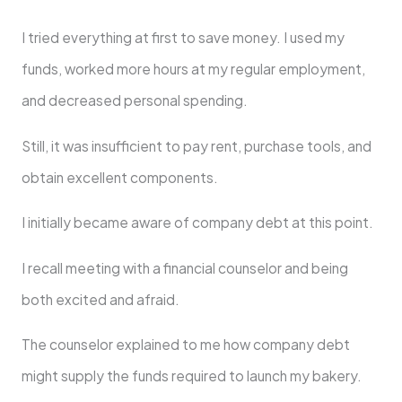
I tried everything at first to save money. I used my
funds, worked more hours at my regular employment,
and decreased personal spending.
Still, it was insufficient to pay rent, purchase tools, and
obtain excellent components.
I initially became aware of company debt at this point.
I recall meeting with a financial counselor and being
both excited and afraid.
The counselor explained to me how company debt
might supply the funds required to launch my bakery.