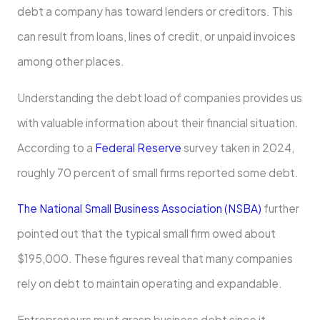
debt a company has toward lenders or creditors. This
can result from loans, lines of credit, or unpaid invoices
among other places.
Understanding the debt load of companies provides us
with valuable information about their financial situation.
According to a
Federal Reserve
survey taken in 2024,
roughly 70 percent of small firms reported some debt.
The National Small Business Association (NSBA)
further
pointed out that the typical small firm owed about
$195,000. These figures reveal that many companies
rely on debt to maintain operating and expandable.
Entrepreneurs must grasp business debt since it