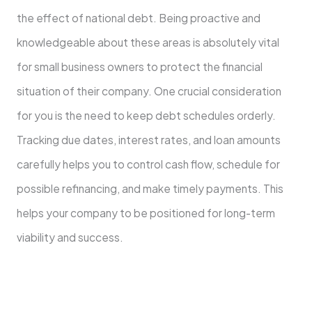
the effect of national debt. Being proactive and
knowledgeable about these areas is absolutely vital
for small business owners to protect the financial
situation of their company. One crucial consideration
for you is the need to keep debt schedules orderly.
Tracking due dates, interest rates, and loan amounts
carefully helps you to control cash flow, schedule for
possible refinancing, and make timely payments. This
helps your company to be positioned for long-term
viability and success.