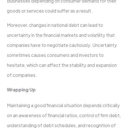
Businesses depending on consumer demand for their
goods or services could suffer as a result.
Moreover, changes in national debt can lead to
uncertainty in the financial markets and volatility that
companies have to negotiate cautiously. Uncertainty
sometimes causes consumers and investors to
hesitate, which can affect the stability and expansion
of companies.
Wrapping Up
Maintaining a good financial situation depends critically
on an awareness of financial ratios, control of firm debt,
understanding of debt schedules, and recognition of