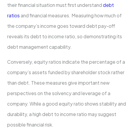
their financial situation must first understand
debt
ratios
and financial measures. Measuring how much of
the company’s income goes toward debt pay-off
reveals its debt to income ratio, so demonstrating its
debt management capability.
Conversely, equity ratios indicate the percentage of a
company’s assets funded by shareholder stock rather
than debt. These measures give important new
perspectives on the solvency and leverage of a
company. While a good equity ratio shows stability and
durability, a high debt to income ratio may suggest
possible financial risk.