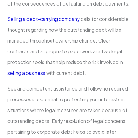
of the consequences of defaulting on debt payments.
Selling a debt-carrying company
calls for considerable
thought regarding how the outstanding debt will be
managed throughout ownership change. Clear
contracts and appropriate paperwork are two legal
protection tools that help reduce the risk involved in
selling a business
with current debt.
Seeking competent assistance and following required
processes is essential to protecting your interests in
situations where legal measures are taken because of
outstanding debts. Early resolution of legal concerns
pertaining to corporate debt helps to avoid later