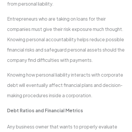
from personal liability.
Entrepreneurs who are taking on loans for their
companies must give their risk exposure much thought.
Knowing personal accountability helps reduce possible
financial risks and safeguard personal assets should the
company find difficulties with payments.
Knowing how personal liability interacts with corporate
debt will eventually affect financial plans and decision-
making procedures inside a corporation.
Debt Ratios and Financial Metrics
Any business owner that wants to properly evaluate