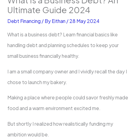
Ultimate Guide 2024
Debt Financing
/ By
Eithan
/
28 May 2024
What is a business debt? Learn financial basics like
handling debt and planning schedules to keep your
small business financially healthy.
I am a small company owner and I vividly recall the day I
chose to launch my bakery.
Making a place where people could savor freshly made
food and a warm environment excited me.
But shortly I realized how realistically funding my
ambition would be.