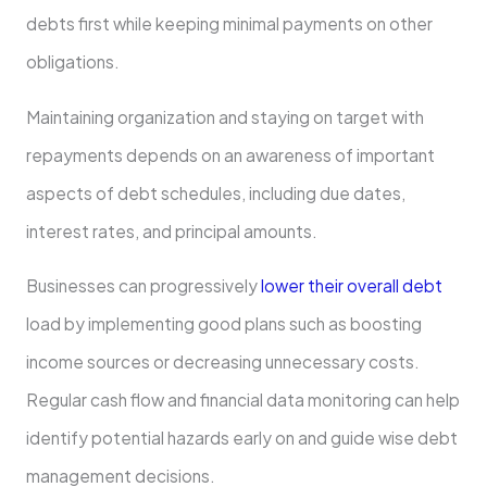
debts first while keeping minimal payments on other
obligations.
Maintaining organization and staying on target with
repayments depends on an awareness of important
aspects of debt schedules, including due dates,
interest rates, and principal amounts.
Businesses can progressively
lower their overall debt
load by implementing good plans such as boosting
income sources or decreasing unnecessary costs.
Regular cash flow and financial data monitoring can help
identify potential hazards early on and guide wise debt
management decisions.