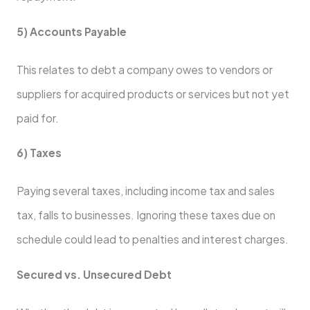
5) Accounts Payable
This relates to debt a company owes to vendors or
suppliers for acquired products or services but not yet
paid for.
6) Taxes
Paying several taxes, including income tax and sales
tax, falls to businesses. Ignoring these taxes due on
schedule could lead to penalties and interest charges.
Secured vs. Unsecured Debt