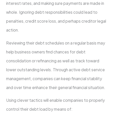
interest rates, and making sure payments are made in
whole. Ignoring debt responsibilities could lead to
penalties, credit score loss, and perhaps creditor legal
action.
Reviewing their debt schedules on a regular basis may
help business owners find chances for debt
consolidation or refinancing as well as track toward
lower outstanding levels. Through active debt service
management, companies can keep financial stability
and over time enhance their general financial situation.
Using clever tactics will enable companies to properly
control their debt load by means of: