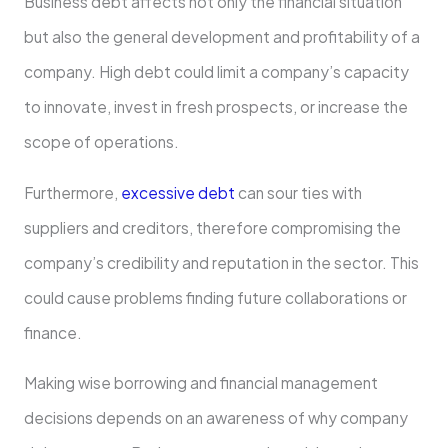
Business debt affects not only the financial situation
but also the general development and profitability of a
company. High debt could limit a company’s capacity
to innovate, invest in fresh prospects, or increase the
scope of operations.
Furthermore,
excessive debt
can sour ties with
suppliers and creditors, therefore compromising the
company’s credibility and reputation in the sector. This
could cause problems finding future collaborations or
finance.
Making wise borrowing and financial management
decisions depends on an awareness of why company