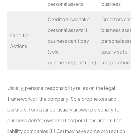
personal assets
business
Creditors can take
Creditors can t
personal assets if
business assets
Creditor
business can’t pay
personal assets
Actions
(sole
usually safe
proprietors/partners)
(corporations/L
Usually, personal responsibility relies on the legal
framework of the company. Sole proprietors and
partners, for instance, usually answer personally for
business debts; owners of corporations and limited
liability companies (LLCs) may have some protection