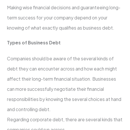
Making wise financial decisions and guaranteeing long-
term success for your company depend on your
knowing of what exactly qualifies as business debt.
Types of Business Debt
Companies should be aware of the several kinds of
debt they can encounter across and how each might
affect their long-term financial situation. Businesses
can more successfully negotiate their financial
responsibilities by knowing the several choices at hand
and controlling debt.
Regarding corporate debt, there are several kinds that
companies could run across.