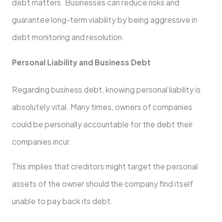
debt matters. Businesses can reduce risks and
guarantee long-term viability by being aggressive in
debt monitoring and resolution.
Personal Liability and Business Debt
Regarding business debt, knowing personal liability is
absolutely vital. Many times, owners of companies
could be personally accountable for the debt their
companies incur.
This implies that creditors might target the personal
assets of the owner should the company find itself
unable to pay back its debt.