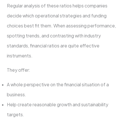
Regular analysis of these ratios helps companies
decide which operational strategies and funding
choices best fit them. When assessing performance,
spotting trends, and contrasting with industry
standards, financial ratios are quite effective
instruments.
They offer:
A whole perspective on the financial situation of a
business.
Help create reasonable growth and sustainability
targets.