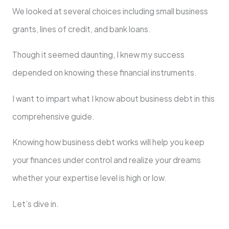
We looked at several choices including small business
grants, lines of credit, and bank loans.
Though it seemed daunting, I knew my success
depended on knowing these financial instruments.
I want to impart what I know about business debt in this
comprehensive guide.
Knowing how business debt works will help you keep
your finances under control and realize your dreams
whether your expertise level is high or low.
Let’s dive in.