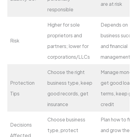
are at risk
responsible
Higher for sole
Depends on
proprietors and
business succes
Risk
partners; lower for
and financial
corporations/LLCs
management
Choose the right
Manage money w
Protection
business type, keep
get good loan
Tips
good records, get
terms, keep go
insurance
credit
Choose business
Plan how to fina
Decisions
type, protect
and grow the
Affected