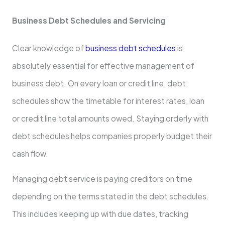
Business Debt Schedules and Servicing
Clear knowledge of
business debt schedules
is
absolutely essential for effective management of
business debt. On every loan or credit line, debt
schedules show the timetable for interest rates, loan
or credit line total amounts owed. Staying orderly with
debt schedules helps companies properly budget their
cash flow.
Managing debt service is paying creditors on time
depending on the terms stated in the debt schedules.
This includes keeping up with due dates, tracking