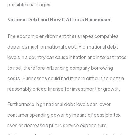
possible challenges.
National Debt and How It Affects Businesses
The economic environment that shapes companies
depends much on national debt. High national debt
levels in a country can cause inflation and interest rates
to rise, therefore influencing company borrowing
costs. Businesses could find it more difficult to obtain
reasonably priced finance for investment or growth.
Furthermore, high national debt levels can lower
consumer spending power by means of possible tax
rises or decreased public service expenditure.