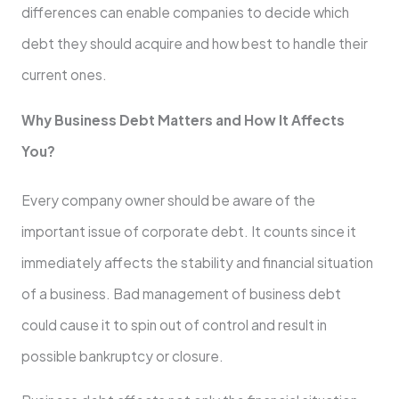
differences can enable companies to decide which
debt they should acquire and how best to handle their
current ones.
Why Business Debt Matters and How It Affects
You?
Every company owner should be aware of the
important issue of corporate debt. It counts since it
immediately affects the stability and financial situation
of a business. Bad management of business debt
could cause it to spin out of control and result in
possible bankruptcy or closure.