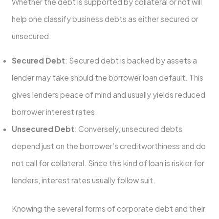
Whether the debt is supported by collateral or not will
help one classify business debts as either secured or
unsecured.
Secured Debt
: Secured debt is backed by assets a
lender may take should the borrower loan default. This
gives lenders peace of mind and usually yields reduced
borrower interest rates.
Unsecured Debt
: Conversely, unsecured debts
depend just on the borrower’s creditworthiness and do
not call for collateral. Since this kind of loan is riskier for
lenders, interest rates usually follow suit.
Knowing the several forms of corporate debt and their