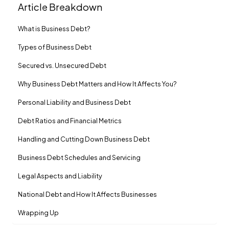
Article Breakdown
What is Business Debt?
Types of Business Debt
Secured vs. Unsecured Debt
Why Business Debt Matters and How It Affects You?
Personal Liability and Business Debt
Debt Ratios and Financial Metrics
Handling and Cutting Down Business Debt
Business Debt Schedules and Servicing
Legal Aspects and Liability
National Debt and How It Affects Businesses
Wrapping Up