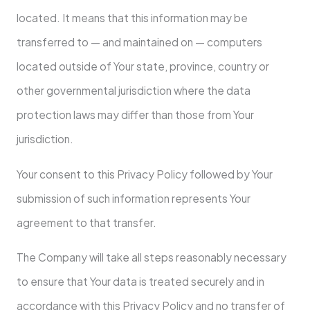
located. It means that this information may be
transferred to — and maintained on — computers
located outside of Your state, province, country or
other governmental jurisdiction where the data
protection laws may differ than those from Your
jurisdiction.
Your consent to this Privacy Policy followed by Your
submission of such information represents Your
agreement to that transfer.
The Company will take all steps reasonably necessary
to ensure that Your data is treated securely and in
accordance with this Privacy Policy and no transfer of