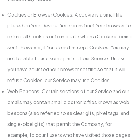
Cookies or Browser Cookies. A cookie is a small file
placed on Your Device. You can instruct Your browser to
refuse all Cookies or to indicate when a Cookie is being
sent. However, if You do not accept Cookies, You may
not be able to use some parts of our Service. Unless
you have adjusted Your browser setting so that it will
refuse Cookies, our Service may use Cookies.
Web Beacons. Certain sections of our Service and our
emails may contain small electronic files known as web
beacons (also referred to as clear gifs, pixel tags, and
single-pixel gifs) that permit the Company, for
example, to count users who have visited those pages