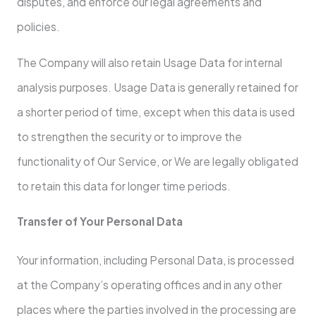
disputes, and enforce our legal agreements and
policies.
The Company will also retain Usage Data for internal
analysis purposes. Usage Data is generally retained for
a shorter period of time, except when this data is used
to strengthen the security or to improve the
functionality of Our Service, or We are legally obligated
to retain this data for longer time periods.
Transfer of Your Personal Data
Your information, including Personal Data, is processed
at the Company’s operating offices and in any other
places where the parties involved in the processing are