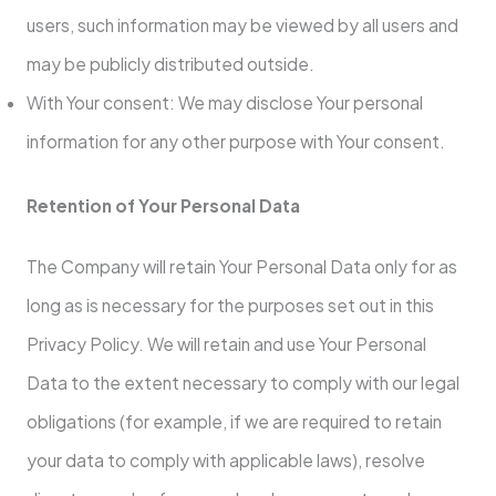
users, such information may be viewed by all users and
may be publicly distributed outside.
With Your consent: We may disclose Your personal
information for any other purpose with Your consent.
Retention of Your Personal Data
The Company will retain Your Personal Data only for as
long as is necessary for the purposes set out in this
Privacy Policy. We will retain and use Your Personal
Data to the extent necessary to comply with our legal
obligations (for example, if we are required to retain
your data to comply with applicable laws), resolve