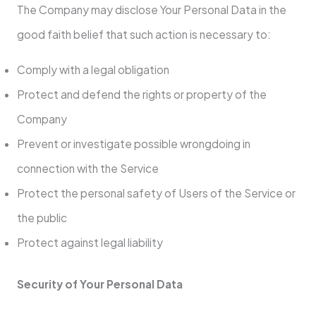
The Company may disclose Your Personal Data in the
good faith belief that such action is necessary to:
Comply with a legal obligation
Protect and defend the rights or property of the
Company
Prevent or investigate possible wrongdoing in
connection with the Service
Protect the personal safety of Users of the Service or
the public
Protect against legal liability
Security of Your Personal Data