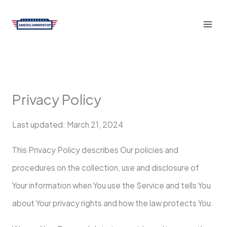
Skip
to
content
Privacy Policy
Last updated: March 21, 2024
This Privacy Policy describes Our policies and
procedures on the collection, use and disclosure of
Your information when You use the Service and tells You
about Your privacy rights and how the law protects You.