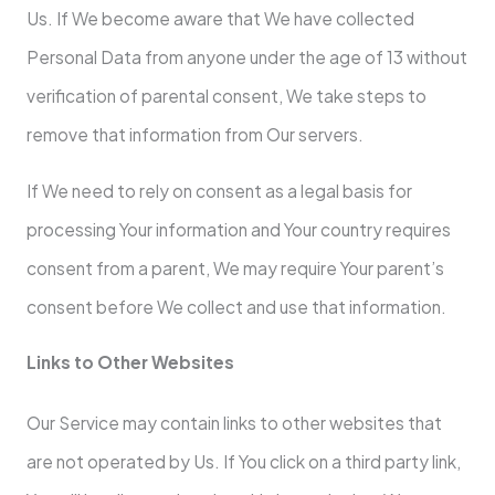
Us. If We become aware that We have collected
Personal Data from anyone under the age of 13 without
verification of parental consent, We take steps to
remove that information from Our servers.
If We need to rely on consent as a legal basis for
processing Your information and Your country requires
consent from a parent, We may require Your parent’s
consent before We collect and use that information.
Links to Other Websites
Our Service may contain links to other websites that
are not operated by Us. If You click on a third party link,