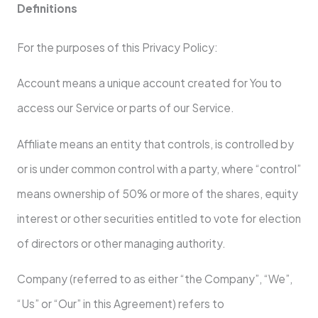
Definitions
For the purposes of this Privacy Policy:
Account means a unique account created for You to
access our Service or parts of our Service.
Affiliate means an entity that controls, is controlled by
or is under common control with a party, where “control”
means ownership of 50% or more of the shares, equity
interest or other securities entitled to vote for election
of directors or other managing authority.
Company (referred to as either “the Company”, “We”,
“Us” or “Our” in this Agreement) refers to