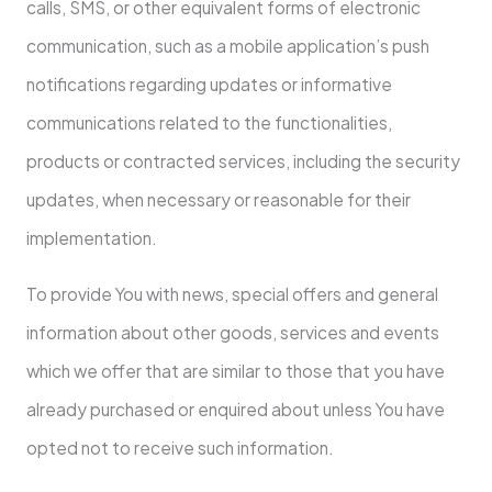
calls, SMS, or other equivalent forms of electronic
communication, such as a mobile application’s push
notifications regarding updates or informative
communications related to the functionalities,
products or contracted services, including the security
updates, when necessary or reasonable for their
implementation.
To provide You with news, special offers and general
information about other goods, services and events
which we offer that are similar to those that you have
already purchased or enquired about unless You have
opted not to receive such information.