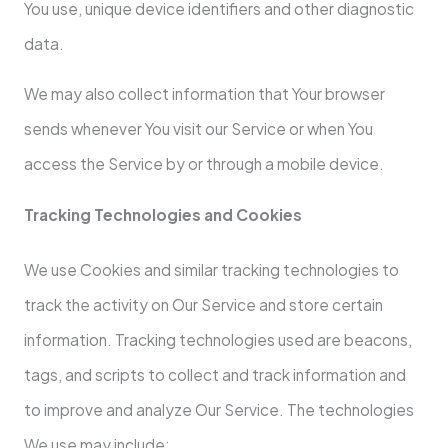
You use, unique device identifiers and other diagnostic
data.
We may also collect information that Your browser
sends whenever You visit our Service or when You
access the Service by or through a mobile device.
Tracking Technologies and Cookies
We use Cookies and similar tracking technologies to
track the activity on Our Service and store certain
information. Tracking technologies used are beacons,
tags, and scripts to collect and track information and
to improve and analyze Our Service. The technologies
We use may include: