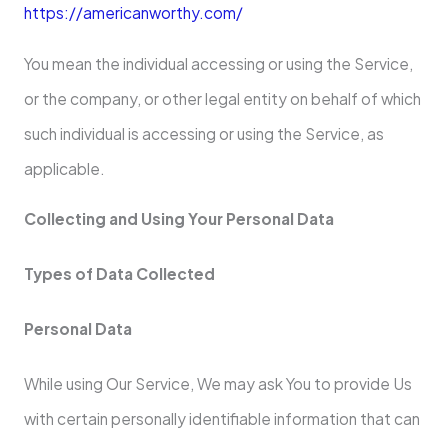
https://americanworthy.com/
You mean the individual accessing or using the Service,
or the company, or other legal entity on behalf of which
such individual is accessing or using the Service, as
applicable.
Collecting and Using Your Personal Data
Types of Data Collected
Personal Data
While using Our Service, We may ask You to provide Us
with certain personally identifiable information that can