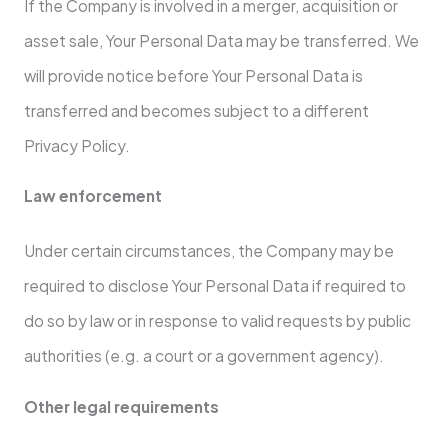
If the Company is involved in a merger, acquisition or
asset sale, Your Personal Data may be transferred. We
will provide notice before Your Personal Data is
transferred and becomes subject to a different
Privacy Policy.
Law enforcement
Under certain circumstances, the Company may be
required to disclose Your Personal Data if required to
do so by law or in response to valid requests by public
authorities (e.g. a court or a government agency).
Other legal requirements