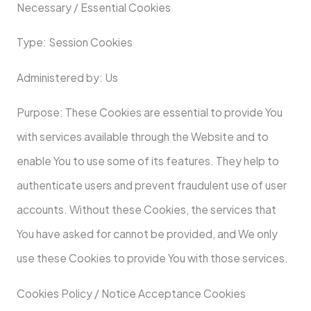
Necessary / Essential Cookies
Type: Session Cookies
Administered by: Us
Purpose: These Cookies are essential to provide You
with services available through the Website and to
enable You to use some of its features. They help to
authenticate users and prevent fraudulent use of user
accounts. Without these Cookies, the services that
You have asked for cannot be provided, and We only
use these Cookies to provide You with those services.
Cookies Policy / Notice Acceptance Cookies