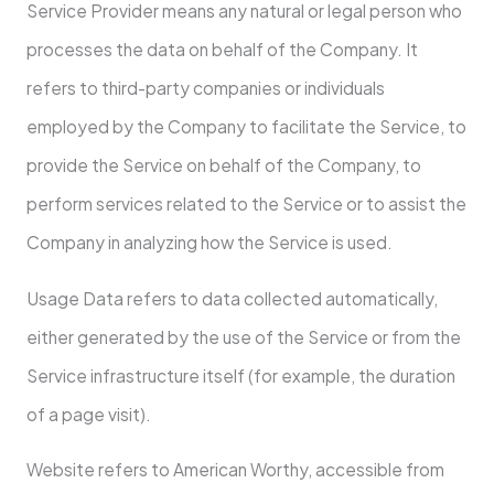
Service Provider means any natural or legal person who
processes the data on behalf of the Company. It
refers to third-party companies or individuals
employed by the Company to facilitate the Service, to
provide the Service on behalf of the Company, to
perform services related to the Service or to assist the
Company in analyzing how the Service is used.
Usage Data refers to data collected automatically,
either generated by the use of the Service or from the
Service infrastructure itself (for example, the duration
of a page visit).
Website refers to American Worthy, accessible from