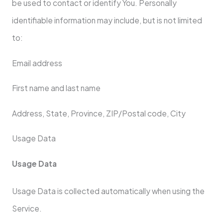
be used to contact or identify You. Personally
identifiable information may include, but is not limited
to:
Email address
First name and last name
Address, State, Province, ZIP/Postal code, City
Usage Data
Usage Data
Usage Data is collected automatically when using the
Service.