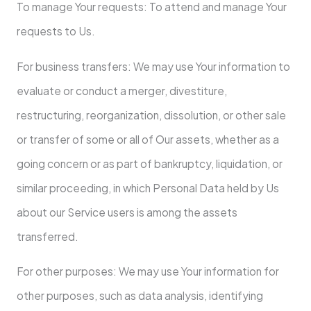
To manage Your requests: To attend and manage Your
requests to Us.
For business transfers: We may use Your information to
evaluate or conduct a merger, divestiture,
restructuring, reorganization, dissolution, or other sale
or transfer of some or all of Our assets, whether as a
going concern or as part of bankruptcy, liquidation, or
similar proceeding, in which Personal Data held by Us
about our Service users is among the assets
transferred.
For other purposes: We may use Your information for
other purposes, such as data analysis, identifying