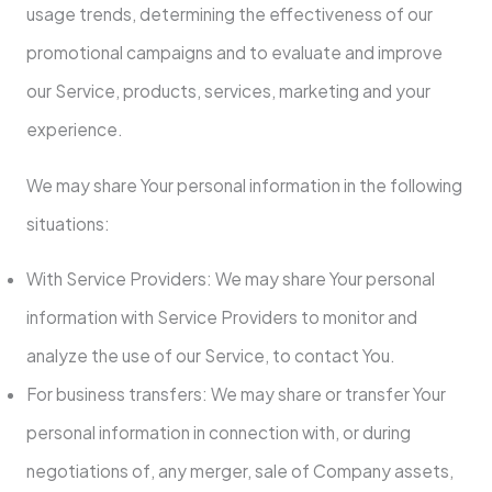
usage trends, determining the effectiveness of our
promotional campaigns and to evaluate and improve
our Service, products, services, marketing and your
experience.
We may share Your personal information in the following
situations:
With Service Providers: We may share Your personal
information with Service Providers to monitor and
analyze the use of our Service, to contact You.
For business transfers: We may share or transfer Your
personal information in connection with, or during
negotiations of, any merger, sale of Company assets,