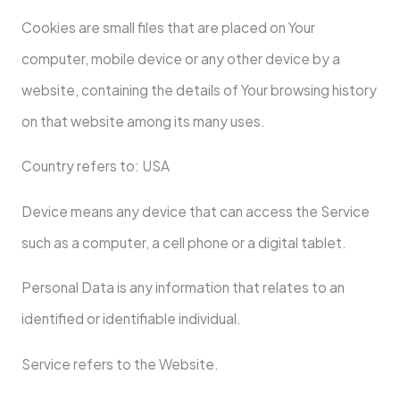
Cookies are small files that are placed on Your
computer, mobile device or any other device by a
website, containing the details of Your browsing history
on that website among its many uses.
Country refers to: USA
Device means any device that can access the Service
such as a computer, a cell phone or a digital tablet.
Personal Data is any information that relates to an
identified or identifiable individual.
Service refers to the Website.