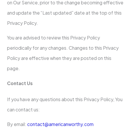
on Our Service, prior to the change becoming effective
and update the “Last updated” date at the top of this
Privacy Policy.
You are advised to review this Privacy Policy
periodically for any changes. Changes to this Privacy
Policy are effective when they are posted on this
page.
Contact Us
If you have any questions about this Privacy Policy, You
can contact us:
By email:
contact@americanworthy.com