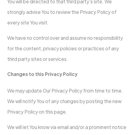
You will be directed to that third party’s site. We
strongly advise You to review the Privacy Policy of
every site You visit.
We have no control over and assume no responsibility
for the content, privacy policies or practices of any
third party sites or services.
Changes to this Privacy Policy
We may update Our Privacy Policy from time to time.
We will notify You of any changes by posting the new
Privacy Policy on this page.
We will let You know via email and/or a prominent notice