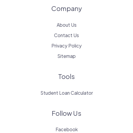
Company
About Us
Contact Us
Privacy Policy
Sitemap
Tools
Student Loan Calculator
Follow Us
Facebook