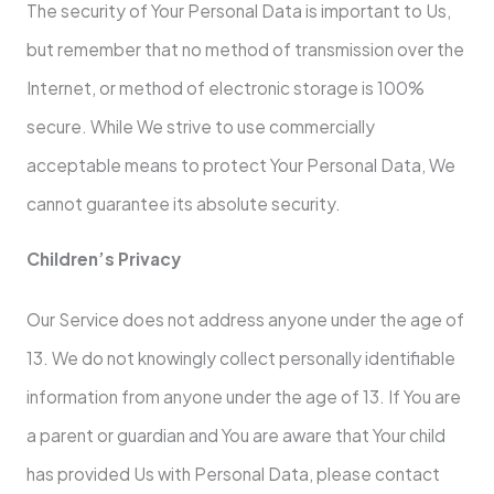
The security of Your Personal Data is important to Us,
but remember that no method of transmission over the
Internet, or method of electronic storage is 100%
secure. While We strive to use commercially
acceptable means to protect Your Personal Data, We
cannot guarantee its absolute security.
Children’s Privacy
Our Service does not address anyone under the age of
13. We do not knowingly collect personally identifiable
information from anyone under the age of 13. If You are
a parent or guardian and You are aware that Your child
has provided Us with Personal Data, please contact