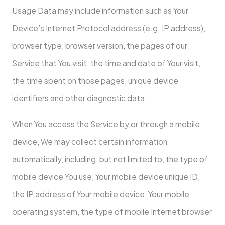
Usage Data may include information such as Your
Device’s Internet Protocol address (e.g. IP address),
browser type, browser version, the pages of our
Service that You visit, the time and date of Your visit,
the time spent on those pages, unique device
identifiers and other diagnostic data.
When You access the Service by or through a mobile
device, We may collect certain information
automatically, including, but not limited to, the type of
mobile device You use, Your mobile device unique ID,
the IP address of Your mobile device, Your mobile
operating system, the type of mobile Internet browser