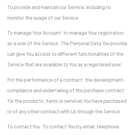
To provide and maintain our Service, including to
monitor the usage of our Service.
To manage Your Account: to manage Your registration
as a user of the Service. The Personal Data You provide
can give You access to different functionalities of the
Service that are available to You as a registered user.
For the performance of a contract: the development,
compliance and undertaking of the purchase contract
for the products, items or services You have purchased
or of any other contract with Us through the Service.
To contact You: To contact You by email, telephone