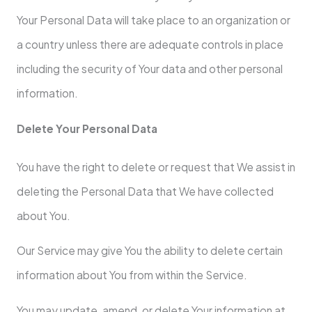
Your Personal Data will take place to an organization or
a country unless there are adequate controls in place
including the security of Your data and other personal
information.
Delete Your Personal Data
You have the right to delete or request that We assist in
deleting the Personal Data that We have collected
about You.
Our Service may give You the ability to delete certain
information about You from within the Service.
You may update, amend, or delete Your information at