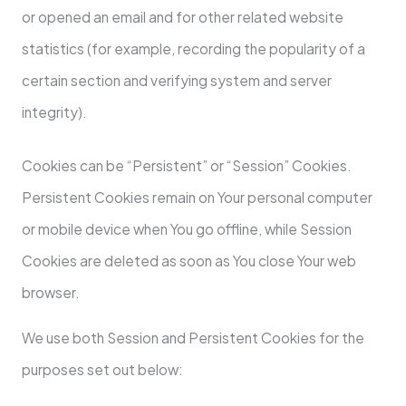
or opened an email and for other related website
statistics (for example, recording the popularity of a
certain section and verifying system and server
integrity).
Cookies can be “Persistent” or “Session” Cookies.
Persistent Cookies remain on Your personal computer
or mobile device when You go offline, while Session
Cookies are deleted as soon as You close Your web
browser.
We use both Session and Persistent Cookies for the
purposes set out below: