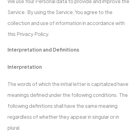
We use Your Personal data to provide and improve the
Service. By using the Service, You agree to the
collection and use of information in accordance with
this Privacy Policy.
Interpretation and Definitions
Interpretation
The words of which the initial letter is capitalized have
meanings defined under the following conditions. The
following definitions shall have the same meaning
regardless of whether they appear in singular or in
plural.