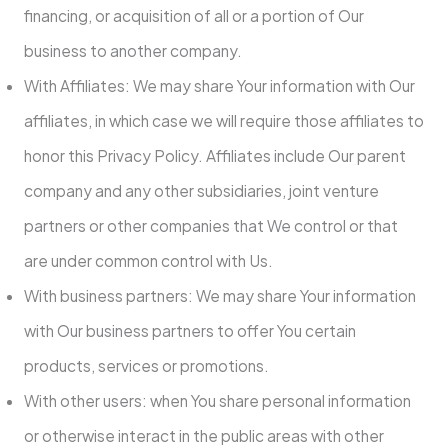
financing, or acquisition of all or a portion of Our
business to another company.
With Affiliates: We may share Your information with Our
affiliates, in which case we will require those affiliates to
honor this Privacy Policy. Affiliates include Our parent
company and any other subsidiaries, joint venture
partners or other companies that We control or that
are under common control with Us.
With business partners: We may share Your information
with Our business partners to offer You certain
products, services or promotions.
With other users: when You share personal information
or otherwise interact in the public areas with other