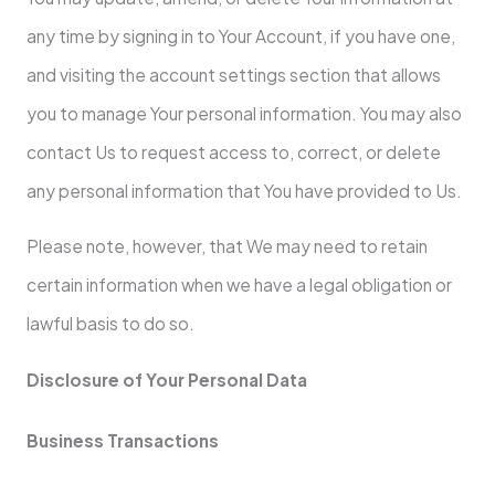
any time by signing in to Your Account, if you have one,
and visiting the account settings section that allows
you to manage Your personal information. You may also
contact Us to request access to, correct, or delete
any personal information that You have provided to Us.
Please note, however, that We may need to retain
certain information when we have a legal obligation or
lawful basis to do so.
Disclosure of Your Personal Data
Business Transactions