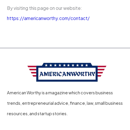
By visiting this page on our website:
https://americanworthy.com/contact/
American Worthy is a magazine which covers business
trends, entrepreneurial advice, finance, law, small business
resources, and startup stories.