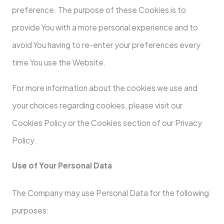
preference. The purpose of these Cookies is to
provide You with a more personal experience and to
avoid You having to re-enter your preferences every
time You use the Website.
For more information about the cookies we use and
your choices regarding cookies, please visit our
Cookies Policy or the Cookies section of our Privacy
Policy.
Use of Your Personal Data
The Company may use Personal Data for the following
purposes: