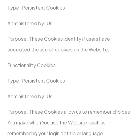
Type: Persistent Cookies
Administered by: Us
Purpose: These Cookies identify if users have
accepted the use of cookies on the Website.
Functionality Cookies
Type: Persistent Cookies
Administered by: Us
Purpose: These Cookies allow us to remember choices
You make when You use the Website, such as
remembering your login details or language