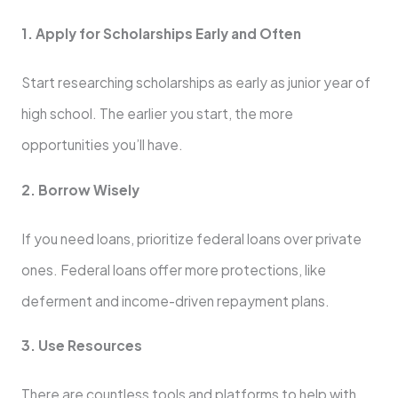
1. Apply for Scholarships Early and Often
Start researching scholarships as early as junior year of
high school. The earlier you start, the more
opportunities you’ll have.
2. Borrow Wisely
If you need loans, prioritize federal loans over private
ones. Federal loans offer more protections, like
deferment and income-driven repayment plans.
3. Use Resources
There are countless tools and platforms to help with