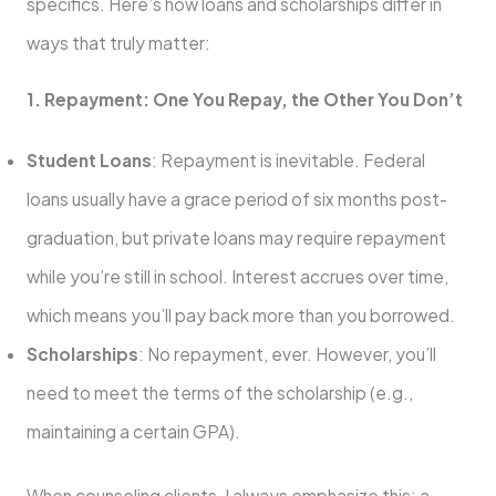
specifics. Here’s how loans and scholarships differ in
ways that truly matter:
1. Repayment: One You Repay, the Other You Don’t
Student Loans
: Repayment is inevitable. Federal
loans usually have a grace period of six months post-
graduation, but private loans may require repayment
while you’re still in school. Interest accrues over time,
which means you’ll pay back more than you borrowed.
Scholarships
: No repayment, ever. However, you’ll
need to meet the terms of the scholarship (e.g.,
maintaining a certain GPA).
When counseling clients, I always emphasize this: a