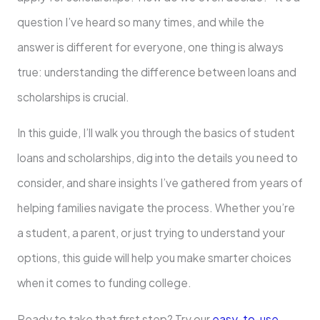
question I’ve heard so many times, and while the
answer is different for everyone, one thing is always
true: understanding the difference between loans and
scholarships is crucial.
In this guide, I’ll walk you through the basics of student
loans and scholarships, dig into the details you need to
consider, and share insights I’ve gathered from years of
helping families navigate the process. Whether you’re
a student, a parent, or just trying to understand your
options, this guide will help you make smarter choices
when it comes to funding college.
Ready to take that first step? Try our
easy-to-use