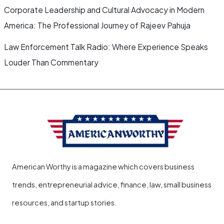
Corporate Leadership and Cultural Advocacy in Modern
America: The Professional Journey of Rajeev Pahuja
Law Enforcement Talk Radio: Where Experience Speaks
Louder Than Commentary
American Worthy is a magazine which covers business
trends, entrepreneurial advice, finance, law, small business
resources, and startup stories.