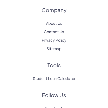
Company
About Us
Contact Us
Privacy Policy
Sitemap
Tools
Student Loan Calculator
Follow Us