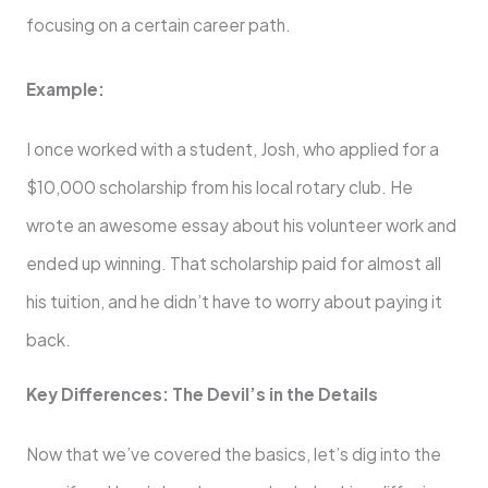
focusing on a certain career path.
Example:
I once worked with a student, Josh, who applied for a
$10,000 scholarship from his local rotary club. He
wrote an awesome essay about his volunteer work and
ended up winning. That scholarship paid for almost all
his tuition, and he didn’t have to worry about paying it
back.
Key Differences: The Devil’s in the Details
Now that we’ve covered the basics, let’s dig into the