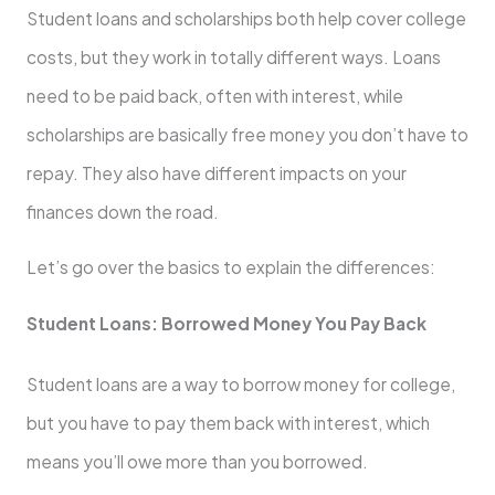
Student loans and scholarships both help cover college
costs, but they work in totally different ways. Loans
need to be paid back, often with interest, while
scholarships are basically free money you don’t have to
repay. They also have different impacts on your
finances down the road.
Let’s go over the basics to explain the differences:
Student Loans: Borrowed Money You Pay Back
Student loans are a way to borrow money for college,
but you have to pay them back with interest, which
means you’ll owe more than you borrowed.