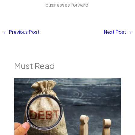
businesses forward.
←
Previous Post
Next Post
→
Must Read