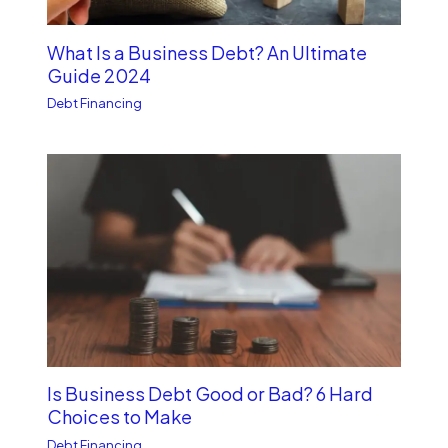
What Is a Business Debt? An Ultimate
Guide 2024
Debt Financing
Is Business Debt Good or Bad? 6 Hard
Choices to Make
Debt Financing