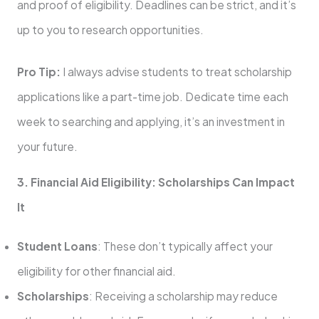
and proof of eligibility. Deadlines can be strict, and it’s
up to you to research opportunities.
Pro Tip:
I always advise students to treat scholarship
applications like a part-time job. Dedicate time each
week to searching and applying, it’s an investment in
your future.
3. Financial Aid Eligibility: Scholarships Can Impact
It
Student Loans
: These don’t typically affect your
eligibility for other financial aid.
Scholarships
: Receiving a scholarship may reduce