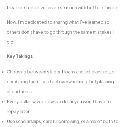
I realized I could’ve saved so much with better planning.
Now, I’m dedicated to sharing what I’ve learned so
others don’t have to go through the same mistakes I
did.
Key Takings
Choosing between student loans and scholarships, or
combining them, can feel overwhelming, but planning
ahead helps.
Every dollar saved now is a dollar you won’t have to
repay later.
Use scholarships, careful borrowing, or a mix of both to