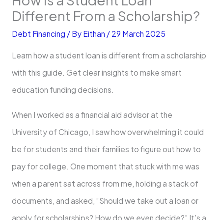
Different From a Scholarship?
Debt Financing
/ By
Eithan
/
29 March 2025
Learn how a student loan is different from a scholarship
with this guide. Get clear insights to make smart
education funding decisions.
When I worked as a financial aid advisor at the
University of Chicago, I saw how overwhelming it could
be for students and their families to figure out how to
pay for college. One moment that stuck with me was
when a parent sat across from me, holding a stack of
documents, and asked, “Should we take out a loan or
apply for scholarships? How do we even decide?” It’s a