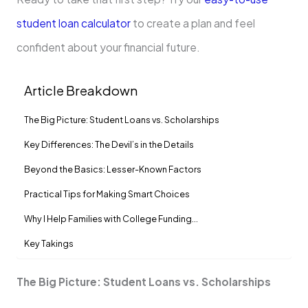
student loan calculator
to create a plan and feel
confident about your financial future.
Article Breakdown
The Big Picture: Student Loans vs. Scholarships
Key Differences: The Devil’s in the Details
Beyond the Basics: Lesser-Known Factors
Practical Tips for Making Smart Choices
Why I Help Families with College Funding…
Key Takings
The Big Picture: Student Loans vs. Scholarships