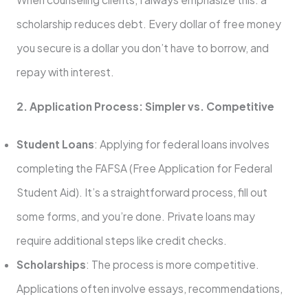
scholarship reduces debt. Every dollar of free money
you secure is a dollar you don’t have to borrow, and
repay with interest.
2. Application Process: Simpler vs. Competitive
Student Loans
: Applying for federal loans involves
completing the FAFSA (Free Application for Federal
Student Aid). It’s a straightforward process, fill out
some forms, and you’re done. Private loans may
require additional steps like credit checks.
Scholarships
: The process is more competitive.
Applications often involve essays, recommendations,