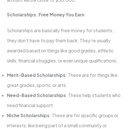
Scholarships: Free Money You Earn
Scholarships are basically free money for students,
they don’t have to pay them back. They’re usually
awarded based on things like good grades, athletic
skills, financial struggles, or even unique qualifications.
Merit-Based Scholarships
: These are for things like
great grades, sports, or arts.
Need-Based Scholarships
: These help students who
need financial support.
Niche Scholarships
: These are for specific groups or
interests, like being part of a small community or