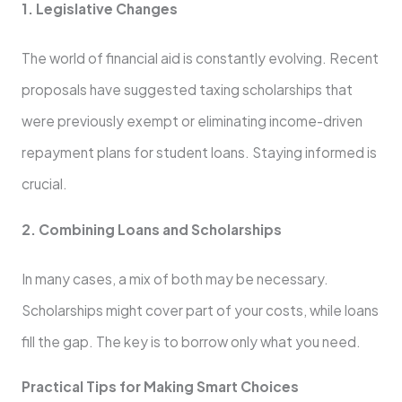
1. Legislative Changes
The world of financial aid is constantly evolving. Recent
proposals have suggested taxing scholarships that
were previously exempt or eliminating income-driven
repayment plans for student loans. Staying informed is
crucial.
2. Combining Loans and Scholarships
In many cases, a mix of both may be necessary.
Scholarships might cover part of your costs, while loans
fill the gap. The key is to borrow only what you need.
Practical Tips for Making Smart Choices