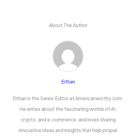
About The Author
Eithan
Eithan is the Senior Editor at Americanworthy.com.
He writes about the fascinating worlds of AI,
crypto, and e-commerce, and loves sharing
innovative ideas and insights that help propel