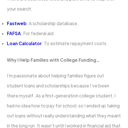
your search:
Fastweb
: A scholarship database.
FAFSA
: For federal aid.
Loan Calculator
: To estimate repayment costs.
Why I Help Families with College Funding…
I’m passionate about helping families figure out
student loans and scholarships because I’ve been
there myself. As a first-generation college student, I
had no idea how to pay for school, so I ended up taking
out loans without really understanding what they meant
in the long run. It wasn’t until I worked in financial aid that