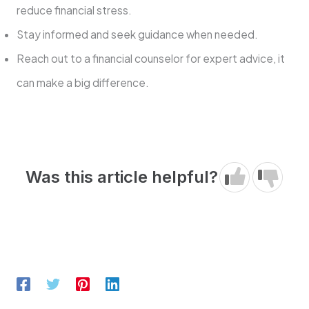
reduce financial stress.
Stay informed and seek guidance when needed.
Reach out to a financial counselor for expert advice, it
can make a big difference.
Was this article helpful?