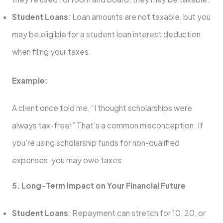
Student Loans
: Loan amounts are not taxable, but you
may be eligible for a student loan interest deduction
when filing your taxes.
Example:
A client once told me, “I thought scholarships were
always tax-free!” That’s a common misconception. If
you’re using scholarship funds for non-qualified
expenses, you may owe taxes.
5. Long-Term Impact on Your Financial Future
Student Loans
: Repayment can stretch for 10, 20, or