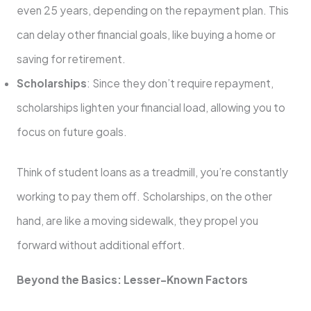
even 25 years, depending on the repayment plan. This
can delay other financial goals, like buying a home or
saving for retirement.
Scholarships
: Since they don’t require repayment,
scholarships lighten your financial load, allowing you to
focus on future goals.
Think of student loans as a treadmill, you’re constantly
working to pay them off. Scholarships, on the other
hand, are like a moving sidewalk, they propel you
forward without additional effort.
Beyond the Basics: Lesser-Known Factors