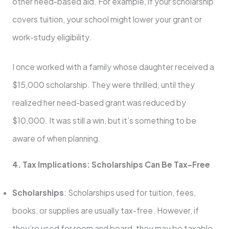
other need-based aid. For example, if your scholarship
covers tuition, your school might lower your grant or
work-study eligibility.
I once worked with a family whose daughter received a
$15,000 scholarship. They were thrilled, until they
realized her need-based grant was reduced by
$10,000. It was still a win, but it’s something to be
aware of when planning.
4. Tax Implications: Scholarships Can Be Tax-Free
Scholarships
: Scholarships used for tuition, fees,
books, or supplies are usually tax-free. However, if
they’re used for room and board, they may be taxable.