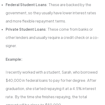
Federal Student Loans
: These are backed by the
government, so they usually have lower interest rates
and more flexible repayment terms.
Private Student Loans
: These come from banks or
other lenders and usually require a credit check or a co-
signer.
Example:
I recently worked with a student, Sarah, who borrowed
$40,000 in federal loans to pay for her degree. After
graduation, she started repaying it at a 4.5% interest
rate. By the time she finishes repaying, the total
amount will be close to $50,000.