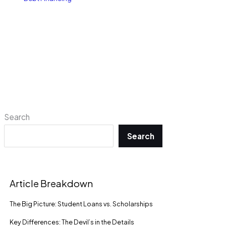
Search
Search
Article Breakdown
The Big Picture: Student Loans vs. Scholarships
Key Differences: The Devil’s in the Details