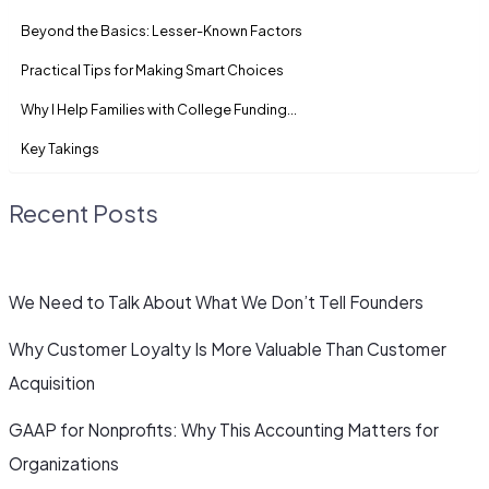
Beyond the Basics: Lesser-Known Factors
Practical Tips for Making Smart Choices
Why I Help Families with College Funding…
Key Takings
Recent Posts
We Need to Talk About What We Don’t Tell Founders
Why Customer Loyalty Is More Valuable Than Customer
Acquisition
GAAP for Nonprofits: Why This Accounting Matters for
Organizations