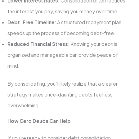
Lower Interest Rates
: Consolidation often reduces
the interest you pay, saving you money over time.
Debt-Free Timeline
: A structured repayment plan
speeds up the process of becoming debt-free.
Reduced Financial Stress
: Knowing your debt is
organized and manageable can provide peace of
mind.
By consolidating, you’ll likely realize that a clearer
strategy makes once-daunting debts feel less
overwhelming.
How Cero Deuda Can Help
If you’re ready to consider debt consolidation,