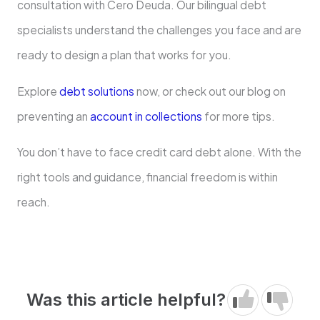
consultation with Cero Deuda. Our bilingual debt
specialists understand the challenges you face and are
ready to design a plan that works for you.
Explore
debt solutions
now, or check out our blog on
preventing an
account in collections
for more tips.
You don’t have to face credit card debt alone. With the
right tools and guidance, financial freedom is within
reach.
Was this article helpful?