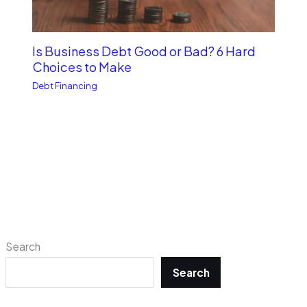
Is Business Debt Good or Bad? 6 Hard
Choices to Make
Debt Financing
Search
Search