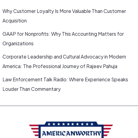
Why Customer Loyalty Is More Valuable Than Customer
Acquisition
GAAP for Nonprofits: Why This Accounting Matters for
Organizations
Corporate Leadership and Cultural Advocacy in Modern
America: The Professional Journey of Rajeev Pahuja
Law Enforcement Talk Radio: Where Experience Speaks
Louder Than Commentary