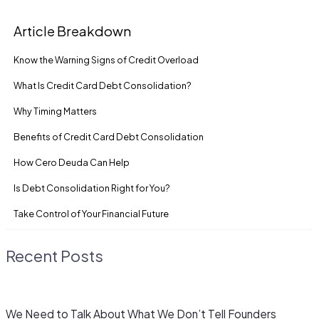
Article Breakdown
Know the Warning Signs of Credit Overload
What Is Credit Card Debt Consolidation?
Why Timing Matters
Benefits of Credit Card Debt Consolidation
How Cero Deuda Can Help
Is Debt Consolidation Right for You?
Take Control of Your Financial Future
Recent Posts
We Need to Talk About What We Don’t Tell Founders