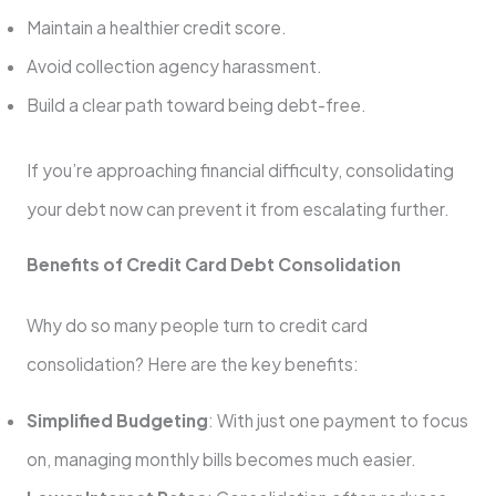
Maintain a healthier credit score.
Avoid collection agency harassment.
Build a clear path toward being debt-free.
If you’re approaching financial difficulty, consolidating
your debt now can prevent it from escalating further.
Benefits of Credit Card Debt Consolidation
Why do so many people turn to credit card
consolidation? Here are the key benefits:
Simplified Budgeting
: With just one payment to focus
on, managing monthly bills becomes much easier.