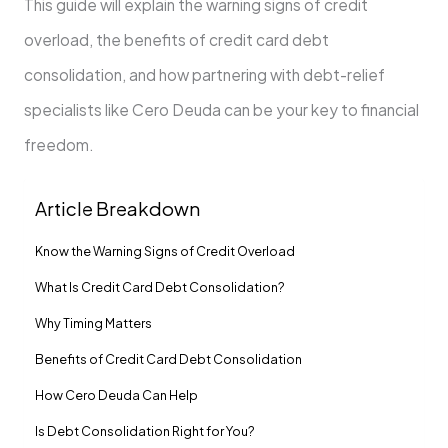
This guide will explain the warning signs of credit
overload, the benefits of credit card debt
consolidation, and how partnering with debt-relief
specialists like Cero Deuda can be your key to financial
freedom.
Article Breakdown
Know the Warning Signs of Credit Overload
What Is Credit Card Debt Consolidation?
Why Timing Matters
Benefits of Credit Card Debt Consolidation
How Cero Deuda Can Help
Is Debt Consolidation Right for You?