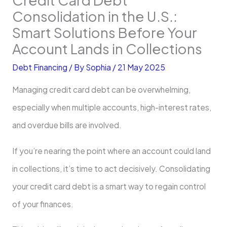
Consolidation in the U.S.:
Smart Solutions Before Your
Account Lands in Collections
Debt Financing
/ By
Sophia
/
21 May 2025
Managing credit card debt can be overwhelming,
especially when multiple accounts, high-interest rates,
and overdue bills are involved.
If you’re nearing the point where an account could land
in collections, it’s time to act decisively. Consolidating
your credit card debt is a smart way to regain control
of your finances.