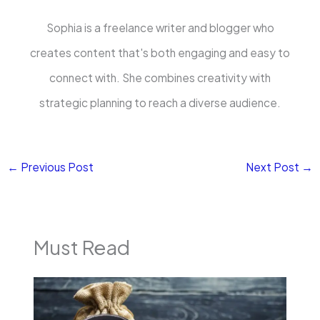
Sophia is a freelance writer and blogger who
creates content that's both engaging and easy to
connect with. She combines creativity with
strategic planning to reach a diverse audience.
←
Previous Post
Next Post
→
Must Read