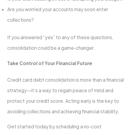
Are you worried your accounts may soon enter
collections?
If you answered “yes” to any of these questions,
consolidation could be a game-changer.
Take Control of Your Financial Future
Credit card debt consolidation is more than a financial
strategy—it’s a way to regain peace of mind and
protect your credit score. Acting early is the key to
avoiding collections and achieving financial stability.
Get started today by scheduling a no-cost