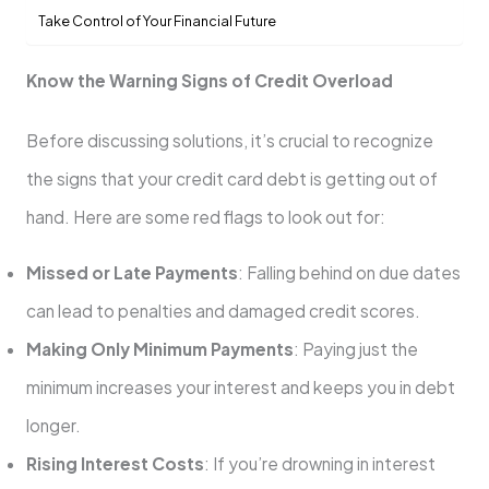
Take Control of Your Financial Future
Know the Warning Signs of Credit Overload
Before discussing solutions, it’s crucial to recognize
the signs that your credit card debt is getting out of
hand. Here are some red flags to look out for:
Missed or Late Payments
: Falling behind on due dates
can lead to penalties and damaged credit scores.
Making Only Minimum Payments
: Paying just the
minimum increases your interest and keeps you in debt
longer.
Rising Interest Costs
: If you’re drowning in interest