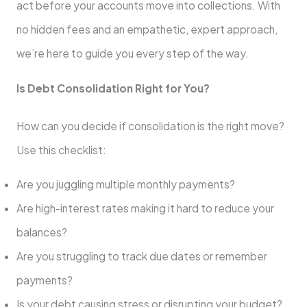
act before your accounts move into collections. With
no hidden fees and an empathetic, expert approach,
we’re here to guide you every step of the way.
Is Debt Consolidation Right for You?
How can you decide if consolidation is the right move?
Use this checklist:
Are you juggling multiple monthly payments?
Are high-interest rates making it hard to reduce your
balances?
Are you struggling to track due dates or remember
payments?
Is your debt causing stress or disrupting your budget?