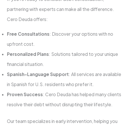
partnering with experts can make all the difference.
Cero Deuda offers:
Free Consultations
: Discover your options with no
upfront cost.
Personalized Plans
: Solutions tailored to your unique
financial situation.
Spanish-Language Support
: All services are available
in Spanish for U.S. residents who prefer it.
Proven Success
: Cero Deuda has helped many clients
resolve their debt without disrupting their lifestyle.
Our team specializes in early intervention, helping you