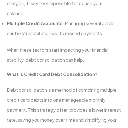
charges, it may feel impossible to reduce your
balance.
Multiple Credit Accounts
: Managing several debts
can be stressful and lead to missed payments.
When these factors start impacting your financial
stability, debt consolidation can help.
What Is Credit Card Debt Consolidation?
Debt consolidation is a method of combining multiple
credit card debts into one manageable monthly
payment. This strategy often provides a lower interest
rate, saving you money over time and simplifying your