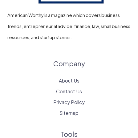
American Worthy is a magazine which covers business
trends, entrepreneurial advice, finance, law, small business
resources, and startup stories.
Company
About Us
Contact Us
Privacy Policy
Sitemap
Tools