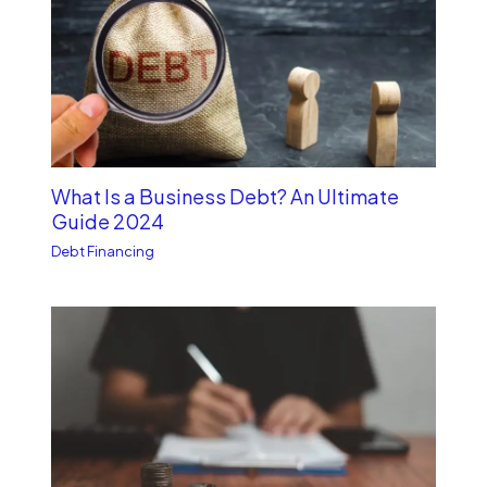
What Is a Business Debt? An Ultimate
Guide 2024
Debt Financing