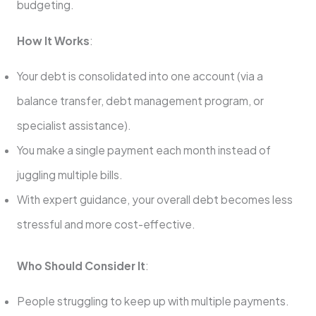
budgeting.
How It Works
:
Your debt is consolidated into one account (via a
balance transfer, debt management program, or
specialist assistance).
You make a single payment each month instead of
juggling multiple bills.
With expert guidance, your overall debt becomes less
stressful and more cost-effective.
Who Should Consider It
:
People struggling to keep up with multiple payments.