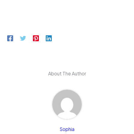
About The Author
Sophia