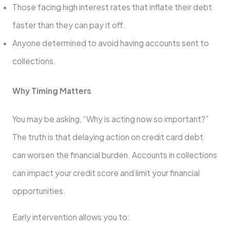
Those facing high interest rates that inflate their debt
faster than they can pay it off.
Anyone determined to avoid having accounts sent to
collections.
Why Timing Matters
You may be asking, “Why is acting now so important?”
The truth is that delaying action on credit card debt
can worsen the financial burden. Accounts in collections
can impact your credit score and limit your financial
opportunities.
Early intervention allows you to: