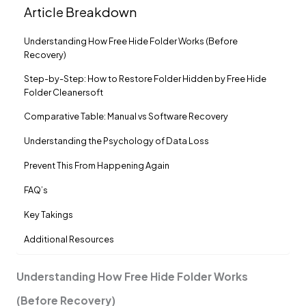
Article Breakdown
Understanding How Free Hide Folder Works (Before
Recovery)
Step-by-Step: How to Restore Folder Hidden by Free Hide
Folder Cleanersoft
Comparative Table: Manual vs Software Recovery
Understanding the Psychology of Data Loss
Prevent This From Happening Again
FAQ’s
Key Takings
Additional Resources
Understanding How Free Hide Folder Works
(Before Recovery)