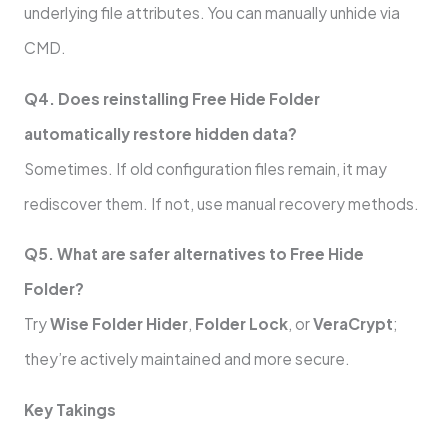
underlying file attributes. You can manually unhide via
CMD.
Q4. Does reinstalling Free Hide Folder
automatically restore hidden data?
Sometimes. If old configuration files remain, it may
rediscover them. If not, use manual recovery methods.
Q5. What are safer alternatives to Free Hide
Folder?
Try
Wise Folder Hider
,
Folder Lock
, or
VeraCrypt
;
they’re actively maintained and more secure.
Key Takings