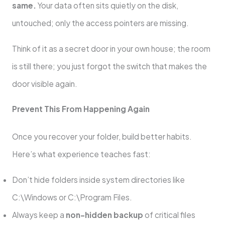
same.
Your data often sits quietly on the disk,
untouched; only the access pointers are missing.
Think of it as a secret door in your own house; the room
is still there; you just forgot the switch that makes the
door visible again.
Prevent This From Happening Again
Once you recover your folder, build better habits.
Here’s what experience teaches fast:
Don’t hide folders inside system directories like
C:\Windows or C:\Program Files.
Always keep a
non-hidden backup
of critical files