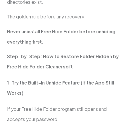
directories exist.
The golden rule before any recovery:
Never uninstall Free Hide Folder before unhiding
everything first.
Step-by-Step: How to Restore Folder Hidden by
Free Hide Folder Cleanersoft
1. Try the Built-In Unhide Feature (If the App Still
Works)
If your Free Hide Folder program still opens and
accepts your password: