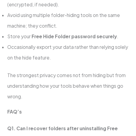
(encrypted, if needed).
Avoid using multiple folder-hiding tools on the same
machine; they conflict.
Store your
Free Hide Folder password securely
.
Occasionally export your data rather than relying solely
on the hide feature.
The strongest privacy comes not from hiding but from
understanding how your tools behave when things go
wrong.
FAQ’s
Q1. Can I recover folders after uninstalling Free