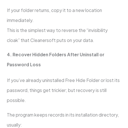
If your folder returns, copy it to a new location
immediately.
This is the simplest way to reverse the “invisibility
cloak” that Cleanersoft puts on your data.
4. Recover Hidden Folders After Uninstall or
Password Loss
If you’ve already uninstalled Free Hide Folder or lost its
password, things get trickier; but recovery is still
possible.
The program keeps records in its installation directory,
usually: