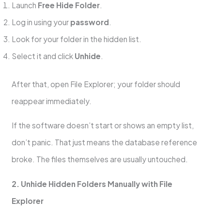
Launch
Free Hide Folder
.
Log in using your
password
.
Look for your folder in the hidden list.
Select it and click
Unhide
.
After that, open File Explorer; your folder should
reappear immediately.
If the software doesn’t start or shows an empty list,
don’t panic. That just means the database reference
broke. The files themselves are usually untouched.
2. Unhide Hidden Folders Manually with File
Explorer