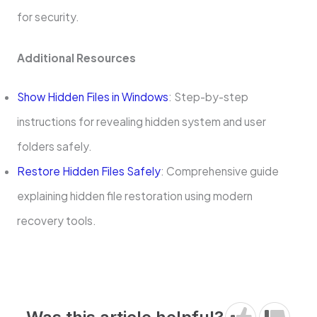
for security.
Additional Resources
Show Hidden Files in Windows
: Step-by-step
instructions for revealing hidden system and user
folders safely.
Restore Hidden Files Safely
: Comprehensive guide
explaining hidden file restoration using modern
recovery tools.