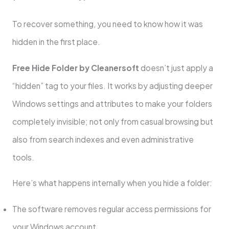
To recover something, you need to know how it was
hidden in the first place.
Free Hide Folder by Cleanersoft
doesn’t just apply a
“hidden” tag to your files. It works by adjusting deeper
Windows settings and attributes to make your folders
completely invisible; not only from casual browsing but
also from search indexes and even administrative
tools.
Here’s what happens internally when you hide a folder:
The software removes regular access permissions for
your Windows account.