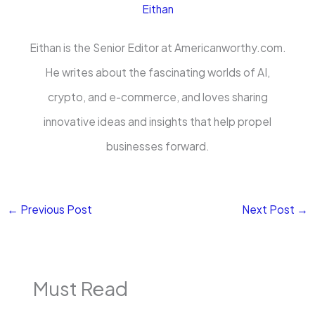
Eithan
Eithan is the Senior Editor at Americanworthy.com.
He writes about the fascinating worlds of AI,
crypto, and e-commerce, and loves sharing
innovative ideas and insights that help propel
businesses forward.
←
Previous Post
Next Post
→
Must Read