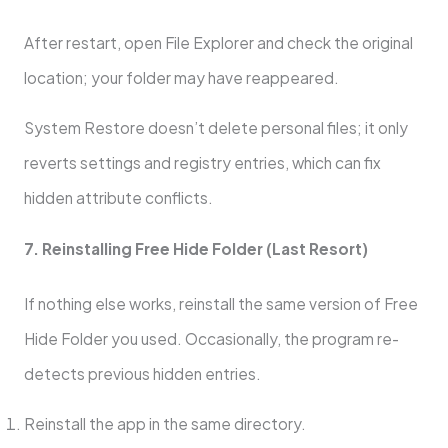
After restart, open File Explorer and check the original
location; your folder may have reappeared.
System Restore doesn’t delete personal files; it only
reverts settings and registry entries, which can fix
hidden attribute conflicts.
7. Reinstalling Free Hide Folder (Last Resort)
If nothing else works, reinstall the same version of Free
Hide Folder you used. Occasionally, the program re-
detects previous hidden entries.
Reinstall the app in the same directory.