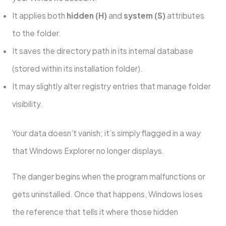
It applies both
hidden (H)
and
system (S)
attributes
to the folder.
It saves the directory path in its internal database
(stored within its installation folder).
It may slightly alter registry entries that manage folder
visibility.
Your data doesn’t vanish; it’s simply flagged in a way
that Windows Explorer no longer displays.
The danger begins when the program malfunctions or
gets uninstalled. Once that happens, Windows loses
the reference that tells it where those hidden