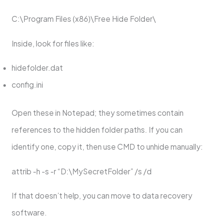
C:\Program Files (x86)\Free Hide Folder\
Inside, look for files like:
hidefolder.dat
config.ini
Open these in Notepad; they sometimes contain
references to the hidden folder paths. If you can
identify one, copy it, then use CMD to unhide manually:
attrib -h -s -r “D:\MySecretFolder” /s /d
If that doesn’t help, you can move to data recovery
software.