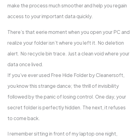
make the process much smoother and help you regain
access to your important data quickly.
There’s that eerie moment when you open your PC and
realize your folder isn’t where you left it. No deletion
alert. No recycle bin trace. Just a clean void where your
data once lived.
If you’ve ever used Free Hide Folder by Cleanersoft,
you know this strange dance; the thrill of invisibility
followed by the panic of losing control. One day, your
secret folder is perfectly hidden. The next, it refuses
to come back.
I remember sitting in front of my laptop one night,