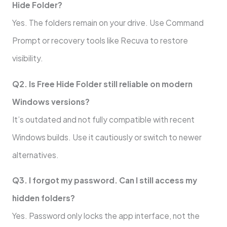
Hide Folder?
Yes. The folders remain on your drive. Use Command
Prompt or recovery tools like Recuva to restore
visibility.
Q2. Is Free Hide Folder still reliable on modern
Windows versions?
It’s outdated and not fully compatible with recent
Windows builds. Use it cautiously or switch to newer
alternatives.
Q3. I forgot my password. Can I still access my
hidden folders?
Yes. Password only locks the app interface, not the