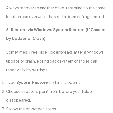
Always recover to another drive; restoring to the same
location can overwrite data still hidden or fragmented.
6. Restore via Windows System Restore (If Caused
by Update or Crash)
Sometimes, Free Hide Folder breaks after a Windows
update or crash. Rolling back system changes can
reset visibility settings.
Type
System Restore
in Start → open it.
Choose a restore point from before your folder
disappeared.
Follow the on-screen steps.