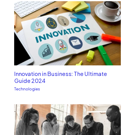
Innovation in Business: The Ultimate
Guide 2024
Technologies