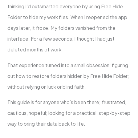
thinking I’d outsmarted everyone by using Free Hide
Folder to hide my work files. When I reopened the app
days later, it froze. My folders vanished from the
interface. For a few seconds, I thought I had just
deleted months of work.
That experience turned into a small obsession: figuring
out how to restore folders hidden by Free Hide Folder;
without relying on luck or blind faith.
This guide is for anyone who’s been there; frustrated,
cautious, hopeful; looking for a practical, step-by-step
way to bring their data back to life.