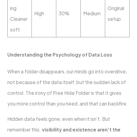
ing
Original
High
30%
Medium
Cleaner
setup
soft
Understanding the Psychology of Data Loss
When a folder disappears, our minds go into overdrive;
not because of the data itself, but the sudden lack of
control. The irony of Free Hide Folder is that it gives
you more control than you need, and that can backfire.
Hidden data feels gone, even when it isn’t. But
remember this:
visibility and existence aren’t the