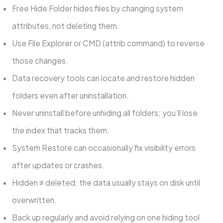
Free Hide Folder hides files by changing system
attributes, not deleting them.
Use File Explorer or CMD (attrib command) to reverse
those changes.
Data recovery tools can locate and restore hidden
folders even after uninstallation.
Never uninstall before unhiding all folders; you’ll lose
the index that tracks them.
System Restore can occasionally fix visibility errors
after updates or crashes.
Hidden ≠ deleted; the data usually stays on disk until
overwritten.
Back up regularly and avoid relying on one hiding tool