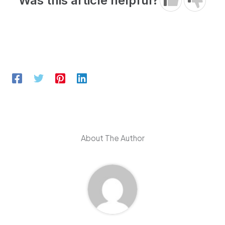
Was this article helpful?
About The Author