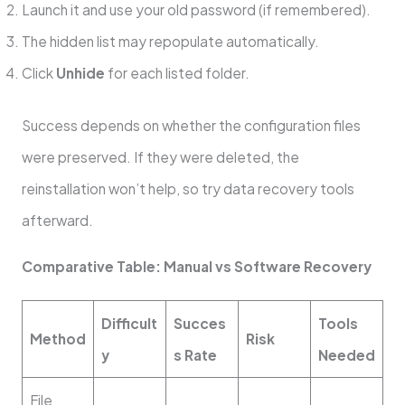
Launch it and use your old password (if remembered).
The hidden list may repopulate automatically.
Click
Unhide
for each listed folder.
Success depends on whether the configuration files
were preserved. If they were deleted, the
reinstallation won’t help, so try data recovery tools
afterward.
Comparative Table: Manual vs Software Recovery
Difficult
Succes
Tools
Method
Risk
y
s Rate
Needed
File