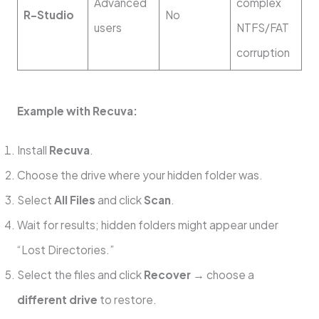
Advanced
complex
R-Studio
No
users
NTFS/FAT
corruption
Example with Recuva:
Install
Recuva
.
Choose the drive where your hidden folder was.
Select
All Files
and click
Scan
.
Wait for results; hidden folders might appear under
“Lost Directories.”
Select the files and click
Recover
→ choose a
different drive
to restore.