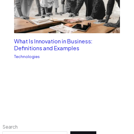
What Is Innovation in Business:
Definitions and Examples
Technologies
Search