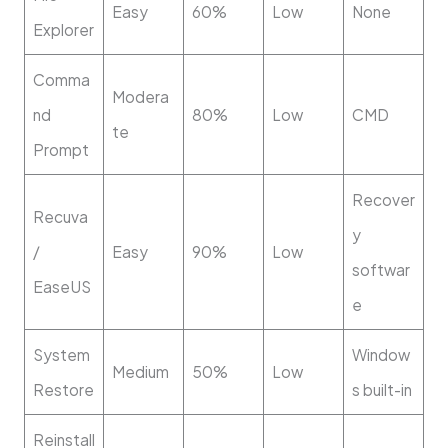
Easy
60%
Low
None
Explorer
Comma
Modera
nd
80%
Low
CMD
te
Prompt
Recover
Recuva
y
/
Easy
90%
Low
softwar
EaseUS
e
System
Window
Medium
50%
Low
Restore
s built-in
Reinstall