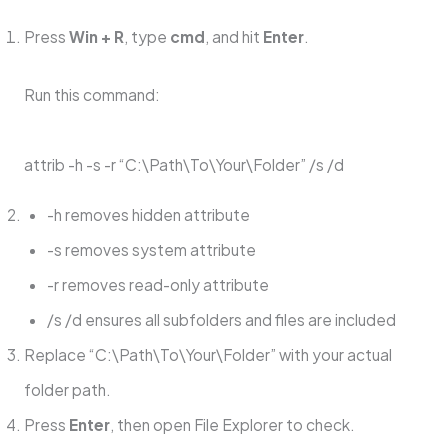
Press
Win + R
, type
cmd
, and hit
Enter
.
Run this command:
attrib -h -s -r “C:\Path\To\Your\Folder” /s /d
-h removes hidden attribute
-s removes system attribute
-r removes read-only attribute
/s /d ensures all subfolders and files are included
Replace “C:\Path\To\Your\Folder” with your actual
folder path.
Press
Enter
, then open File Explorer to check.