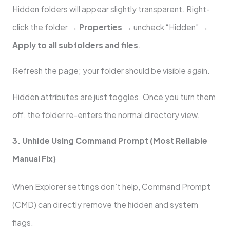
Hidden folders will appear slightly transparent. Right-
click the folder →
Properties
→ uncheck “Hidden” →
Apply to all subfolders and files
.
Refresh the page; your folder should be visible again.
Hidden attributes are just toggles. Once you turn them
off, the folder re-enters the normal directory view.
3. Unhide Using Command Prompt (Most Reliable
Manual Fix)
When Explorer settings don’t help, Command Prompt
(CMD) can directly remove the hidden and system
flags.