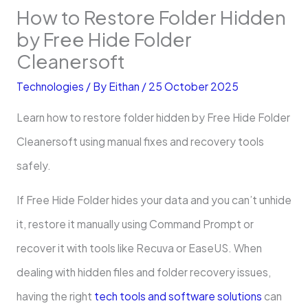
How to Restore Folder Hidden
by Free Hide Folder
Cleanersoft
Technologies
/ By
Eithan
/
25 October 2025
Learn how to restore folder hidden by Free Hide Folder
Cleanersoft using manual fixes and recovery tools
safely.
If Free Hide Folder hides your data and you can’t unhide
it, restore it manually using Command Prompt or
recover it with tools like Recuva or EaseUS. When
dealing with hidden files and folder recovery issues,
having the right
tech tools and software solutions
can