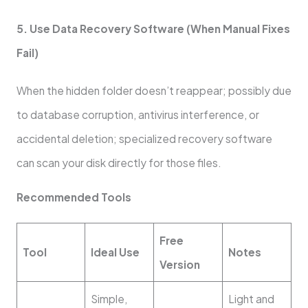
5. Use Data Recovery Software (When Manual Fixes
Fail)
When the hidden folder doesn’t reappear; possibly due
to database corruption, antivirus interference, or
accidental deletion; specialized recovery software
can scan your disk directly for those files.
Recommended Tools
Free
Tool
Ideal Use
Notes
Version
Simple,
Light and