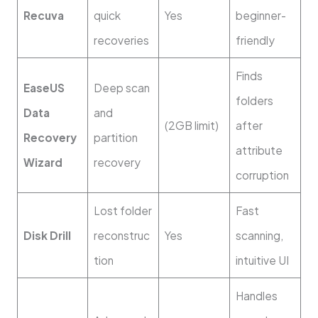
Recuva
quick
Yes
beginner-
recoveries
friendly
Finds
EaseUS
Deep scan
folders
Data
and
(2GB limit)
after
Recovery
partition
attribute
Wizard
recovery
corruption
Lost folder
Fast
Disk Drill
reconstruc
Yes
scanning,
tion
intuitive UI
Handles