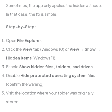
Sometimes, the app only applies the hidden attribute.
In that case, the fix is simple.
Step-by-Step:
Open
File Explorer
.
Click the
View
tab (Windows 10) or
View → Show →
Hidden items
(Windows 11).
Enable
Show hidden files, folders, and drives
.
Disable
Hide protected operating system files
(confirm the warning).
Visit the location where your folder was originally
stored.