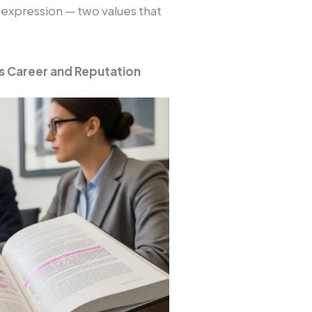
 expression — two values that
s Career and Reputation