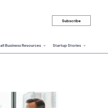
Subscribe
all Business Resources
Startup Stories