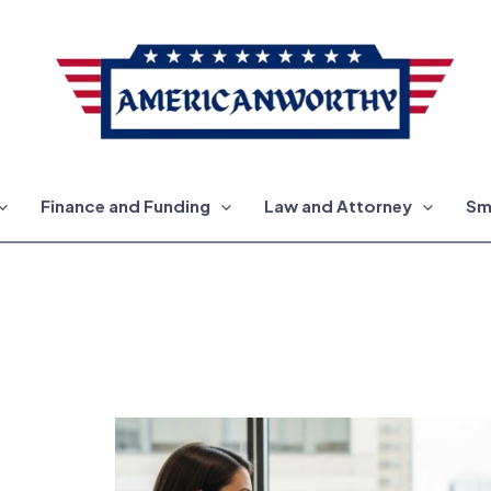
Finance and Funding
Law and Attorney
Sm