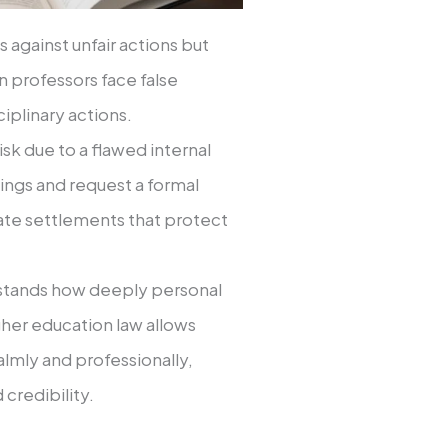
 against unfair actions but
 professors face false
ciplinary actions.
risk due to a flawed internal
dings and request a formal
ate settlements that protect
rstands how deeply personal
gher education law allows
lmly and professionally,
credibility.