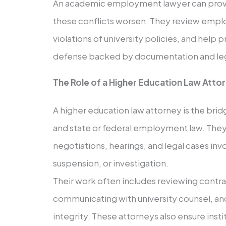
An academic employment lawyer can provi
these conflicts worsen. They review empl
violations of university policies, and help 
defense backed by documentation and leg
The Role of a Higher Education Law Atto
A higher education law attorney is the bri
and state or federal employment law. They
negotiations, hearings, and legal cases inv
suspension, or investigation.
Their work often includes reviewing contra
communicating with university counsel, a
integrity. These attorneys also ensure insti