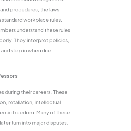
s and procedures, the laws
 standard workplace rules.
embers understand these rules
erly. They interpret policies,
, and step in when due
fessors
es during their careers. These
, retaliation, intellectual
ademic freedom. Many of these
later turn into major disputes.