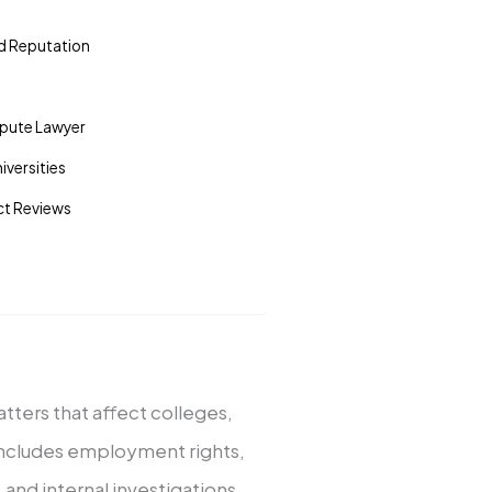
nd Reputation
spute Lawyer
versities
act Reviews
atters that affect colleges,
t includes employment rights,
and internal investigations.