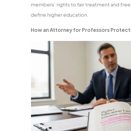
members’ rights to fair treatment and free
define higher education.
How an Attorney for Professors Protect