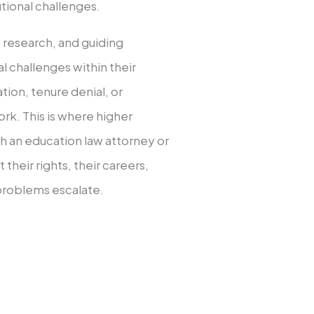
utional challenges.
, research, and guiding
l challenges within their
ation, tenure denial, or
rk. This is where higher
th an education law attorney or
their rights, their careers,
 problems escalate.