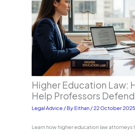
Higher Education Law: 
Help Professors Defend 
Legal Advice
/ By
Eithan
/
22 October 202
Learn how higher education law attorneys 