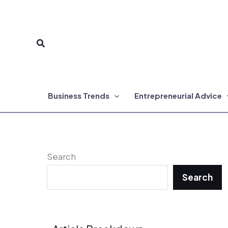
Skip
to
Search
content
Business Trends
Entrepreneurial Advice
Search
Search