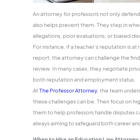
An attorney for professors not only defends
also helps prevent them. They step in when
allegations, poor evaluations, or biased dis
For instance, if a teacher’s reputation is at 
report, the attorney can challenge the fin
review. In many cases, they negotiate priv
both reputation and employment status.
At
The Professor Attorney
, the team unde
these challenges can be. Their focus on hi
them to help professors handle disputes ca
always aiming to safeguard both career and 
When to Hire an Education Law Attorney