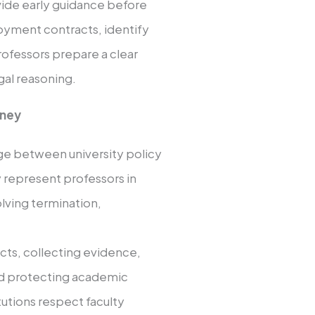
de early guidance before
oyment contracts, identify
professors prepare a clear
al reasoning.
rney
dge between university policy
 represent professors in
olving termination,
cts, collecting evidence,
nd protecting academic
tutions respect faculty