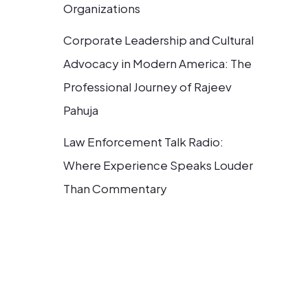
Organizations
Corporate Leadership and Cultural
Advocacy in Modern America: The
Professional Journey of Rajeev
Pahuja
Law Enforcement Talk Radio:
Where Experience Speaks Louder
Than Commentary