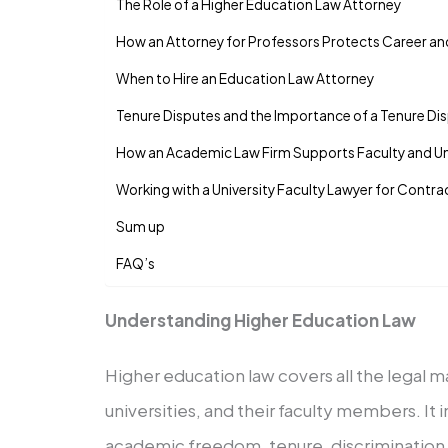
The Role of a Higher Education Law Attorney
How an Attorney for Professors Protects Career a
When to Hire an Education Law Attorney
Tenure Disputes and the Importance of a Tenure Di
How an Academic Law Firm Supports Faculty and Uni
Working with a University Faculty Lawyer for Contr
Sum up
FAQ’s
Understanding Higher Education Law
Higher education law covers all the legal m
universities, and their faculty members. I
academic freedom, tenure, discrimination, 