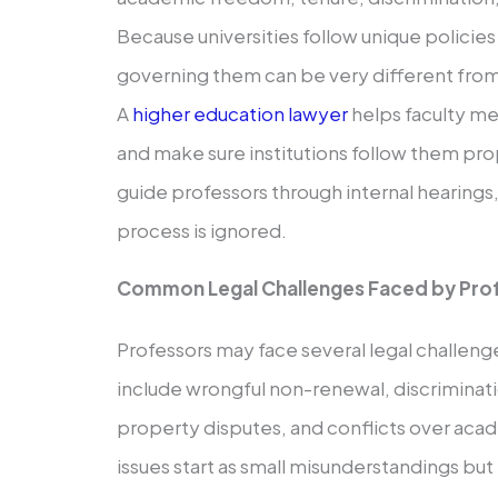
Because universities follow unique policie
governing them can be very different from
A
higher education lawyer
helps faculty m
and make sure institutions follow them prop
guide professors through internal hearings
process is ignored.
Common Legal Challenges Faced by Pro
Professors may face several legal challeng
include wrongful non-renewal, discrimination
property disputes, and conflicts over ac
issues start as small misunderstandings but 