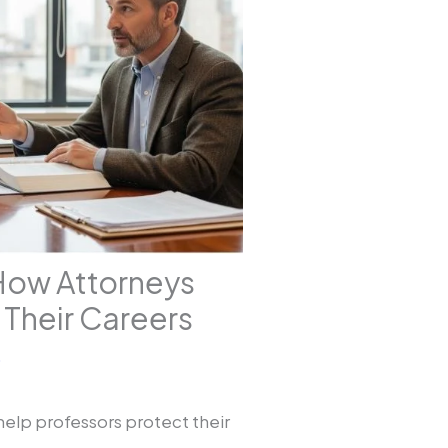
How Attorneys
Their Careers
5
help professors protect their