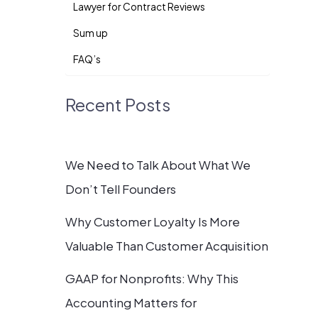
Lawyer for Contract Reviews
Sum up
FAQ’s
Recent Posts
We Need to Talk About What We
Don’t Tell Founders
Why Customer Loyalty Is More
Valuable Than Customer Acquisition
GAAP for Nonprofits: Why This
Accounting Matters for