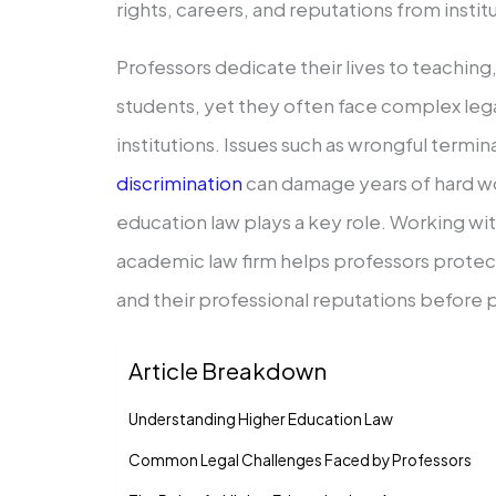
rights, careers, and reputations from instit
Professors dedicate their lives to teaching
students, yet they often face complex lega
institutions. Issues such as wrongful termin
discrimination
can damage years of hard wo
education law plays a key role. Working wi
academic law firm helps professors protect 
and their professional reputations before
Article Breakdown
Understanding Higher Education Law
Common Legal Challenges Faced by Professors