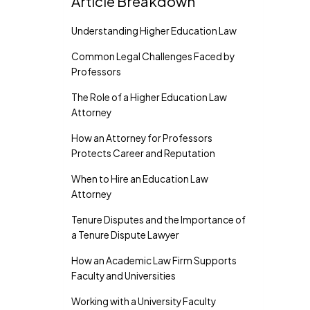
Article Breakdown
Understanding Higher Education Law
Common Legal Challenges Faced by
Professors
The Role of a Higher Education Law
Attorney
How an Attorney for Professors
Protects Career and Reputation
When to Hire an Education Law
Attorney
Tenure Disputes and the Importance of
a Tenure Dispute Lawyer
How an Academic Law Firm Supports
Faculty and Universities
Working with a University Faculty