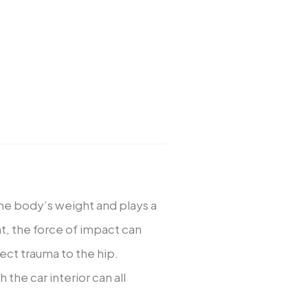
 the body’s weight and plays a
ent, the force of impact can
ect trauma to the hip.
 the car interior can all