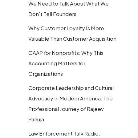
We Need to Talk About What We
Don’t Tell Founders
Why Customer Loyalty Is More
Valuable Than Customer Acquisition
GAAP for Nonprofits: Why This
Accounting Matters for
Organizations
Corporate Leadership and Cultural
Advocacy in Modern America: The
Professional Journey of Rajeev
Pahuja
Law Enforcement Talk Radio: