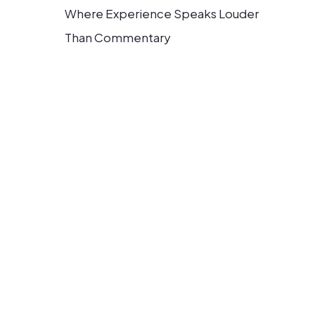
Where Experience Speaks Louder
Than Commentary