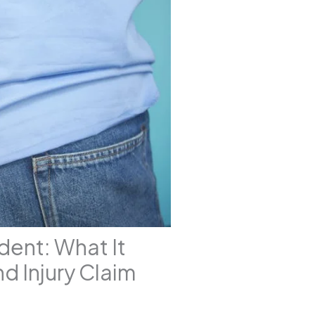
ident: What It
d Injury Claim