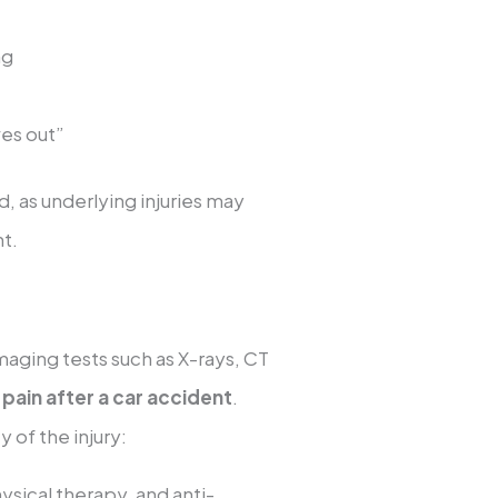
ng
ives out”
, as underlying injuries may
t.
maging tests such as X-rays, CT
 pain after a car accident
.
 of the injury:
hysical therapy, and anti-