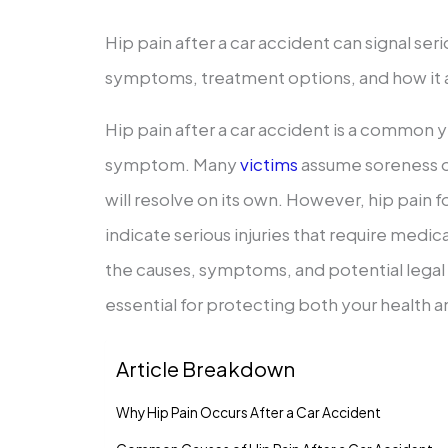
Hip pain after a car accident can signal seri
symptoms, treatment options, and how it a
Hip pain after a car accident is a common
symptom. Many
victims
assume soreness o
will resolve on its own. However, hip pain f
indicate serious injuries that require medi
the causes, symptoms, and potential legal im
essential for protecting both your health a
Article Breakdown
Why Hip Pain Occurs After a Car Accident