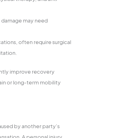
scle damage may need
cations, often require surgical
tation.
antly improve recovery
ain or long-term mobility
used by another party’s
sation. A personal injury