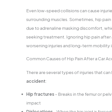
Even low-speed collisions can cause injuries
surrounding muscles. Sometimes, hip pain
due to adrenaline masking discomfort, whic
seeking treatment. Ignoring hip pain after a 
worsening injuries and long-term mobility 
Common Causes of Hip Pain After a Car Ac
There are several types of injuries that can
accident
:
Hip fractures
– Breaks in the femur or pel
impact
Dislocations
– When the hip joint is forced