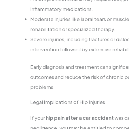
inflammatory medications.
Moderate injuries like labral tears or mu
rehabilitation or specialized therapy.
Severe injuries, including fractures or dislo
intervention followed by extensive rehabili
Early diagnosis and treatment can signific
outcomes and reduce the risk of chronic p
problems.
Legal Implications of Hip Injuries
If your
hip pain after a car accident
was ca
negligence, you may be entitled to compen