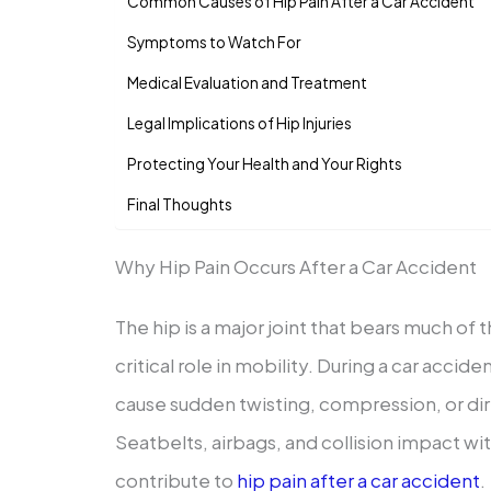
Common Causes of Hip Pain After a Car Accident
Symptoms to Watch For
Medical Evaluation and Treatment
Legal Implications of Hip Injuries
Protecting Your Health and Your Rights
Final Thoughts
Why Hip Pain Occurs After a Car Accident
The hip is a major joint that bears much of
critical role in mobility. During a car accid
cause sudden twisting, compression, or dir
Seatbelts, airbags, and collision impact with
contribute to
hip pain after a car accident
.