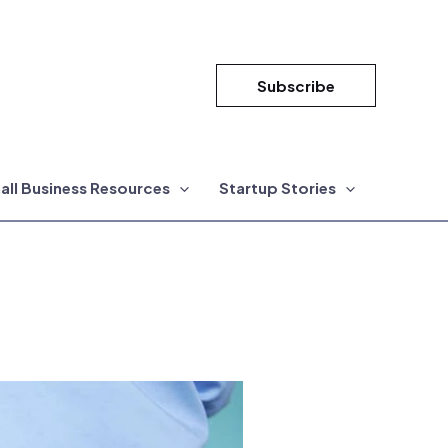
Subscribe
all Business Resources
Startup Stories