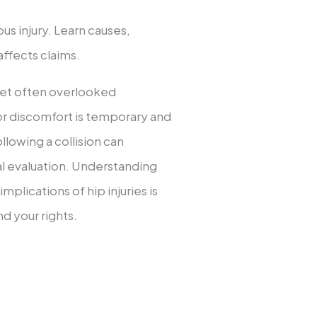
ous injury. Learn causes,
ffects claims.
 yet often overlooked
r discomfort is temporary and
ollowing a collision can
cal evaluation. Understanding
plications of hip injuries is
nd your rights.