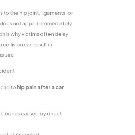
 to the hip joint, ligaments, or
 does not appear immediately
h is why victims often delay
collision can result in
issues.
cident
 lead to
hip pain after a car
vic bones caused by direct
 out of its socket