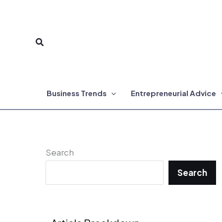
Skip
to
Search
content
Business Trends
Entrepreneurial Advice
Search
Search