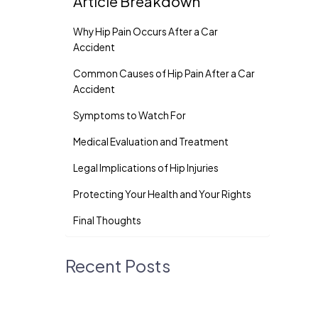
Article Breakdown
Why Hip Pain Occurs After a Car
Accident
Common Causes of Hip Pain After a Car
Accident
Symptoms to Watch For
Medical Evaluation and Treatment
Legal Implications of Hip Injuries
Protecting Your Health and Your Rights
Final Thoughts
Recent Posts