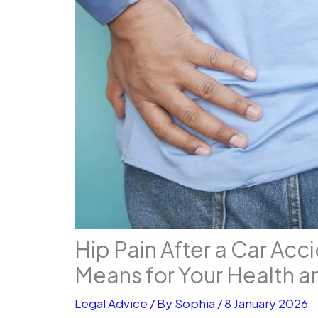
Hip Pain After a Car Acc
Means for Your Health an
Legal Advice
/ By
Sophia
/
8 January 2026