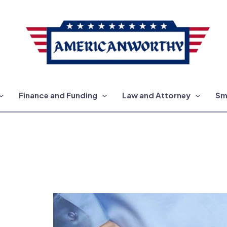
Finance and Funding
Law and Attorney
Sm