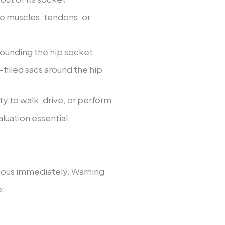
the muscles, tendons, or
rounding the hip socket
d-filled sacs around the hip
ity to walk, drive, or perform
luation essential.
ious immediately. Warning
e: