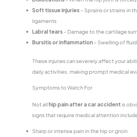
Soft tissue injuries
– Sprains or strains in 
ligaments
Labral tears
– Damage to the cartilage sur
Bursitis or inflammation
– Swelling of flui
These injuries can severely affect your abil
daily activities, making prompt medical eva
Symptoms to Watch For
Not all
hip pain after a car accident
is obv
signs that require medical attention includ
Sharp or intense pain in the hip or groin