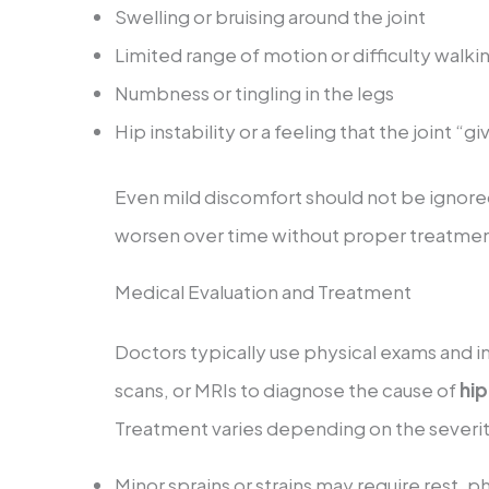
Swelling or bruising around the joint
Limited range of motion or difficulty walki
Numbness or tingling in the legs
Hip instability or a feeling that the joint “g
Even mild discomfort should not be ignored
worsen over time without proper treatmen
Medical Evaluation and Treatment
Doctors typically use physical exams and i
scans, or MRIs to diagnose the cause of
hip
Treatment varies depending on the severity
Minor sprains or strains may require rest, p