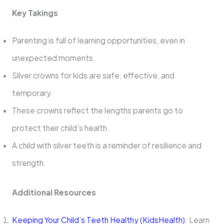
Key Takings
Parenting is full of learning opportunities, even in
unexpected moments.
Silver crowns for kids are safe, effective, and
temporary.
These crowns reflect the lengths parents go to
protect their child’s health.
A child with silver teeth is a reminder of resilience and
strength.
Additional Resources
Keeping Your Child’s Teeth Healthy (KidsHealth)
: Learn