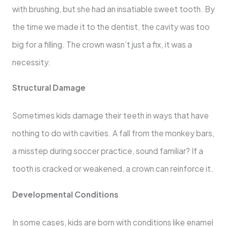
with brushing, but she had an insatiable sweet tooth. By
the time we made it to the dentist, the cavity was too
big for a filling. The crown wasn’t just a fix, it was a
necessity.
Structural Damage
Sometimes kids damage their teeth in ways that have
nothing to do with cavities. A fall from the monkey bars,
a misstep during soccer practice, sound familiar? If a
tooth is cracked or weakened, a crown can reinforce it.
Developmental Conditions
In some cases, kids are born with conditions like enamel