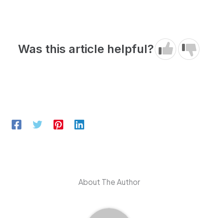
Was this article helpful?
About The Author