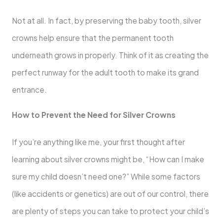
Not at all. In fact, by preserving the baby tooth, silver
crowns help ensure that the permanent tooth
underneath grows in properly. Think of it as creating the
perfect runway for the adult tooth to make its grand
entrance.
How to Prevent the Need for Silver Crowns
If you’re anything like me, your first thought after
learning about silver crowns might be, “How can I make
sure my child doesn’t need one?” While some factors
(like accidents or genetics) are out of our control, there
are plenty of steps you can take to protect your child’s