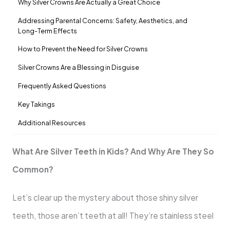
Why Silver Crowns Are Actually a Great Choice
Addressing Parental Concerns: Safety, Aesthetics, and
Long-Term Effects
How to Prevent the Need for Silver Crowns
Silver Crowns Are a Blessing in Disguise
Frequently Asked Questions
Key Takings
Additional Resources
What Are Silver Teeth in Kids? And Why Are They So
Common?
Let’s clear up the mystery about those shiny silver
teeth, those aren’t teeth at all! They’re stainless steel