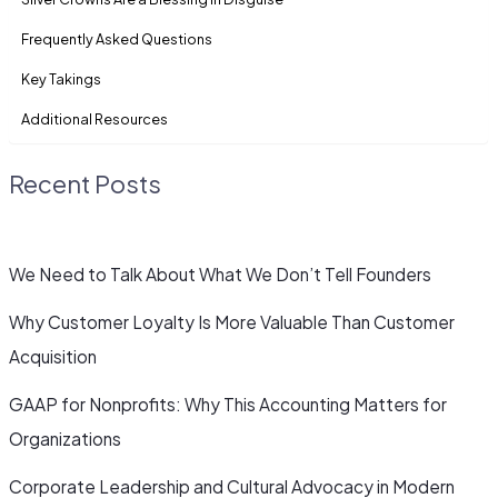
Frequently Asked Questions
Key Takings
Additional Resources
Recent Posts
We Need to Talk About What We Don’t Tell Founders
Why Customer Loyalty Is More Valuable Than Customer
Acquisition
GAAP for Nonprofits: Why This Accounting Matters for
Organizations
Corporate Leadership and Cultural Advocacy in Modern