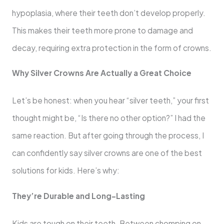
hypoplasia, where their teeth don’t develop properly.
This makes their teeth more prone to damage and
decay, requiring extra protection in the form of crowns.
Why Silver Crowns Are Actually a Great Choice
Let’s be honest: when you hear “silver teeth,” your first
thought might be, “Is there no other option?” I had the
same reaction. But after going through the process, I
can confidently say silver crowns are one of the best
solutions for kids. Here’s why:
They’re Durable and Long-Lasting
Kids are tough on their teeth. Between chomping on