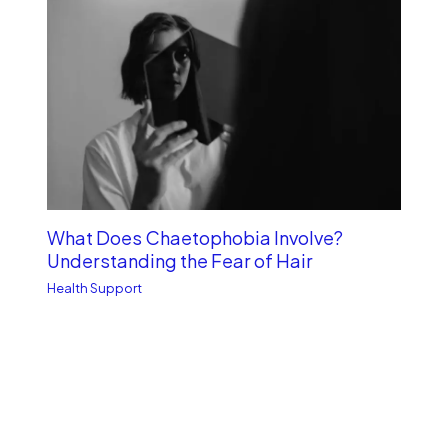
What Does Chaetophobia Involve?
Understanding the Fear of Hair
Health Support