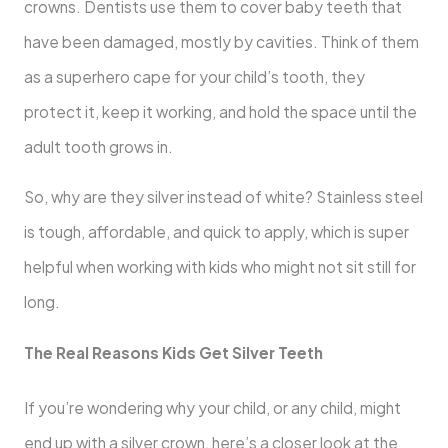
crowns. Dentists use them to cover baby teeth that
have been damaged, mostly by cavities. Think of them
as a superhero cape for your child’s tooth, they
protect it, keep it working, and hold the space until the
adult tooth grows in.
So, why are they silver instead of white? Stainless steel
is tough, affordable, and quick to apply, which is super
helpful when working with kids who might not sit still for
long.
The Real Reasons Kids Get Silver Teeth
If you’re wondering why your child, or any child, might
end up with a silver crown, here’s a closer look at the