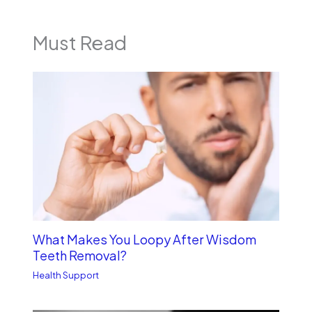
Must Read
What Makes You Loopy After Wisdom
Teeth Removal?
Health Support