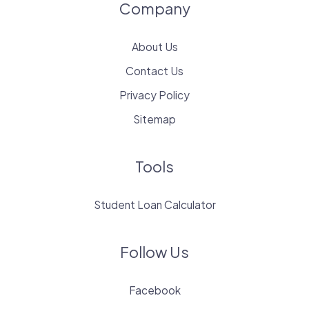
Company
About Us
Contact Us
Privacy Policy
Sitemap
Tools
Student Loan Calculator
Follow Us
Facebook