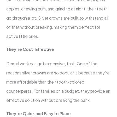
apples, chewing gum, and grinding at night, their teeth
go through a lot. Silver crowns are built to withstand all
of that without breaking, making them perfect for
active little ones.
They’re Cost-Effective
Dental work can get expensive, fast. One of the
reasons silver crowns are so popular is because they’re
more affordable than their tooth-colored
counterparts. For families on a budget, they provide an
effective solution without breaking the bank.
They’re Quick and Easy to Place