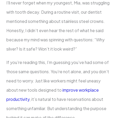
I’ll never forget when my youngest, Mia, was struggling
with tooth decay. During a routine visit, our dentist
mentioned something about stainless steel crowns.
Honestly, I didn’t even hear the rest of what he said
because my mind was spinning with questions: “Why
silver? Is it safe? Won’t it look weird?”
If you’re reading this, I’m guessing you’ve had some of
those same questions. You’re not alone, and you don’t
need to worry. Just like workers might feel uneasy
about new tools designed to
improve workplace
productivity
, it’s natural to have reservations about
something unfamiliar. But understanding the purpose
behind it can make all the difference.