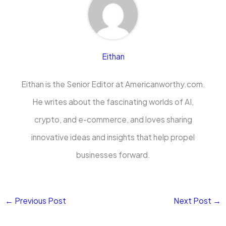
Eithan
Eithan is the Senior Editor at Americanworthy.com.
He writes about the fascinating worlds of AI,
crypto, and e-commerce, and loves sharing
innovative ideas and insights that help propel
businesses forward.
←
Previous Post
Next Post
→