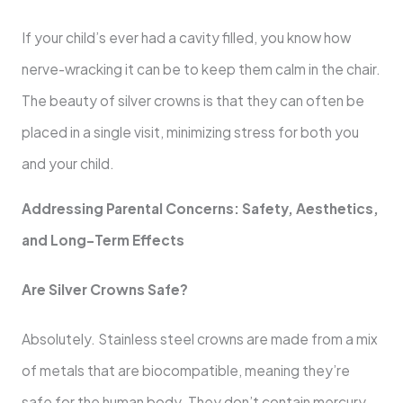
If your child’s ever had a cavity filled, you know how
nerve-wracking it can be to keep them calm in the chair.
The beauty of silver crowns is that they can often be
placed in a single visit, minimizing stress for both you
and your child.
Addressing Parental Concerns: Safety, Aesthetics,
and Long-Term Effects
Are Silver Crowns Safe?
Absolutely. Stainless steel crowns are made from a mix
of metals that are biocompatible, meaning they’re
safe for the human body. They don’t contain mercury