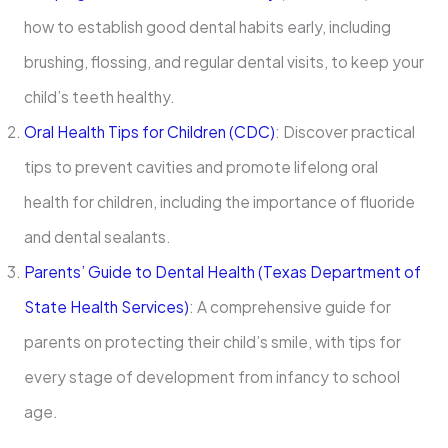
how to establish good dental habits early, including
brushing, flossing, and regular dental visits, to keep your
child’s teeth healthy.
Oral Health Tips for Children (CDC)
: Discover practical
tips to prevent cavities and promote lifelong oral
health for children, including the importance of fluoride
and dental sealants.
Parents’ Guide to Dental Health (Texas Department of
State Health Services)
: A comprehensive guide for
parents on protecting their child’s smile, with tips for
every stage of development from infancy to school
age.