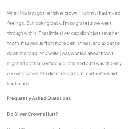
When Mia first got her silver crown, I’ll admit I had mixed
feelings. But looking back, I’m so grateful we went
through with it. That little silver cap didn’t just save her
tooth, it saved us from more pain, stress, and expense
down the road. And while I was worried about how it
might affect her confidence, it turned out I was the only
one who cared. Mia didn’t skip a beat, and neither did
her friends.
Frequently Asked Questions
Do Silver Crowns Hurt?