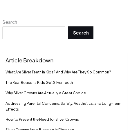
Search
Search
Article Breakdown
What Are Silver Teeth in Kids? And Why Are They So Common?
The Real Reasons Kids Get Silver Teeth
Why Silver Crowns Are Actually a Great Choice
Addressing Parental Concerns: Safety, Aesthetics, and Long-Term
Effects
How to Prevent the Need for Silver Crowns
Silver Crowns Are a Blessing in Disguise