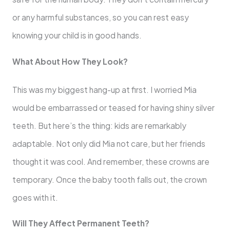
or any harmful substances, so you can rest easy
knowing your child is in good hands.
What About How They Look?
This was my biggest hang-up at first. I worried Mia
would be embarrassed or teased for having shiny silver
teeth. But here’s the thing: kids are remarkably
adaptable. Not only did Mia not care, but her friends
thought it was cool. And remember, these crowns are
temporary. Once the baby tooth falls out, the crown
goes with it.
Will They Affect Permanent Teeth?