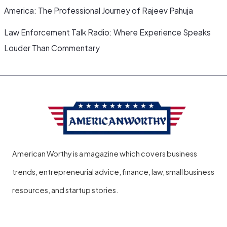
America: The Professional Journey of Rajeev Pahuja
Law Enforcement Talk Radio: Where Experience Speaks
Louder Than Commentary
American Worthy is a magazine which covers business
trends, entrepreneurial advice, finance, law, small business
resources, and startup stories.