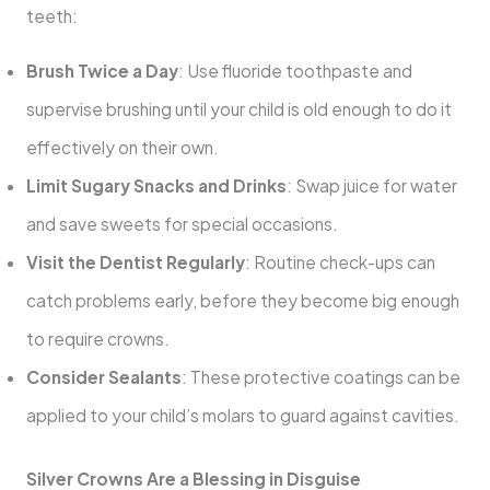
teeth:
Brush Twice a Day
: Use fluoride toothpaste and
supervise brushing until your child is old enough to do it
effectively on their own.
Limit Sugary Snacks and Drinks
: Swap juice for water
and save sweets for special occasions.
Visit the Dentist Regularly
: Routine check-ups can
catch problems early, before they become big enough
to require crowns.
Consider Sealants
: These protective coatings can be
applied to your child’s molars to guard against cavities.
Silver Crowns Are a Blessing in Disguise