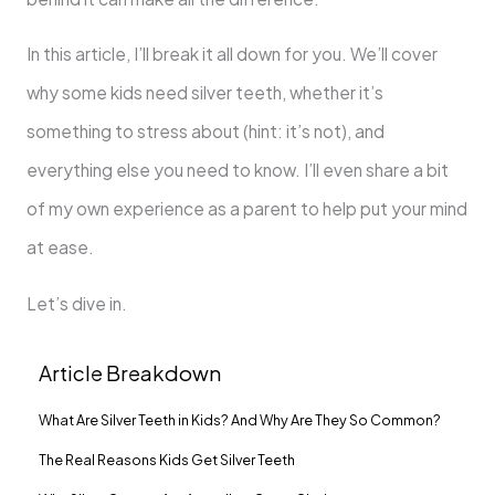
In this article, I’ll break it all down for you. We’ll cover
why some kids need silver teeth, whether it’s
something to stress about (hint: it’s not), and
everything else you need to know. I’ll even share a bit
of my own experience as a parent to help put your mind
at ease.
Let’s dive in.
Article Breakdown
What Are Silver Teeth in Kids? And Why Are They So Common?
The Real Reasons Kids Get Silver Teeth