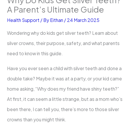
A Parent’s Ultimate Guide
Health Support
/ By
Eithan
/
24 March 2025
Wondering why do kids get silver teeth? Learn about
silver crowns, their purpose, safety, and what parents
need to know in this guide.
Have you ever seen a child with silver teeth and done a
double take? Maybe it was at a party, or your kid came
home asking, “Why does my friend have shiny teeth?”
At first, it can seem a little strange, but as a mom who’s
been there, I can tell you, there’s more to those silver
crowns than you might think.