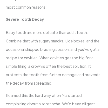
most common reasons:
Severe Tooth Decay
Baby teeth are more delicate than adult teeth.
Combine that with sugary snacks, juice boxes, and the
occasional skipped brushing session, and you’ve got a
recipe for cavities. When cavities get too big for a
simple filling, a crown is often the best solution. It
protects the tooth from further damage and prevents
the decay from spreading.
I learned this the hard way when Mia started
complaining about a toothache. We’d been diligent