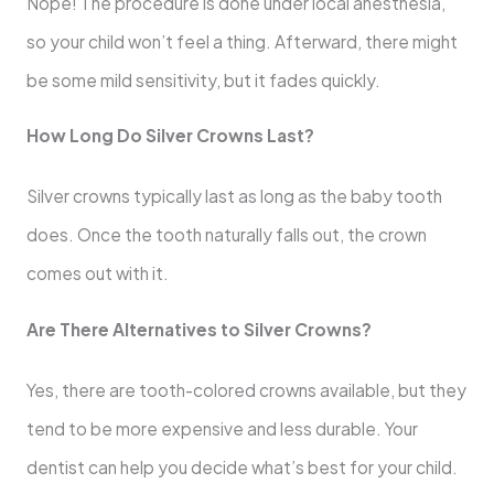
Nope! The procedure is done under local anesthesia,
so your child won’t feel a thing. Afterward, there might
be some mild sensitivity, but it fades quickly.
How Long Do Silver Crowns Last?
Silver crowns typically last as long as the baby tooth
does. Once the tooth naturally falls out, the crown
comes out with it.
Are There Alternatives to Silver Crowns?
Yes, there are tooth-colored crowns available, but they
tend to be more expensive and less durable. Your
dentist can help you decide what’s best for your child.