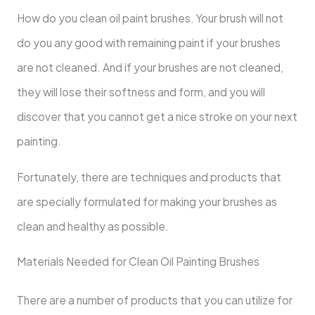
How
do you clean oil paint brushes. Your brush will not
do you any good with remaining paint if your brushes
are not cleaned. And if your brushes are not cleaned,
they will lose their softness and form, and you will
discover that you cannot get a nice stroke on your next
painting.
Fortunately, there are techniques and products that
are specially formulated for making your brushes as
clean and healthy as possible.
Materials Needed for Clean Oil Painting Brushes
There are a number of products that you can utilize for