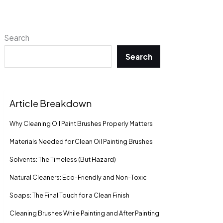
Search
Search
Article Breakdown
Why Cleaning Oil Paint Brushes Properly Matters
Materials Needed for Clean Oil Painting Brushes
Solvents: The Timeless (But Hazard)
Natural Cleaners: Eco-Friendly and Non-Toxic
Soaps: The Final Touch for a Clean Finish
Cleaning Brushes While Painting and After Painting