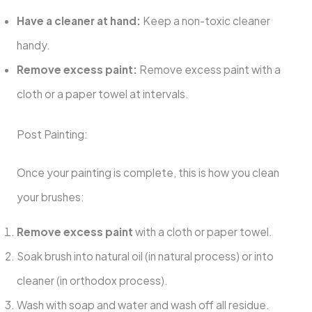
Have a cleaner at hand:
Keep a non-toxic cleaner
handy.
Remove excess paint:
Remove excess paint with a
cloth or a paper towel at intervals.
Post Painting:
Once your painting is complete, this is how you clean
your brushes:
Remove excess paint
with a cloth or paper towel.
Soak brush into natural oil (in natural process) or into
cleaner (in orthodox process).
Wash with soap and water and wash off all residue.