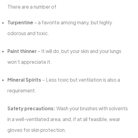
There are a number of
Turpentine
– a favorite among many, but highly
odorous and toxic.
Paint thinner
– It will do, but your skin and your lungs
won’t appreciate it.
Mineral Spirits
– Less toxic but ventilation is also a
requirement.
Safety precautions:
Wash your brushes with solvents
in a well-ventilated area, and, if at all feasible, wear
gloves for skin protection.