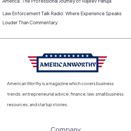
America: The Professional Journey of Rajeev Pahuja
Law Enforcement Talk Radio: Where Experience Speaks
Louder Than Commentary
American Worthy is a magazine which covers business
trends, entrepreneurial advice, finance, law, small business
resources, and startup stories.
Company