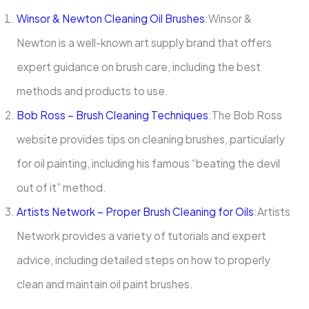
Winsor & Newton Cleaning Oil Brushes
:Winsor &
Newton is a well-known art supply brand that offers
expert guidance on brush care, including the best
methods and products to use.
Bob Ross – Brush Cleaning Techniques
:The Bob Ross
website provides tips on cleaning brushes, particularly
for oil painting, including his famous “beating the devil
out of it” method.
Artists Network – Proper Brush Cleaning for Oils
:Artists
Network provides a variety of tutorials and expert
advice, including detailed steps on how to properly
clean and maintain oil paint brushes.