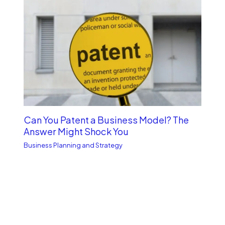
Can You Patent a Business Model? The
Answer Might Shock You
Business Planning and Strategy