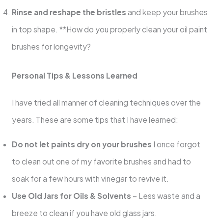
Rinse and reshape the bristles
and keep your brushes
in top shape. **How do you properly clean your oil paint
brushes for longevity?
Personal Tips & Lessons Learned
I have tried all manner of cleaning techniques over the
years. These are some tips that I have learned:
Do not let paints dry on your brushes
I once forgot
to clean out one of my favorite brushes and had to
soak for a few hours with vinegar to revive it.
Use Old Jars for Oils & Solvents
– Less waste and a
breeze to clean if you have old glass jars.