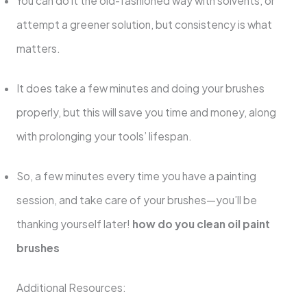
You can do it the old-fashioned way with solvents, or
attempt a greener solution, but consistency is what
matters.
It does take a few minutes and doing your brushes
properly, but this will save you time and money, along
with prolonging your tools’ lifespan.
So, a few minutes every time you have a painting
session, and take care of your brushes—you’ll be
thanking yourself later!
how do you clean oil paint
brushes
Additional Resources: