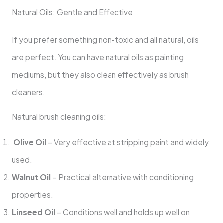
Natural Oils: Gentle and Effective
If you prefer something non-toxic and all natural, oils
are perfect. You can have natural oils as painting
mediums, but they also clean effectively as brush
cleaners.
Natural brush cleaning oils:
Olive Oil
– Very effective at stripping paint and widely
used.
Walnut Oil
– Practical alternative with conditioning
properties.
Linseed Oil
– Conditions well and holds up well on