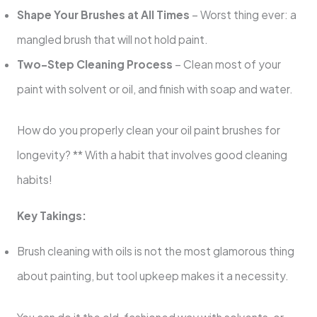
Shape Your Brushes at All Times
– Worst thing ever: a
mangled brush that will not hold paint.
Two-Step Cleaning Process
– Clean most of your
paint with solvent or oil, and finish with soap and water.
How do you properly clean your oil paint brushes for
longevity? ** With a habit that involves good cleaning
habits!
Key Takings:
Brush cleaning with oils is not the most glamorous thing
about painting, but tool upkeep makes it a necessity.