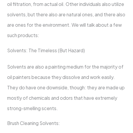
oil filtration, from actual oil. Other individuals also utilize
solvents, but there also are natural ones, and there also
are ones for the environment. We will talk about a few
such products:
Solvents: The Timeless (But Hazard)
Solvents are also a painting medium for the majority of
oil painters because they dissolve and work easily.
They do have one downside, though: they are made up
mostly of chemicals and odors that have extremely
strong-smelling scents.
Brush Cleaning Solvents: