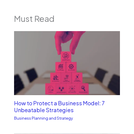
Must Read
How to Protect a Business Model: 7
Unbe­atable Strategies
Business Planning and Strategy