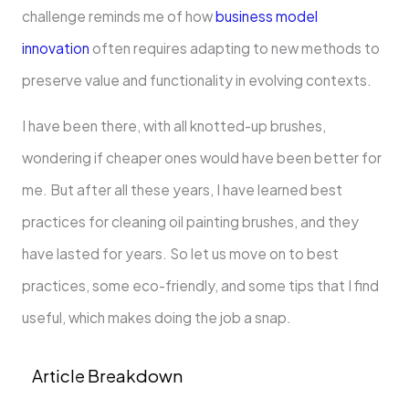
challenge reminds me of how
business model
innovation
often requires adapting to new methods to
preserve value and functionality in evolving contexts.
I have been there, with all knotted-up brushes,
wondering if cheaper ones would have been better for
me. But after all these years, I have learned best
practices for cleaning oil painting brushes, and they
have lasted for years. So let us move on to best
practices, some eco-friendly, and some tips that I find
useful, which makes doing the job a snap.
Article Breakdown