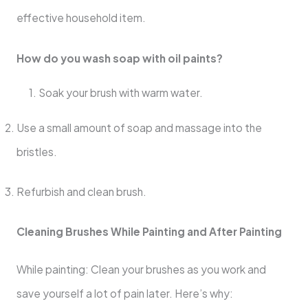
effective household item.
How do you wash soap with oil paints?
1. Soak your brush with warm water.
Use a small amount of soap and massage into the
bristles.
Refurbish and clean brush.
Cleaning Brushes While Painting and After Painting
While painting: Clean your brushes as you work and
save yourself a lot of pain later. Here’s why: