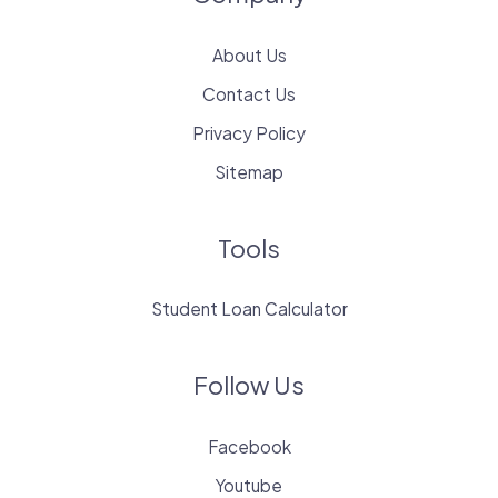
About Us
Contact Us
Privacy Policy
Sitemap
Tools
Student Loan Calculator
Follow Us
Facebook
Youtube