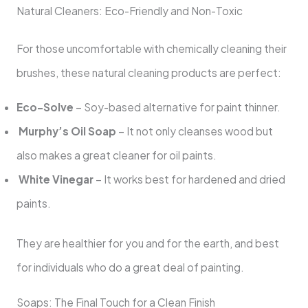
Natural Cleaners: Eco-Friendly and Non-Toxic
For those uncomfortable with chemically cleaning their
brushes, these natural cleaning products are perfect:
Eco-Solve
– Soy-based alternative for paint thinner.
Murphy’s Oil Soap
– It not only cleanses wood but
also makes a great cleaner for oil paints.
White Vinegar
– It works best for hardened and dried
paints.
They are healthier for you and for the earth, and best
for individuals who do a great deal of painting.
Soaps: The Final Touch for a Clean Finish