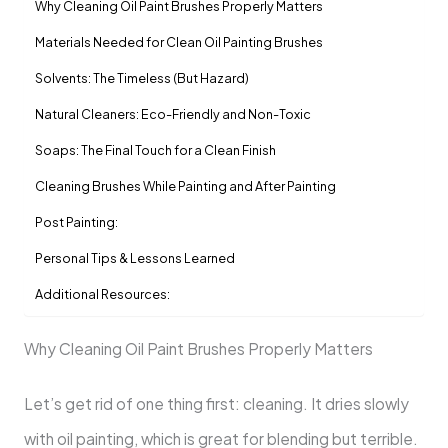
Why Cleaning Oil Paint Brushes Properly Matters
Materials Needed for Clean Oil Painting Brushes
Solvents: The Timeless (But Hazard)
Natural Cleaners: Eco-Friendly and Non-Toxic
Soaps: The Final Touch for a Clean Finish
Cleaning Brushes While Painting and After Painting
Post Painting:
Personal Tips & Lessons Learned
Additional Resources:
Why Cleaning Oil Paint Brushes Properly Matters
Let’s get rid of one thing first: cleaning. It dries slowly
with oil painting, which is great for blending but terrible.