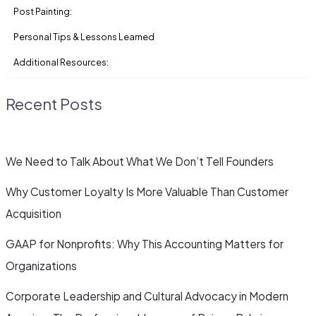
Post Painting:
Personal Tips & Lessons Learned
Additional Resources:
Recent Posts
We Need to Talk About What We Don’t Tell Founders
Why Customer Loyalty Is More Valuable Than Customer
Acquisition
GAAP for Nonprofits: Why This Accounting Matters for
Organizations
Corporate Leadership and Cultural Advocacy in Modern