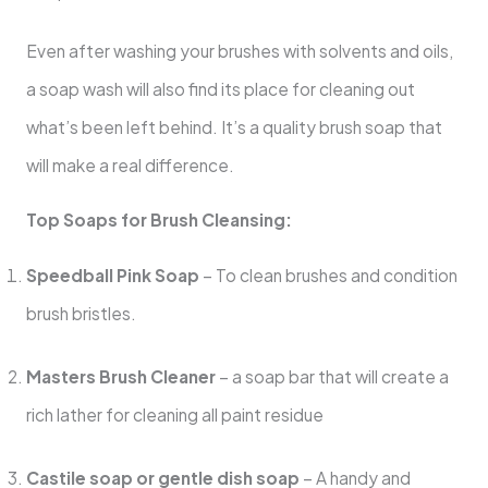
Even after washing your brushes with solvents and oils,
a soap wash will also find its place for cleaning out
what’s been left behind. It’s a quality brush soap that
will make a real difference.
Top Soaps for Brush Cleansing:
Speedball Pink Soap
– To clean brushes and condition
brush bristles.
Masters Brush Cleaner
– a soap bar that will create a
rich lather for cleaning all paint residue
Castile soap or gentle dish soap
– A handy and