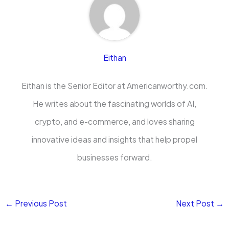
Eithan
Eithan is the Senior Editor at Americanworthy.com.
He writes about the fascinating worlds of AI,
crypto, and e-commerce, and loves sharing
innovative ideas and insights that help propel
businesses forward.
←
Previous Post
Next Post
→