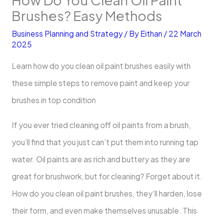
Brushes? Easy Methods
Business Planning and Strategy
/ By
Eithan
/
22 March
2025
Learn how do you clean oil paint brushes easily with
these simple steps to remove paint and keep your
brushes in top condition
If you ever tried cleaning off oil paints from a brush,
you’ll find that you just can’t put them into running tap
water. Oil paints are as rich and buttery as they are
great for brushwork, but for cleaning? Forget about it.
How do you clean oil paint brushes, they’ll harden, lose
their form, and even make themselves unusable. This