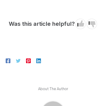
Was this article helpful?
About The Author