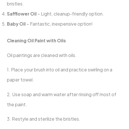
bristles.
Safflower Oil
– Light, cleanup-friendly option.
Baby Oil
– Fantastic, inexpensive option!
Cleaning Oil Paint with Oils
Oil paintings are cleaned with oils.
1. Place your brush into oil and practice swirling on a
paper towel.
2. Use soap and warm water after rinsing off most of
the paint.
3. Restyle and sterilize the bristles.