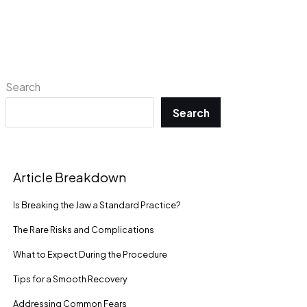
Search
Search
Article Breakdown
Is Breaking the Jaw a Standard Practice?
The Rare Risks and Complications
What to Expect During the Procedure
Tips for a Smooth Recovery
Addressing Common Fears