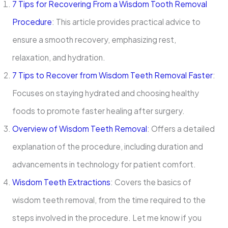
7 Tips for Recovering From a Wisdom Tooth Removal
Procedure
: This article provides practical advice to
ensure a smooth recovery, emphasizing rest,
relaxation, and hydration.
7 Tips to Recover from Wisdom Teeth Removal Faster
:
Focuses on staying hydrated and choosing healthy
foods to promote faster healing after surgery.
Overview of Wisdom Teeth Removal
: Offers a detailed
explanation of the procedure, including duration and
advancements in technology for patient comfort.
Wisdom Teeth Extractions
: Covers the basics of
wisdom teeth removal, from the time required to the
steps involved in the procedure. Let me know if you