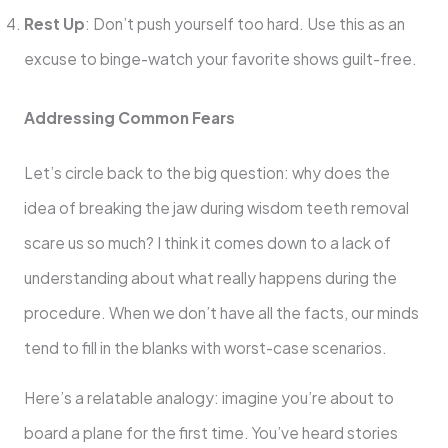
Rest Up
: Don’t push yourself too hard. Use this as an
excuse to binge-watch your favorite shows guilt-free.
Addressing Common Fears
Let’s circle back to the big question: why does the
idea of breaking the jaw during wisdom teeth removal
scare us so much? I think it comes down to a lack of
understanding about what really happens during the
procedure. When we don’t have all the facts, our minds
tend to fill in the blanks with worst-case scenarios.
Here’s a relatable analogy: imagine you’re about to
board a plane for the first time. You’ve heard stories