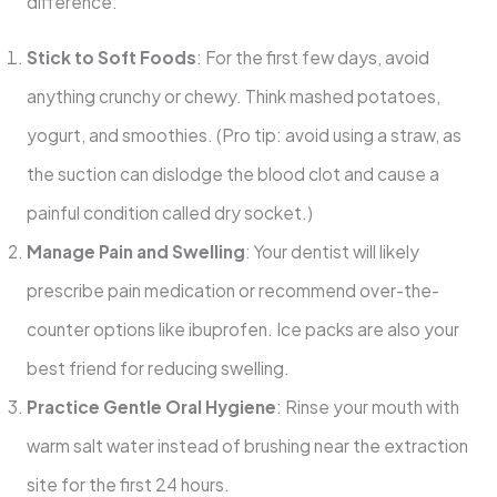
difference:
Stick to Soft Foods
: For the first few days, avoid
anything crunchy or chewy. Think mashed potatoes,
yogurt, and smoothies. (Pro tip: avoid using a straw, as
the suction can dislodge the blood clot and cause a
painful condition called dry socket.)
Manage Pain and Swelling
: Your dentist will likely
prescribe pain medication or recommend over-the-
counter options like ibuprofen. Ice packs are also your
best friend for reducing swelling.
Practice Gentle Oral Hygiene
: Rinse your mouth with
warm salt water instead of brushing near the extraction
site for the first 24 hours.