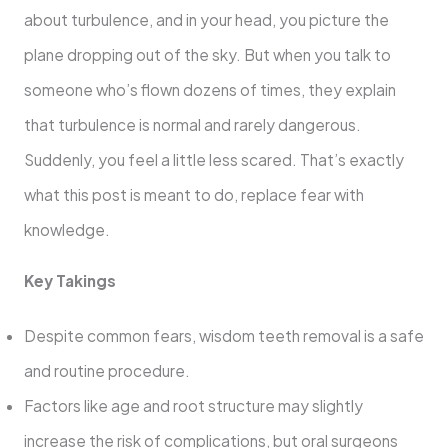
about turbulence, and in your head, you picture the
plane dropping out of the sky. But when you talk to
someone who’s flown dozens of times, they explain
that turbulence is normal and rarely dangerous.
Suddenly, you feel a little less scared. That’s exactly
what this post is meant to do, replace fear with
knowledge.
Key Takings
Despite common fears, wisdom teeth removal is a safe
and routine procedure.
Factors like age and root structure may slightly
increase the risk of complications, but oral surgeons