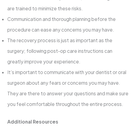
are trained to minimize these risks.
Communication and thorough planning before the
procedure can ease any concerns you may have.
The recovery process is just as important as the
surgery; following post-op care instructions can
greatly improve your experience.
It’s important to communicate with your dentist or oral
surgeon about any fears or concerns you may have.
They are there to answer your questions and make sure
you feel comfortable throughout the entire process.
Additional Resources