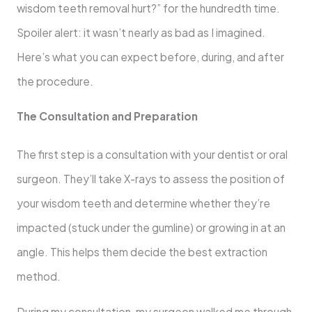
wisdom teeth removal hurt?” for the hundredth time.
Spoiler alert: it wasn’t nearly as bad as I imagined.
Here’s what you can expect before, during, and after
the procedure.
The Consultation and Preparation
The first step is a consultation with your dentist or oral
surgeon. They’ll take X-rays to assess the position of
your wisdom teeth and determine whether they’re
impacted (stuck under the gumline) or growing in at an
angle. This helps them decide the best extraction
method.
During my consultation, my surgeon walked me through