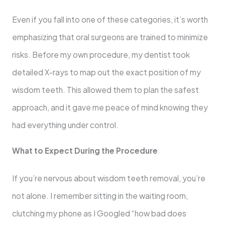
Even if you fall into one of these categories, it’s worth
emphasizing that oral surgeons are trained to minimize
risks. Before my own procedure, my dentist took
detailed X-rays to map out the exact position of my
wisdom teeth. This allowed them to plan the safest
approach, and it gave me peace of mind knowing they
had everything under control.
What to Expect During the Procedure
If you’re nervous about wisdom teeth removal, you’re
not alone. I remember sitting in the waiting room,
clutching my phone as I Googled “how bad does