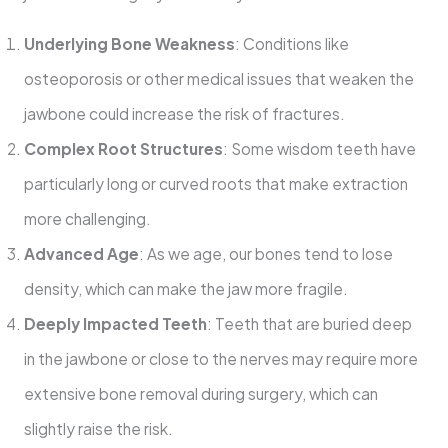
Underlying Bone Weakness
: Conditions like
osteoporosis or other medical issues that weaken the
jawbone could increase the risk of fractures.
Complex Root Structures
: Some wisdom teeth have
particularly long or curved roots that make extraction
more challenging.
Advanced Age
: As we age, our bones tend to lose
density, which can make the jaw more fragile.
Deeply Impacted Teeth
: Teeth that are buried deep
in the jawbone or close to the nerves may require more
extensive bone removal during surgery, which can
slightly raise the risk.