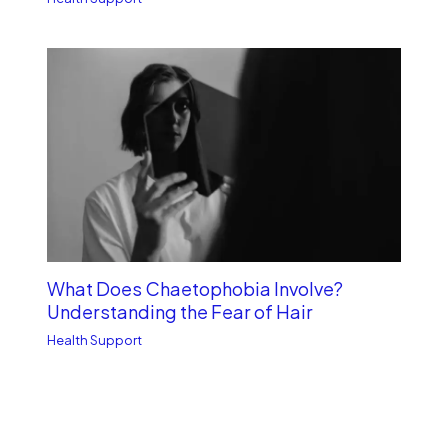
What Does Chaetophobia Involve?
Understanding the Fear of Hair
Health Support