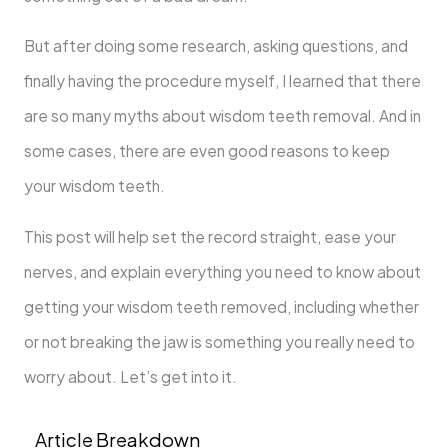
But after doing some research, asking questions, and
finally having the procedure myself, I learned that there
are so many myths about wisdom teeth removal. And in
some cases, there are even good reasons to keep
your wisdom teeth.
This post will help set the record straight, ease your
nerves, and explain everything you need to know about
getting your wisdom teeth removed, including whether
or not breaking the jaw is something you really need to
worry about. Let’s get into it.
Article Breakdown