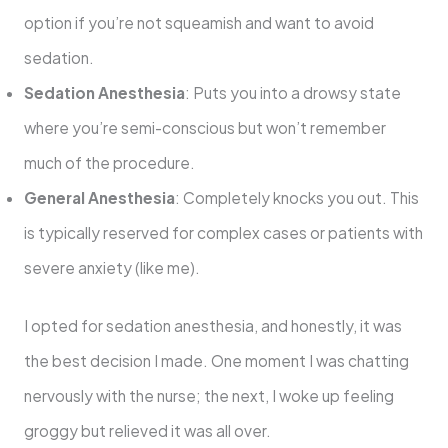
option if you’re not squeamish and want to avoid
sedation.
Sedation Anesthesia
: Puts you into a drowsy state
where you’re semi-conscious but won’t remember
much of the procedure.
General Anesthesia
: Completely knocks you out. This
is typically reserved for complex cases or patients with
severe anxiety (like me).
I opted for sedation anesthesia, and honestly, it was
the best decision I made. One moment I was chatting
nervously with the nurse; the next, I woke up feeling
groggy but relieved it was all over.