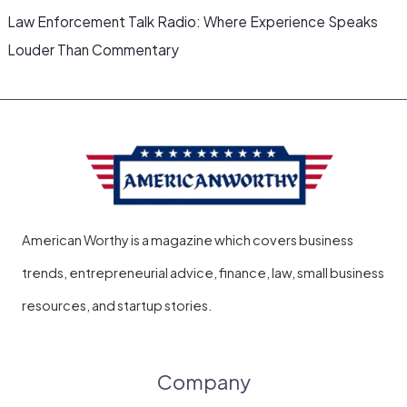
Law Enforcement Talk Radio: Where Experience Speaks
Louder Than Commentary
American Worthy is a magazine which covers business
trends, entrepreneurial advice, finance, law, small business
resources, and startup stories.
Company