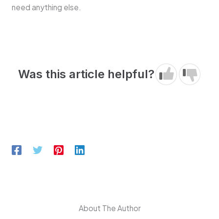
need anything else.
Was this article helpful?
About The Author