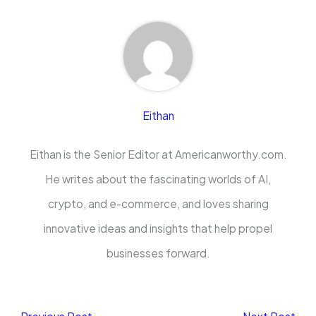
Eithan
Eithan is the Senior Editor at Americanworthy.com.
He writes about the fascinating worlds of AI,
crypto, and e-commerce, and loves sharing
innovative ideas and insights that help propel
businesses forward.