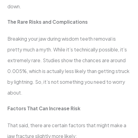
down.
The Rare Risks and Complications
Breaking your jaw during wisdom teeth removal is
pretty much a myth. While it’s technically possible, it’s
extremely rare. Studies show the chances are around
0.005%, which is actually less likely than getting struck
by lightning. So, it’s not something you need to worry
about.
Factors That Can Increase Risk
That said, there are certain factors that might make a
jaw fracture slightly more likely: