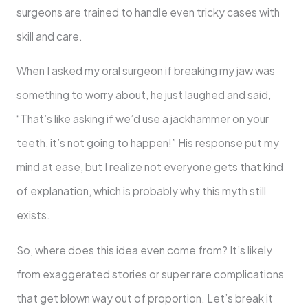
surgeons are trained to handle even tricky cases with
skill and care.
When I asked my oral surgeon if breaking my jaw was
something to worry about, he just laughed and said,
“That’s like asking if we’d use a jackhammer on your
teeth, it’s not going to happen!” His response put my
mind at ease, but I realize not everyone gets that kind
of explanation, which is probably why this myth still
exists.
So, where does this idea even come from? It’s likely
from exaggerated stories or super rare complications
that get blown way out of proportion. Let’s break it