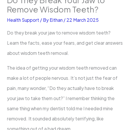
Remove Wisdom Teeth?
Health Support
/ By
Eithan
/
22 March 2025
Do they break your jaw to remove wisdom teeth?
Learn the facts, ease your fears, and get clear answers
about wisdom teeth removal.
The idea of getting your wisdom teeth removed can
make a lot of people nervous. It’s not just the fear of
pain, many wonder, “Do they actually have to break
your jaw to take them out?” I remember thinking the
same thing when my dentist told me I needed mine
removed. It sounded absolutely terrifying, like
something out of a bad dream.