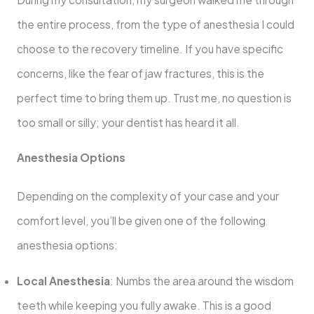
the entire process, from the type of anesthesia I could
choose to the recovery timeline. If you have specific
concerns, like the fear of jaw fractures, this is the
perfect time to bring them up. Trust me, no question is
too small or silly; your dentist has heard it all.
Anesthesia Options
Depending on the complexity of your case and your
comfort level, you’ll be given one of the following
anesthesia options:
Local Anesthesia
: Numbs the area around the wisdom
teeth while keeping you fully awake. This is a good