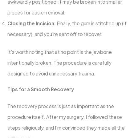
awkwardly positioned, it may be broken into smaller
pieces for easier removal.
Closing the Incision
: Finally, the gum is stitched up (if
necessary), and you’re sent off to recover.
It’s worth noting that at no point is the jawbone
intentionally broken. The procedure is carefully
designed to avoid unnecessary trauma.
Tips for a Smooth Recovery
The recovery process is just as important as the
procedure itself. After my surgery, I followed these
steps religiously, and I’m convinced they made all the