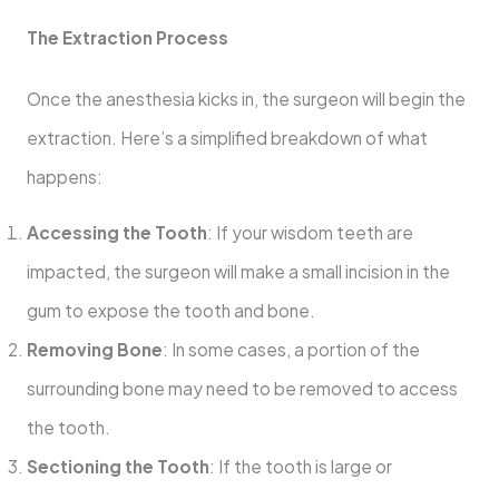
The Extraction Process
Once the anesthesia kicks in, the surgeon will begin the
extraction. Here’s a simplified breakdown of what
happens:
Accessing the Tooth
: If your wisdom teeth are
impacted, the surgeon will make a small incision in the
gum to expose the tooth and bone.
Removing Bone
: In some cases, a portion of the
surrounding bone may need to be removed to access
the tooth.
Sectioning the Tooth
: If the tooth is large or