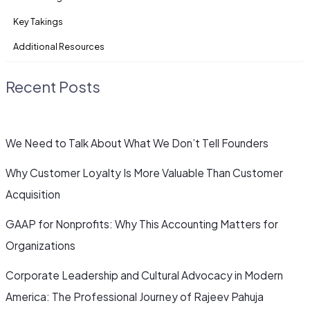
Key Takings
Additional Resources
Recent Posts
We Need to Talk About What We Don’t Tell Founders
Why Customer Loyalty Is More Valuable Than Customer
Acquisition
GAAP for Nonprofits: Why This Accounting Matters for
Organizations
Corporate Leadership and Cultural Advocacy in Modern
America: The Professional Journey of Rajeev Pahuja