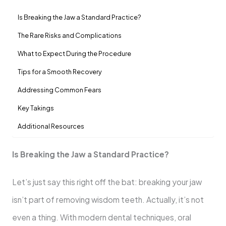
Is Breaking the Jaw a Standard Practice?
The Rare Risks and Complications
What to Expect During the Procedure
Tips for a Smooth Recovery
Addressing Common Fears
Key Takings
Additional Resources
Is Breaking the Jaw a Standard Practice?
Let’s just say this right off the bat: breaking your jaw
isn’t part of removing wisdom teeth. Actually, it’s not
even a thing. With modern dental techniques, oral