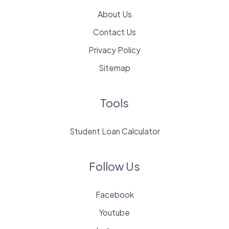
About Us
Contact Us
Privacy Policy
Sitemap
Tools
Student Loan Calculator
Follow Us
Facebook
Youtube