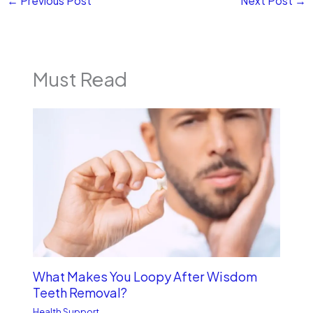
←
Previous Post
Next Post
→
Must Read
What Makes You Loopy After Wisdom
Teeth Removal?
Health Support