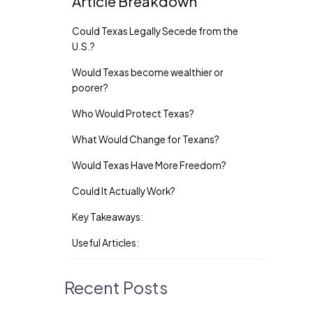
Article Breakdown
Could Texas Legally Secede from the
U.S.?
Would Texas become wealthier or
poorer?
Who Would Protect Texas?
What Would Change for Texans?
Would Texas Have More Freedom?
Could It Actually Work?
Key Takeaways:
Useful Articles:
Recent Posts