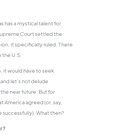
 has a mystical talent for
 Supreme Court settled the
ion, it specifically ruled: There
m the U.S.
e, it would have to seek
and let’s not delude
the near future. But for
hat America agreed (or, say,
e successfully). What then?
r?