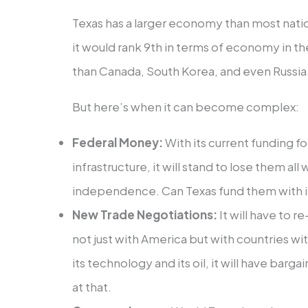
Texas has a larger economy than most natio
it would rank 9th in terms of economy in t
than Canada, South Korea, and even Russia.
But here’s when it can become complex:
Federal Money:
With its current funding f
infrastructure, it will stand to lose them al
independence. Can Texas fund them with i
New Trade Negotiations:
It will have to r
not just with America but with countries w
its technology and its oil, it will have barg
at that.