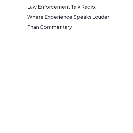
Law Enforcement Talk Radio:
Where Experience Speaks Louder
Than Commentary