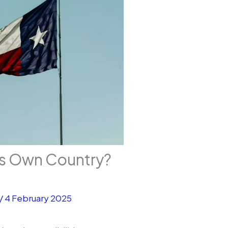
ts Own Country?
/
4 February 2025