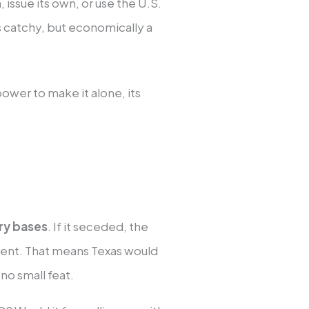
 issue its own, or use the U.S.
is catchy, but economically a
ower to make it alone, its
ary bases
. If it seceded, the
pment. That means Texas would
 no small feat.