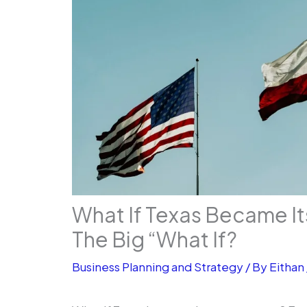
What If Texas Became I
The Big “What If?
Business Planning and Strategy
/ By
Eithan