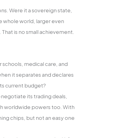
ns. Were it a sovereign state,
he whole world, larger even
 That is no small achievement.
or schools, medical care, and
l when it separates and declares
ts current budget?
e-negotiate its trading deals,
ith worldwide powers too. With
aining chips, but not an easy one