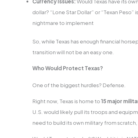
Currency Issues:
Would Texas have its own,
dollar? “Lone Star Dollar” or “Texan Peso” 
nightmare to implement
So, while Texas has enough financial horsep
transition will not be an easy one.
Who Would Protect Texas?
One of the biggest hurdles? Defense.
Right now, Texas is home to
15 major milit
U.S. would likely pull its troops and equi
need to build its own military from scratch,