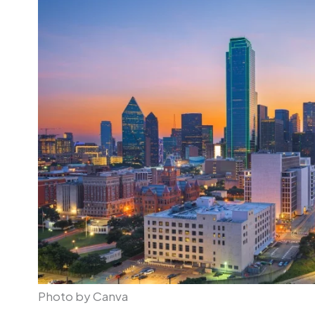
Photo by Canva