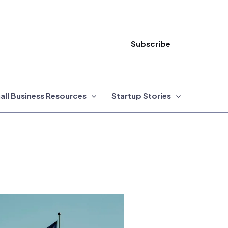
Subscribe
all Business Resources
Startup Stories