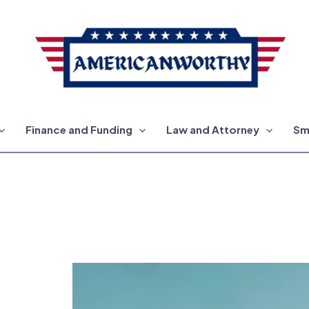
Finance and Funding
Law and Attorney
Sm