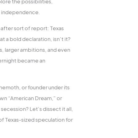
ore the possibilities,
ng independence.
fter sort of report: Texas
a bold declaration, isn’t it?
os, larger ambitions, and even
vernight became an
hemoth, or founder under its
wn “American Dream,” or
ecession? Let’s dissect it all,
of Texas-sized speculation for