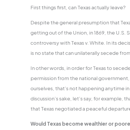
First things first, can Texas actually leave?
Despite the general presumption that Texas
getting out of the Union, in 1869, the U.S.
controversy with Texas v. White. In its decis
is no state that can unilaterally secede fro
In other words, in order for Texas to seced
permission from the national government, 
ourselves, that’s not happening anytime in 
discussion’s sake, let’s say, for example, t
that Texas negotiated a peaceful departur
Would Texas become wealthier or poore