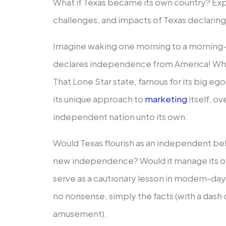
What if Texas became its own country? Expl
challenges, and impacts of Texas declari
Imagine waking one morning to a morning-a
declares independence from America! What 
That Lone Star state, famous for its big eg
its unique approach to
marketing
itself, o
independent nation unto its own.
Would Texas flourish as an independent be
new independence? Would it manage its o
serve as a cautionary lesson in modern-day s
no nonsense, simply the facts (with a dash 
amusement).