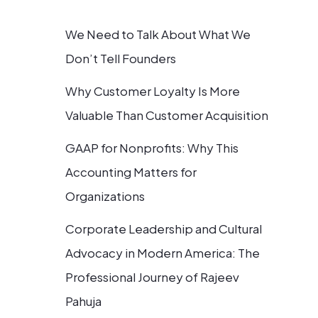
We Need to Talk About What We
Don’t Tell Founders
Why Customer Loyalty Is More
Valuable Than Customer Acquisition
GAAP for Nonprofits: Why This
Accounting Matters for
Organizations
Corporate Leadership and Cultural
Advocacy in Modern America: The
Professional Journey of Rajeev
Pahuja