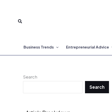
Skip
to
Search
content
Business Trends
Entrepreneurial Advice
Search
Search