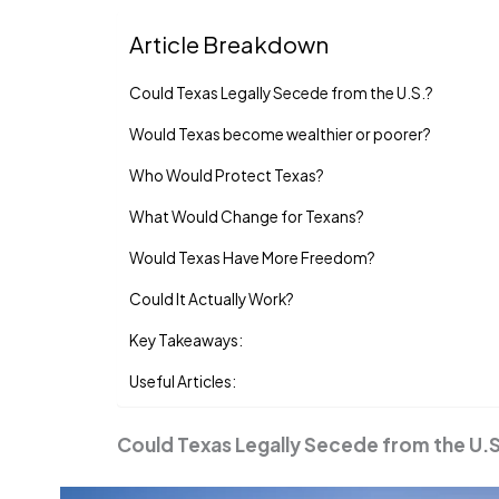
Article Breakdown
Could Texas Legally Secede from the U.S.?
Would Texas become wealthier or poorer?
Who Would Protect Texas?
What Would Change for Texans?
Would Texas Have More Freedom?
Could It Actually Work?
Key Takeaways:
Useful Articles:
Could Texas Legally Secede from the U.