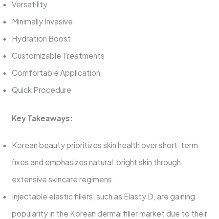
Versatility
Minimally Invasive
Hydration Boost
Customizable Treatments
Comfortable Application
Quick Procedure
Key Takeaways:
Korean beauty prioritizes skin health over short-term
fixes and emphasizes natural, bright skin through
extensive skincare regimens.
Injectable elastic fillers, such as Elasty D, are gaining
popularity in the Korean dermal filler market due to their