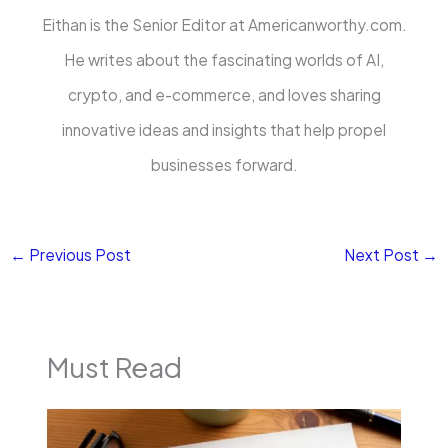
Eithan is the Senior Editor at Americanworthy.com.
He writes about the fascinating worlds of AI,
crypto, and e-commerce, and loves sharing
innovative ideas and insights that help propel
businesses forward.
←
Previous Post
Next Post
→
Must Read