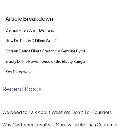
Article Breakdown
Dermal Fillers Are in Demand
How Do Elasty D Fillers Work?
Korean Derma Fillers Creating a Genuine Hype:
Elasty D: The Powerhouse of the Elasty Range
Key Takeaways:
Recent Posts
We Need to Talk About What We Don’t Tell Founders
Why Customer Loyalty Is More Valuable Than Customer