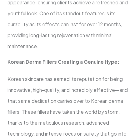
appearance, ensuring clients achieve a refreshed and
youthful look. One of its standout features is its
durability as its effects can last for over 12 months,
providing long-lasting rejuvenation with minimal
maintenance.
Korean Derma Fillers Creating a Genuine Hype:
Korean skincare has earned its reputation for being
innovative, high-quality, and incredibly effective—and
that same dedication carries over to Korean derma
fillers. These fillers have taken the world by storm,
thanks to the meticulous research, advanced
technology, and intense focus on safety that go into