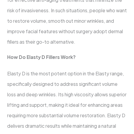
risk of invasiveness. In such situations, people who want
to restore volume, smooth out minor wrinkles, and
improve facial features without surgery adopt dermal
fillers as their go-to alternative.
How Do Elasty D Fillers Work?
Elasty D is the most potent option in the Elasty range,
specifically designed to address significant volume
loss and deep wrinkles. Its high viscosity allows superior
lifting and support, making it ideal for enhancing areas
requiring more substantial volume restoration. Elasty D
delivers dramatic results while maintaining a natural