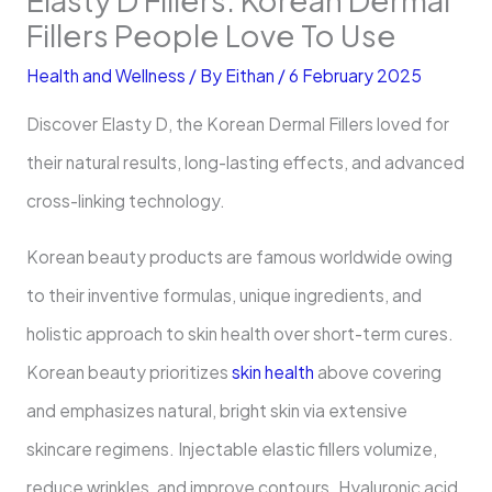
Fillers People Love To Use
Health and Wellness
/ By
Eithan
/
6 February 2025
Discover Elasty D, the Korean Dermal Fillers loved for
their natural results, long-lasting effects, and advanced
cross-linking technology.
Korean beauty products are famous worldwide owing
to their inventive formulas, unique ingredients, and
holistic approach to skin health over short-term cures.
Korean beauty prioritizes
skin health
above covering
and emphasizes natural, bright skin via extensive
skincare regimens. Injectable elastic fillers volumize,
reduce wrinkles, and improve contours. Hyaluronic acid