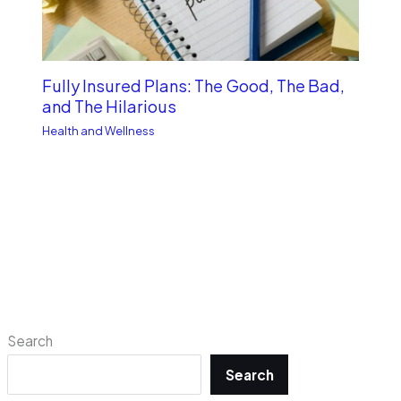
Fully Insured Plans: The Good, The Bad,
and The Hilarious
Health and Wellness
Search
Search