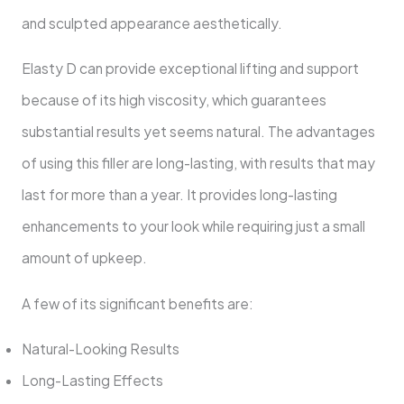
and sculpted appearance aesthetically.
Elasty D can provide exceptional lifting and support
because of its high viscosity, which guarantees
substantial results yet seems natural. The advantages
of using this filler are long-lasting, with results that may
last for more than a year. It provides long-lasting
enhancements to your look while requiring just a small
amount of upkeep.
A few of its significant benefits are:
Natural-Looking Results
Long-Lasting Effects