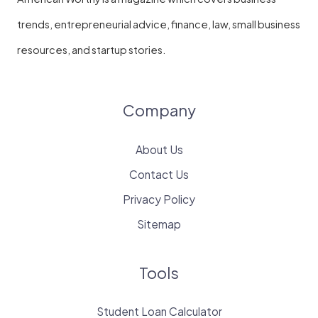
trends, entrepreneurial advice, finance, law, small business
resources, and startup stories.
Company
About Us
Contact Us
Privacy Policy
Sitemap
Tools
Student Loan Calculator