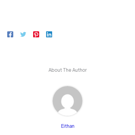
About The Author
Eithan