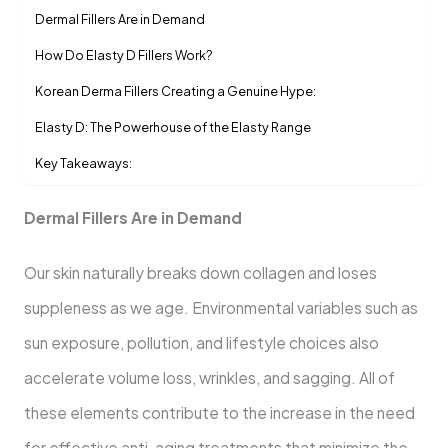
Dermal Fillers Are in Demand
How Do Elasty D Fillers Work?
Korean Derma Fillers Creating a Genuine Hype:
Elasty D: The Powerhouse of the Elasty Range
Key Takeaways:
Dermal Fillers Are in Demand
Our skin naturally breaks down collagen and loses
suppleness as we age. Environmental variables such as
sun exposure, pollution, and lifestyle choices also
accelerate volume loss, wrinkles, and sagging. All of
these elements contribute to the increase in the need
for effective anti-aging treatments that minimize the