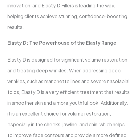
innovation, and Elasty D Fillers is leading the way,
helping clients achieve stunning, confidence-boosting
results.
Elasty D: The Powerhouse of the Elasty Range
Elasty D is designed for significant volume restoration
and treating deep wrinkles. When addressing deep
wrinkles, such as marionette lines and severe nasolabial
folds, Elasty D is a very efficient treatment that results
in smoother skin and a more youthful look. Additionally,
it is an excellent choice for volume restoration,
especially in the cheeks, jawline, and chin, which helps
to improve face contours and provide a more defined