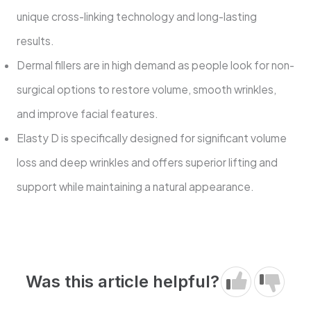
unique cross-linking technology and long-lasting
results.
Dermal fillers are in high demand as people look for non-
surgical options to restore volume, smooth wrinkles,
and improve facial features.
Elasty D is specifically designed for significant volume
loss and deep wrinkles and offers superior lifting and
support while maintaining a natural appearance.
Was this article helpful?