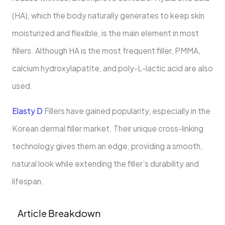
(HA), which the body naturally generates to keep skin
moisturized and flexible, is the main element in most
fillers. Although HA is the most frequent filler, PMMA,
calcium hydroxylapatite, and poly-L-lactic acid are also
used.
Elasty D
Fillers have gained popularity, especially in the
Korean dermal filler market. Their unique cross-linking
technology gives them an edge, providing a smooth,
natural look while extending the filler’s durability and
lifespan.
Article Breakdown