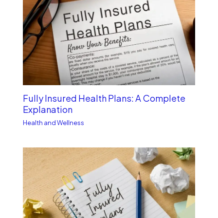
Fully Insured Health Plans: A Complete
Explanation
Health and Wellness