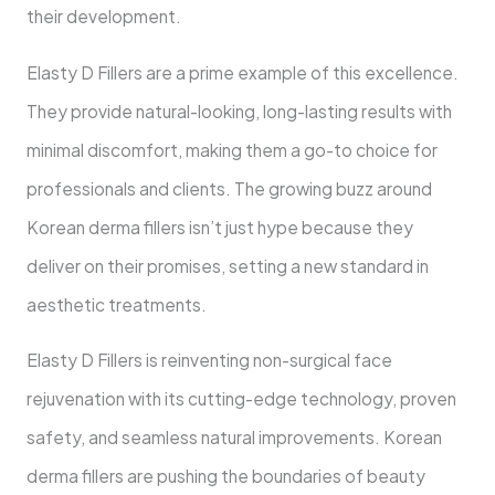
their development.
Elasty D Fillers are a prime example of this excellence.
They provide natural-looking, long-lasting results with
minimal discomfort, making them a go-to choice for
professionals and clients. The growing buzz around
Korean derma fillers isn’t just hype because they
deliver on their promises, setting a new standard in
aesthetic treatments.
Elasty D Fillers is reinventing non-surgical face
rejuvenation with its cutting-edge technology, proven
safety, and seamless natural improvements. Korean
derma fillers are pushing the boundaries of beauty