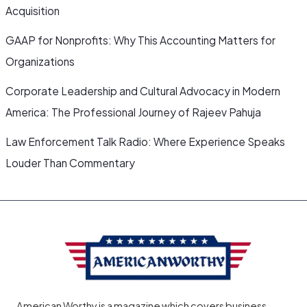
Acquisition
GAAP for Nonprofits: Why This Accounting Matters for
Organizations
Corporate Leadership and Cultural Advocacy in Modern
America: The Professional Journey of Rajeev Pahuja
Law Enforcement Talk Radio: Where Experience Speaks
Louder Than Commentary
American Worthy is a magazine which covers business