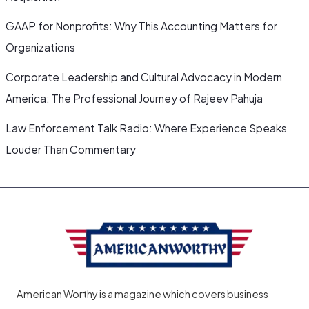
GAAP for Nonprofits: Why This Accounting Matters for
Organizations
Corporate Leadership and Cultural Advocacy in Modern
America: The Professional Journey of Rajeev Pahuja
Law Enforcement Talk Radio: Where Experience Speaks
Louder Than Commentary
American Worthy is a magazine which covers business