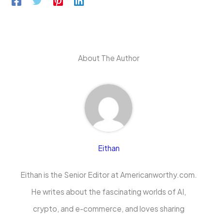
About The Author
Eithan
Eithan is the Senior Editor at Americanworthy.com.
He writes about the fascinating worlds of AI,
crypto, and e-commerce, and loves sharing