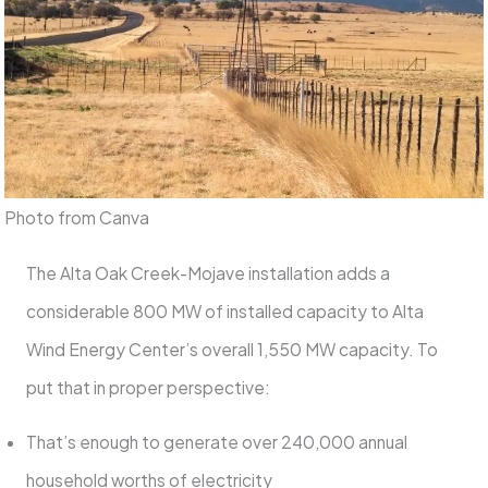
Photo from Canva
The Alta Oak Creek-Mojave installation adds a
considerable 800 MW of installed capacity to Alta
Wind Energy Center’s overall 1,550 MW capacity. To
put that in proper perspective:
That’s enough to generate over 240,000 annual
household worths of electricity