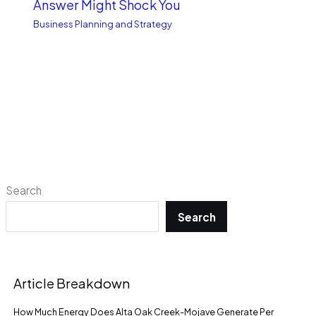
Answer Might Shock You
Business Planning and Strategy
Search
Search
Article Breakdown
How Much Energy Does Alta Oak Creek-Mojave Generate Per