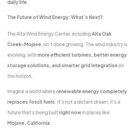
daily life
.
The Future of Wind Energy: What’s Next?
The Alta Wind Energy Center, including
Alta Oak
Creek-Mojave
, isn’t done growing. The wind industry is
evolving, with
more efficient turbines, better energy
storage solutions, and smarter grid integration
on
the horizon.
Imagine a world where
renewable energy completely
replaces fossil fuels
. It’s not a distant dream, it’s a
future that’s being built
right now
in places like
Mojave, California
.