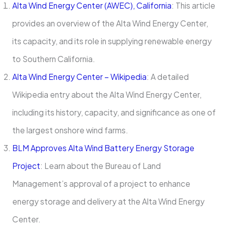
Alta Wind Energy Center (AWEC), California
: This article
provides an overview of the Alta Wind Energy Center,
its capacity, and its role in supplying renewable energy
to Southern California.
Alta Wind Energy Center – Wikipedia
: A detailed
Wikipedia entry about the Alta Wind Energy Center,
including its history, capacity, and significance as one of
the largest onshore wind farms.
BLM Approves Alta Wind Battery Energy Storage
Project
: Learn about the Bureau of Land
Management’s approval of a project to enhance
energy storage and delivery at the Alta Wind Energy
Center.