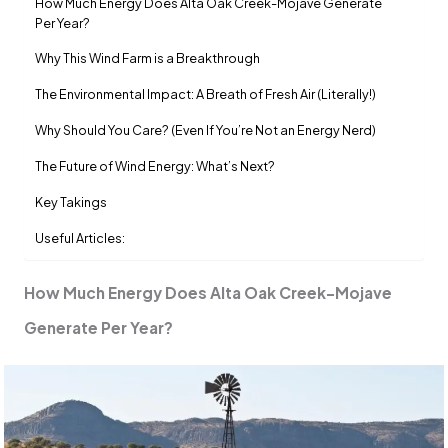
How Much Energy Does Alta Oak Creek-Mojave Generate
Per Year?
Why This Wind Farm is a Breakthrough
The Environmental Impact: A Breath of Fresh Air (Literally!)
Why Should You Care? (Even If You’re Not an Energy Nerd)
The Future of Wind Energy: What’s Next?
Key Takings
Useful Articles:
How Much Energy Does Alta Oak Creek-Mojave
Generate Per Year?