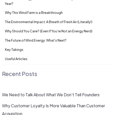
Year?
Why This Wind Farm is a Breakthrough
The Environmental Impact: A Breath of Fresh Air (Literally!)
Why Should You Care? (Even If You’re Not an Energy Nerd)
The Future of Wind Energy: What’s Next?
Key Takings
Useful Articles:
Recent Posts
We Need to Talk About What We Don’t Tell Founders
Why Customer Loyalty Is More Valuable Than Customer
Acquisition