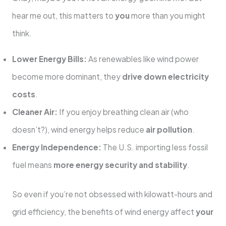
hear me out, this matters to
you
more than you might
think.
Lower Energy Bills:
As renewables like wind power
become more dominant, they
drive down electricity
costs
.
Cleaner Air:
If you enjoy breathing clean air (who
doesn’t?), wind energy helps reduce
air pollution
.
Energy Independence:
The U.S. importing less fossil
fuel means
more energy security and stability
.
So even if you’re not obsessed with kilowatt-hours and
grid efficiency, the benefits of wind energy affect
your