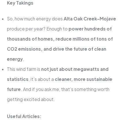
Key Takings
So, how much energy does
Alta Oak Creek-Mojave
produce per year? Enough to
power hundreds of
thousands of homes, reduce millions of tons of
CO2 emissions, and drive the future of clean
energy
.
This wind farm is
not just about megawatts and
statistics
, it’s about a
cleaner, more sustainable
future
. And if you ask me, that’s something worth
getting excited about.
Useful Articles: