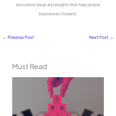
innovative ideas and insights that help propel
businesses forward.
←
Previous Post
Next Post
→
Must Read