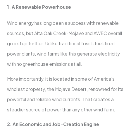
1. A Renewable Powerhouse
Wind energy has long been a success with renewable
sources, but Alta Oak Creek-Mojave and AWEC overall
go a step further. Unlike traditional fossil-fuel-fired
power plants, wind farms like this generate electricity
with no greenhouse emissions at all.
More importantly, it is located in some of America’s
windiest property, the Mojave Desert, renowned for its
powerful and reliable wind currents. That creates a
steadier source of power than any other wind farm.
2. An Economic and Job-Creation Engine