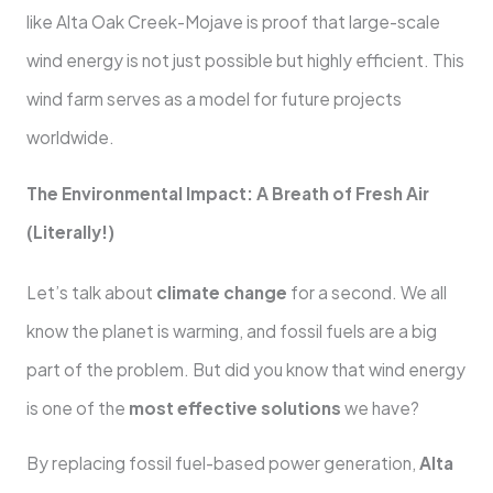
like Alta Oak Creek-Mojave is proof that large-scale
wind energy is not just possible but highly efficient. This
wind farm serves as a model for future projects
worldwide.
The Environmental Impact: A Breath of Fresh Air
(Literally!)
Let’s talk about
climate change
for a second. We all
know the planet is warming, and fossil fuels are a big
part of the problem. But did you know that wind energy
is one of the
most effective solutions
we have?
By replacing fossil fuel-based power generation,
Alta