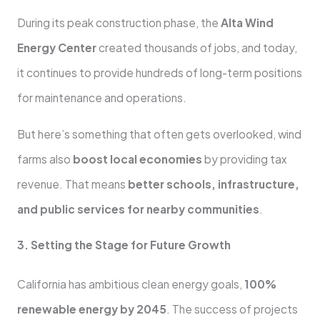
During its peak construction phase, the
Alta Wind
Energy Center
created thousands of jobs, and today,
it continues to provide hundreds of long-term positions
for maintenance and operations.
But here’s something that often gets overlooked, wind
farms also
boost local economies
by providing tax
revenue. That means
better schools, infrastructure,
and public services for nearby communities
.
3. Setting the Stage for Future Growth
California has ambitious clean energy goals,
100%
renewable energy by 2045
. The success of projects