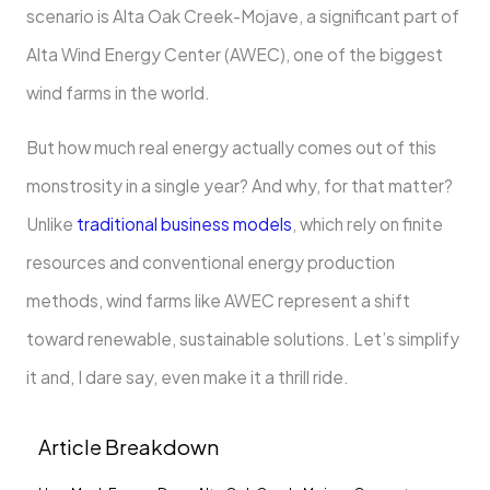
scenario is Alta Oak Creek-Mojave, a significant part of
Alta Wind Energy Center (AWEC), one of the biggest
wind farms in the world.
But how much real energy actually comes out of this
monstrosity in a single year? And why, for that matter?
Unlike
traditional business models
, which rely on finite
resources and conventional energy production
methods, wind farms like AWEC represent a shift
toward renewable, sustainable solutions. Let’s simplify
it and, I dare say, even make it a thrill ride.
Article Breakdown