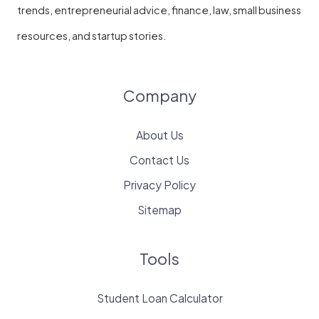
trends, entrepreneurial advice, finance, law, small business
resources, and startup stories.
Company
About Us
Contact Us
Privacy Policy
Sitemap
Tools
Student Loan Calculator