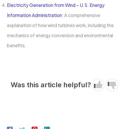
Electricity Generation from Wind – U.S. Energy
Information Administration
: A comprehensive
explanation of how wind turbines work, including the
mechanics of energy conversion and environmental
benefits.
Was this article helpful?