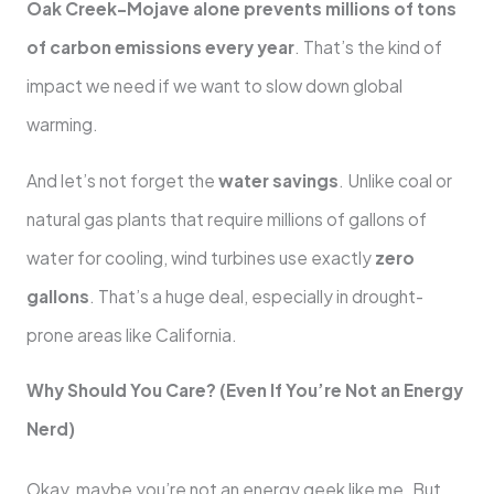
Oak Creek-Mojave alone prevents millions of tons
of carbon emissions every year
. That’s the kind of
impact we need if we want to slow down global
warming.
And let’s not forget the
water savings
. Unlike coal or
natural gas plants that require millions of gallons of
water for cooling, wind turbines use exactly
zero
gallons
. That’s a huge deal, especially in drought-
prone areas like California.
Why Should You Care? (Even If You’re Not an Energy
Nerd)
Okay, maybe you’re not an energy geek like me. But