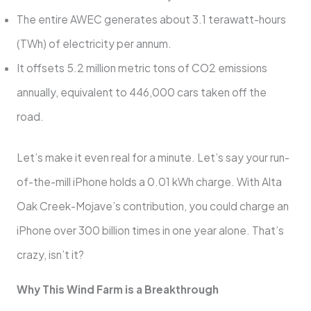
The entire AWEC generates about 3.1 terawatt-hours
(TWh) of electricity per annum.
It offsets 5.2 million metric tons of CO2 emissions
annually, equivalent to 446,000 cars taken off the
road.
Let’s make it even real for a minute. Let’s say your run-
of-the-mill iPhone holds a 0.01 kWh charge. With Alta
Oak Creek-Mojave’s contribution, you could charge an
iPhone over 300 billion times in one year alone. That’s
crazy, isn’t it?
Why This Wind Farm is a Breakthrough