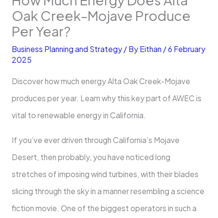
Oak Creek-Mojave Produce
Per Year?
Business Planning and Strategy
/ By
Eithan
/
6 February
2025
Discover how much energy Alta Oak Creek-Mojave
produces per year. Learn why this key part of AWEC is
vital to renewable energy in California.
If you’ve ever driven through California’s Mojave
Desert, then probably, you have noticed long
stretches of imposing wind turbines, with their blades
slicing through the sky in a manner resembling a science
fiction movie. One of the biggest operators in such a