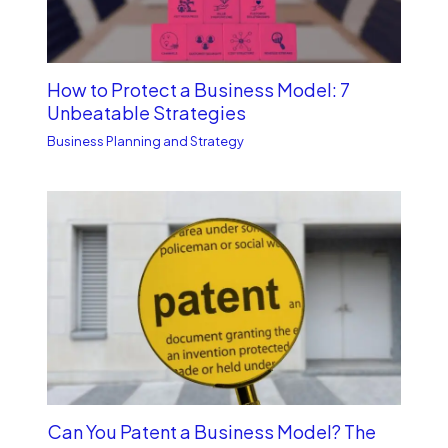
How to Protect a Business Model: 7
Unbe­atable Strategies
Business Planning and Strategy
Can You Patent a Business Model? The