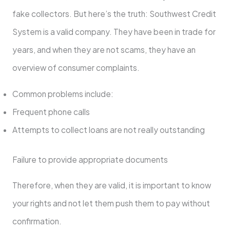
fake collectors. But here’s the truth: Southwest Credit
System is a valid company. They have been in trade for
years, and when they are not scams, they have an
overview of consumer complaints.
Common problems include:
Frequent phone calls
Attempts to collect loans are not really outstanding
Failure to provide appropriate documents
Therefore, when they are valid, it is important to know
your rights and not let them push them to pay without
confirmation.