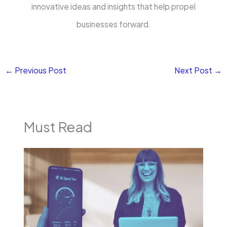
innovative ideas and insights that help propel
businesses forward.
←
Previous Post
Next Post
→
Must Read