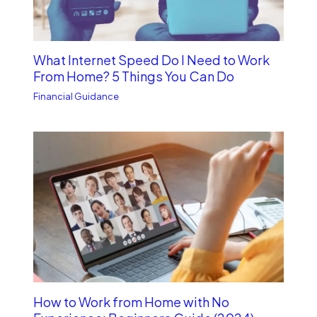
What Internet Speed Do I Need to Work
From Home? 5 Things You Can Do
Financial Guidance
How to Work from Home with No