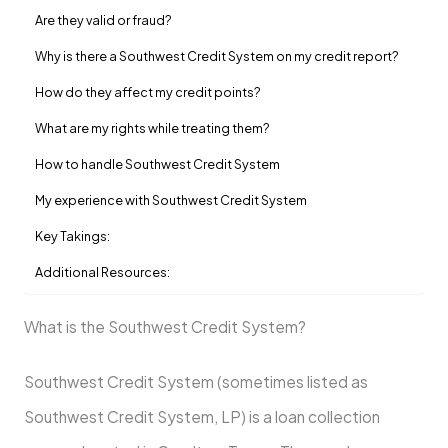
Are they valid or fraud?
Why is there a Southwest Credit System on my credit report?
How do they affect my credit points?
What are my rights while treating them?
How to handle Southwest Credit System
My experience with Southwest Credit System
Key Takings:
Additional Resources:
What is the Southwest Credit System?
Southwest Credit System (sometimes listed as
Southwest Credit System, LP) is a loan collection