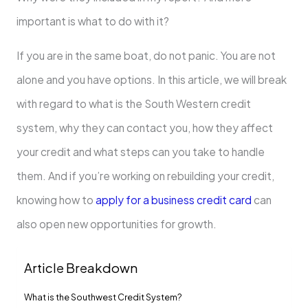
important is what to do with it?
If you are in the same boat, do not panic. You are not
alone and you have options. In this article, we will break
with regard to what is the South Western credit
system, why they can contact you, how they affect
your credit and what steps can you take to handle
them. And if you’re working on rebuilding your credit,
knowing how to
apply for a business credit card
can
also open new opportunities for growth.
Article Breakdown
What is the Southwest Credit System?