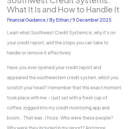
What It Is and How to Handle It
Financial Guidance
/ By
Eithan
/
9 December 2025
Learn what Southwest Credit Systems is, why it’s on
your credit report, and the steps you can take to
handle or remove it effectively.
Have you ever opened your credit report and
appeared the southwestern credit system, which you
scratch your head? I remember that this exact moment
took place with me – I just sat with a fresh cup of
coffee, logged into my credit monitoring app and
boom… That was. I froze. Who were these people?
Why were they included in my report? And more