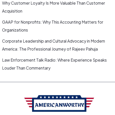
Why Customer Loyalty Is More Valuable Than Customer
Acquisition
GAAP for Nonprofits: Why This Accounting Matters for
Organizations
Corporate Leadership and Cultural Advocacy in Modern
America: The Professional Journey of Rajeev Pahuja
Law Enforcement Talk Radio: Where Experience Speaks
Louder Than Commentary