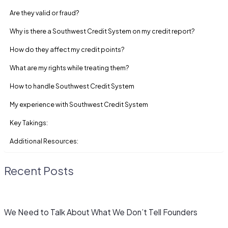
Are they valid or fraud?
Why is there a Southwest Credit System on my credit report?
How do they affect my credit points?
What are my rights while treating them?
How to handle Southwest Credit System
My experience with Southwest Credit System
Key Takings:
Additional Resources:
Recent Posts
We Need to Talk About What We Don’t Tell Founders