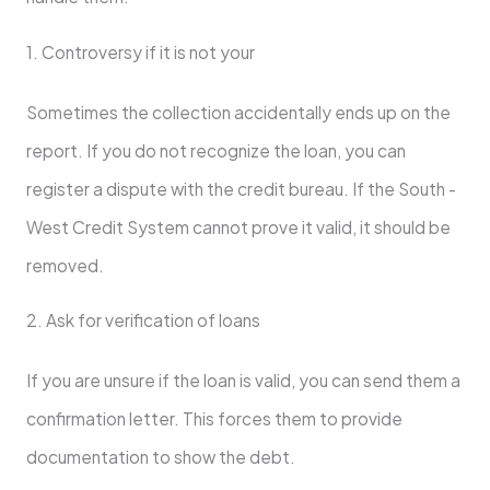
1. Controversy if it is not your
Sometimes the collection accidentally ends up on the
report. If you do not recognize the loan, you can
register a dispute with the credit bureau. If the South -
West Credit System cannot prove it valid, it should be
removed.
2. Ask for verification of loans
If you are unsure if the loan is valid, you can send them a
confirmation letter. This forces them to provide
documentation to show the debt.