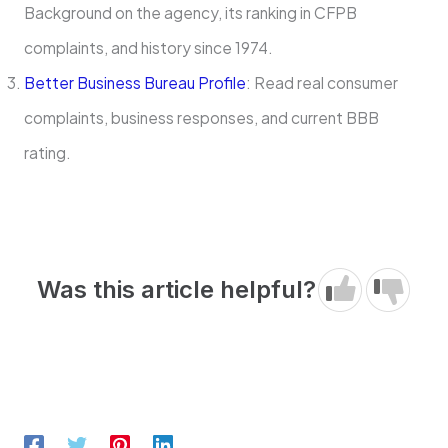
Background on the agency, its ranking in CFPB
complaints, and history since 1974.
Better Business Bureau Profile
: Read real consumer
complaints, business responses, and current BBB
rating.
Was this article helpful?