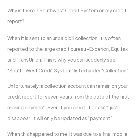
Why is there a Southwest Credit System on my credit
report?
When it is sent to an unpaid bill collection, it is often
reported to the large credit bureau -Experion, Equifax
and TransUnion. This is why you can suddenly see
“South -West Credit System” listed under “Collection”.
Unfortunately, a collection account can remain on your
credit report for seven years from the date of the first
missing payment. Even if you pay it, it doesn’t just
disappear. It will only be updated as “payment”.
When this happened to me, it was due to a final mobile