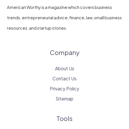
American Worthy is a magazine which covers business
trends, entrepreneurial advice, finance, law, small business
resources, and startup stories.
Company
About Us
Contact Us
Privacy Policy
Sitemap
Tools