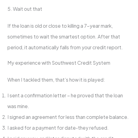
5. Wait out that
If the loan is old or close to killing a 7-year mark,
sometimes to wait the smartest option. After that
period, it automatically falls from your credit report.
My experience with Southwest Credit System
When I tackled them, that’s how it is played:
I sent a confirmation letter – he proved that the loan
was mine.
I signed an agreement for less than complete balance.
I asked for a payment for date-they refused.