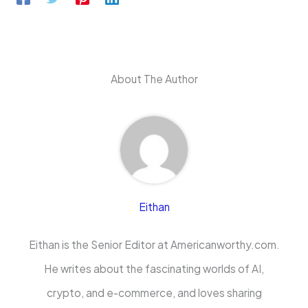
About The Author
Eithan
Eithan is the Senior Editor at Americanworthy.com.
He writes about the fascinating worlds of AI,
crypto, and e-commerce, and loves sharing