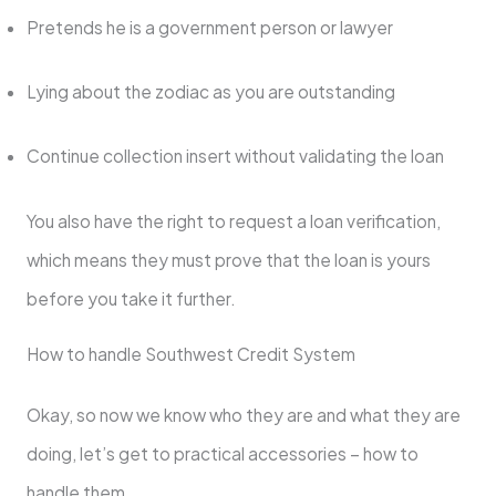
Pretends he is a government person or lawyer
Lying about the zodiac as you are outstanding
Continue collection insert without validating the loan
You also have the right to request a loan verification,
which means they must prove that the loan is yours
before you take it further.
How to handle Southwest Credit System
Okay, so now we know who they are and what they are
doing, let’s get to practical accessories – how to
handle them.