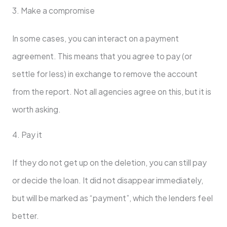
3. Make a compromise
In some cases, you can interact on a payment
agreement. This means that you agree to pay (or
settle for less) in exchange to remove the account
from the report. Not all agencies agree on this, but it is
worth asking.
4. Pay it
If they do not get up on the deletion, you can still pay
or decide the loan. It did not disappear immediately,
but will be marked as “payment”, which the lenders feel
better.