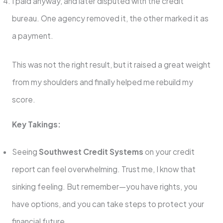
I paid anyway, and later disputed with the credit
bureau. One agency removed it, the other marked it as
a payment.
This was not the right result, but it raised a great weight
from my shoulders and finally helped me rebuild my
score.
Key Takings:
Seeing
Southwest Credit Systems
on your credit
report can feel overwhelming. Trust me, I know that
sinking feeling. But remember—you have rights, you
have options, and you can take steps to protect your
financial future.