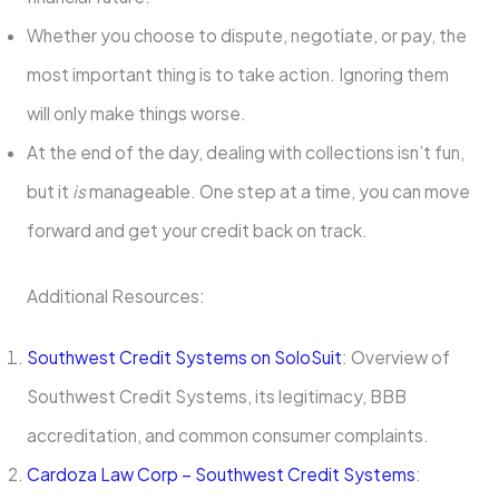
Whether you choose to dispute, negotiate, or pay, the
most important thing is to take action. Ignoring them
will only make things worse.
At the end of the day, dealing with collections isn’t fun,
but it
is
manageable. One step at a time, you can move
forward and get your credit back on track.
Additional Resources:
Southwest Credit
Systems
on SoloSuit
: Overview of
Southwest Credit Systems, its legitimacy, BBB
accreditation, and common consumer complaints.
Cardoza Law Corp – Southwest Credit Systems
: