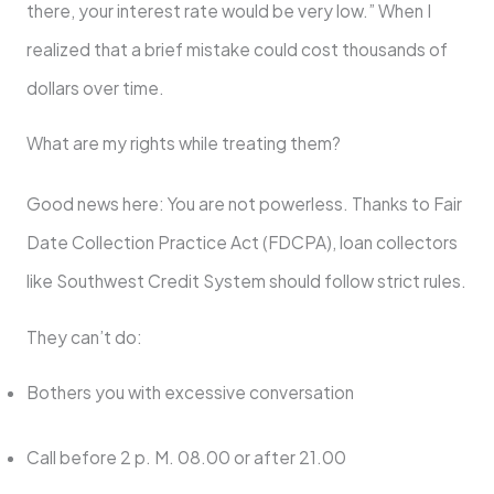
there, your interest rate would be very low.” When I
realized that a brief mistake could cost thousands of
dollars over time.
What are my rights while treating them?
Good news here: You are not powerless. Thanks to Fair
Date Collection Practice Act (FDCPA), loan collectors
like Southwest Credit System should follow strict rules.
They can’t do:
Bothers you with excessive conversation
Call before 2 p. M. 08.00 or after 21.00