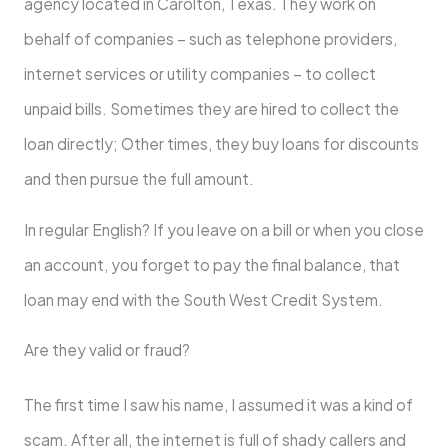
agency located in Carolton, Texas. They work on
behalf of companies – such as telephone providers,
internet services or utility companies – to collect
unpaid bills. Sometimes they are hired to collect the
loan directly; Other times, they buy loans for discounts
and then pursue the full amount.
In regular English? If you leave on a bill or when you close
an account, you forget to pay the final balance, that
loan may end with the South West Credit System.
Are they valid or fraud?
The first time I saw his name, I assumed it was a kind of
scam. After all, the internet is full of shady callers and