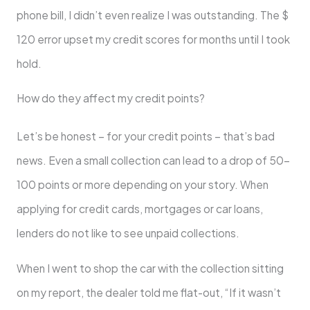
phone bill, I didn’t even realize I was outstanding. The $
120 error upset my credit scores for months until I took
hold.
How do they affect my credit points?
Let’s be honest – for your credit points – that’s bad
news. Even a small collection can lead to a drop of 50-
100 points or more depending on your story. When
applying for credit cards, mortgages or car loans,
lenders do not like to see unpaid collections.
When I went to shop the car with the collection sitting
on my report, the dealer told me flat-out, “If it wasn’t