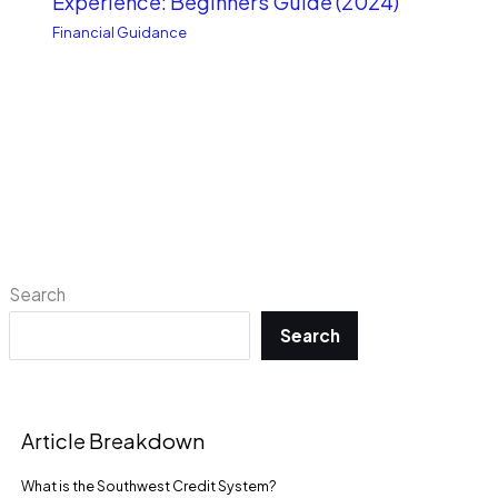
Experience: Beginners Guide (2024)
Financial Guidance
Search
Search
Article Breakdown
What is the Southwest Credit System?