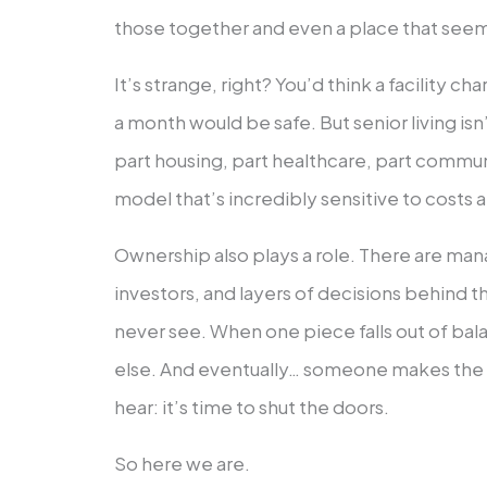
those together and even a place that seems
It’s strange, right? You’d think a facility c
a month would be safe. But senior living isn’
part housing, part healthcare, part communi
model that’s incredibly sensitive to costs a
Ownership also plays a role. There are 
investors, and layers of decisions behind 
never see. When one piece falls out of bala
else. And eventually… someone makes the 
hear: it’s time to shut the doors.
So here we are.