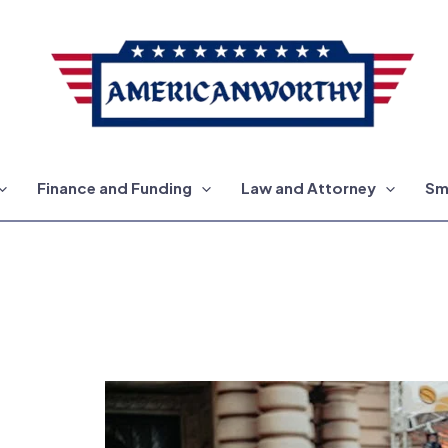
Finance and Funding
Law and Attorney
Sm