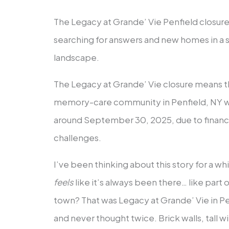
The Legacy at Grande’ Vie Penfield closure
searching for answers and new homes in a sh
landscape.
The Legacy at Grande’ Vie closure means th
memory-care community in Penfield, NY w
around September 30, 2025, due to financi
challenges.
I’ve been thinking about this story for a wh
feels
like it’s always been there… like part
town? That was Legacy at Grande’ Vie in Penf
and never thought twice. Brick walls, tall 