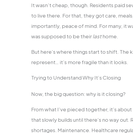
It wasn’t cheap, though. Residents paid se
to live there. For that, they got care, meals
importantly, peace of mind. For many, it was
was supposed to be their
last
home.
But here’s where things start to shift. The ki
represent… it’s more fragile than it looks.
Trying to Understand Why It’s Closing
Now, the big question: why is it closing?
From what I’ve pieced together, it’s about
that slowly builds until there’s no way out. 
shortages. Maintenance. Healthcare regula