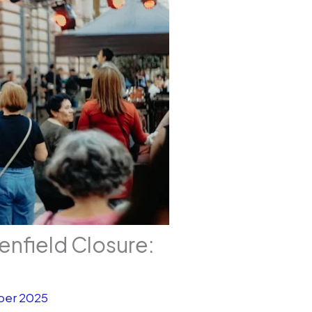
enfield Closure:
ber 2025