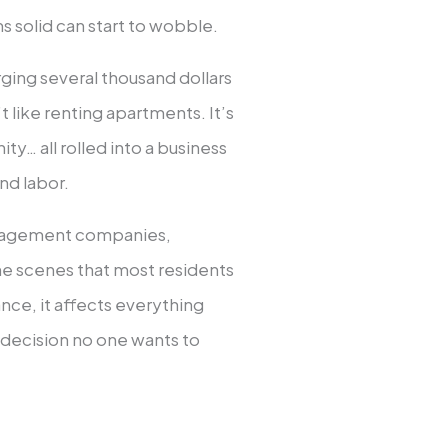
 solid can start to wobble.
harging several thousand dollars
t like renting apartments. It’s
ty… all rolled into a business
nd labor.
management companies,
the scenes that most residents
nce, it affects everything
decision no one wants to