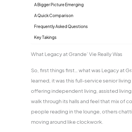
A Bigger Picture Emerging
A Quick Comparison
Frequently Asked Questions
Key Takings
What Legacy at Grande’ Vie Really Was
So, first things first… what was Legacy at 
learned, it was this full-service senior livi
offering independent living, assisted livi
walk through its halls and feel that mix of 
people reading in the lounge, others chatti
moving around like clockwork.