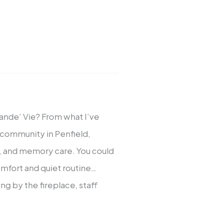
Grande’ Vie? From what I’ve
ng community in Penfield,
ng, and memory care. You could
comfort and quiet routine…
ng by the fireplace, staff