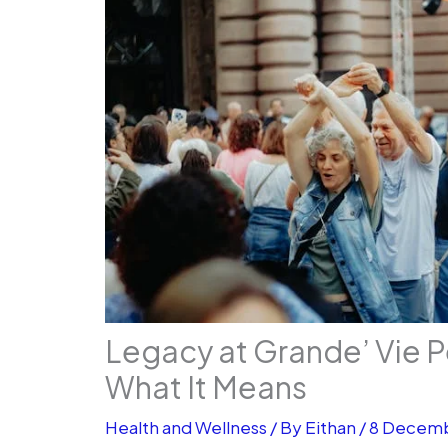
Legacy at Grande’ Vie P
What It Means
Health and Wellness
/ By
Eithan
/
8 Decem