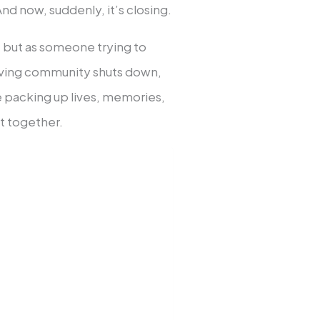
nd now, suddenly, it’s closing.
rt but as someone trying to
living community shuts down,
le packing up lives, memories,
ut together.