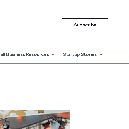
Subscribe
all Business Resources
Startup Stories