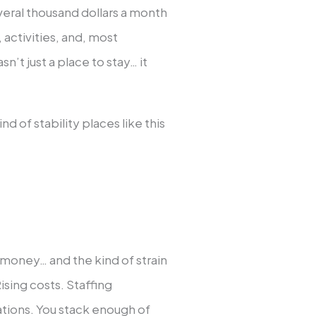
veral thousand dollars a month
, activities, and, most
n’t just a place to stay… it
nd of stability places like this
 money… and the kind of strain
Rising costs. Staffing
tions. You stack enough of