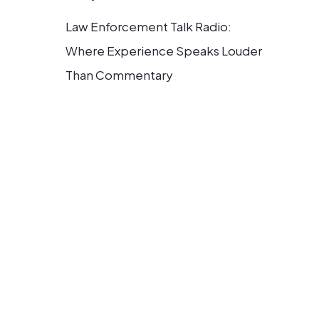
Law Enforcement Talk Radio:
Where Experience Speaks Louder
Than Commentary