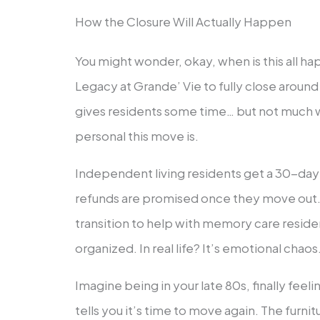
How the Closure Will Actually Happen
You might wonder, okay, when is this all ha
Legacy at Grande’ Vie to fully close arou
gives residents some time… but not much 
personal this move is.
Independent living residents get a 30-day 
refunds are promised once they move out. S
transition to help with memory care reside
organized. In real life? It’s emotional chaos
Imagine being in your late 80s, finally fee
tells you it’s time to move again. The furni