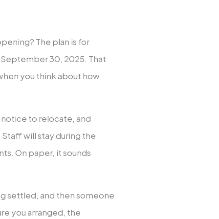
ppening? The plan is for
nd September 30, 2025. That
when you think about how
notice to relocate, and
taff will stay during the
nts. On paper, it sounds
.
ling settled, and then someone
ture you arranged, the