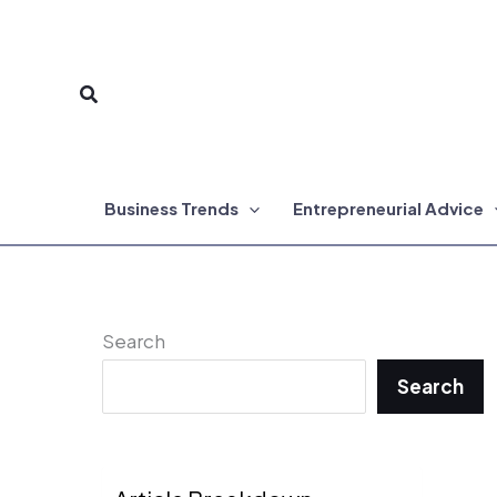
Skip
to
Search
content
Business Trends
Entrepreneurial Advice
Search
Search