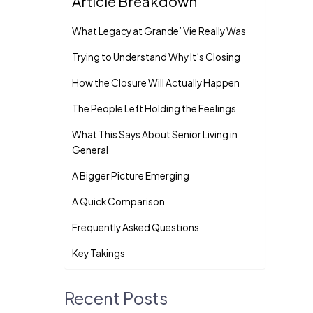
Article Breakdown
What Legacy at Grande’ Vie Really Was
Trying to Understand Why It’s Closing
How the Closure Will Actually Happen
The People Left Holding the Feelings
What This Says About Senior Living in
General
A Bigger Picture Emerging
A Quick Comparison
Frequently Asked Questions
Key Takings
Recent Posts