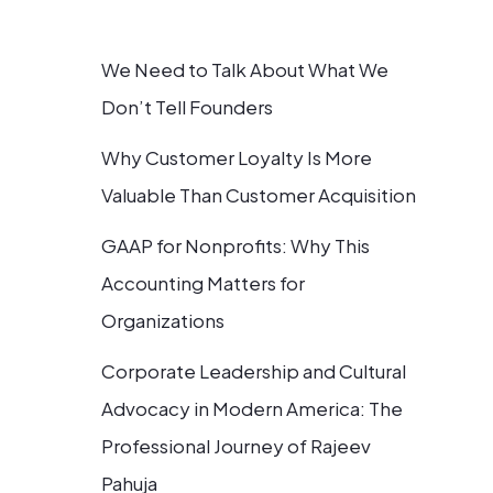
We Need to Talk About What We
Don’t Tell Founders
Why Customer Loyalty Is More
Valuable Than Customer Acquisition
GAAP for Nonprofits: Why This
Accounting Matters for
Organizations
Corporate Leadership and Cultural
Advocacy in Modern America: The
Professional Journey of Rajeev
Pahuja