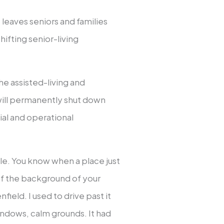
 leaves seniors and families
ifting senior-living
e assisted-living and
ill permanently shut down
al and operational
ile. You know when a place just
 of the background of your
ield. I used to drive past it
windows, calm grounds. It had