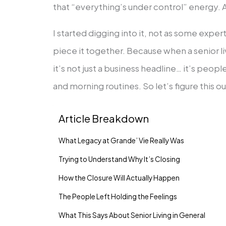
that “everything’s under control” energy. A
I started digging into it, not as some expe
piece it together. Because when a senior 
it’s not just a business headline… it’s peop
and morning routines. So let’s figure this o
Article Breakdown
What Legacy at Grande’ Vie Really Was
Trying to Understand Why It’s Closing
How the Closure Will Actually Happen
The People Left Holding the Feelings
What This Says About Senior Living in General