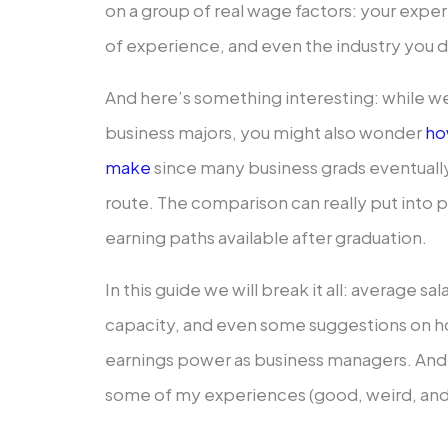
on a group of real wage factors: your expert
of experience, and even the industry you d
And here’s something interesting: while we’
business majors, you might also wonder
ho
make
since many business grads eventuall
route. The comparison can really put into 
earning paths available after graduation.
In this guide we will break it all: average s
capacity, and even some suggestions on 
earnings power as business managers. And 
some of my experiences (good, weird, and a