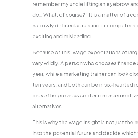
remember my uncle lifting an eyebrow and 
do… What, of course?” It is a matter of a co
narrowly defined as nursing or computer sci
exciting and misleading.
Because of this, wage expectations of la
vary wildly. A person who chooses finance 
year, while a marketing trainer can look cl
ten years, and both can be in six-hearted rol
move the previous center management, as
alternatives.
This is why the wage insight is not just the
into the potential future and decide whic