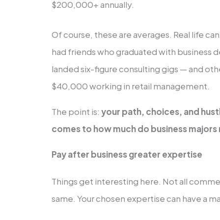
$200,000+ annually.
Of course, these are averages. Real life ca
had friends who graduated with business 
landed six-figure consulting gigs — and ot
$40,000 working in retail management.
The point is:
your path, choices, and hust
comes to how much do business majors m
Pay after business greater expertise
Things get interesting here. Not all comm
same. Your chosen expertise can have a maj