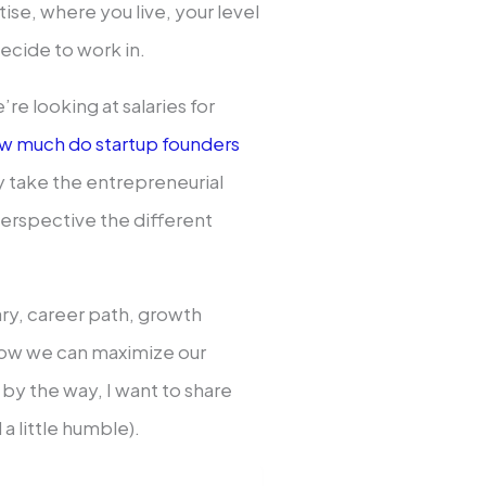
ise, where you live, your level
ecide to work in.
re looking at salaries for
w much do startup founders
y take the entrepreneurial
perspective the different
alary, career path, growth
how we can maximize our
by the way, I want to share
 little humble).