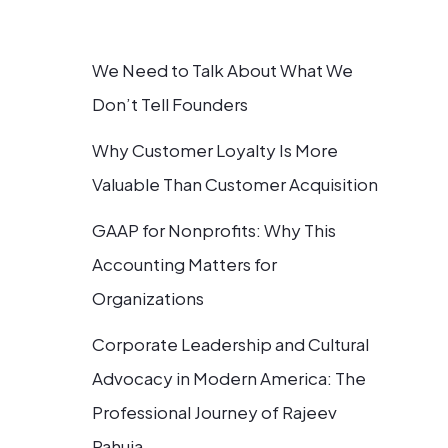
We Need to Talk About What We
Don’t Tell Founders
Why Customer Loyalty Is More
Valuable Than Customer Acquisition
GAAP for Nonprofits: Why This
Accounting Matters for
Organizations
Corporate Leadership and Cultural
Advocacy in Modern America: The
Professional Journey of Rajeev
Pahuja