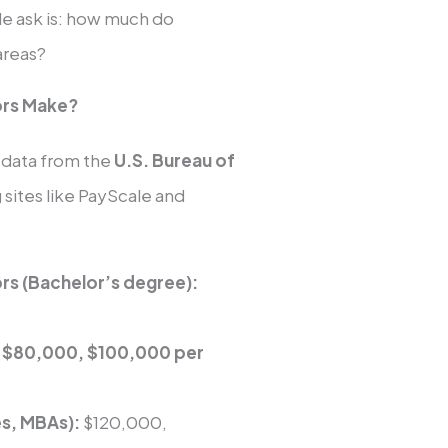
ple ask is: how much do
areas?
ors Make?
to data from the
U.S. Bureau of
 sites like PayScale and
ors (Bachelor’s degree):
d
$80,000, $100,000 per
es, MBAs):
$120,000,