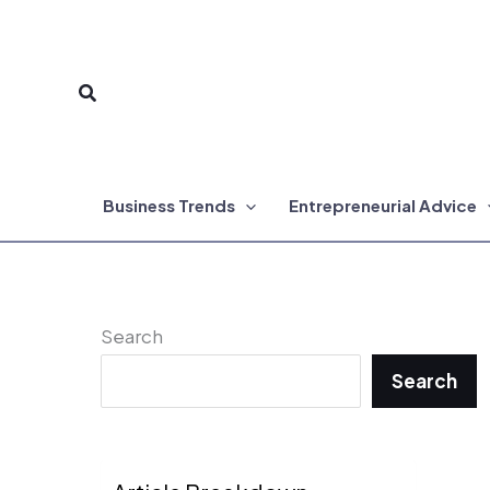
Skip
to
Search
content
Business Trends
Entrepreneurial Advice
Search
Search