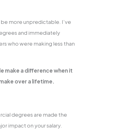
n be more unpredictable. I’ve
degrees and immediately
hers who were making less than
le make a difference when it
ake over a lifetime.
ercial degrees are made the
or impact on your salary.