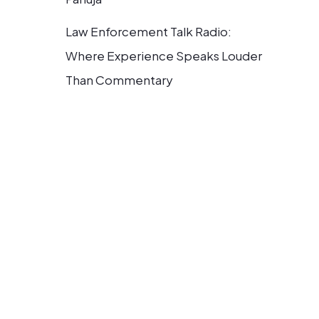
Law Enforcement Talk Radio:
Where Experience Speaks Louder
Than Commentary