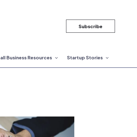
Subscribe
all Business Resources
Startup Stories