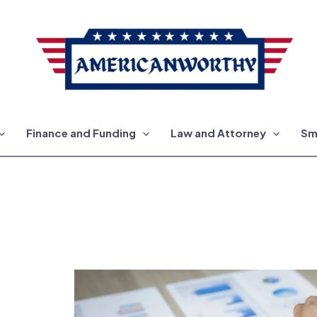
Finance and Funding
Law and Attorney
Sm