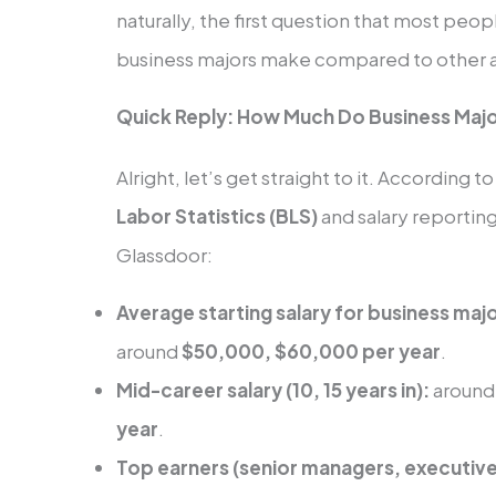
naturally, the first question that most peo
business majors make compared to other 
Quick Reply: How Much Do Business Maj
Alright, let’s get straight to it. According 
Labor Statistics (BLS)
and salary reporting
Glassdoor:
Average starting salary for business maj
around
$50,000, $60,000 per year
.
Mid-career salary (10, 15 years in):
aroun
year
.
Top earners (senior managers, executiv