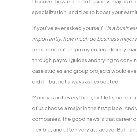
Discover how much do business majors mak
specialization, and tips to boost your earni
If you’ve ever asked yourself,
“is a busine
importantly, how much do business major
remember sitting in my college library ma
through payroll guides and trying to convin
case studies and group projects would even
did it , but not always as I expected.
Money is not everything, but let’s be real, i
of us choose a major in the first place. An
companies, the good news is that career o
flexible, and often very attractive. But , a