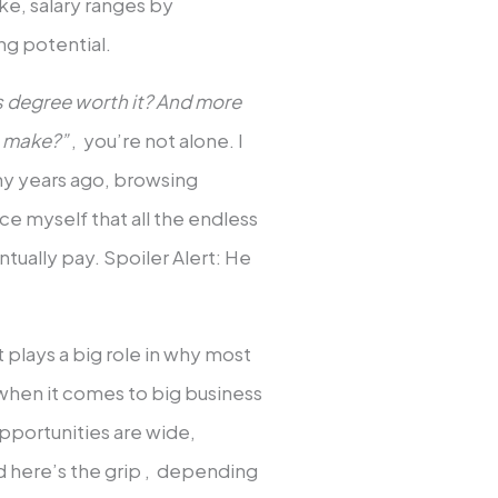
e, salary ranges by
ng potential.
ss degree worth it? And more
s make?”
, you’re not alone. I
ny years ago, browsing
ce myself that all the endless
tually pay. Spoiler Alert: He
t plays a big role in why most
d when it comes to big business
pportunities are wide,
nd here’s the grip , depending