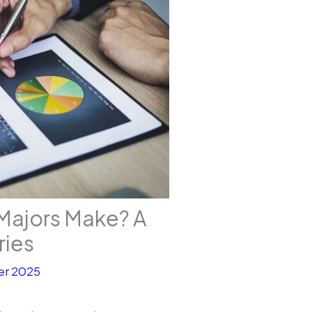
Majors Make? A
ries
r 2025