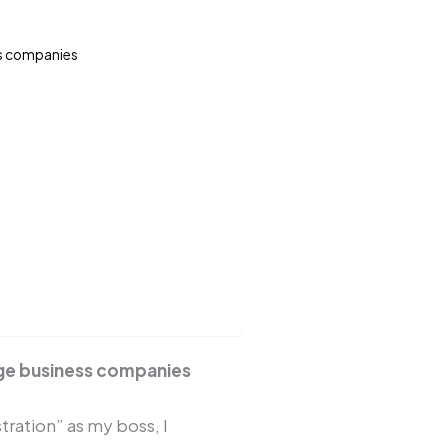
ss companies
ge business companies
tration” as my boss, I