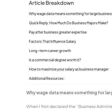
Article Breakdown
Why wage data means something for large busine
Quick Reply: How Much Do Business Majors Make?
Pay after business greater expertise
Factors That Influence Salary
Long -term career growth
Is a commercial degree worth it?
How to maximize your salary as business manager
Additional Resources:
Why wage data means something for lar
When I first declared the “Business Adminis