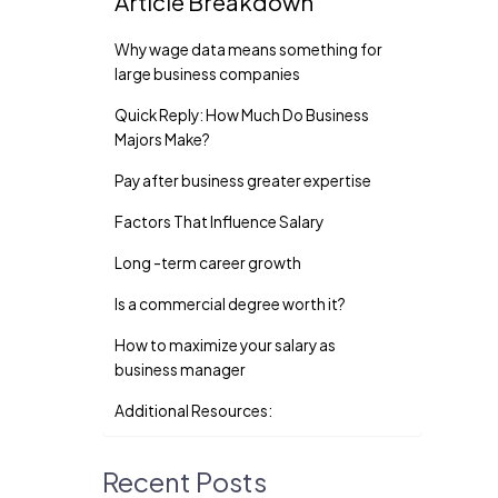
Article Breakdown
Why wage data means something for
large business companies
Quick Reply: How Much Do Business
Majors Make?
Pay after business greater expertise
Factors That Influence Salary
Long -term career growth
Is a commercial degree worth it?
How to maximize your salary as
business manager
Additional Resources:
Recent Posts