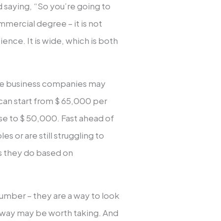
saying, “So you’re going to
mmercial degree – it is not
ence. It is wide, which is both
rge business companies may
can start from $ 65,000 per
ose to $ 50,000. Fast ahead of
es or are still struggling to
 they do based on
 number – they are a way to look
h way may be worth taking. And