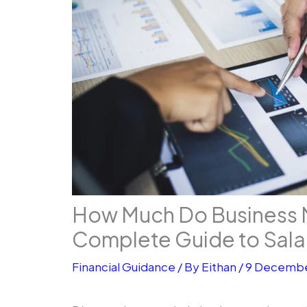
How Much Do Business 
Complete Guide to Sala
Financial Guidance
/ By
Eithan
/
9 Decembe