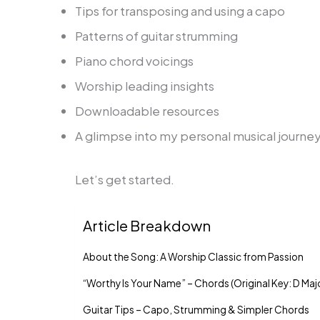
Tips for transposing and using a capo
Patterns of guitar strumming
Piano chord voicings
Worship leading insights
Downloadable resources
A glimpse into my personal musical journey
Let’s get started.
Article Breakdown
About the Song: A Worship Classic from Passion
“Worthy Is Your Name” – Chords (Original Key: D Maj
Guitar Tips – Capo, Strumming & Simpler Chords