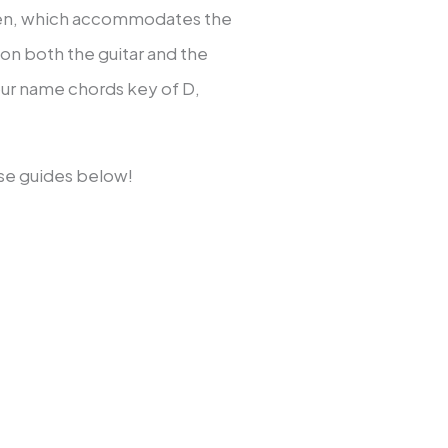
itten, which accommodates the
 on both the guitar and the
your name chords key of D,
ose guides below!