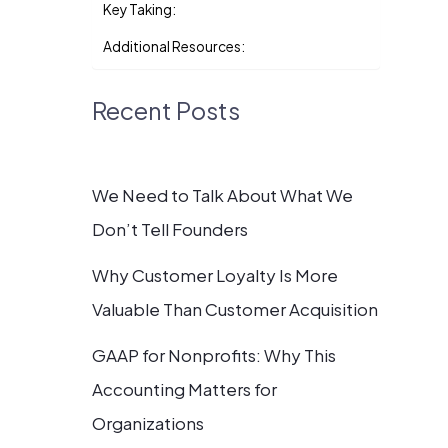
Key Taking:
Additional Resources:
Recent Posts
We Need to Talk About What We
Don’t Tell Founders
Why Customer Loyalty Is More
Valuable Than Customer Acquisition
GAAP for Nonprofits: Why This
Accounting Matters for
Organizations