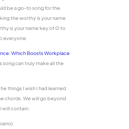
uld be a go-to song for the
eking the worthy is your name
rthy is your name key of G to
 to everyone.
lence: Which Boosts Workplace
is song can truly make all the
the things I wish I had learned
ame chords. We will go beyond
 will contain:
piano)