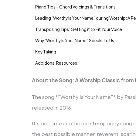
Piano Tips – Chord Voicings & Transitions
Leading “Worthy Is Your Name” during Worship: A P
Transposing Tips: Getting it to Fit Your Voice
Why “Worthy Is Your Name” Speaks to Us
Key Taking:
Additional Resources:
About the Song: A Worship Classic from 
The song *”Worthy Is Your Name”* by Passi
released in 2018.
It’s become another contemporary song of 
the best possible manner, reverent, soaring