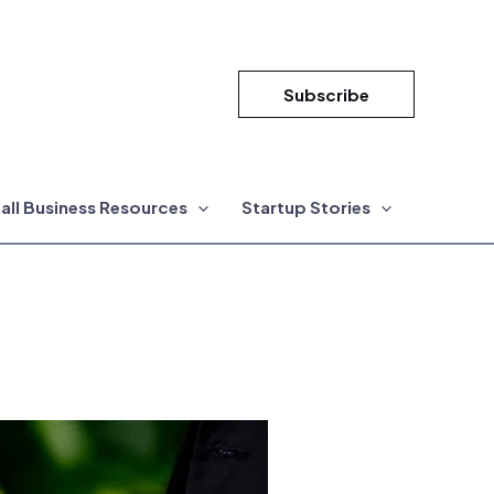
Subscribe
all Business Resources
Startup Stories