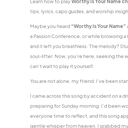
Learn how to play
Worthy Is Your Name c
tips, lyrics, capo guides, and worship insigh
Maybe you heard
“Worthy Is Your Name”
a Passion Conference, or while browsing a C
and it left you breathless. The melody? St
soul-lifter. Now, you’re here, seeking the
can’t wait to play it yourself.
You are not alone, my friend. I’ve been st
I came across this song by accident on a d
preparing for Sunday morning. I’d been work
everyone time to reflect, and this song app
gentle whisper from heaven. I grabbed my 