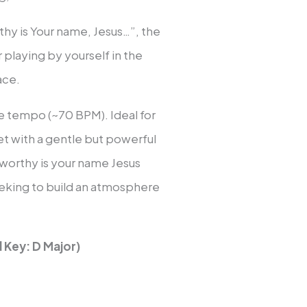
hy is Your name, Jesus…”, the
 playing by yourself in the
ace.
ve tempo (~70 BPM). Ideal for
set with a gentle but powerful
“worthy is your name Jesus
eking to build an atmosphere
 Key: D Major)