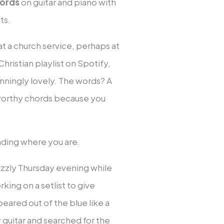
hords
on guitar and piano with
ts.
at a church service, perhaps at
hristian playlist on Spotify,
unningly lovely. The words? A
 worthy chords because you
anding where you are.
rizzly Thursday evening while
ing on a setlist to give
eared out of the blue like a
guitar and searched for the