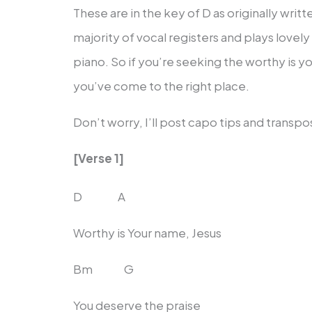
These are in the key of D as originally wr
majority of vocal registers and plays lovely
piano. So if you’re seeking the worthy is 
you’ve come to the right place.
Don’t worry, I’ll post capo tips and transp
[Verse 1]
D A
Worthy is Your name, Jesus
Bm G
You deserve the praise