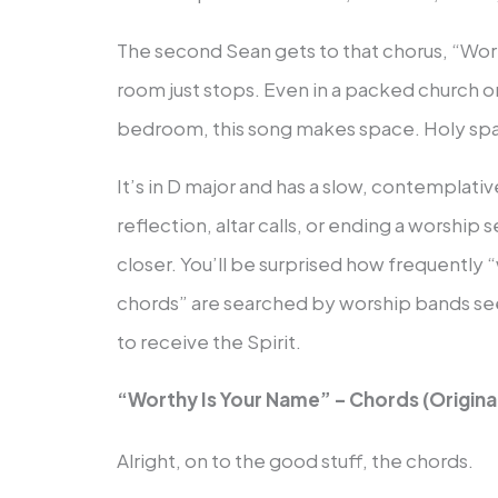
The second Sean gets to that chorus, “Wort
room just stops. Even in a packed church or
bedroom, this song makes space. Holy sp
It’s in D major and has a slow, contemplati
reflection, altar calls, or ending a worship 
closer. You’ll be surprised how frequently 
chords” are searched by worship bands se
to receive the Spirit.
“Worthy Is Your Name” – Chords (Original
Alright, on to the good stuff, the chords.