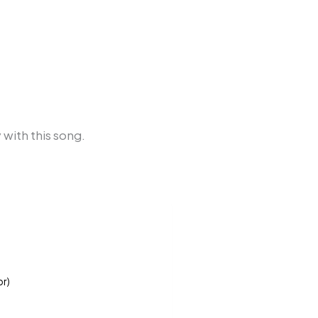
 with this song.
or)