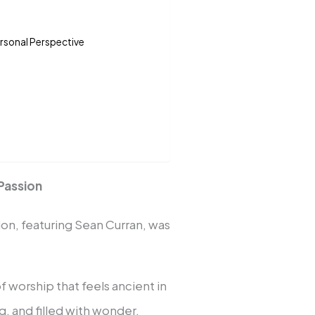
ersonal Perspective
Passion
on, featuring Sean Curran, was
worship that feels ancient in
, and filled with wonder.