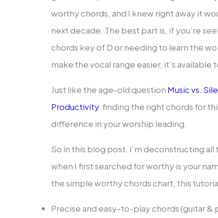
worthy chords, and I knew right away it wo
next decade. The best part is, if you’re se
chords key of D or needing to learn the wo
make the vocal range easier, it’s available
Just like the age-old question
Music vs. Si
Productivity
finding the right chords for th
difference in your worship leading.
So in this blog post, I’m deconstructing all 
when I first searched for worthy is your n
the simple worthy chords chart, this tutorial
Precise and easy-to-play chords (guitar & 