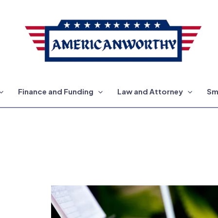
Finance and Funding
Law and Attorney
Sm