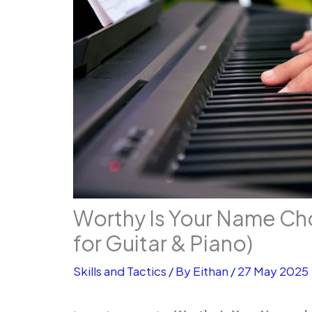
Worthy Is Your Name Ch
for Guitar & Piano)
Skills and Tactics
/ By
Eithan
/
27 May 2025