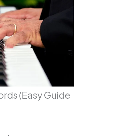
ords (Easy Guide