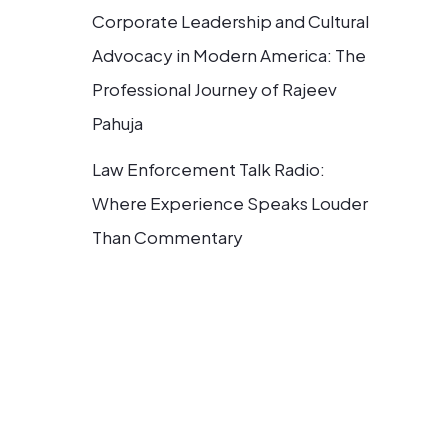
Corporate Leadership and Cultural
Advocacy in Modern America: The
Professional Journey of Rajeev
Pahuja
Law Enforcement Talk Radio:
Where Experience Speaks Louder
Than Commentary