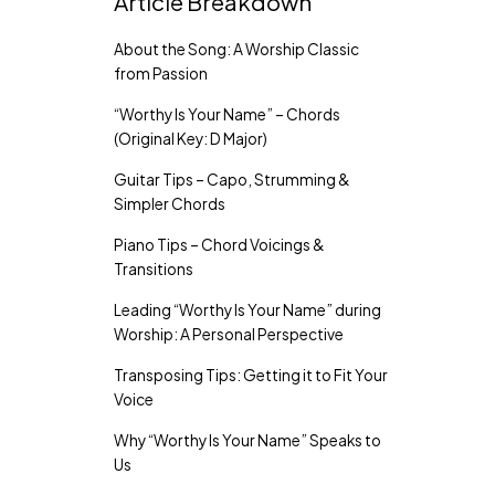
Article Breakdown
About the Song: A Worship Classic
from Passion
“Worthy Is Your Name” – Chords
(Original Key: D Major)
Guitar Tips – Capo, Strumming &
Simpler Chords
Piano Tips – Chord Voicings &
Transitions
Leading “Worthy Is Your Name” during
Worship: A Personal Perspective
Transposing Tips: Getting it to Fit Your
Voice
Why “Worthy Is Your Name” Speaks to
Us