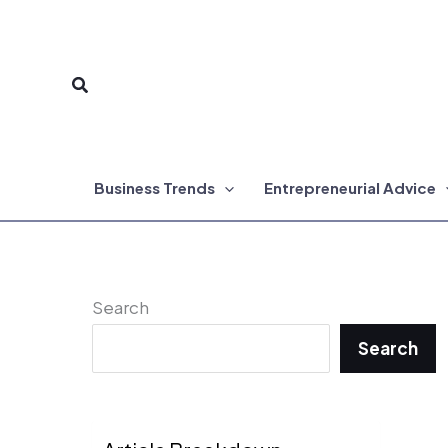
Skip
to
Search
content
Business Trends
Entrepreneurial Advice
Search
Search