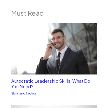
Must Read
Autocratic Leadership Skills: What Do
You Need?
Skills and Tactics