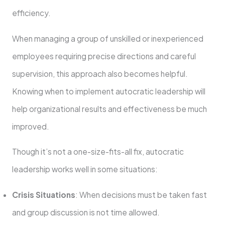
efficiency.
When managing a group of unskilled or inexperienced
employees requiring precise directions and careful
supervision, this approach also becomes helpful.
Knowing when to implement autocratic leadership will
help organizational results and effectiveness be much
improved.
Though it’s not a one-size-fits-all fix, autocratic
leadership works well in some situations:
Crisis Situations
: When decisions must be taken fast
and group discussion is not time allowed.