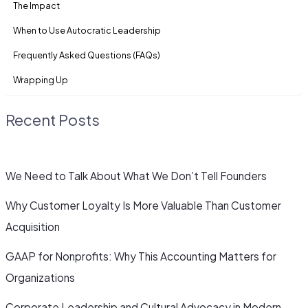
The Impact
When to Use Autocratic Leadership
Frequently Asked Questions (FAQs)
Wrapping Up
Recent Posts
We Need to Talk About What We Don’t Tell Founders
Why Customer Loyalty Is More Valuable Than Customer
Acquisition
GAAP for Nonprofits: Why This Accounting Matters for
Organizations
Corporate Leadership and Cultural Advocacy in Modern