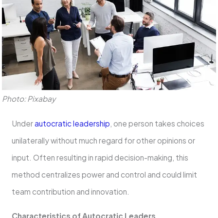
Photo: Pixabay
Under
autocratic leadership
, one person takes choices
unilaterally without much regard for other opinions or
input. Often resulting in rapid decision-making, this
method centralizes power and control and could limit
team contribution and innovation.
Characteristics of Autocratic Leaders