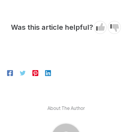
Was this article helpful?
About The Author