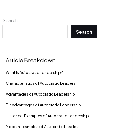
Search
Search
Article Breakdown
What Is Autocratic Leadership?
Characteristics of Autocratic Leaders
Advantages of Autocratic Leadership
Disadvantages of Autocratic Leadership
Historical Examples of Autocratic Leadership
Modern Examples of Autocratic Leaders