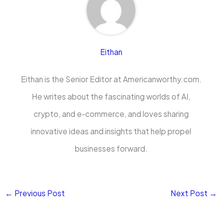
Eithan
Eithan is the Senior Editor at Americanworthy.com.
He writes about the fascinating worlds of AI,
crypto, and e-commerce, and loves sharing
innovative ideas and insights that help propel
businesses forward.
←
Previous Post
Next Post
→