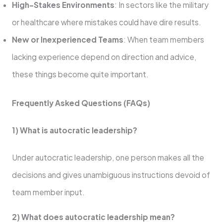
High-Stakes Environments
: In sectors like the military
or healthcare where mistakes could have dire results.
New or Inexperienced Teams
: When team members
lacking experience depend on direction and advice,
these things become quite important.
Frequently Asked Questions (FAQs)
1) What is autocratic leadership?
Under autocratic leadership, one person makes all the
decisions and gives unambiguous instructions devoid of
team member input.
2) What does autocratic leadership mean?