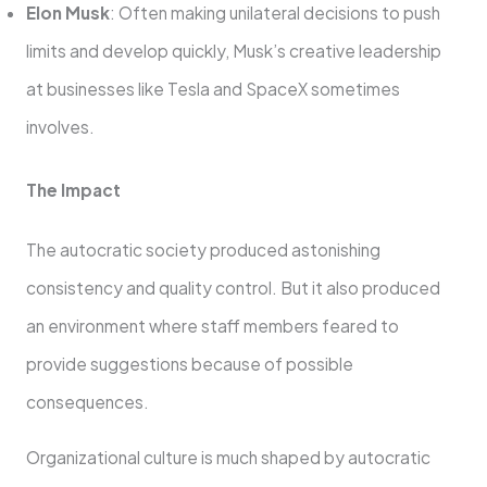
Elon Musk
: Often making unilateral decisions to push
limits and develop quickly, Musk’s creative leadership
at businesses like Tesla and SpaceX sometimes
involves.
The Impact
The autocratic society produced astonishing
consistency and quality control. But it also produced
an environment where staff members feared to
provide suggestions because of possible
consequences.
Organizational culture is much shaped by autocratic