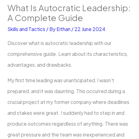
What Is Autocratic Leadership:
A Complete Guide
Skills and Tactics
/ By
Eithan
/
22 June 2024
Discover what is autocratic leadership with our
comprehensive guide. Learn about its characteristics,
advantages, and drawbacks.
My first time leading was unanticipated, I wasn’t
prepared, and it was daunting. This occurred during a
crucial project at my former company where deadlines
and stakes were great. I suddenly had to step in and
produce outcomes regardless of anything. There was
great pressure and the team was inexperienced and