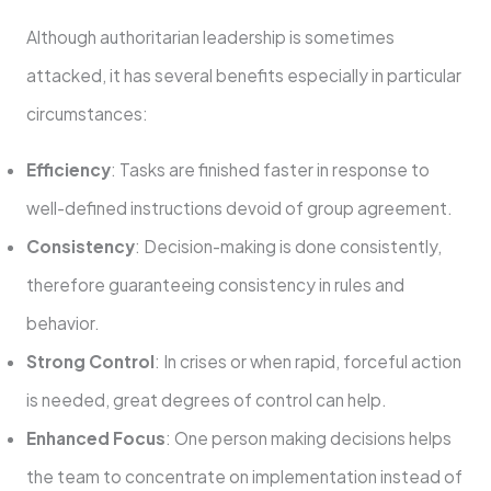
Although authoritarian leadership is sometimes
attacked, it has several benefits especially in particular
circumstances:
Efficiency
: Tasks are finished faster in response to
well-defined instructions devoid of group agreement.
Consistency
: Decision-making is done consistently,
therefore guaranteeing consistency in rules and
behavior.
Strong Control
: In crises or when rapid, forceful action
is needed, great degrees of control can help.
Enhanced Focus
: One person making decisions helps
the team to concentrate on implementation instead of