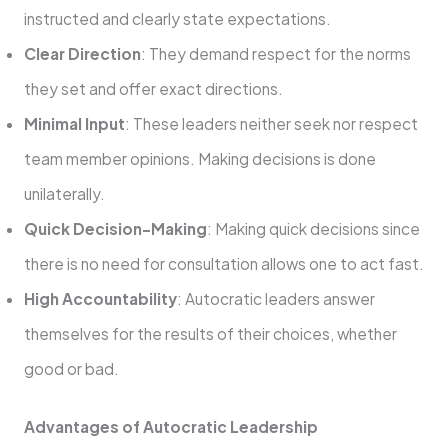
instructed and clearly state expectations.
Clear Direction
: They demand respect for the norms
they set and offer exact directions.
Minimal Input
: These leaders neither seek nor respect
team member opinions. Making decisions is done
unilaterally.
Quick Decision-Making
: Making quick decisions since
there is no need for consultation allows one to act fast.
High Accountability
: Autocratic leaders answer
themselves for the results of their choices, whether
good or bad.
Advantages of Autocratic Leadership