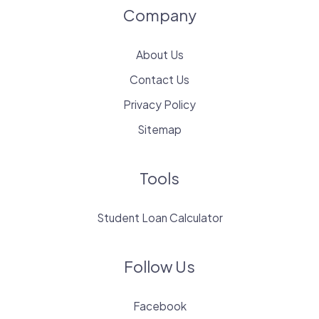
Company
About Us
Contact Us
Privacy Policy
Sitemap
Tools
Student Loan Calculator
Follow Us
Facebook