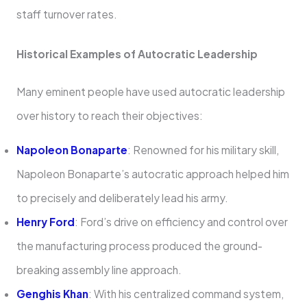
staff turnover rates.
Historical Examples of Autocratic Leadership
Many eminent people have used autocratic leadership
over history to reach their objectives:
Napoleon Bonaparte
: Renowned for his military skill,
Napoleon Bonaparte’s autocratic approach helped him
to precisely and deliberately lead his army.
Henry Ford
: Ford’s drive on efficiency and control over
the manufacturing process produced the ground-
breaking assembly line approach.
Genghis Khan
: With his centralized command system,