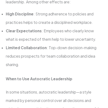
leadership. Among other effects are:
High Discipline
: Strong adherence to policies and
practices helps to create a disciplined workplace.
Clear Expectations
: Employees who clearly know
what is expected of them help to lower uncertainty.
Limited Collaboration
: Top-down decision-making
reduces prospects for team collaboration and idea
sharing.
When to Use Autocratic Leadership
In some situations, autocratic leadership—a style
marked by personal control over all decisions and