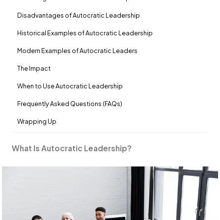
Disadvantages of Autocratic Leadership
Historical Examples of Autocratic Leadership
Modern Examples of Autocratic Leaders
The Impact
When to Use Autocratic Leadership
Frequently Asked Questions (FAQs)
Wrapping Up
What Is Autocratic Leadership?