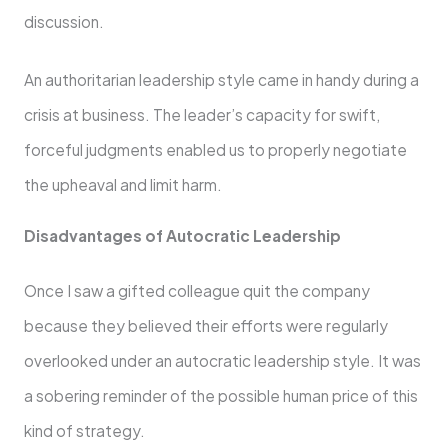
discussion.
An authoritarian leadership style came in handy during a
crisis at business. The leader’s capacity for swift,
forceful judgments enabled us to properly negotiate
the upheaval and limit harm.
Disadvantages of Autocratic Leadership
Once I saw a gifted colleague quit the company
because they believed their efforts were regularly
overlooked under an autocratic leadership style. It was
a sobering reminder of the possible human price of this
kind of strategy.