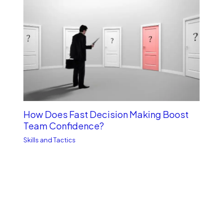
How Does Fast Decision Making Boost
Team Confidence?
Skills and Tactics