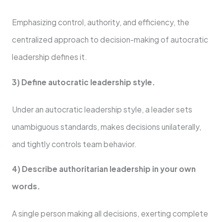
Emphasizing control, authority, and efficiency, the
centralized approach to decision-making of autocratic
leadership defines it.
3) Define autocratic leadership style.
Under an autocratic leadership style, a leader sets
unambiguous standards, makes decisions unilaterally,
and tightly controls team behavior.
4) Describe authoritarian leadership in your own
words.
A single person making all decisions, exerting complete