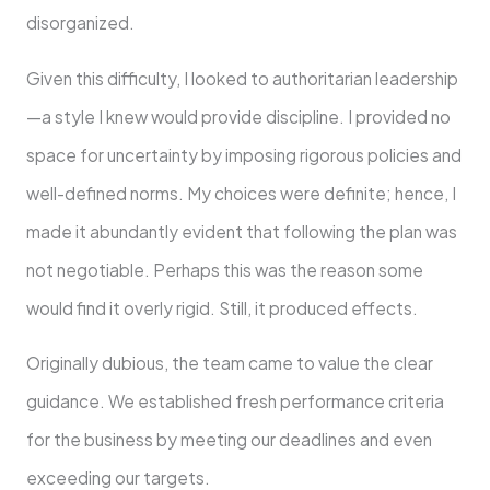
disorganized.
Given this difficulty, I looked to authoritarian leadership
—a style I knew would provide discipline. I provided no
space for uncertainty by imposing rigorous policies and
well-defined norms. My choices were definite; hence, I
made it abundantly evident that following the plan was
not negotiable. Perhaps this was the reason some
would find it overly rigid. Still, it produced effects.
Originally dubious, the team came to value the clear
guidance. We established fresh performance criteria
for the business by meeting our deadlines and even
exceeding our targets.