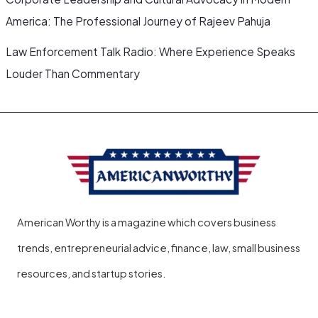
America: The Professional Journey of Rajeev Pahuja
Law Enforcement Talk Radio: Where Experience Speaks
Louder Than Commentary
American Worthy is a magazine which covers business
trends, entrepreneurial advice, finance, law, small business
resources, and startup stories.