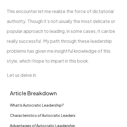
This encounter let me realize the force of dictatorial
authority. Though it’s not usually the most delicate or
popular approach to leading, in some cases, it can be
really successful. My path through these leadership
problems has given me insightful knowledge of this
style, which I hope to impart in this book.
Let us delve in.
Article Breakdown
What Is Autocratic Leadership?
Characteristics of Autocratic Leaders
Advantages of Autocratic Leadership