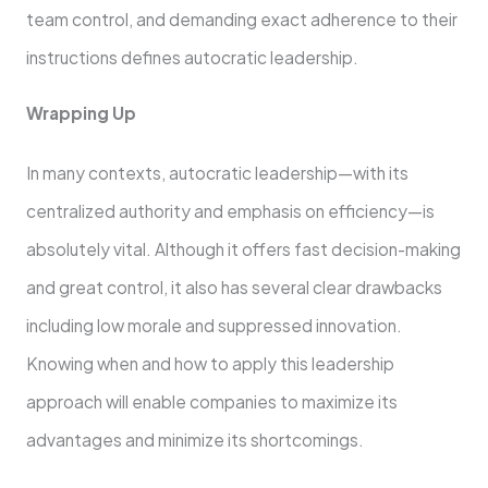
team control, and demanding exact adherence to their
instructions defines autocratic leadership.
Wrapping Up
In many contexts, autocratic leadership—with its
centralized authority and emphasis on efficiency—is
absolutely vital. Although it offers fast decision-making
and great control, it also has several clear drawbacks
including low morale and suppressed innovation.
Knowing when and how to apply this leadership
approach will enable companies to maximize its
advantages and minimize its shortcomings.