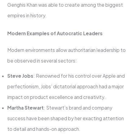
Genghis Khan was able to create among the biggest
empires in history.
Modern Examples of Autocratic Leaders
Modern environments allow authoritarian leadership to
be observed in several sectors:
Steve Jobs
: Renowned for his control over Apple and
perfectionism, Jobs’ dictatorial approach had a major
impact on product excellence and creativity.
Martha Stewart
: Stewart’s brand and company
success have been shaped by her exacting attention
to detail and hands-on approach.