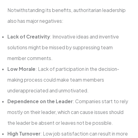
Notwithstanding its benefits, authoritarian leadership
also has major negatives:
Lack of Creativity
: Innovative ideas and inventive
solutions might be missed by suppressing team
member comments.
Low Morale
: Lack of participation in the decision-
making process could make team members
underappreciated and unmotivated.
Dependence on the Leader
: Companies start to rely
mostly on their leader, which can cause issues should
the leader be absent or leaves not be possible.
High Turnover
: Low job satisfaction can result in more