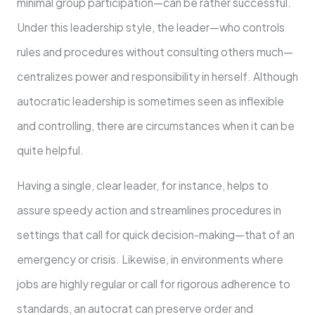
minimal group participation—can be rather successful.
Under this leadership style, the leader—who controls
rules and procedures without consulting others much—
centralizes power and responsibility in herself. Although
autocratic leadership is sometimes seen as inflexible
and controlling, there are circumstances when it can be
quite helpful.
Having a single, clear leader, for instance, helps to
assure speedy action and streamlines procedures in
settings that call for quick decision-making—that of an
emergency or crisis. Likewise, in environments where
jobs are highly regular or call for rigorous adherence to
standards, an autocrat can preserve order and