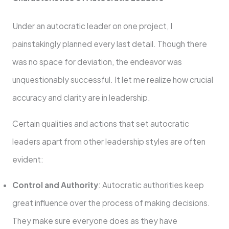
Under an autocratic leader on one project, I
painstakingly planned every last detail. Though there
was no space for deviation, the endeavor was
unquestionably successful. It let me realize how crucial
accuracy and clarity are in leadership.
Certain qualities and actions that set autocratic
leaders apart from other leadership styles are often
evident:
Control and Authority
: Autocratic authorities keep
great influence over the process of making decisions.
They make sure everyone does as they have