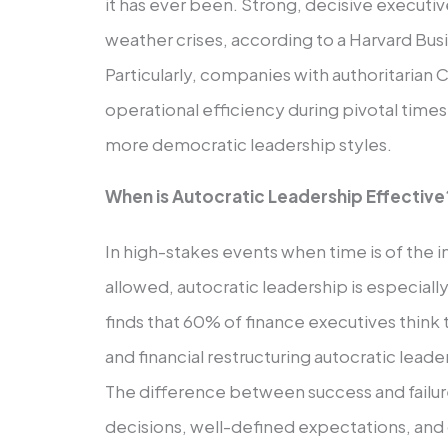
it has ever been. Strong, decisive execut
weather crises, according to a Harvard Bu
Particularly, companies with authoritarian
operational efficiency during pivotal time
more democratic leadership styles.
When is Autocratic Leadership Effective
In high-stakes events when time is of the i
allowed, autocratic leadership is especiall
finds that 60% of finance executives think
and financial restructuring autocratic leade
The difference between success and failure
decisions, well-defined expectations, and 