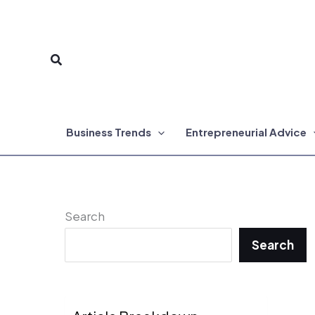
Skip
to
Search
content
Business Trends
Entrepreneurial Advice
Search
Search