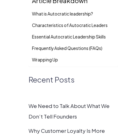
Article Breakdown
What is Autocratic leadership?
Characteristics of Autocratic Leaders
Essential Autocratic Leadership Skills
Frequently Asked Questions (FAQs)
Wrapping Up
Recent Posts
We Need to Talk About What We
Don’t Tell Founders
Why Customer Loyalty Is More