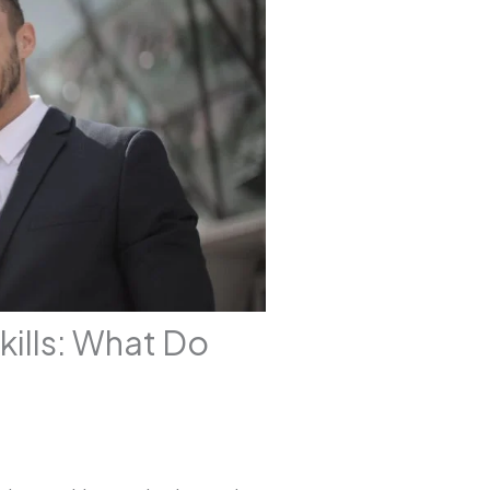
kills: What Do