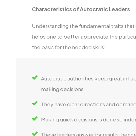
Characteristics of Autocratic Leaders
Understanding the fundamental traits that 
helps one to better appreciate the particula
the basis for the needed skills:
Autocratic authorities keep great infl
making decisions.
They have clear directions and demand
Making quick decisions is done so inde
These leaders answer for results; hence