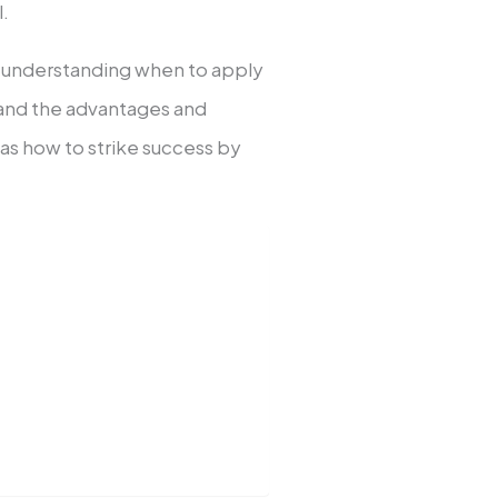
l.
, understanding when to apply
and the advantages and
 as how to strike success by