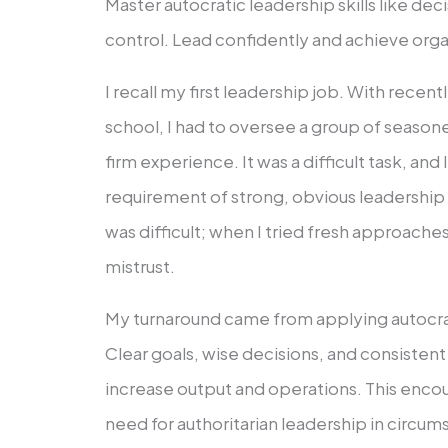
Master autocratic leadership skills like de
control. Lead confidently and achieve orga
I recall my first leadership job. With rece
school, I had to oversee a group of seaso
firm experience. It was a difficult task, an
requirement of strong, obvious leadership
was difficult; when I tried fresh approaches
mistrust.
My turnaround came from applying autocra
Clear goals, wise decisions, and consisten
increase output and operations. This enco
need for authoritarian leadership in circu