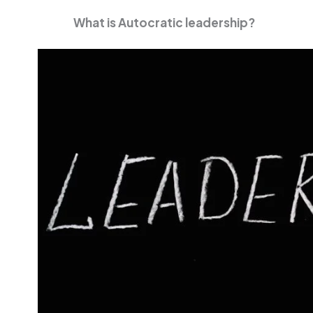
What is Autocratic leadership?