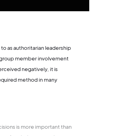
to as authoritarian leadership
tle group member involvement
erceived negatively, it is
equired method in many
ecisions is more important than