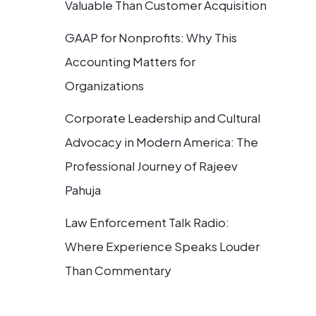
Valuable Than Customer Acquisition
GAAP for Nonprofits: Why This
Accounting Matters for
Organizations
Corporate Leadership and Cultural
Advocacy in Modern America: The
Professional Journey of Rajeev
Pahuja
Law Enforcement Talk Radio:
Where Experience Speaks Louder
Than Commentary