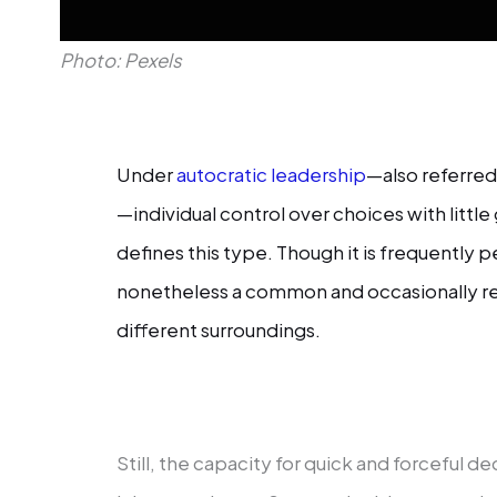
Photo: Pexels
Under
autocratic leadership
—also referred 
—individual control over choices with lit
defines this type. Though it is frequently p
nonetheless a common and occasionally r
different surroundings.
Still, the capacity for quick and forceful d