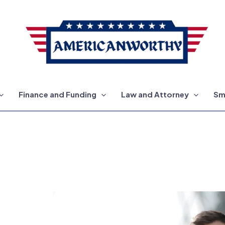
Finance and Funding
Law and Attorney
Sm