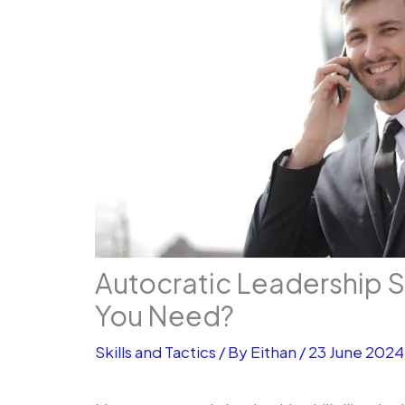
Autocratic Leadership S
You Need?
Skills and Tactics
/ By
Eithan
/
23 June 2024