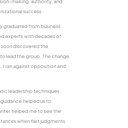
cision-making, authority, and
nizational success.
ntly graduated from business
ned experts with decades of
d I soon discovered the
 to lead the group. The change
, I ran against opposition and
tic leadership techniques.
t guidance helped us to
unter helped me to see the
mstances when fast judgments