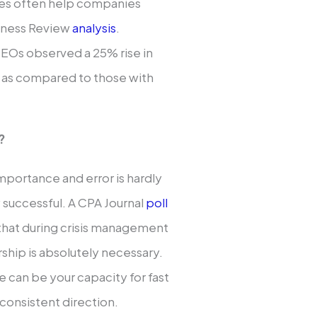
ives often help companies
siness Review
analysis
.
 CEOs observed a 25% rise in
s as compared to those with
?
mportance and error is hardly
y successful. A CPA Journal
poll
 that during crisis management
rship is absolutely necessary.
 can be your capacity for fast
consistent direction.