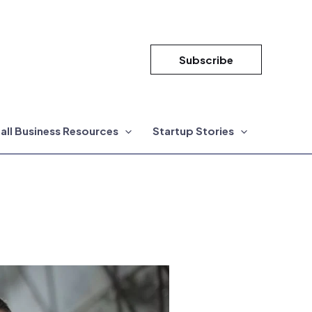
Subscribe
all Business Resources
Startup Stories