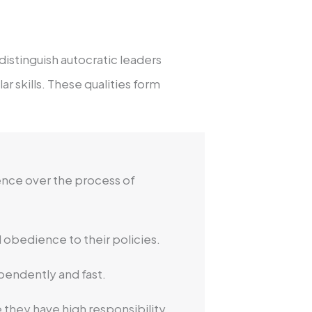
distinguish autocratic leaders
r skills. These qualities form
uence over the process of
 obedience to their policies.
pendently and fast.
 they have high responsibility.