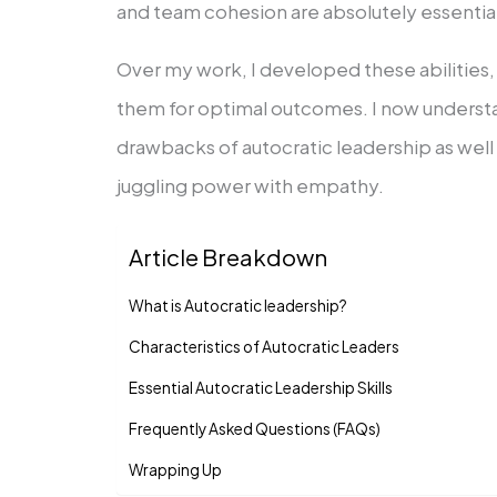
and team cohesion are absolutely essentia
Over my work, I developed these abilities
them for optimal outcomes. I now underst
drawbacks of autocratic leadership as well
juggling power with empathy.
Article Breakdown
What is Autocratic leadership?
Characteristics of Autocratic Leaders
Essential Autocratic Leadership Skills
Frequently Asked Questions (FAQs)
Wrapping Up