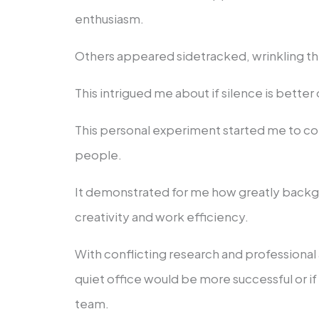
enthusiasm.
Others appeared sidetracked, wrinkling thei
This intrigued me about if silence is better 
This personal experiment started me to c
people.
It demonstrated for me how greatly backg
creativity and work efficiency.
With conflicting research and professional 
quiet office would be more successful or i
team.