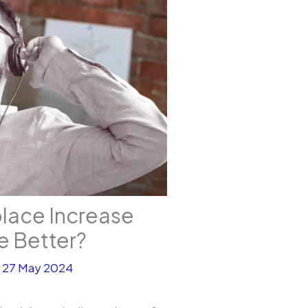
place Increase
ce Better?
/
27 May 2024