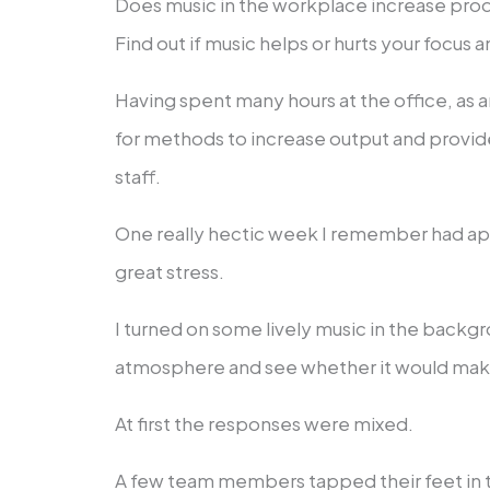
Does music in the workplace increase produ
Find out if music helps or hurts your focus 
Having spent many hours at the office, as 
for methods to increase output and provid
staff.
One really hectic week I remember had a
great stress.
I turned on some lively music in the backgr
atmosphere and see whether it would mak
At first the responses were mixed.
A few team members tapped their feet in 