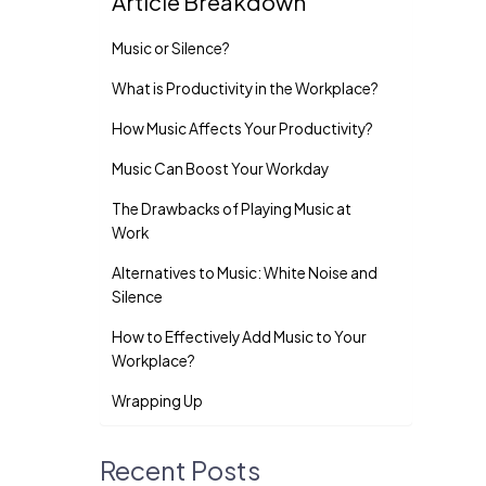
Article Breakdown
Music or Silence?
What is Productivity in the Workplace?
How Music Affects Your Productivity?
Music Can Boost Your Workday
The Drawbacks of Playing Music at
Work
Alternatives to Music: White Noise and
Silence
How to Effectively Add Music to Your
Workplace?
Wrapping Up
Recent Posts