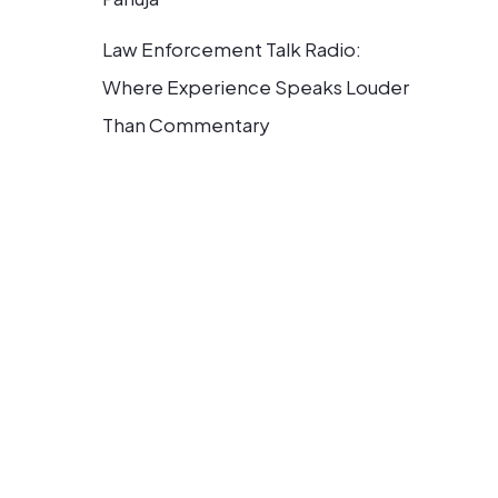
Law Enforcement Talk Radio:
Where Experience Speaks Louder
Than Commentary