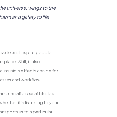
 the universe, wings to the
harm and gaiety to life
ivate and inspire people,
place. Still, it also
l music’s effects can be for
 tastes and workflow.
nd can alter our attitude is
hether it’s listening to your
nsports us to a particular