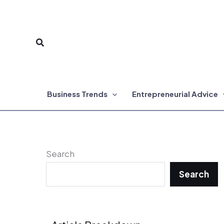
Skip
to
Search
content
Business Trends
Entrepreneurial Advice
Search
Search