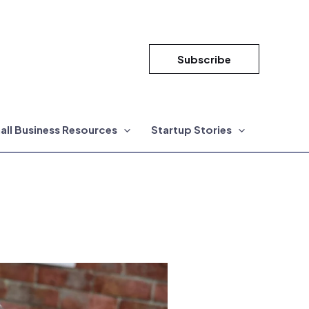
Subscribe
all Business Resources
Startup Stories