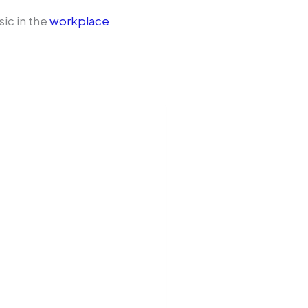
sic in the
workplace