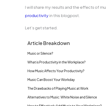
I will share my results and the effects of mu
productivity
in this blogpost.
Let’s get started.
Article Breakdown
Music or Silence?
What is Productivity in the Workplace?
How Music Affects Your Productivity?
Music Can Boost Your Workday
The Drawbacks of Playing Music at Work
Alternatives to Music: White Noise and Silence
How to Effectively Add Music to Your Workplace?