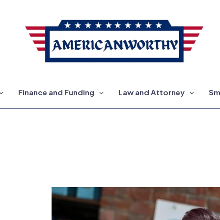
Finance and Funding
Law and Attorney
Sm