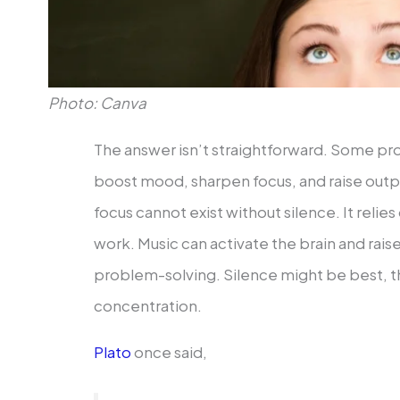
Photo: Canva
The answer isn’t straightforward. Some pro
boost mood, sharpen focus, and raise outp
focus cannot exist without silence. It relie
work. Music can activate the brain and raise
problem-solving. Silence might be best, th
concentration.
Plato
once said,