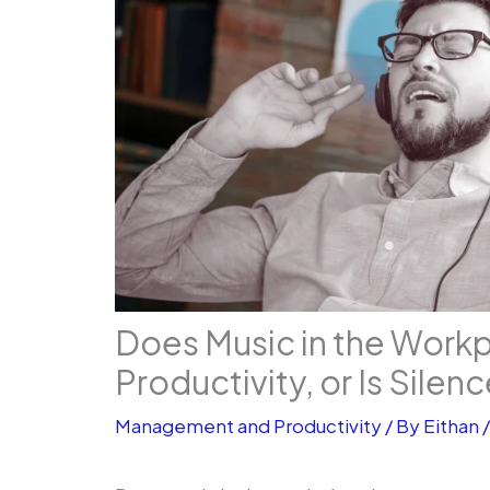
Does Music in the Work
Productivity, or Is Silen
Management and Productivity
/ By
Eithan