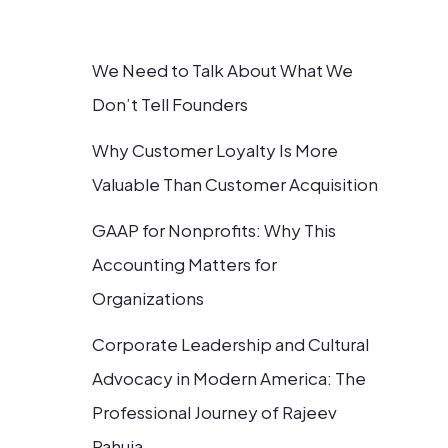
We Need to Talk About What We
Don’t Tell Founders
Why Customer Loyalty Is More
Valuable Than Customer Acquisition
GAAP for Nonprofits: Why This
Accounting Matters for
Organizations
Corporate Leadership and Cultural
Advocacy in Modern America: The
Professional Journey of Rajeev
Pahuja