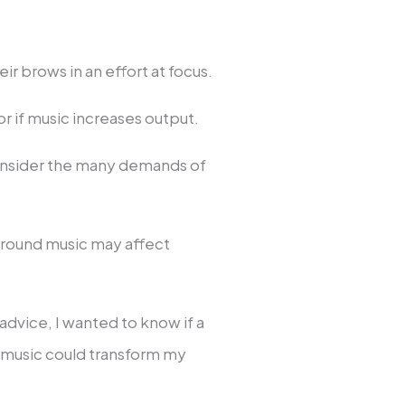
r brows in an effort at focus.
or if music increases output.
onsider the many demands of
round music may affect
advice, I wanted to know if a
f music could transform my