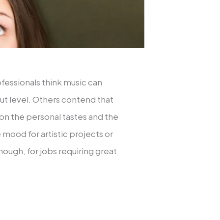
fessionals think music can
ut level. Others contend that
s on the personal tastes and the
 mood for artistic projects or
ough, for jobs requiring great