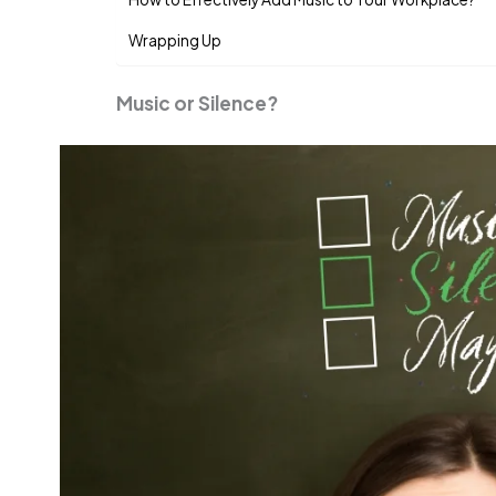
Wrapping Up
Music or Silence?