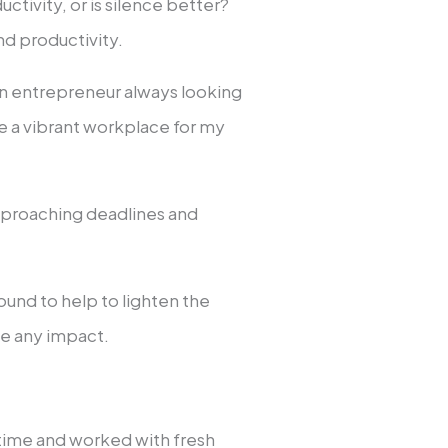
ctivity, or is silence better?
and productivity.
an entrepreneur always looking
e a vibrant workplace for my
pproaching deadlines and
ound to help to lighten the
e any impact.
time and worked with fresh