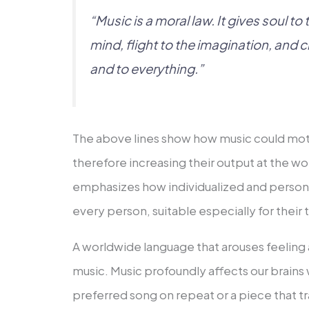
“Music is a moral law. It gives soul to
mind, flight to the imagination, and c
and to everything.”
The above lines show how music could mot
therefore increasing their output at the work
emphasizes how individualized and persona
every person, suitable especially for their
A worldwide language that arouses feeling a
music. Music profoundly affects our brains w
preferred song on repeat or a piece that tra