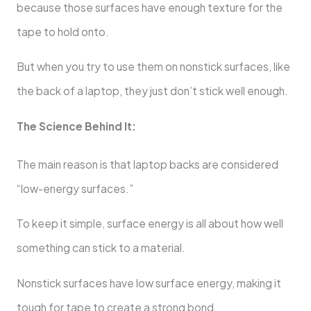
because those surfaces have enough texture for the
tape to hold onto.
But when you try to use them on nonstick surfaces, like
the back of a laptop, they just don’t stick well enough.
The Science Behind It:
The main reason is that laptop backs are considered
“low-energy surfaces.”
To keep it simple, surface energy is all about how well
something can stick to a material.
Nonstick surfaces have low surface energy, making it
tough for tape to create a strong bond.