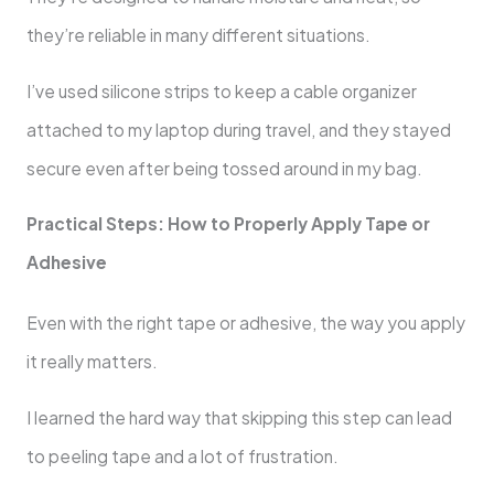
they’re reliable in many different situations.
I’ve used silicone strips to keep a cable organizer
attached to my laptop during travel, and they stayed
secure even after being tossed around in my bag.
Practical Steps: How to Properly Apply Tape or
Adhesive
Even with the right tape or adhesive, the way you apply
it really matters.
I learned the hard way that skipping this step can lead
to peeling tape and a lot of frustration.