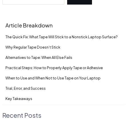
Article Breakdown
The Quick Fix: What Tape Will Stick to a Nonstick Laptop Surface?
Why Regular Tape Doesn’t Stick
Alternatives to Tape: When All Else Fails
Practical Steps: How to Properly Apply Tape or Adhesive
When to Use and When Not to Use Tape on Your Laptop
Trial, Error, and Success
Key Takeaways
Recent Posts