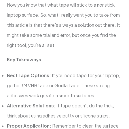
Now you know that what tape will stick to a nonstick
laptop surface. So, what I really want you to take from
this article is that there’s always a solution out there. It
might take some trial and error, but once you find the
right tool, you’re all set.
Key Takeaways
Best Tape Options:
If you need tape for your laptop,
go for 3M VHB tape or Gorilla Tape. These strong
adhesives work great on smooth surfaces.
Alternative Solutions:
If tape doesn’t do the trick,
think about using adhesive putty or silicone strips.
Proper Application:
Remember to clean the surface