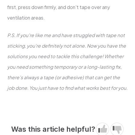
first, press down firmly, and don’t tape over any
ventilation areas.
P.S. If you’re like me and have struggled with tape not
sticking, you’re definitely not alone. Now you have the
solutions you need to tackle this challenge! Whether
you need something temporary or a long-lasting fix,
there’s always a tape (or adhesive) that can get the
job done. You just have to find what works best for you.
Was this article helpful?