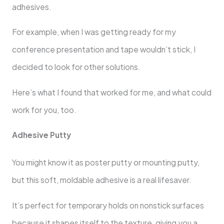
adhesives.
For example, when I was getting ready for my
conference presentation and tape wouldn’t stick, I
decided to look for other solutions.
Here’s what I found that worked for me, and what could
work for you, too.
Adhesive Putty
You might know it as poster putty or mounting putty,
but this soft, moldable adhesive is a real lifesaver.
It’s perfect for temporary holds on nonstick surfaces
because it shapes itself to the texture, giving you a