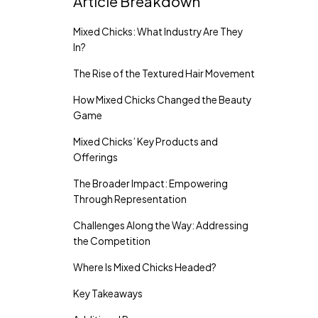
Article Breakdown
Mixed Chicks: What Industry Are They
In?
The Rise of the Textured Hair Movement
How Mixed Chicks Changed the Beauty
Game
Mixed Chicks’ Key Products and
Offerings
The Broader Impact: Empowering
Through Representation
Challenges Along the Way: Addressing
the Competition
Where Is Mixed Chicks Headed?
Key Takeaways