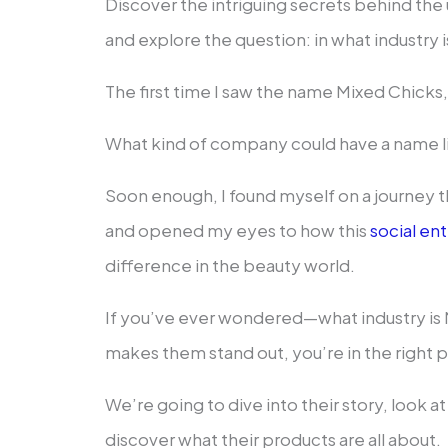
Discover the intriguing secrets behind th
and explore the question: in what industry 
The first time I saw the name Mixed Chicks, 
What kind of company could have a name l
Soon enough, I found myself on a journey 
and opened my eyes to how this
social en
difference in the beauty world.
If you’ve ever wondered—what industry is 
makes them stand out, you’re in the right p
We’re going to dive into their story, look at 
discover what their products are all about.