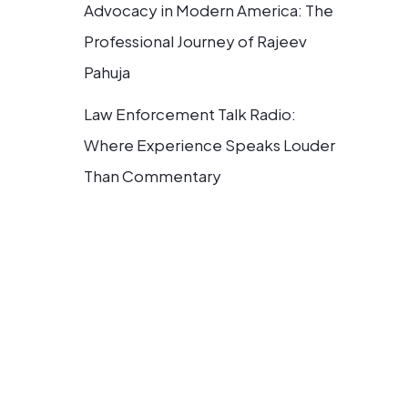
Advocacy in Modern America: The
Professional Journey of Rajeev
Pahuja
Law Enforcement Talk Radio:
Where Experience Speaks Louder
Than Commentary