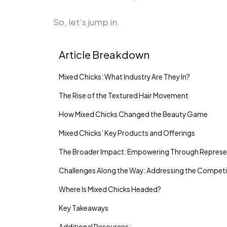
So, let’s jump in.
Article Breakdown
Mixed Chicks: What Industry Are They In?
The Rise of the Textured Hair Movement
How Mixed Chicks Changed the Beauty Game
Mixed Chicks’ Key Products and Offerings
The Broader Impact: Empowering Through Represe
Challenges Along the Way: Addressing the Competi
Where Is Mixed Chicks Headed?
Key Takeaways
Additional Resources: