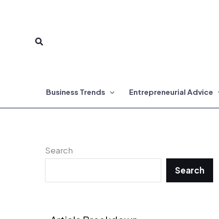
Skip
to
Search
content
Business Trends
Entrepreneurial Advice
Search
Search