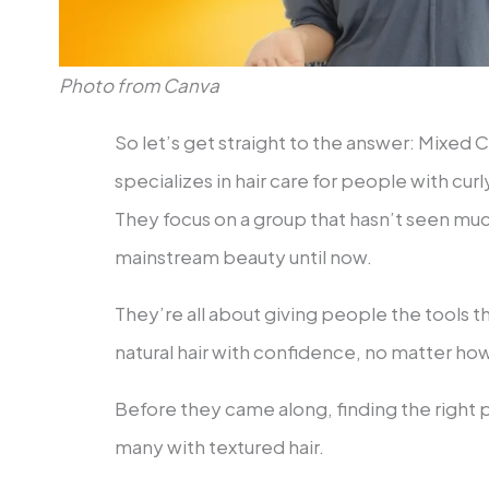
Photo from Canva
So let’s get straight to the answer: Mixed C
specializes in hair care for people with cur
They focus on a group that hasn’t seen mu
mainstream beauty until now.
They’re all about giving people the tools 
natural hair with confidence, no matter how
Before they came along, finding the right p
many with textured hair.