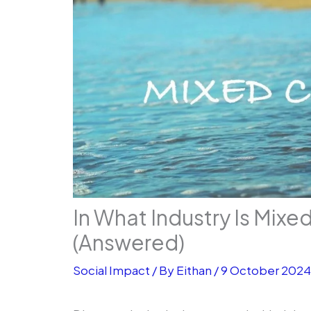
In What Industry Is Mixe
(Answered)
Social Impact
/ By
Eithan
/
9 October 202