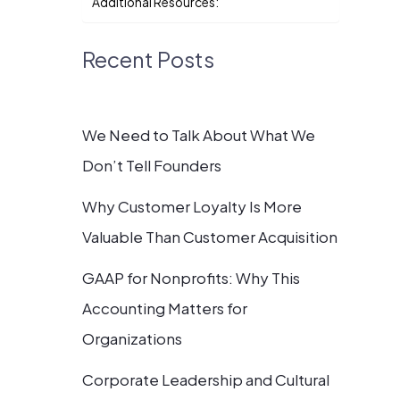
Additional Resources:
Recent Posts
We Need to Talk About What We
Don’t Tell Founders
Why Customer Loyalty Is More
Valuable Than Customer Acquisition
GAAP for Nonprofits: Why This
Accounting Matters for
Organizations
Corporate Leadership and Cultural