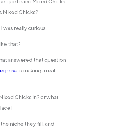
e unique brand Mixed Chicks
is Mixed Chicks?
I was really curious.
ike that?
that answered that question
terprise
is making a real
Mixed Chicks in? or what
lace!
the niche they fill, and