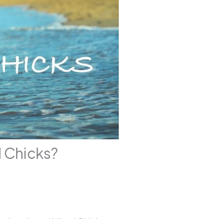
d Chicks?
4