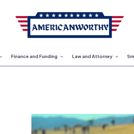
Finance and Funding
Law and Attorney
Sm