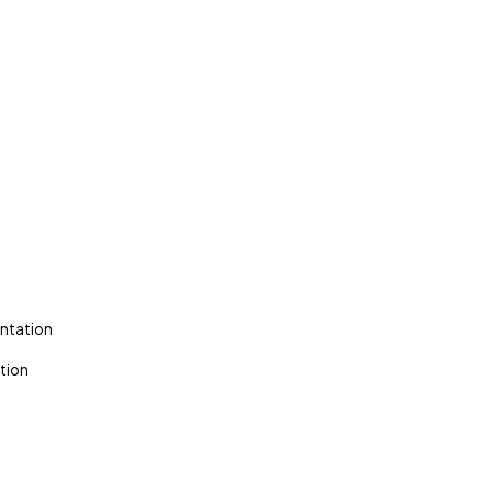
ntation
tion