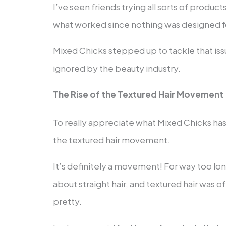
I’ve seen friends trying all sorts of produc
what worked since nothing was designed for
Mixed Chicks stepped up to tackle that iss
ignored by the beauty industry.
The Rise of the Textured Hair Movement
To really appreciate what Mixed Chicks ha
the textured hair movement.
It’s definitely a movement! For way too lon
about straight hair, and textured hair was o
pretty.