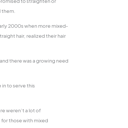
 promised to straighten or
d them.
d early 2000s when more mixed-
aight hair, realized their hair
t, and there was a growing need
in to serve this
re weren’t a lot of
y for those with mixed