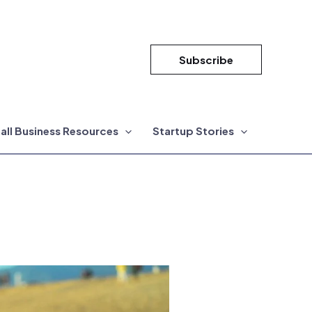
Subscribe
all Business Resources
Startup Stories