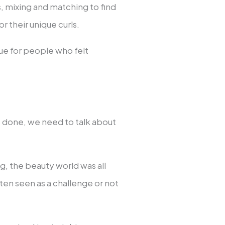
ts, mixing and matching to find
 their unique curls.
ue for people who felt
s done, we need to talk about
g, the beauty world was all
ften seen as a challenge or not