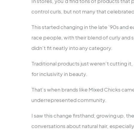
In stores, you’d find tons of products that
control curls, but not many that celebrate
This started changing in the late ’90s an
race people, with their blend of curly and str
didn’t fit neatly into any category.
Traditional products just weren’t cutting i
for inclusivity in beauty.
That’s when brands like Mixed Chicks came 
underrepresented community.
I saw this change firsthand; growing up, the
conversations about natural hair, especiall