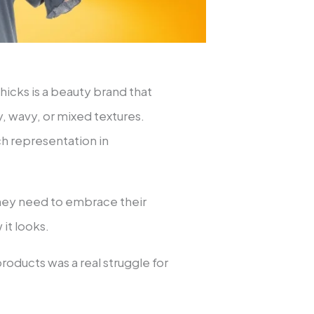
hicks is a beauty brand that
ly, wavy, or mixed textures.
ch representation in
they need to embrace their
 it looks.
roducts was a real struggle for