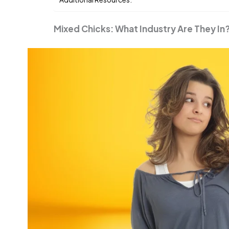
Mixed Chicks: What Industry Are They In