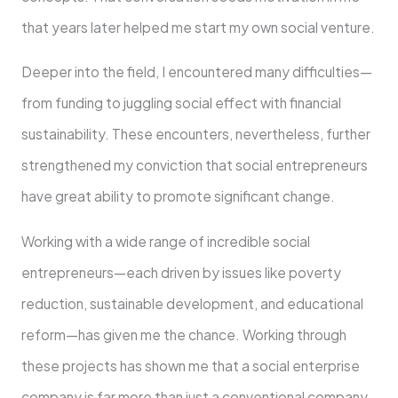
that years later helped me start my own social venture.
Deeper into the field, I encountered many difficulties—
from funding to juggling social effect with financial
sustainability. These encounters, nevertheless, further
strengthened my conviction that social entrepreneurs
have great ability to promote significant change.
Working with a wide range of incredible social
entrepreneurs—each driven by issues like poverty
reduction, sustainable development, and educational
reform—has given me the chance. Working through
these projects has shown me that a social enterprise
company is far more than just a conventional company