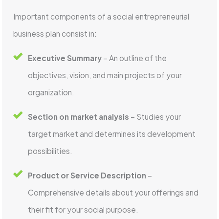
Important components of a social entrepreneurial
business plan consist in:
Executive Summary
– An outline of the
objectives, vision, and main projects of your
organization.
Section on market analysis
– Studies your
target market and determines its development
possibilities.
Product or Service Description
–
Comprehensive details about your offerings and
their fit for your social purpose.