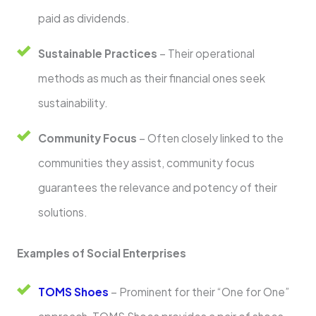
paid as dividends.
Sustainable Practices
– Their operational
methods as much as their financial ones seek
sustainability.
Community Focus
– Often closely linked to the
communities they assist, community focus
guarantees the relevance and potency of their
solutions.
Examples of Social Enterprises
TOMS Shoes
– Prominent for their “One for One”