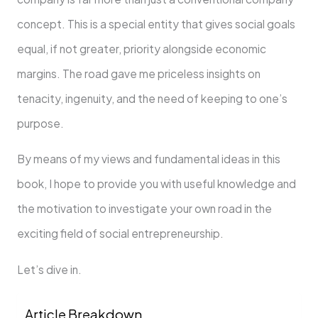
concept. This is a special entity that gives social goals
equal, if not greater, priority alongside economic
margins. The road gave me priceless insights on
tenacity, ingenuity, and the need of keeping to one’s
purpose.
By means of my views and fundamental ideas in this
book, I hope to provide you with useful knowledge and
the motivation to investigate your own road in the
exciting field of social entrepreneurship.
Let’s dive in.
Article Breakdown