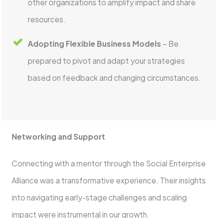
other organizations to amplify impact and share
resources.
Adopting Flexible Business Models
– Be
prepared to pivot and adapt your strategies
based on feedback and changing circumstances.
Networking and Support
Connecting with a mentor through the Social Enterprise
Alliance was a transformative experience. Their insights
into navigating early-stage challenges and scaling
impact were instrumental in our growth.