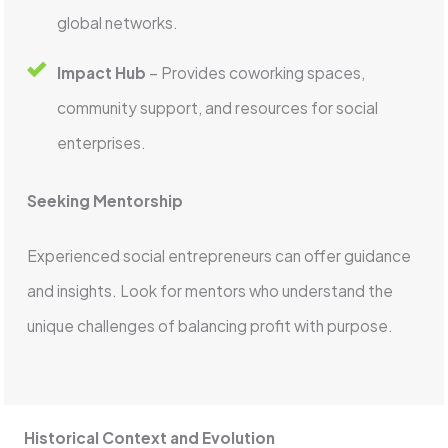
global networks.
Impact Hub
– Provides coworking spaces,
community support, and resources for social
enterprises.
Seeking Mentorship
Experienced social entrepreneurs can offer guidance
and insights. Look for mentors who understand the
unique challenges of balancing profit with purpose.
Historical Context and Evolution