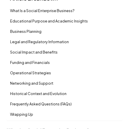
What Is a Social Enterprise Business?
Educational Purpose and Academic Insights
Business Planning
Legal and Regulatory Information
Social Impact and Benefits
Funding and Financials
Operational Strategies
Networking and Support
Historical Context and Evolution
Frequently Asked Questions (FAQs)
Wrapping Up