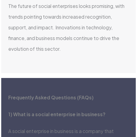
The future of social enterprises looks promising, with
trends pointing towards increased recognition,
support, and impact. Innovations in technology,
finance, and business models continue to drive the
evolution of this sector.
Frequently Asked Questions (FAQs)
1) What is a social enterprise in business?
A social enterprise in business is a company that