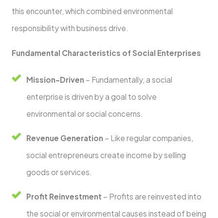
this encounter, which combined environmental
responsibility with business drive.
Fundamental Characteristics of Social Enterprises
Mission-Driven
– Fundamentally, a social
enterprise is driven by a goal to solve
environmental or social concerns.
Revenue Generation
– Like regular companies,
social entrepreneurs create income by selling
goods or services.
Profit Reinvestment
– Profits are reinvested into
the social or environmental causes instead of being