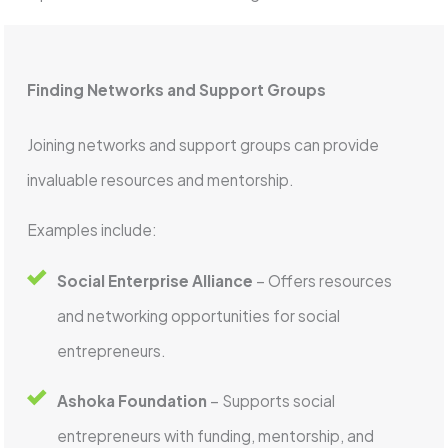
Finding Networks and Support Groups
Joining networks and support groups can provide
invaluable resources and mentorship.
Examples include:
Social Enterprise Alliance
– Offers resources
and networking opportunities for social
entrepreneurs.
Ashoka Foundation
– Supports social
entrepreneurs with funding, mentorship, and