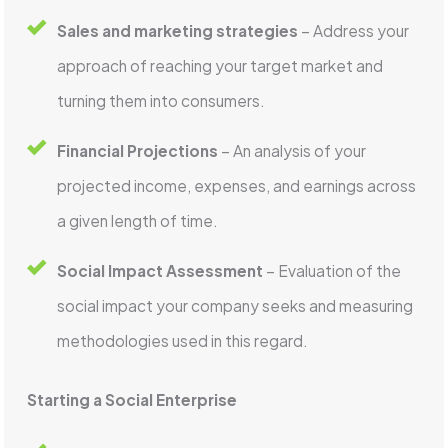
Sales and marketing strategies
– Address your
approach of reaching your target market and
turning them into consumers.
Financial Projections
– An analysis of your
projected income, expenses, and earnings across
a given length of time.
Social Impact Assessment
– Evaluation of the
social impact your company seeks and measuring
methodologies used in this regard.
Starting a Social Enterprise