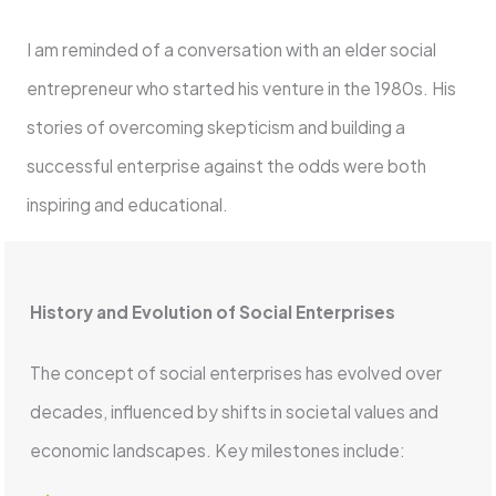
I am reminded of a conversation with an elder social
entrepreneur who started his venture in the 1980s. His
stories of overcoming skepticism and building a
successful enterprise against the odds were both
inspiring and educational.
History and Evolution of Social Enterprises
The concept of social enterprises has evolved over
decades, influenced by shifts in societal values and
economic landscapes. Key milestones include: