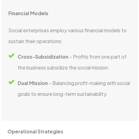
Financial Models
Social enterprises employ various financial models to
sustain their operations:
Cross-Subsidization
– Profits from one part of
the business subsidize the social mission.
Dual Mission
– Balancing profit-making with social
goals to ensure long-term sustainability.
Operational Strategies