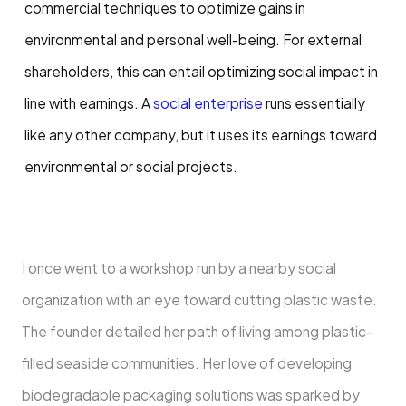
commercial techniques to optimize gains in
environmental and personal well-being. For external
shareholders, this can entail optimizing social impact in
line with earnings. A
social enterprise
runs essentially
like any other company, but it uses its earnings toward
environmental or social projects.
I once went to a workshop run by a nearby social
organization with an eye toward cutting plastic waste.
The founder detailed her path of living among plastic-
filled seaside communities. Her love of developing
biodegradable packaging solutions was sparked by