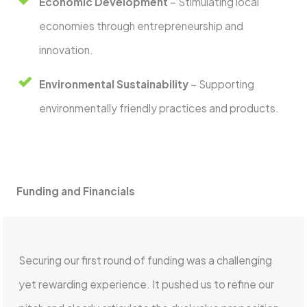
Economic Development
– Stimulating local
economies through entrepreneurship and
innovation.
Environmental Sustainability
– Supporting
environmentally friendly practices and products.
Funding and Financials
Securing our first round of funding was a challenging
yet rewarding experience. It pushed us to refine our