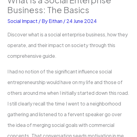
Business: The Basics
Social Impact
/ By
Eithan
/
24 June 2024
Discover what is a social enterprise business, how they
operate, and their impact on society through this
comprehensive guide.
I had no notion of the significant influence social
entrepreneurship would have on my life and those of
others around me when I initially started down this road.
I still clearly recall the time I went to a neighborhood
gathering and listened to a fervent speaker go over
the idea of merging social goals with commercial
concepts. That conversation seeds motivation in me