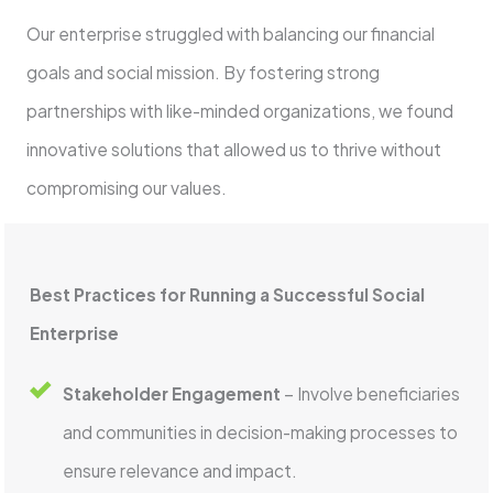
Our enterprise struggled with balancing our financial
goals and social mission. By fostering strong
partnerships with like-minded organizations, we found
innovative solutions that allowed us to thrive without
compromising our values.
Best Practices for Running a Successful Social
Enterprise
Stakeholder Engagement
– Involve beneficiaries
and communities in decision-making processes to
ensure relevance and impact.