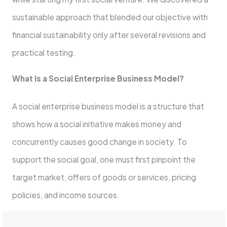
sustainable approach that blended our objective with
financial sustainability only after several revisions and
practical testing.
What Is a Social Enterprise Business Model?
A social enterprise business model is a structure that
shows how a social initiative makes money and
concurrently causes good change in society. To
support the social goal, one must first pinpoint the
target market, offers of goods or services, pricing
policies, and income sources.