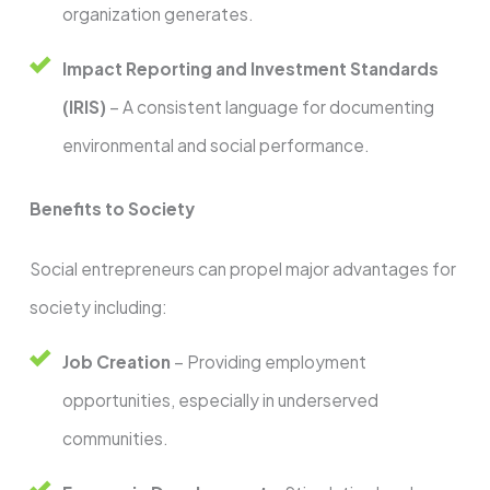
organization generates.
Impact Reporting and Investment Standards
(IRIS)
– A consistent language for documenting
environmental and social performance.
Benefits to Society
Social entrepreneurs can propel major advantages for
society including:
Job Creation
– Providing employment
opportunities, especially in underserved
communities.