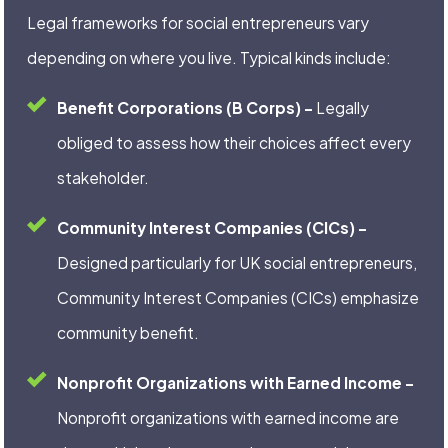
Legal frameworks for social entrepreneurs vary
depending on where you live. Typical kinds include:
Benefit Corporations (B Corps) –
Legally
obliged to assess how their choices affect every
stakeholder.
Community Interest Companies (CICs) –
Designed particularly for UK social entrepreneurs,
Community Interest Companies (CICs) emphasize
community benefit.
Nonprofit Organizations with Earned Income –
Nonprofit organizations with earned income are