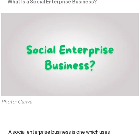
What Is a Social Enterprise Business?
Photo: Canva
A social enterprise business is one which uses