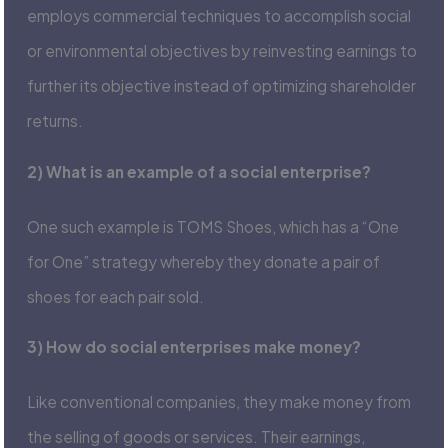
employs commercial techniques to accomplish social
or environmental objectives by reinvesting earnings to
further its objective instead of optimizing shareholder
returns.
2) What is an example of a social enterprise?
One such example is TOMS Shoes, which has a “One
for One” strategy whereby they donate a pair of
shoes for each pair sold.
3) How do social enterprises make money?
Like conventional companies, they make money from
the selling of goods or services. Their earnings,