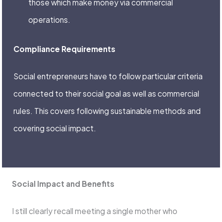
those which make money via commercial
operations.
Compliance Requirements
Social entrepreneurs have to follow particular criteria
connected to their social goal as well as commercial
rules. This covers following sustainable methods and
covering social impact.
Social Impact and Benefits
I still clearly recall meeting a single mother who