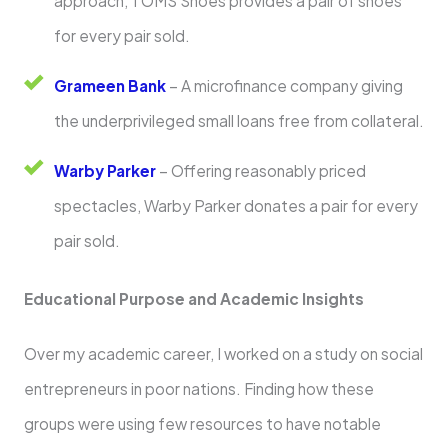
approach, TOMS Shoes provides a pair of shoes
for every pair sold.
Grameen Bank
– A microfinance company giving
the underprivileged small loans free from collateral.
Warby Parker
– Offering reasonably priced
spectacles, Warby Parker donates a pair for every
pair sold.
Educational Purpose and Academic Insights
Over my academic career, I worked on a study on social
entrepreneurs in poor nations. Finding how these
groups were using few resources to have notable