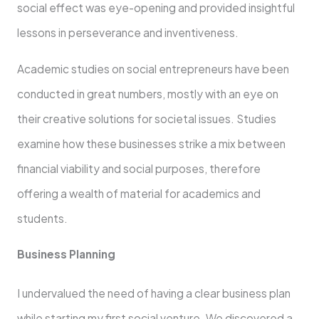
social effect was eye-opening and provided insightful
lessons in perseverance and inventiveness.
Academic studies on social entrepreneurs have been
conducted in great numbers, mostly with an eye on
their creative solutions for societal issues. Studies
examine how these businesses strike a mix between
financial viability and social purposes, therefore
offering a wealth of material for academics and
students.
Business Planning
I undervalued the need of having a clear business plan
while starting my first social venture. We discovered a