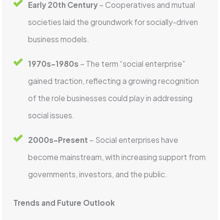
Early 20th Century
– Cooperatives and mutual
societies laid the groundwork for socially-driven
business models.
1970s-1980s
– The term “social enterprise”
gained traction, reflecting a growing recognition
of the role businesses could play in addressing
social issues.
2000s-Present
– Social enterprises have
become mainstream, with increasing support from
governments, investors, and the public.
Trends and Future Outlook