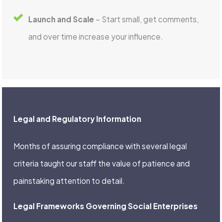
Launch and Scale
– Start small, get comments,
and over time increase your influence.
Legal and Regulatory Information
Months of assuring compliance with several legal
criteria taught our staff the value of patience and
painstaking attention to detail.
Legal Frameworks Governing Social Enterprises