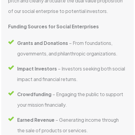
pitch and clearly articulate the dual value proposition
of our social enterprise to potential investors.
Funding Sources for Social Enterprises
Grants and Donations
– From foundations,
governments, and philanthropic organizations.
Impact Investors
– Investors seeking both social
impact and financial returns.
Crowdfunding
– Engaging the public to support
your mission financially.
Earned Revenue
– Generating income through
the sale of products or services.