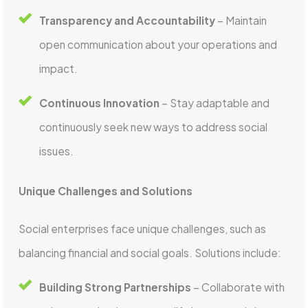
Transparency and Accountability
– Maintain
open communication about your operations and
impact.
Continuous Innovation
– Stay adaptable and
continuously seek new ways to address social
issues.
Unique Challenges and Solutions
Social enterprises face unique challenges, such as
balancing financial and social goals. Solutions include:
Building Strong Partnerships
– Collaborate with