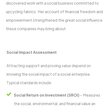
discovered work with a social business committed to
upcycling fabrics. Her account of financial freedom and
empowerment strengthened the great social influence
these companies may bring about.
Social Impact Assessment
Attracting support and proving value depend on
knowing the social impact of a social enterprise.
Typical standards include:
Social Return on Investment (SROI)
– Measures
the social, environmental, and financial value an