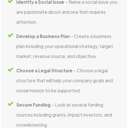
Identify a Social Issue
– Name a social issue you
are passionate about and one that requires
attention.
Develop a Business Plan
– Create a business
plan including your operational strategy, target
market, revenue source, and objective.
Choose a Legal Structure
– Choose a legal
structure that will help your company goals and
social mission to be supported.
Secure Funding
– Look at several funding
sources including grants, impact investors, and
crowdsourcing.