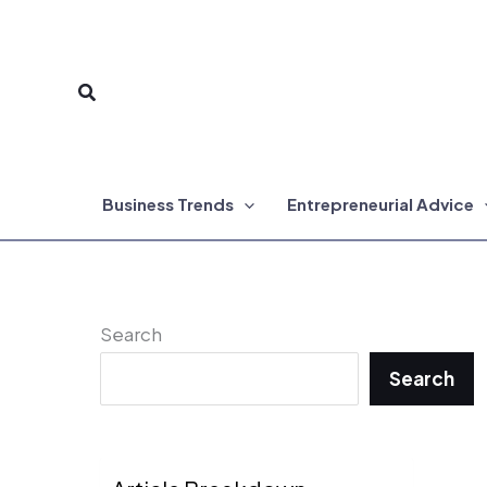
Skip
to
Search
content
Business Trends
Entrepreneurial Advice
Search
Search