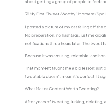
about getting a group of people to feel s
💡 My First “Tweet-Worthy” Moment (Spoile
I posted a picture of my cat falling off the
No preparation, no hashtags, just me giggl
notifications three hours later. The tweet 
Because it was amusing, relatable, and hon
That moment taught me a big lesson: just 
tweetable doesn’t mean it’s perfect. It sign
What Makes Content Worth Tweeting?
After years of tweeting, lurking, deleting,