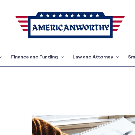
Finance and Funding
Law and Attorney
Sm