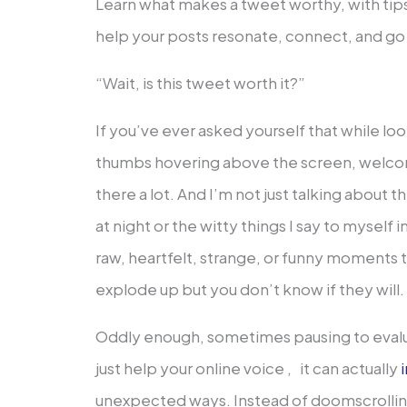
Learn what makes a tweet worthy, with tips
help your posts resonate, connect, and go v
“Wait, is this tweet worth it?”
If you’ve ever asked yourself that while lo
thumbs hovering above the screen, welcom
there a lot. And I’m not just talking about t
at night or the witty things I say to myself
raw, heartfelt, strange, or funny moments t
explode up but you don’t know if they will.
Oddly enough, sometimes pausing to evalu
just help your online voice , it can actually
i
unexpected ways. Instead of doomscrolling