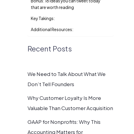
Bonus: 18 ideas you can tweet today
that are worth reading
Key Takings:
Additional Resources:
Recent Posts
We Need to Talk About What We
Don’t Tell Founders
Why Customer Loyalty Is More
Valuable Than Customer Acquisition
GAAP for Nonprofits: Why This
Accounting Matters for