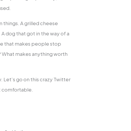
used.
 things. A grilled cheese
. A dog that got in the way of a
nce that makes people stop
nt? What makes anything worth
 Let’s go on this crazy Twitter
et comfortable.