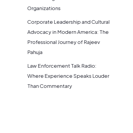
Organizations
Corporate Leadership and Cultural
Advocacy in Modern America: The
Professional Journey of Rajeev
Pahuja
Law Enforcement Talk Radio:
Where Experience Speaks Louder
Than Commentary