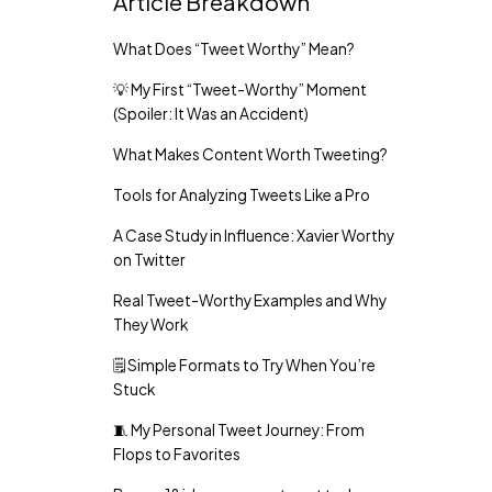
Article Breakdown
What Does “Tweet Worthy” Mean?
💡 My First “Tweet-Worthy” Moment
(Spoiler: It Was an Accident)
What Makes Content Worth Tweeting?
Tools for Analyzing Tweets Like a Pro
A Case Study in Influence: Xavier Worthy
on Twitter
Real Tweet-Worthy Examples and Why
They Work
🗒️ Simple Formats to Try When You’re
Stuck
🧵 My Personal Tweet Journey: From
Flops to Favorites