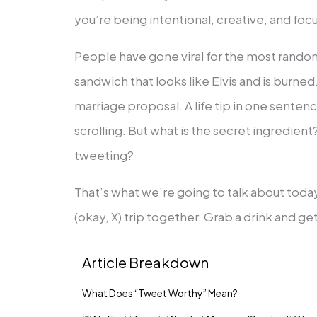
you’re being intentional, creative, and foc
People have gone viral for the most random
sandwich that looks like Elvis and is burned
marriage proposal. A life tip in one sente
scrolling. But what is the secret ingredie
tweeting?
That’s what we’re going to talk about today.
(okay, X) trip together. Grab a drink and g
Article Breakdown
What Does “Tweet Worthy” Mean?