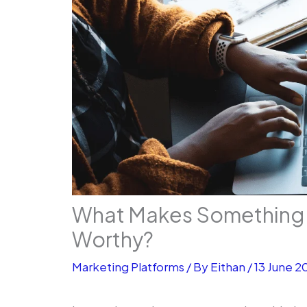
What Makes Something 
Worthy?
Marketing Platforms
/ By
Eithan
/
13 June 2