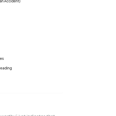
 an Accident)
tes
 reading