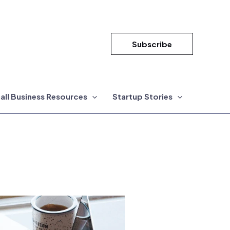
Subscribe
all Business Resources
Startup Stories