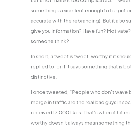
Let’s not make it too complicated. “Tweet 
something is excellent enough to be put on 
accurate with the rebranding). But it also 
give you information? Have fun? Motivat
someone think?
In short, a tweet is tweet-worthy if it sho
replied to, or if it says something that is b
distinctive.
I once tweeted, “People who don’t wave 
merge in traffic are the real bad guys in soci
received 17,000 likes. That’s when it hit m
worthy doesn’t always mean something tha