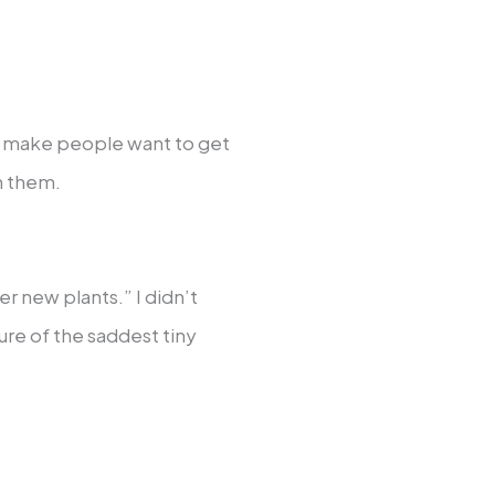
er make people want to get
h them.
new plants.” I didn’t
ure of the saddest tiny