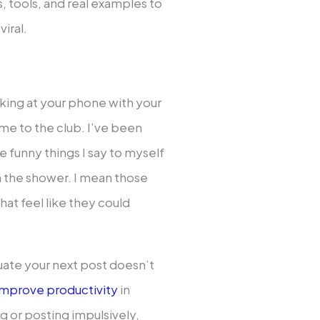
, tools, and real examples to
iral.
oking at your phone with your
e to the club. I’ve been
he funny things I say to myself
 in the shower. I mean those
hat feel like they could
ate your next post doesn’t
mprove productivity
in
 or posting impulsively,