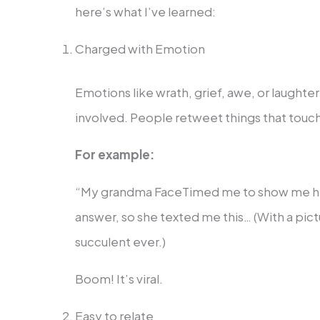
here’s what I’ve learned:
Charged with Emotion
Emotions like wrath, grief, awe, or laught
involved. People retweet things that touc
For example:
“My grandma FaceTimed me to show me her 
answer, so she texted me this… (With a pict
succulent ever.)
Boom! It’s viral.
Easy to relate