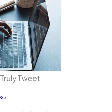
Truly Tweet
025