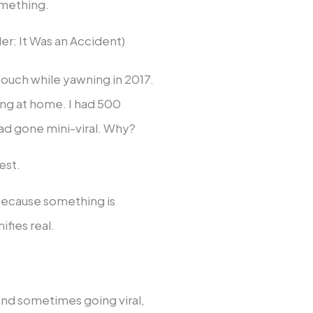
omething.
r: It Was an Accident)
 couch while yawning in 2017.
ing at home. I had 500
had gone mini-viral. Why?
est.
because something is
ifies real.
 and sometimes going viral,