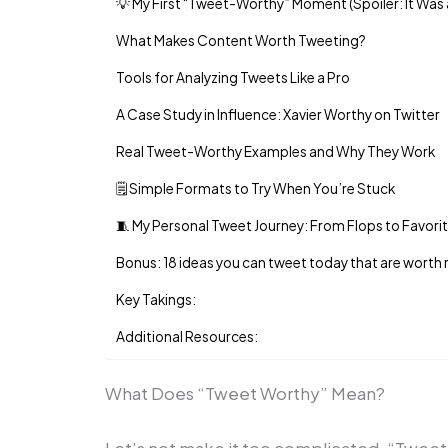
💡 My First “Tweet-Worthy” Moment (Spoiler: It Was
What Makes Content Worth Tweeting?
Tools for Analyzing Tweets Like a Pro
A Case Study in Influence: Xavier Worthy on Twitter
Real Tweet-Worthy Examples and Why They Work
🗒️ Simple Formats to Try When You’re Stuck
🧵 My Personal Tweet Journey: From Flops to Favori
Bonus: 18 ideas you can tweet today that are worth
Key Takings:
Additional Resources:
What Does “Tweet Worthy” Mean?