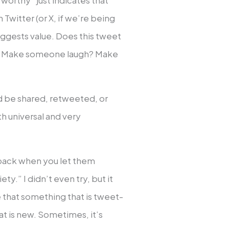
worthy” just indicates that
Twitter (or X, if we’re being
suggests value. Does this tweet
e? Make someone laugh? Make
uld be shared, retweeted, or
oth universal and very
back when you let them
ety.” I didn’t even try, but it
e that something that is tweet-
t is new. Sometimes, it’s