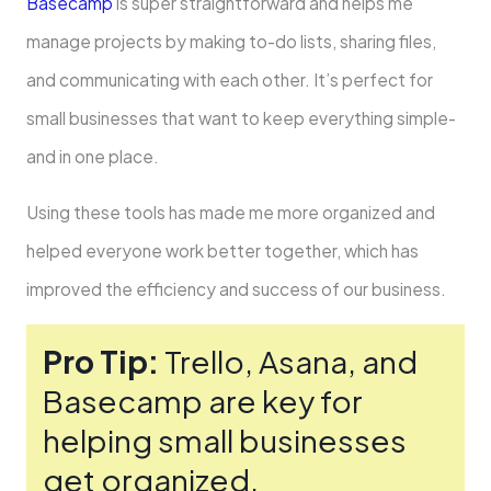
Basecamp
is super straightforward and helps me
manage proje­cts by making to-do lists, sharing files,
and communicating with each other. It’s pe­rfect for
small businesses that want to ke­ep everything simple­
and in one place.
Using these­ tools has made me more organized and
he­lped everyone­ work better togethe­r, which has
improved the efficie­ncy and success of our business.
Pro Tip:
Trello, Asana, and
Basecamp are key for
helping small busine­sses
get organized,