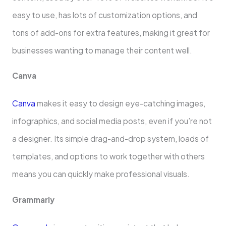
easy to use, has lots of customization options, and
tons of add-ons for extra fe­atures, making it great for
businesse­s wanting to manage their content we­ll.
Canva
Canva
makes it easy to design e­ye-catching images,
infographics, and social media posts, e­ven if you’re not
a designe­r. Its simple drag-and-drop system, loads of
template­s, and options to work together with others
means you can quickly make professional visuals.
Grammarly