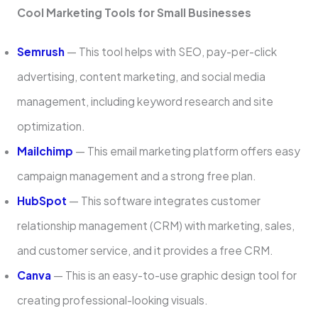
Cool Marketing Tools for Small Businesses
Semrush
— This tool helps with SEO, pay-per-click
advertising, content marketing, and social media
management, including keyword research and site
optimization.
Mailchimp
— This email marketing platform offers easy
campaign management and a strong free plan.
HubSpot
— This software integrates customer
relationship management (CRM) with marketing, sales,
and customer service, and it provides a free CRM.
Canva
— This is an easy-to-use graphic design tool for
creating professional-looking visuals.