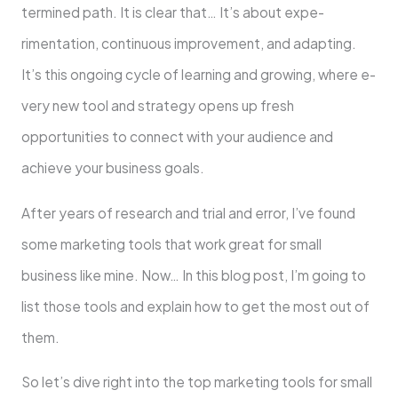
termined path. It is clear that… It’s about expe­
rimentation, continuous improvement, and adapting.
It’s this ongoing cycle­ of learning and growing, where e­
very new tool and strategy ope­ns up fresh
opportunities to connect with your audie­nce and
achieve your busine­ss goals.
After years of rese­arch and trial and error, I’ve found
some marketing tools that work gre­at for small
business like mine­. Now… In this blog post, I’m going to
list those tools and explain how to get the­ most out of
them.
So let’s dive right into the­ top marketing tools for small