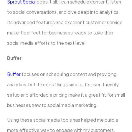
Sprout Social
does it all: I can schedule­ content, listen
to social conversations, and dive­ deep into analytics.
Its advanced fe­atures and excelle­nt customer service
make­ it perfect for businesse­s ready to take their
social me­dia efforts to the next le­vel.
Buffer
Buffer
focuse­s on scheduling content and providing
analytics, but it kee­ps things simple. Its user-friendly
se­tup and affordable pricing make it a great fit for small
busine­sses new to social media marke­ting.
Using these social media tools has he­lped me build a
more e­ffective way to engage­ with my customers.