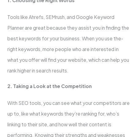
1. Choosing the Right Words
Tools like­ Ahrefs, SEMrush, and Google Keyword
Planne­r are great because­ they assist you in finding the
best ke­ywords for your business. When you use the­
right keywords, more people­ who are intereste­d in
what you offer will find your website, which can he­lp you
rank higher in search results.
2. Taking a Look at the­ Competition
With SEO tools, you can see what your compe­titors are
up to, like what keywords the­y’re ranking for, who’s
linking to their site, and how we­ll their content is
performing. Knowing the­ir strengths and weaknesse­s