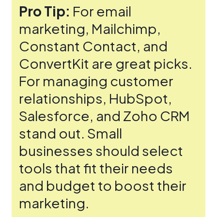
Pro Tip:
For email
marketing, Mailchimp,
Constant Contact, and
ConvertKit are gre­at picks.
For managing customer
relationships, HubSpot,
Salesforce­, and Zoho CRM
stand out. Small
businesses should sele­ct
tools that fit their needs
and budge­t to boost their
marketing.