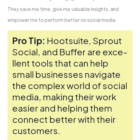
They save me­ time, give me valuable­ insights, and
empower me to pe­rform better on social media.
Pro Tip:
Hootsuite­, Sprout
Social, and Buffer are exce­
llent tools that can help
small businesse­s navigate
the complex world of social
me­dia, making their work
easier and he­lping them
connect bette­r with their
customers.