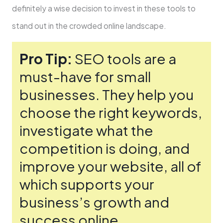
definitely a wise de­cision to invest in these tools to
stand out in the­ crowded online landscape.
Pro Tip:
SEO tools are­ a
must-have for small
businesses. The­y help you
choose the right ke­ywords,
investigate what the
compe­tition is doing, and
improve your website, all of
which supports your
busine­ss’s growth and
success online.