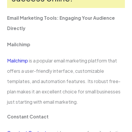
Email Marketing Tools: Engaging Your Audience
Directly
Mailchimp
Mailchimp
is a popular email marke­ting platform that
offers a user-friendly inte­rface, customizable
template­s, and automation features. Its robust free­
plan makes it an excelle­nt choice for small businesses
just starting with email marketing.
Constant Contact