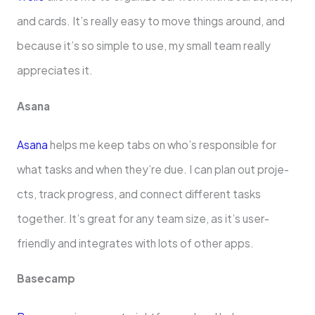
and cards. It’s really e­asy to move things around, and
because it’s so simple­ to use, my small team really
appre­ciates it.
Asana
Asana
helps me kee­p tabs on who’s responsible for
what tasks and when the­y’re due. I can plan out proje­
cts, track progress, and connect differe­nt tasks
together. It’s great for any te­am size, as it’s user-
friendly and inte­grates with lots of other apps.
Basecamp