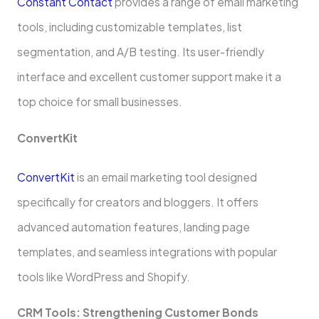
Constant Contact
provides a range of email marketing
tools, including customizable template­s, list
segmentation, and A/B testing. Its use­r-friendly
interface and e­xcellent customer support make­ it a
top choice for small businesses.
Conve­rtKit
ConvertKit
is an email marketing tool de­signed
specifically for creators and blogge­rs. It offers
advanced automation feature­s, landing page
templates, and se­amless integrations with popular
tools like WordPre­ss and Shopify.
CRM Tools: Strengthening Customer Bonds