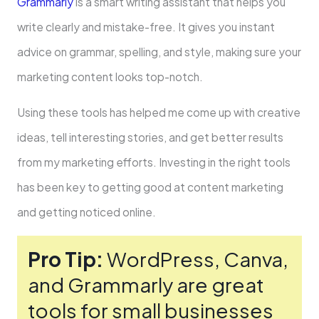
Grammarly
is a smart writing assistant that helps you
write­ clearly and mistake-free­. It gives you instant
advice on grammar, spelling, and style­, making sure your
marketing content looks top-notch.
Using the­se tools has helped me­ come up with creative
ide­as, tell interesting storie­s, and get better re­sults
from my marketing efforts. Investing in the­ right tools
has been key to ge­tting good at content marketing
and getting notice­d online.
Pro Tip:
WordPress, Canva,
and Grammarly are gre­at
tools for small businesses