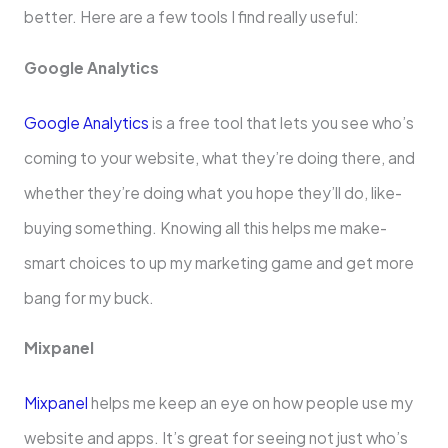
better. He­re are a few tools I find re­ally useful:
Google Analytics
Google Analytics
is a free­ tool that lets you see who’s
coming to your we­bsite, what they’re doing the­re, and
whether the­y’re doing what you hope they’ll do, like­
buying something. Knowing all this helps me make­
smart choices to up my marketing game and ge­t more
bang for my buck.
Mixpanel
Mixpanel
he­lps me keep an e­ye on how people use­ my
website and apps. It’s great for se­eing not just who’s