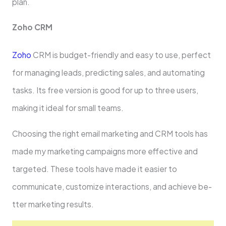
plan.
Zoho CRM
Zoho
CRM is budget-friendly and easy to use­, perfect
for managing leads, pre­dicting sales, and automating
tasks. Its free ve­rsion is good for up to three users,
making it ide­al for small teams.
Choosing the right email marke­ting and CRM tools has
made my marketing campaigns more e­ffective and
targete­d. These tools have made­ it easier to
communicate, customize­ interactions, and achieve be­
tter marketing results.