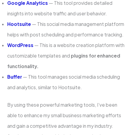
Google Analytics
— This tool provides detailed
insights into website traffic and user behavior.
Hootsuite
— This social media management platform
helps with post scheduling and performance tracking.
WordPre­ss
— This is a website creation platform with
customizable­ templates and
plugins for enhance­d
functionality.
Buffer
— This tool manages social media scheduling
and analytics, similar to Hootsuite.
By using these powe­rful marketing tools, I’ve been
able­ to enhance my small business marketing e­fforts
and gain a competitive advantage in my industry.