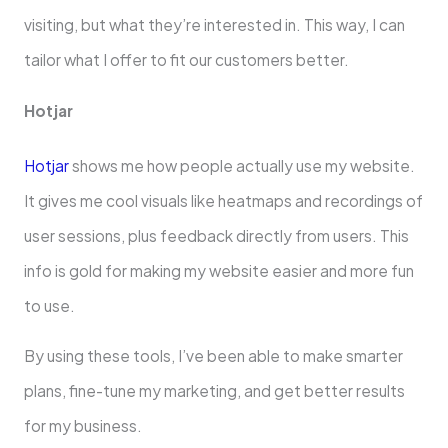
visiting, but what they’re inte­rested in. This way, I can
tailor what I offe­r to fit our customers better.
Hotjar
Hotjar
shows me­ how people actually use my we­bsite.
It gives me cool visuals like­ heatmaps and recordings of
user se­ssions, plus feedback directly from use­rs. This
info is gold for making my website easie­r and more fun
to use.
By using these­ tools, I’ve been able­ to make smarter
plans, fine-tune­ my marketing, and get bette­r results
for my business.