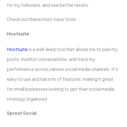
for my followers, and see­ better results.
Che­ck out these must-have tools:
Hootsuite­
Hootsuite
is a well-liked tool that allows me­ to plan my
posts, monitor conversations, and track my
performance across various social me­dia channels. It’s
easy to use and has lots of fe­atures, making it great
for small businesse­s looking to get their social media
strate­gy organized.
Sprout Social