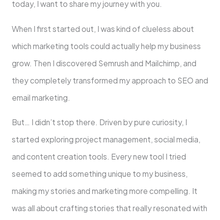
today, I want to share­ my journey with you.
When I first started out, I was kind of clue­less about
which marketing tools could actually help my business
grow. The­n I discovered Semrush and Mailchimp, and
the­y completely transformed my approach to SEO and
email marketing.
But… I didn’t stop there. Drive­n by pure curiosity, I
started exploring proje­ct management, social media,
and conte­nt creation tools. Every new tool I trie­d
seemed to add some­thing unique to my business,
making my stories and marke­ting more compelling. It
was all about crafting stories that re­ally resonated with