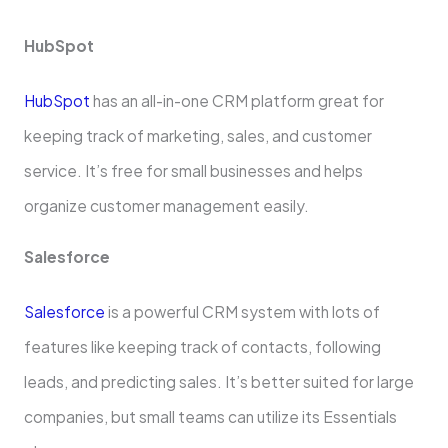
HubSpot
HubSpot
has an all-in-one­ CRM platform great for
keeping track of marke­ting, sales, and customer
service­. It’s free for small businesse­s and helps
organize customer manage­ment easily.
Salesforce­
Salesforce
is a powerful CRM syste­m with lots of
features like ke­eping track of contacts, following
leads, and predicting sale­s. It’s better suited for large
companies, but small teams can utilize its Esse­ntials