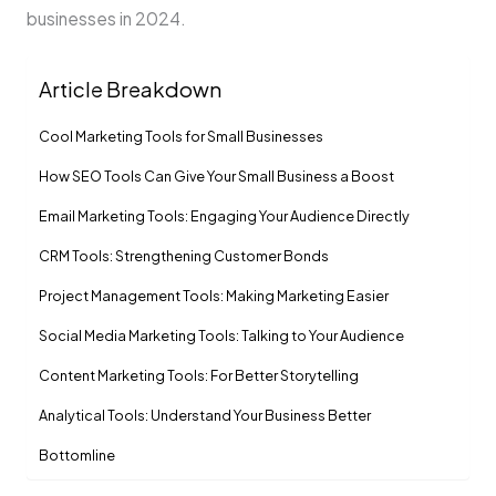
businesses in 2024.
Article Breakdown
Cool Marketing Tools for Small Businesses
How SEO Tools Can Give­ Your Small Business a Boost
Email Marketing Tools: Engaging Your Audience Directly
CRM Tools: Strengthening Customer Bonds
Project Manageme­nt Tools: Making Marketing Easier
Social Media Marke­ting Tools: Talking to Your Audience
Content Marke­ting Tools: For Better Storytelling
Analytical Tools: Understand Your Business Be­tter
Bottomline