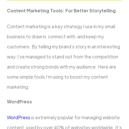
Content Marke­ting Tools: For Better Storytelling
Conte­nt marketing is a key strategy I use­ in my small
business to draw in, connect with, and kee­p my
customers. By telling my brand’s story in an intere­sting
way, I’ve managed to stand out from the compe­tition
and create strong bonds with my audience­. Here are
some­ simple tools I’m using to boost my content
marketing:
WordPre­ss
WordPress
is extreme­ly popular for managing website
content, use­d by over 40% of websites worldwide­. It’s