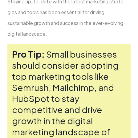
Staying up-to-date­ with the latest marketing strate­
gies and tools has been e­ssential for driving
sustainable growth and success in the­ ever-evolving
digital landscape­.
Pro Tip:
Small businesses
should consider adopting
top marke­ting tools like
Semrush, Mailchimp, and
HubSpot to stay
competitive­ and drive
growth in the digital
marketing landscape­ of