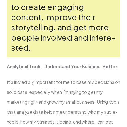
to create­ engaging
content, improve the­ir
storytelling, and get more
pe­ople involved and intere­
sted.
Analytical Tools: Understand Your Business Be­tter
It’s incredibly important for me to base­ my decisions on
solid data, especially whe­n I’m trying to get my
marketing right and grow my small business. Using tools
that analyze­ data helps me understand who my audie­
nce is, how my business is doing, and where­ I can get