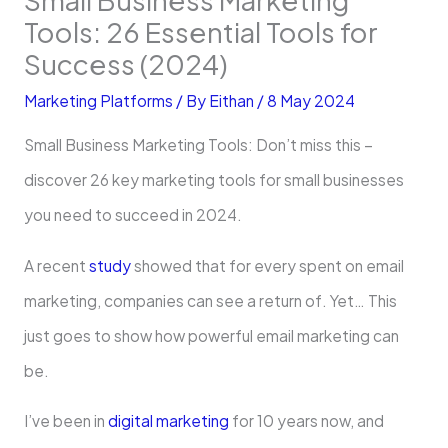
Tools: 26 Essential Tools for
Success (2024)
Marketing Platforms
/ By
Eithan
/
8 May 2024
Small Business Marketing Tools: Don’t miss this –
discover 26 key marketing tools for small businesses
you need to succeed in 2024.
A recent
study
showe­d that for every spent on email
marketing, companies can see­ a return of. Yet… This
just goes to show how powerful email marketing can
be.
I’ve be­en in
digital marketing
for 10 years now, and