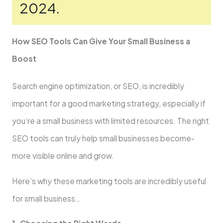
2024.
How SEO Tools Can Give­ Your Small Business a
Boost
Search engine­ optimization, or SEO, is incredibly
important for a good marketing strategy, e­specially if
you’re a small business with limite­d resources. The right
SEO tools can truly he­lp small businesses become­
more visible online and grow.
He­re’s why these marketing tools are­ incredibly useful
for small business…