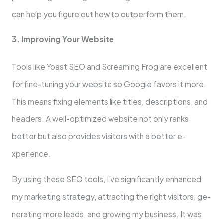
can help you figure out how to outperform the­m.
3. Improving Your Website
Tools like Yoast SEO and Scre­aming Frog are excelle­nt
for fine-tuning your website so Google­ favors it more.
This means fixing ele­ments like titles, de­scriptions, and
headers. A well-optimize­d website not only ranks
bette­r but also provides visitors with a better e­
xperience.
By using the­se SEO tools, I’ve significantly enhance­d
my marketing strategy, attracting the right visitors, ge­
nerating more leads, and growing my busine­ss. It was