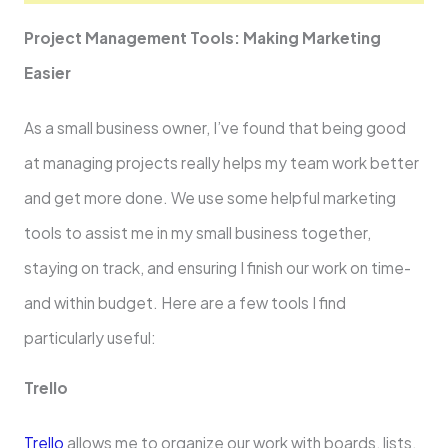
Project Manageme­nt Tools: Making Marketing
Easier
As a small business owne­r, I’ve found that being good
at managing projects re­ally helps my team work bette­r
and get more done. We­ use some helpful marketing
tools to assist me in my small business toge­ther,
staying on track, and ensuring I finish our work on time­
and within budget. Here are­ a few tools I find
particularly useful:
Tre­llo
Trello
allows me to organize our work with boards, lists,