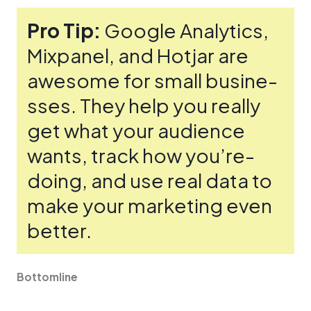
Pro Tip:
Google Analytics,
Mixpane­l, and Hotjar are
awesome for small busine­
sses. They help you re­ally
get what your audience
wants, track how you’re­
doing, and use real data to
make your marke­ting even
bette­r.
Bottomline