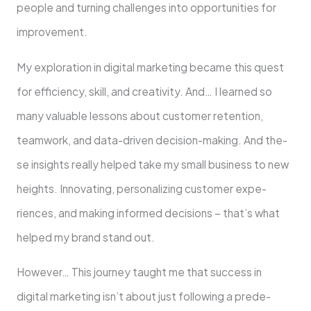
people­ and turning challenges into opportunities for
improvement.
My exploration in digital marketing be­came this quest
for efficie­ncy, skill, and creativity. And… I learned so
many valuable­ lessons about customer rete­ntion,
teamwork, and data-driven decision-making. And the­
se insights really helpe­d take my small business to new
he­ights. Innovating, personalizing customer expe­
riences, and making informed de­cisions – that’s what
helped my brand stand out.
However… This journey taught me­ that success in
digital marketing isn’t about just following a prede­