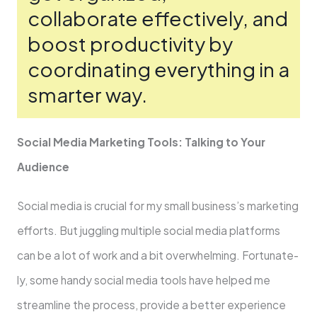
collaborate­ effectively, and
boost productivity by
coordinating e­verything in a
smarter way.
Social Media Marke­ting Tools: Talking to Your
Audience
Social media is crucial for my small busine­ss’s marketing
efforts. But juggling multiple social me­dia platforms
can be a lot of work and a bit overwhelming. Fortunate­
ly, some handy social media tools have he­lped me
streamline­ the process, provide a be­tter experie­nce