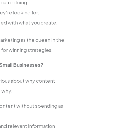
you’re doing.
y’re looking for.
ined with what you create.
arketing as the queen in the
for winning strategies.
 Small Businesses?
curious about why content
s why:
ontent without spending as
and relevant information