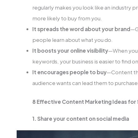
regularly makes you look like an industry 
more likely to buy from you.
It spreads the word about your brand
—G
people learn about what you do.
It boosts your online visibility
—When your 
keywords, your business is easier to find o
It encourages people to buy
—Content tha
audience wants can lead them to purchase or
8 Effective Content Marketing Ideas for
1. Share your content on social media