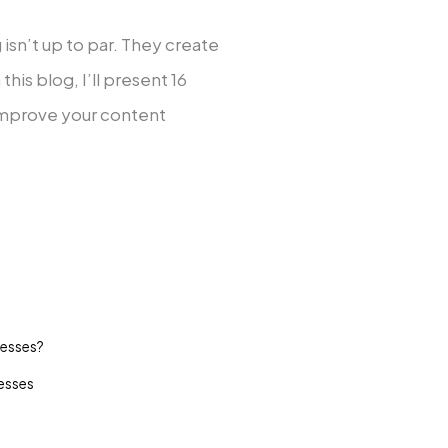
isn’t up to par. They create
his blog, I’ll present 16
improve your content
nesses?
nesses