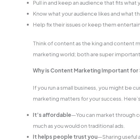
Pull in and keep an audience that fits what 
Know what your audience likes and what the
Help fix their issues or keep them enterta
Think of content as the king and content m
marketing world; both are super important 
Why is Content Marketing Important for
If you run a small business, you might be 
marketing matters for your success. Here’
It’s affordable
—You can market through c
much as you would on traditional ads.
It helps people trust you
—Sharing useful 