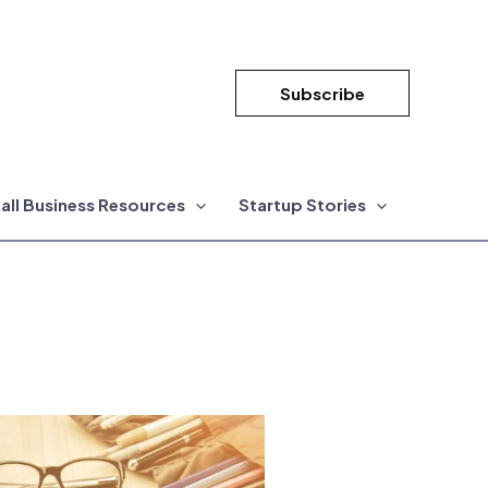
Subscribe
all Business Resources
Startup Stories