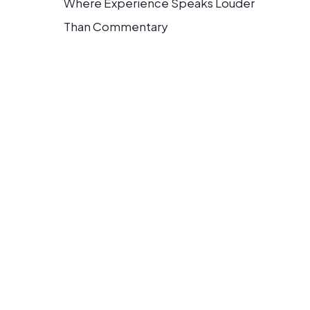
Where Experience Speaks Louder
Than Commentary