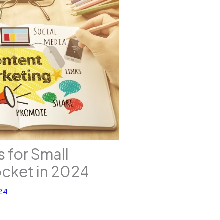
 for Small
ocket in 2024
24