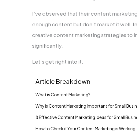
I’ve observed that their content marketing 
enough content but don’t market it well. In t
creative content marketing strategies to 
significantly.
Let’s get right into it.
Article Breakdown
What is Content Marketing?
Why is Content Marketing Important for Small Busi
8 Effective Content Marketing Ideas for Small Busi
How to Check if Your Content Marketing is Working