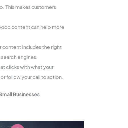
pro. This makes customers
ood content can help more
content includes the right
n search engines.
t clicks with what your
 follow your call to action.
 Small Businesses