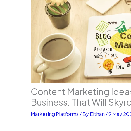
Content Marketing Ideas
Business: That Will Skyr
Marketing Platforms
/ By
Eithan
/
9 May 20