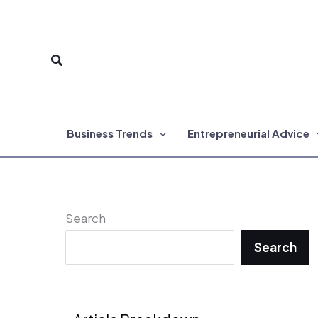
Skip
to
Search
content
Business Trends
Entrepreneurial Advice
Search
Search