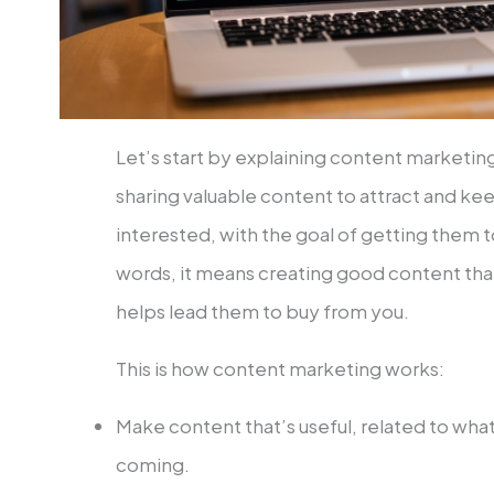
Let’s start by explaining content marketing
sharing valuable content to attract and ke
interested, with the goal of getting them 
words, it means creating good content that
helps lead them to buy from you.
This is how content marketing works:
Make content that’s useful, related to wha
coming.