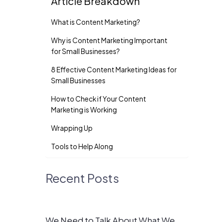
Article Breakdown
What is Content Marketing?
Why is Content Marketing Important
for Small Businesses?
8 Effective Content Marketing Ideas for
Small Businesses
How to Check if Your Content
Marketing is Working
Wrapping Up
Tools to Help Along
Recent Posts
We Need to Talk About What We