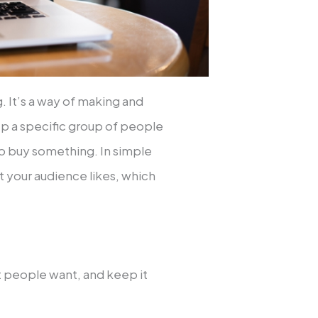
. It’s a way of making and
ep a specific group of people
to buy something. In simple
 your audience likes, which
t people want, and keep it