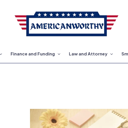
Finance and Funding
Law and Attorney
Sm