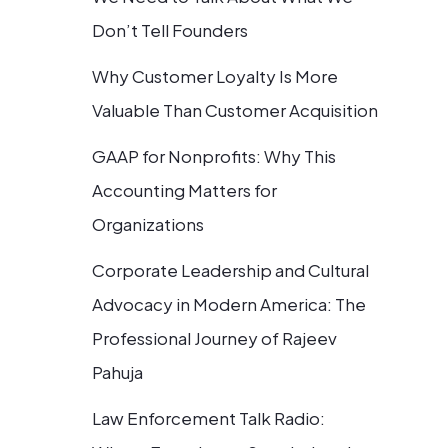
Don’t Tell Founders
Why Customer Loyalty Is More
Valuable Than Customer Acquisition
GAAP for Nonprofits: Why This
Accounting Matters for
Organizations
Corporate Leadership and Cultural
Advocacy in Modern America: The
Professional Journey of Rajeev
Pahuja
Law Enforcement Talk Radio: