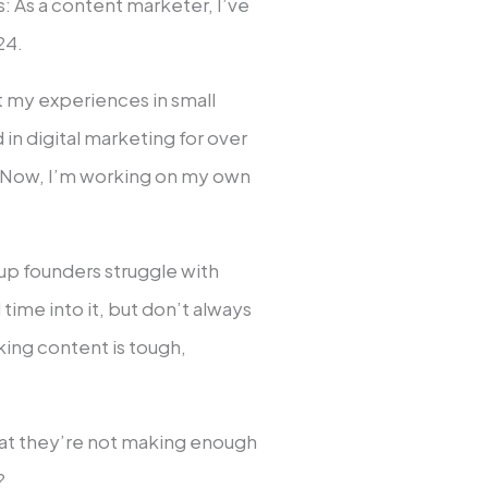
: As a content marketer, I’ve
24.
t my experiences in small
 in digital marketing for over
. Now, I’m working on my own
tup founders struggle with
time into it, but don’t always
aking content is tough,
that they’re not making enough
?