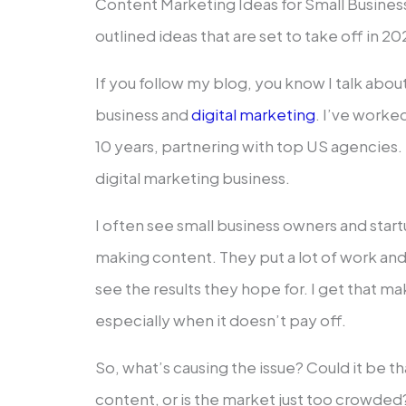
Content Marketing Ideas for Small Business
outlined ideas that are set to take off in 20
If you follow my blog, you know I talk abou
business and
digital marketing
. I’ve worked
10 years, partnering with top US agencies
digital marketing business.
I often see small business owners and star
making content. They put a lot of work and 
see the results they hope for. I get that m
especially when it doesn’t pay off.
So, what’s causing the issue? Could it be 
content, or is the market just too crowded