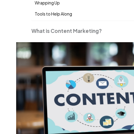
Wrapping Up
Tools to Help Along
What is Content Marketing?