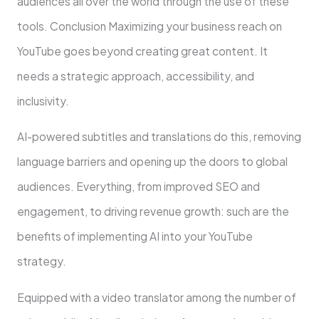
audiences all over the world through the use of these
tools. Conclusion Maximizing your business reach on
YouTube goes beyond creating great content. It
needs a strategic approach, accessibility, and
inclusivity.
AI-powered subtitles and translations do this, removing
language barriers and opening up the doors to global
audiences. Everything, from improved SEO and
engagement, to driving revenue growth: such are the
benefits of implementing AI into your YouTube
strategy.
Equipped with a video translator among the number of