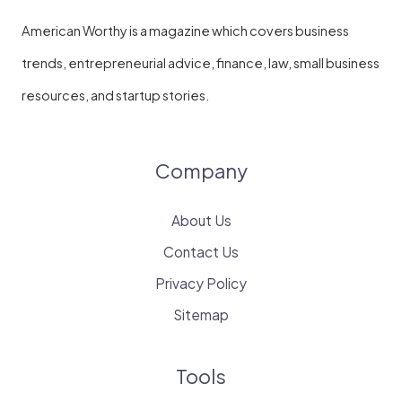
American Worthy is a magazine which covers business
trends, entrepreneurial advice, finance, law, small business
resources, and startup stories.
Company
About Us
Contact Us
Privacy Policy
Sitemap
Tools