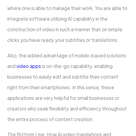
where one is able to manage their work. You are able to
integrate software utilizing AI capability in the
construction of video in such a manner that on simple
clicks you have ready your subtitles or translations.
Also, the added advantage of mobile-based solutions
and
video apps
is on-the-go capability, enabling
businesses to easily edit and subtitle their content
right from their smartphones. In this sense, these
applications are very helpful for small businesses or
creators who seek flexibility and efficiency throughout
the entire process of content creation.
The Bottom Line: How AI video translations and