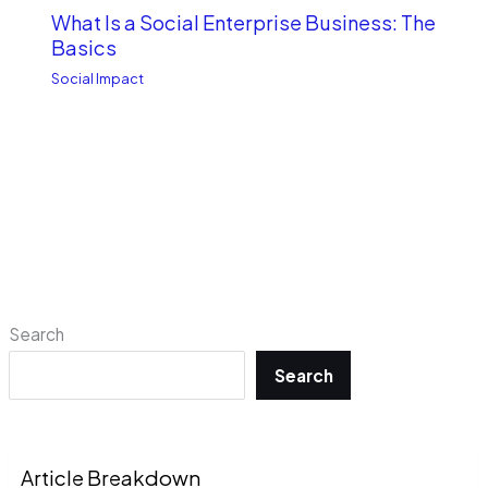
What Is a Social Enterprise Business: The
Basics
Social Impact
Search
Search
Article Breakdown