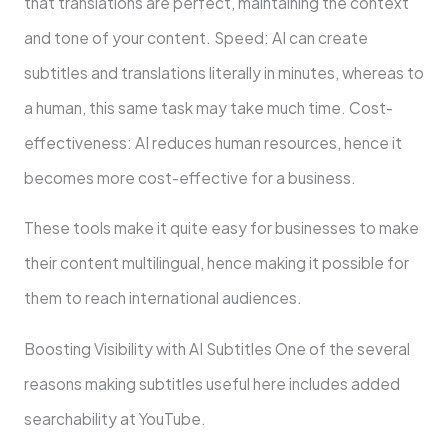
that translations are perfect, maintaining the context
and tone of your content. Speed: AI can create
subtitles and translations literally in minutes, whereas to
a human, this same task may take much time. Cost-
effectiveness: AI reduces human resources, hence it
becomes more cost-effective for a business.
These tools make it quite easy for businesses to make
their content multilingual, hence making it possible for
them to reach international audiences.
Boosting Visibility with AI Subtitles One of the several
reasons making subtitles useful here includes added
searchability at YouTube.