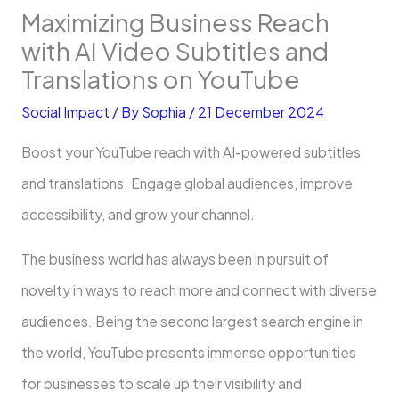
Maximizing Business Reach
with AI Video Subtitles and
Translations on YouTube
Social Impact
/ By
Sophia
/
21 December 2024
Boost your YouTube reach with AI-powered subtitles
and translations. Engage global audiences, improve
accessibility, and grow your channel.
The business world has always been in pursuit of
novelty in ways to reach more and connect with diverse
audiences. Being the second largest search engine in
the world, YouTube presents immense opportunities
for businesses to scale up their visibility and