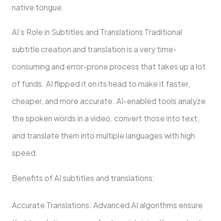
native tongue.
AI’s Role in Subtitles and Translations Traditional
subtitle creation and translation is a very time-
consuming and error-prone process that takes up a lot
of funds. AI flipped it on its head to make it faster,
cheaper, and more accurate. AI-enabled tools analyze
the spoken words in a video, convert those into text,
and translate them into multiple languages with high
speed.
Benefits of AI subtitles and translations:
Accurate Translations: Advanced AI algorithms ensure