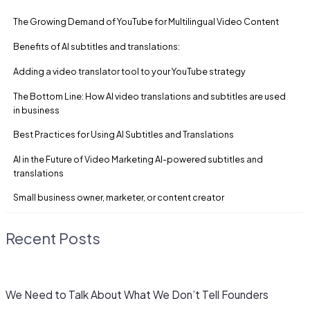
The Growing Demand of YouTube for Multilingual Video Content
Benefits of AI subtitles and translations:
Adding a video translator tool to your YouTube strategy
The Bottom Line: How AI video translations and subtitles are used
in business
Best Practices for Using AI Subtitles and Translations
AI in the Future of Video Marketing AI-powered subtitles and
translations
Small business owner, marketer, or content creator
Recent Posts
We Need to Talk About What We Don’t Tell Founders