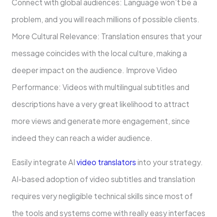
Connect with global audiences: Language won’t be a
problem, and you will reach millions of possible clients.
More Cultural Relevance: Translation ensures that your
message coincides with the local culture, making a
deeper impact on the audience. Improve Video
Performance: Videos with multilingual subtitles and
descriptions have a very great likelihood to attract
more views and generate more engagement, since
indeed they can reach a wider audience.
Easily integrate AI
video translators
into your strategy.
AI-based adoption of video subtitles and translation
requires very negligible technical skills since most of
the tools and systems come with really easy interfaces