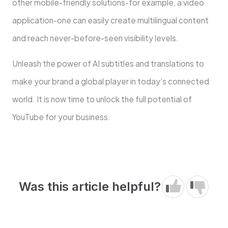
other mobile-friendly solutions-for example, a video
application-one can easily create multilingual content
and reach never-before-seen visibility levels.
Unleash the power of AI subtitles and translations to
make your brand a global player in today’s connected
world. It is now time to unlock the full potential of
YouTube for your business.
Was this article helpful?