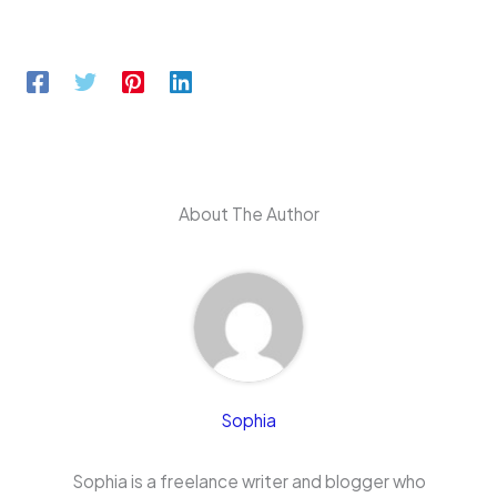
About The Author
Sophia
Sophia is a freelance writer and blogger who