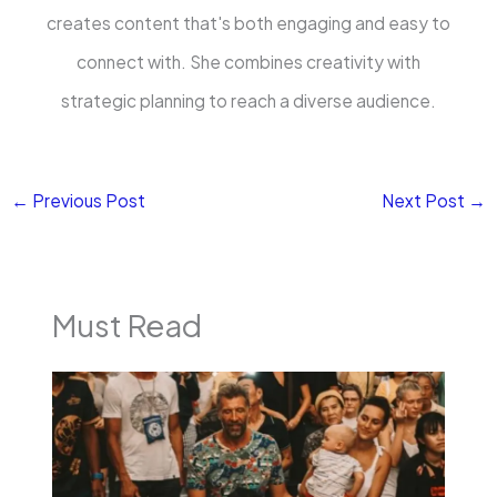
creates content that's both engaging and easy to
connect with. She combines creativity with
strategic planning to reach a diverse audience.
←
Previous Post
Next Post
→
Must Read