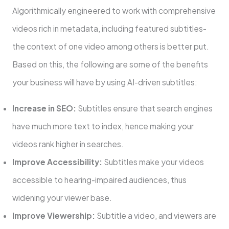
Algorithmically engineered to work with comprehensive
videos rich in metadata, including featured subtitles-
the context of one video among others is better put.
Based on this, the following are some of the benefits
your business will have by using AI-driven subtitles:
Increase in SEO:
Subtitles ensure that search engines
have much more text to index, hence making your
videos rank higher in searches.
Improve Accessibility:
Subtitles make your videos
accessible to hearing-impaired audiences, thus
widening your viewer base.
Improve Viewership:
Subtitle a video, and viewers are