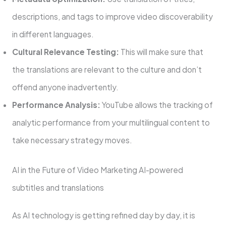
descriptions, and tags to improve video discoverability
in different languages.
Cultural Relevance Testing:
This will make sure that
the translations are relevant to the culture and don’t
offend anyone inadvertently.
Performance Analysis:
YouTube allows the tracking of
analytic performance from your multilingual content to
take necessary strategy moves.
AI in the Future of Video Marketing AI-powered
subtitles and translations
As AI technology is getting refined day by day, it is