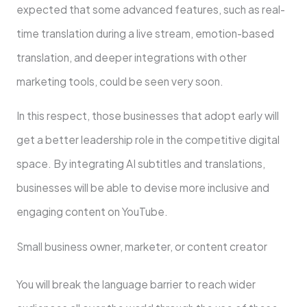
expected that some advanced features, such as real-
time translation during a live stream, emotion-based
translation, and deeper integrations with other
marketing tools, could be seen very soon.
In this respect, those businesses that adopt early will
get a better leadership role in the competitive digital
space. By integrating AI subtitles and translations,
businesses will be able to devise more inclusive and
engaging content on YouTube.
Small business owner, marketer, or content creator
You will break the language barrier to reach wider