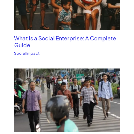
What Is a Social Enterprise: A Complete
Guide
Social Impact