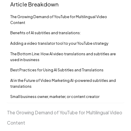
Article Breakdown
The Growing Demand of YouTube for Multilingual Video
Content
Benefits of AI subtitles and translations:
Adding a video translator tool to your YouTube strategy
The Bottom Line: How AI video translations and subtitles are
used in business
Best Practices for Using AI Subtitles and Translations
AI in the Future of Video Marketing AI-powered subtitles and
translations
Small business owner, marketer, or content creator
The Growing Demand of YouTube for Multilingual Video
Content