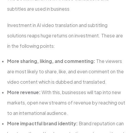
subtitles are used in business
Investment in AI video translation and subtitling
solutions reaps huge returns on investment. These are
in the following points:
More sharing, liking, and commenting:
The viewers
are most likely to share, like, and even comment on the
video content which is dubbed and translated.
More revenue:
With this, businesses will tap into new
markets, open new streams of revenue by reaching out
to an international audience.
More impactful brand identity:
Brand reputation can