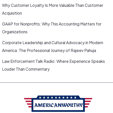
Why Customer Loyalty Is More Valuable Than Customer
Acquisition
GAAP for Nonprofits: Why This Accounting Matters for
Organizations
Corporate Leadership and Cultural Advocacy in Modern
America: The Professional Journey of Rajeev Pahuja
Law Enforcement Talk Radio: Where Experience Speaks
Louder Than Commentary