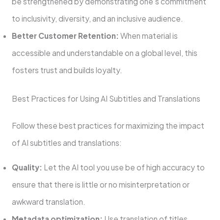
be strengthened by demonstrating one’s commitment
to inclusivity, diversity, and an inclusive audience.
Better Customer Retention:
When material is
accessible and understandable on a global level, this
fosters trust and builds loyalty.
Best Practices for Using AI Subtitles and Translations
Follow these best practices for maximizing the impact
of AI subtitles and translations:
Quality:
Let the AI tool you use be of high accuracy to
ensure that there is little or no misinterpretation or
awkward translation.
Metadata optimization:
Use translation of titles,