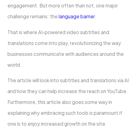
engagement. But more often than not, one major
challenge remains: the
language barrier
.
That is where AI-powered video subtitles and
translations come into play, revolutionizing the way
businesses communicate with audiences around the
world.
The article will look into subtitles and translations via AI
and how they can help increase the reach on YouTube.
Furthermore, this article also goes some way in
explaining why embracing such tools is paramount if
one is to enjoy increased growth on the site.