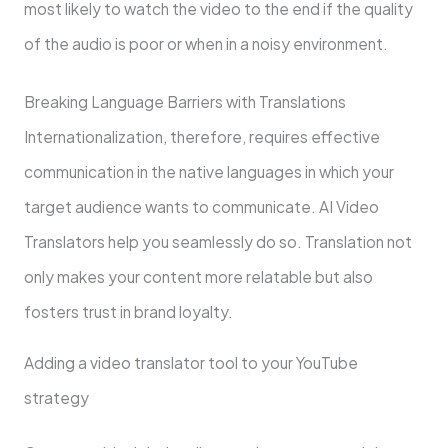
most likely to watch the video to the end if the quality
of the audio is poor or when in a noisy environment.
Breaking Language Barriers with Translations
Internationalization, therefore, requires effective
communication in the native languages in which your
target audience wants to communicate. AI Video
Translators help you seamlessly do so. Translation not
only makes your content more relatable but also
fosters trust in brand loyalty.
Adding a video translator tool to your YouTube
strategy