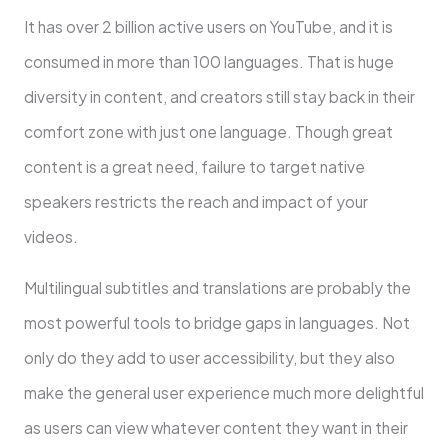
It has over 2 billion active users on YouTube, and it is
consumed in more than 100 languages. That is huge
diversity in content, and creators still stay back in their
comfort zone with just one language. Though great
content is a great need, failure to target native
speakers restricts the reach and impact of your
videos.
Multilingual subtitles and translations are probably the
most powerful tools to bridge gaps in languages. Not
only do they add to user accessibility, but they also
make the general user experience much more delightful
as users can view whatever content they want in their