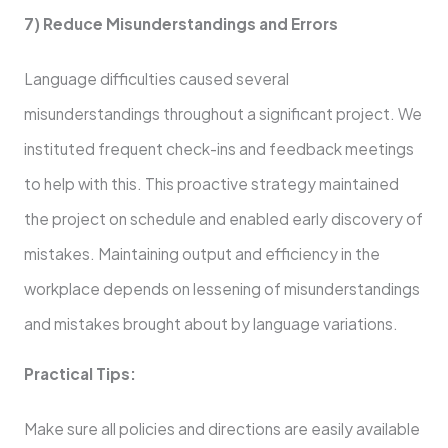
7) Reduce Misunderstandings and Errors
Language difficulties caused several
misunderstandings throughout a significant project. We
instituted frequent check-ins and feedback meetings
to help with this. This proactive strategy maintained
the project on schedule and enabled early discovery of
mistakes. Maintaining output and efficiency in the
workplace depends on lessening of misunderstandings
and mistakes brought about by language variations.
Practical Tips:
Make sure all policies and directions are easily available