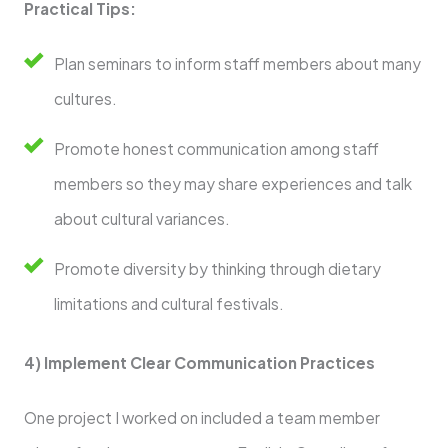
Practical Tips:
Plan seminars to inform staff members about many
cultures.
Promote honest communication among staff
members so they may share experiences and talk
about cultural variances.
Promote diversity by thinking through dietary
limitations and cultural festivals.
4) Implement Clear Communication Practices
One project I worked on included a team member