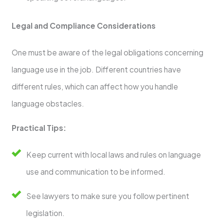
Legal and Compliance Considerations
One must be aware of the legal obligations concerning
language use in the job. Different countries have
different rules, which can affect how you handle
language obstacles.
Practical Tips:
Keep current with local laws and rules on language
use and communication to be informed.
See lawyers to make sure you follow pertinent
legislation.