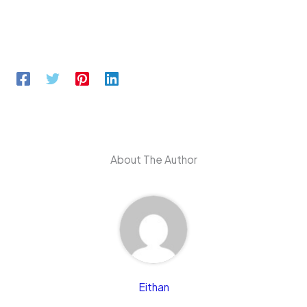
About The Author
Eithan