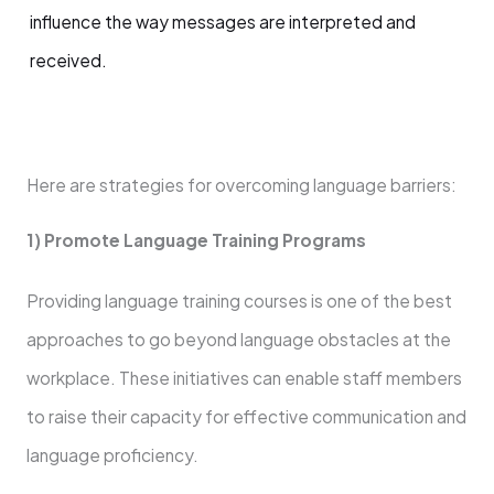
influence the way messages are interpreted and
received.
Here are strategies for overcoming language barriers:
1) Promote Language Training Programs
Providing language training courses is one of the best
approaches to go beyond language obstacles at the
workplace. These initiatives can enable staff members
to raise their capacity for effective communication and
language proficiency.