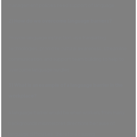
management policies need support of language.
2) How do we overcome language barriers?
Provide language instruction, use translating
technologies, promote cultural awareness, streamline
communication, and support team building to help to
overcome language hurdles.
3) What is an example of a language barrier in the
workplace?
A language barrier would be when workers from many
backgrounds misinterpret directions because of
language difficulties, therefore causing