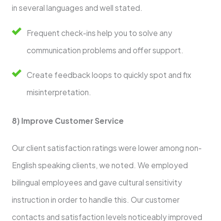
in several languages and well stated.
Frequent check-ins help you to solve any
communication problems and offer support.
Create feedback loops to quickly spot and fix
misinterpretation.
8) Improve Customer Service
Our client satisfaction ratings were lower among non-
English speaking clients, we noted. We employed
bilingual employees and gave cultural sensitivity
instruction in order to handle this. Our customer
contacts and satisfaction levels noticeably improved