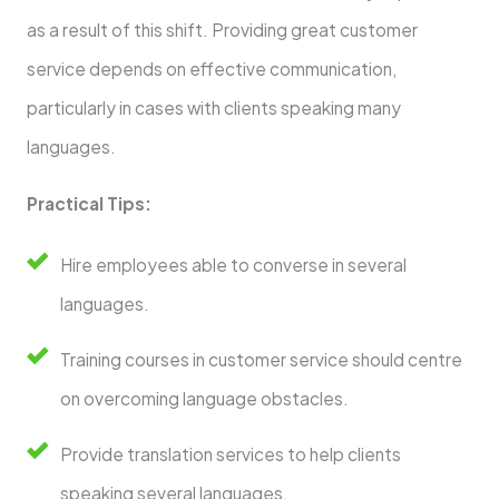
as a result of this shift. Providing great customer
service depends on effective communication,
particularly in cases with clients speaking many
languages.
Practical Tips:
Hire employees able to converse in several
languages.
Training courses in customer service should centre
on overcoming language obstacles.
Provide translation services to help clients
speaking several languages.