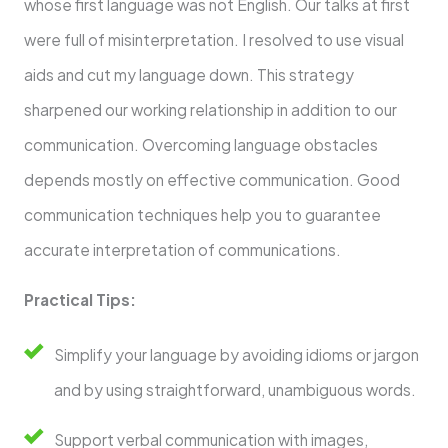
whose first language was not English. Our talks at first
were full of misinterpretation. I resolved to use visual
aids and cut my language down. This strategy
sharpened our working relationship in addition to our
communication. Overcoming language obstacles
depends mostly on effective communication. Good
communication techniques help you to guarantee
accurate interpretation of communications.
Practical Tips:
Simplify your language by avoiding idioms or jargon
and by using straightforward, unambiguous words.
Support verbal communication with images,