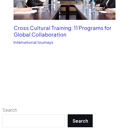
Cross Cultural Training: 11 Programs for
Global Collaboration
International Journeys
Search
Search