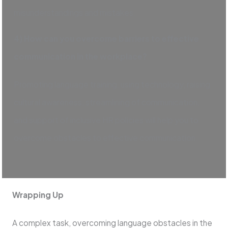
misunderstandings and mistakes.
4) How can you overcome barriers to effective
communication in the workplace?
Promoting language training, using technology, raising
cultural awareness, streamlining of communication,
and support of inclusive HR policies will help you to
overcome obstacles to effective communication.
Wrapping Up
A complex task, overcoming language obstacles in the