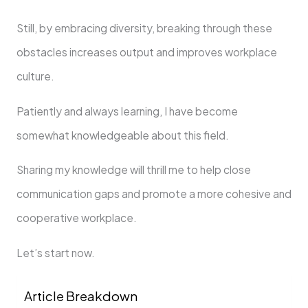
Still, by embracing diversity, breaking through these
obstacles increases output and improves workplace
culture.
Patiently and always learning, I have become
somewhat knowledgeable about this field.
Sharing my knowledge will thrill me to help close
communication gaps and promote a more cohesive and
cooperative workplace.
Let’s start now.
Article Breakdown