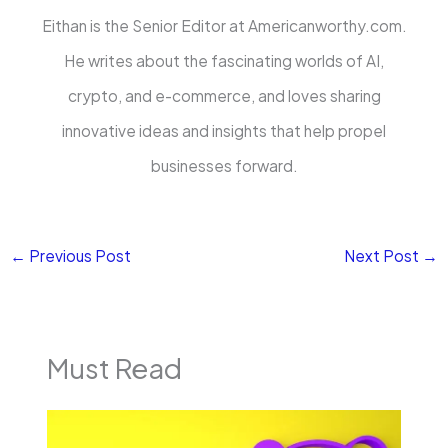
Eithan is the Senior Editor at Americanworthy.com.
He writes about the fascinating worlds of AI,
crypto, and e-commerce, and loves sharing
innovative ideas and insights that help propel
businesses forward.
←
Previous Post
Next Post
→
Must Read