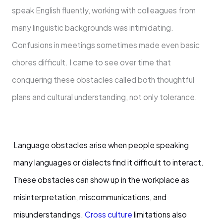
speak English fluently, working with colleagues from
many linguistic backgrounds was intimidating.
Confusions in meetings sometimes made even basic
chores difficult. I came to see over time that
conquering these obstacles called both thoughtful
plans and cultural understanding, not only tolerance.
Language obstacles arise when people speaking
many languages or dialects find it difficult to interact.
These obstacles can show up in the workplace as
misinterpretation, miscommunications, and
misunderstandings.
Cross culture
limitations also