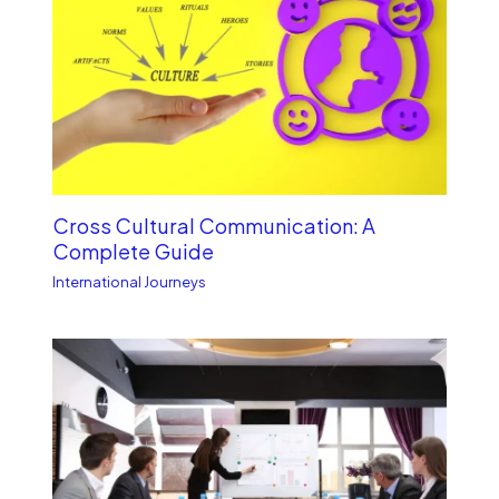
Cross Cultural Communication: A
Complete Guide
International Journeys