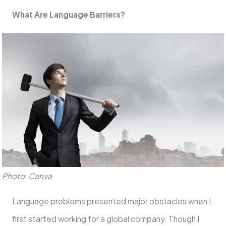
What Are Language Barriers?
Photo: Canva
Language problems presented major obstacles when I
first started working for a global company. Though I