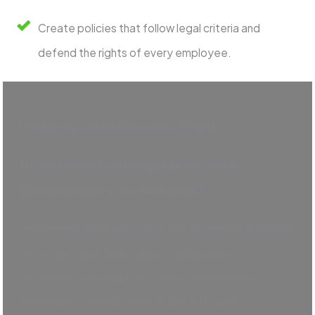
Create policies that follow legal criteria and
defend the rights of every employee.
Frequently Asked Questions (FAQs)
1) How to overcome language barriers in
communication in the workplace?
Overcoming language obstacles, advancing language
education, using technology, raising cultural
awareness, applying transparent communication
techniques, and endorsing inclusive HR and