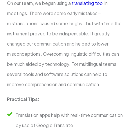
On our team, we began using a
translating tool
in
meetings. There were some early mistakes—
mistranslations caused some laughs—but with time the
instrument proved to be indispensable. It greatly
changed our communication and helped to lower
misconceptions. Overcoming linguistic difficulties can
be much aided by technology. For multilingual teams,
several tools and software solutions can help to
improve comprehension and communication.
Practical Tips:
Translation apps help with real-time communication
by use of Google Translate.