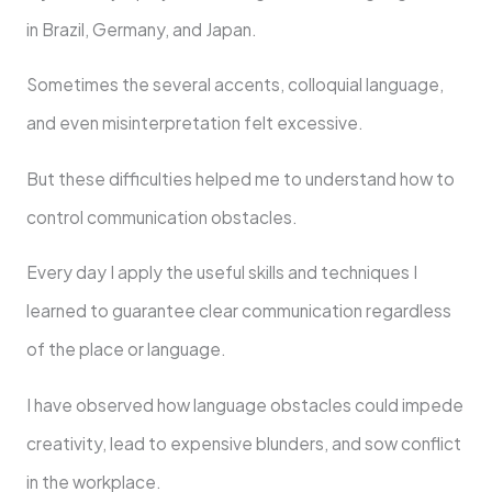
in Brazil, Germany, and Japan.
Sometimes the several accents, colloquial language,
and even misinterpretation felt excessive.
But these difficulties helped me to understand how to
control communication obstacles.
Every day I apply the useful skills and techniques I
learned to guarantee clear communication regardless
of the place or language.
I have observed how language obstacles could impede
creativity, lead to expensive blunders, and sow conflict
in the workplace.