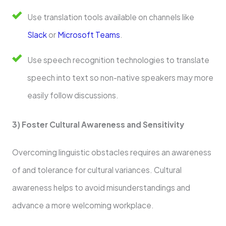
Use translation tools available on channels like
Slack
or
Microsoft Teams
.
Use speech recognition technologies to translate
speech into text so non-native speakers may more
easily follow discussions.
3) Foster Cultural Awareness and Sensitivity
Overcoming linguistic obstacles requires an awareness
of and tolerance for cultural variances. Cultural
awareness helps to avoid misunderstandings and
advance a more welcoming workplace.