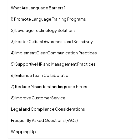
What Are Language Barriers?
1) Promote Language Training Programs
2) Leverage Technology Solutions
3) Foster Cultural Awareness and Sensitivity
4) Implement Clear Communication Practices
5) Supportive HR and Management Practices
6) Enhance Team Collaboration
7) Reduce Misunderstandings and Errors
8) Improve Customer Service
Legal and Compliance Considerations
Frequently Asked Questions (FAQs)
Wrapping Up