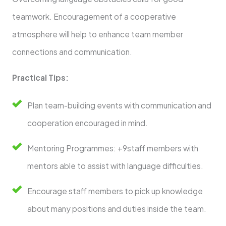
teamwork. Encouragement of a cooperative
atmosphere will help to enhance team member
connections and communication.
Practical Tips:
Plan team-building events with communication and
cooperation encouraged in mind.
Mentoring Programmes: +9staff members with
mentors able to assist with language difficulties.
Encourage staff members to pick up knowledge
about many positions and duties inside the team.