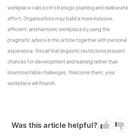
workplace calls both strategic planning and deliberate
effort. Organisations may build a more inclusive,
efficient, and harmonic workplace by using the
pragmatic advice in this article together with personal
experience. Recall that linguistic restrictions present
chances for development and learning rather than
insurmountable challenges. Welcome them; your
workplace will flourish.
Was this article helpful?