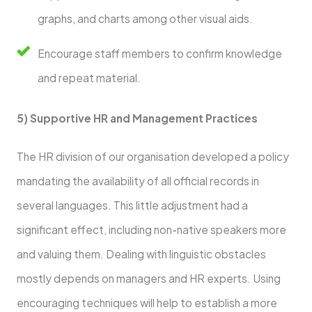
graphs, and charts among other visual aids.
Encourage staff members to confirm knowledge
and repeat material.
5) Supportive HR and Management Practices
The HR division of our organisation developed a policy
mandating the availability of all official records in
several languages. This little adjustment had a
significant effect, including non-native speakers more
and valuing them. Dealing with linguistic obstacles
mostly depends on managers and HR experts. Using
encouraging techniques will help to establish a more