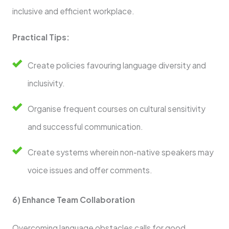
inclusive and efficient workplace.
Practical Tips:
Create policies favouring language diversity and
inclusivity.
Organise frequent courses on cultural sensitivity
and successful communication.
Create systems wherein non-native speakers may
voice issues and offer comments.
6) Enhance Team Collaboration
Overcoming language obstacles calls for good