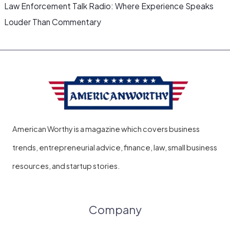
Law Enforcement Talk Radio: Where Experience Speaks
Louder Than Commentary
American Worthy is a magazine which covers business
trends, entrepreneurial advice, finance, law, small business
resources, and startup stories.
Company