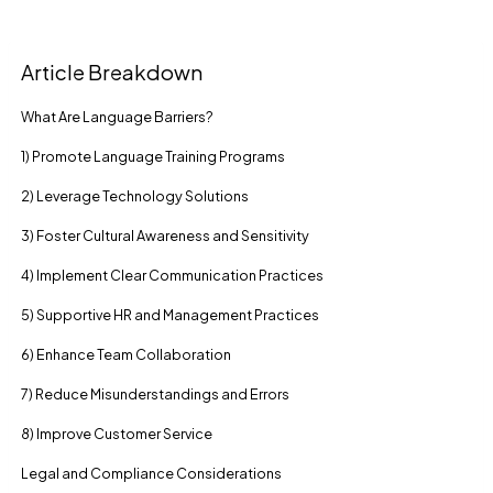
Article Breakdown
What Are Language Barriers?
1) Promote Language Training Programs
2) Leverage Technology Solutions
3) Foster Cultural Awareness and Sensitivity
4) Implement Clear Communication Practices
5) Supportive HR and Management Practices
6) Enhance Team Collaboration
7) Reduce Misunderstandings and Errors
8) Improve Customer Service
Legal and Compliance Considerations