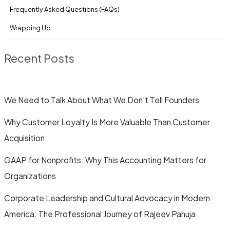
Frequently Asked Questions (FAQs)
Wrapping Up
Recent Posts
We Need to Talk About What We Don’t Tell Founders
Why Customer Loyalty Is More Valuable Than Customer
Acquisition
GAAP for Nonprofits: Why This Accounting Matters for
Organizations
Corporate Leadership and Cultural Advocacy in Modern
America: The Professional Journey of Rajeev Pahuja