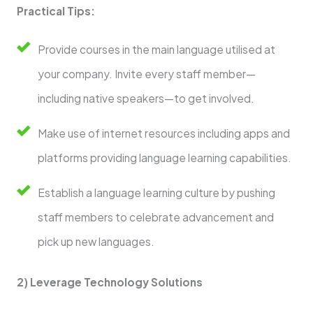
Practical Tips:
Provide courses in the main language utilised at
your company. Invite every staff member—
including native speakers—to get involved.
Make use of internet resources including apps and
platforms providing language learning capabilities.
Establish a language learning culture by pushing
staff members to celebrate advancement and
pick up new languages.
2) Leverage Technology Solutions