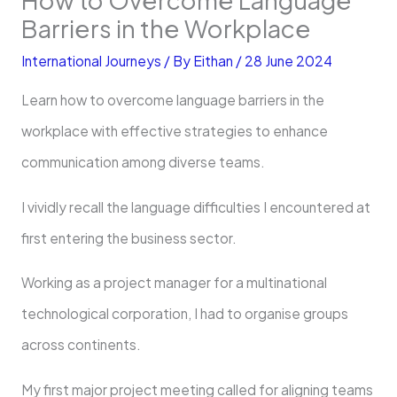
Barriers in the Workplace
International Journeys
/ By
Eithan
/
28 June 2024
Learn how to overcome language barriers in the
workplace with effective strategies to enhance
communication among diverse teams.
I vividly recall the language difficulties I encountered at
first entering the business sector.
Working as a project manager for a multinational
technological corporation, I had to organise groups
across continents.
My first major project meeting called for aligning teams