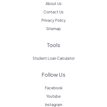
About Us
Contact Us
Privacy Policy
Sitemap
Tools
Student Loan Calculator
Follow Us
Facebook
Youtube
Instagram