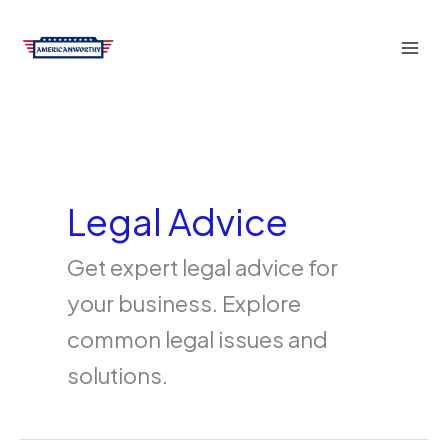
Skip
to
content
Legal Advice
Get expert legal advice for
your business. Explore
common legal issues and
solutions.