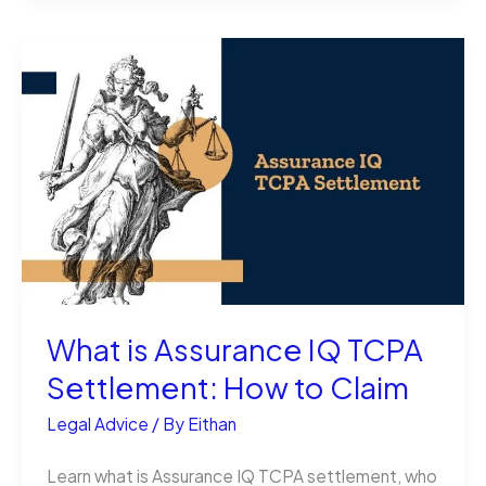
Lane
Splitting
Legal
in
NJ?
All
You
Should
Know
What is Assurance IQ TCPA
Settlement: How to Claim
Legal Advice
/ By
Eithan
Learn what is Assurance IQ TCPA settlement, who