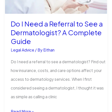
Claim
Do I Need a Referral to See a
Dermatologist? A Complete
Guide
Legal Advice
/ By
Eithan
Do I need a referral to see a dermatologist? Find out
how insurance, costs, and care options affect your
access to dermatology services. When I first
considered seeing a dermatologist, I thought it was
as simple as calling a clinic
Do
Read More »