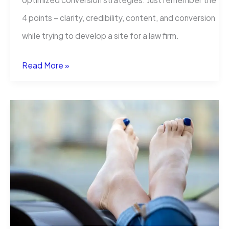
4 points – clarity, credibility, content, and conversion
while trying to develop a site for a law firm.
Web
Read More »
Design
for
Law
Firms:
How
to
Build
Trust
and