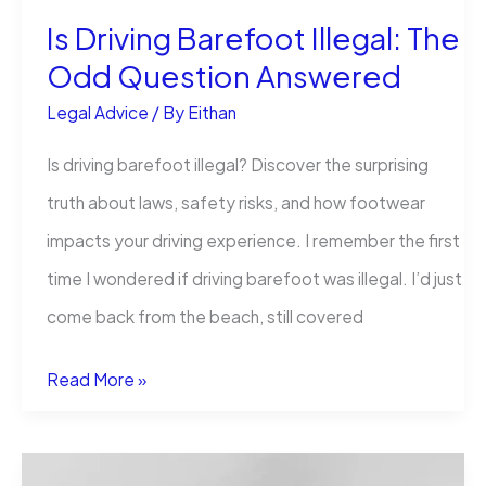
Is Driving Barefoot Illegal: The
Convert
Odd Question Answered
Clients?
Legal Advice
/ By
Eithan
Is driving barefoot illegal? Discover the surprising
truth about laws, safety risks, and how footwear
impacts your driving experience. I remember the first
time I wondered if driving barefoot was illegal. I’d just
come back from the beach, still covered
Is
Read More »
Driving
Barefoot