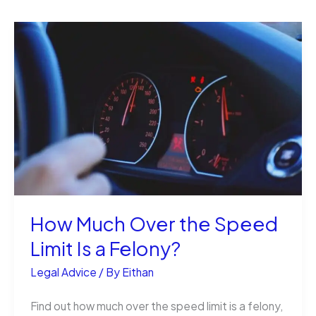
How Much Over the Speed
Limit Is a Felony?
Legal Advice
/ By
Eithan
Find out how much over the speed limit is a felony,