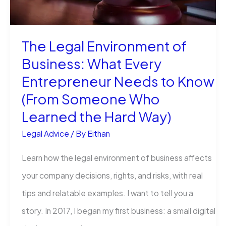
Felony?
The Legal Environment of
Business: What Every
Entrepreneur Needs to Know
(From Someone Who
Learned the Hard Way)
Legal Advice
/ By
Eithan
Learn how the legal environment of business affects
your company decisions, rights, and risks, with real
tips and relatable examples. I want to tell you a
story. In 2017, I began my first business: a small digital