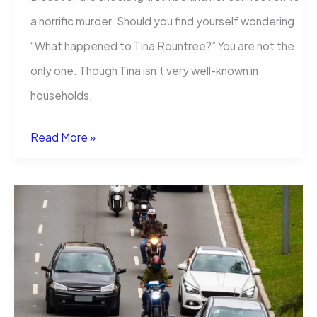
a horrific murder. Should you find yourself wondering
“What happened to Tina Rountree?” You are not the
only one. Though Tina isn’t very well-known in
households,
What
Read More »
happened
to
Tina
Rountree?
The
Unbelievably
Crime