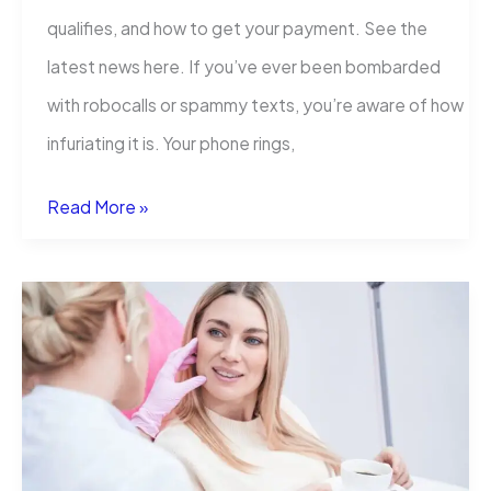
qualifies, and how to get your payment. See the
latest news here. If you’ve ever been bombarded
with robocalls or spammy texts, you’re aware of how
infuriating it is. Your phone rings,
What
Read More »
is
Assurance
IQ
TCPA
Settlement:
How
to