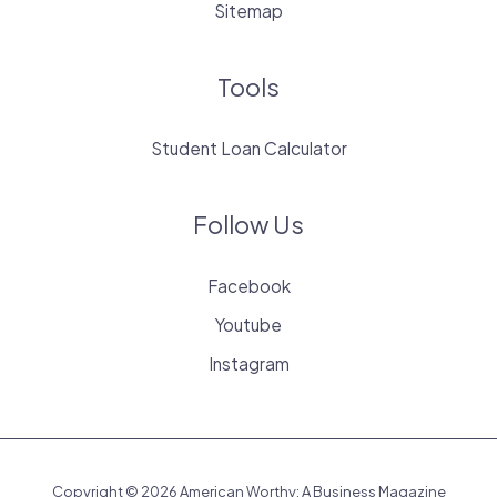
Sitemap
Tools
Student Loan Calculator
Follow Us
Facebook
Youtube
Instagram
Copyright © 2026 American Worthy: A Business Magazine