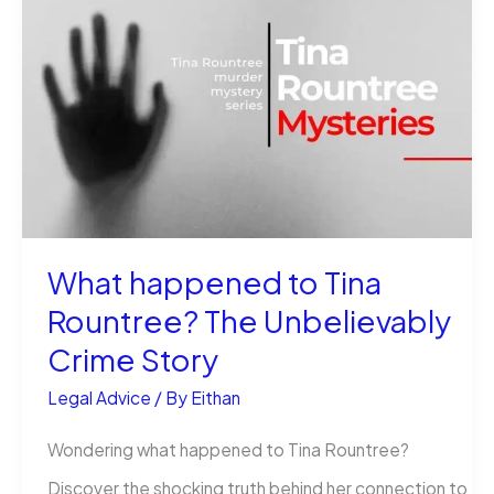
Illegal:
The
Odd
Question
Answered
What happened to Tina
Rountree? The Unbelievably
Crime Story
Legal Advice
/ By
Eithan
Wondering what happened to Tina Rountree?
Discover the shocking truth behind her connection to