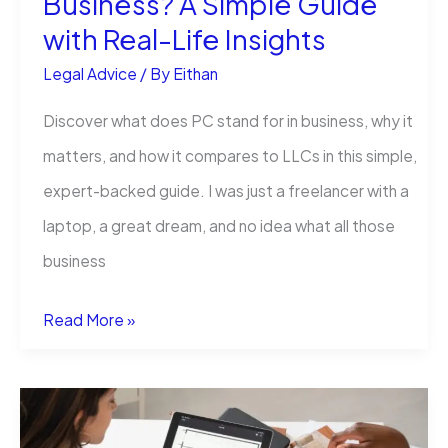
Business? A Simple Guide
with Real-Life Insights
Someone
Who
Legal Advice
/ By
Eithan
Learned
Discover what does PC stand for in business, why it
the
matters, and how it compares to LLCs in this simple,
Hard
expert-backed guide. I was just a freelancer with a
Way)
laptop, a great dream, and no idea what all those
business
What
Read More »
Does
PC
Stand