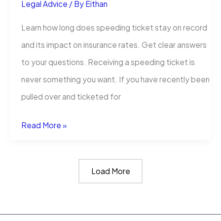
Legal Advice
/ By
Eithan
Learn how long does speeding ticket stay on record
and its impact on insurance rates. Get clear answers
to your questions. Receiving a speeding ticket is
never something you want. If you have recently been
pulled over and ticketed for
How
Read More »
Long
Does
Load More
Speeding
Ticket
Stay