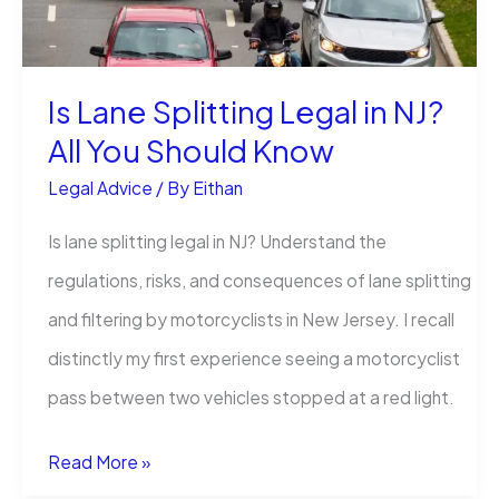
Story
Is Lane Splitting Legal in NJ?
All You Should Know
Legal Advice
/ By
Eithan
Is lane splitting legal in NJ? Understand the
regulations, risks, and consequences of lane splitting
and filtering by motorcyclists in New Jersey. I recall
distinctly my first experience seeing a motorcyclist
pass between two vehicles stopped at a red light.
Is
Read More »