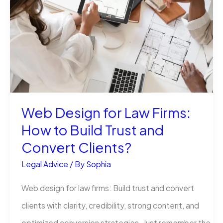
for
in
Business?
A
Simple
Guide
Web Design for Law Firms:
with
How to Build Trust and
Real-
Convert Clients?
Life
Insights
Legal Advice
/ By
Sophia
Web design for law firms: Build trust and convert
clients with clarity, credibility, strong content, and
optimized conversion strategies. Just remember the