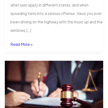
what laws apply in different states, and when
speeding turns into a serious offense. Have you ever
been driving on the highway with the music up and the
windows […]
How
Read More »
Much
Over
the
Speed
Limit
Is
a