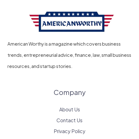
on
Record?
A
Complete
American Worthy is a magazine which covers business
Guide
trends, entrepreneurial advice, finance, law, small business
resources, and startup stories.
Company
About Us
Contact Us
Privacy Policy