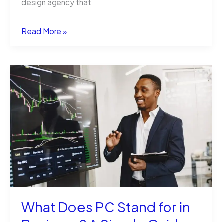
design agency that
The
Read More »
Legal
Environment
of
Business:
What
Every
Entrepreneur
Needs
to
What Does PC Stand for in
Know
(From