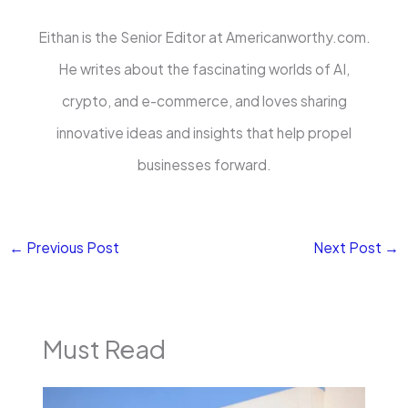
Eithan is the Senior Editor at Americanworthy.com.
He writes about the fascinating worlds of AI,
crypto, and e-commerce, and loves sharing
innovative ideas and insights that help propel
businesses forward.
←
Previous Post
Next Post
→
Must Read