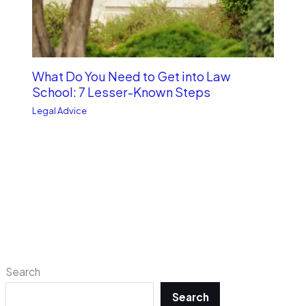
What Do You Need to Get into Law
School: 7 Lesser-Known Steps
Legal Advice
Search
Search