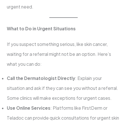
urgent need.
What to Do in Urgent Situations
If you suspect something serious, like skin cancer,
waiting for a referral might not be an option. Here’s
what you can do:
Call the Dermatologist Directly
: Explain your
situation and ask if they can see you without a referral.
Some clinics will make exceptions for urgent cases.
Use Online Services
: Platforms like FirstDerm or
Teladoc can provide quick consultations for urgent skin