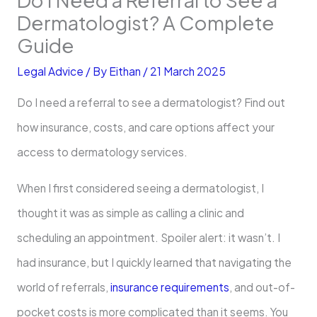
Dermatologist? A Complete
Guide
Legal Advice
/ By
Eithan
/
21 March 2025
Do I need a referral to see a dermatologist? Find out
how insurance, costs, and care options affect your
access to dermatology services.
When I first considered seeing a dermatologist, I
thought it was as simple as calling a clinic and
scheduling an appointment. Spoiler alert: it wasn’t. I
had insurance, but I quickly learned that navigating the
world of referrals,
insurance requirements
, and out-of-
pocket costs is more complicated than it seems. You