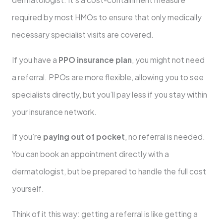
required by most HMOs to ensure that only medically
necessary specialist visits are covered.
If you have a
PPO insurance plan
, you might not need
a referral. PPOs are more flexible, allowing you to see
specialists directly, but you’ll pay less if you stay within
your insurance network.
If you’re
paying out of pocket
, no referral is needed.
You can book an appointment directly with a
dermatologist, but be prepared to handle the full cost
yourself.
Think of it this way: getting a referral is like getting a