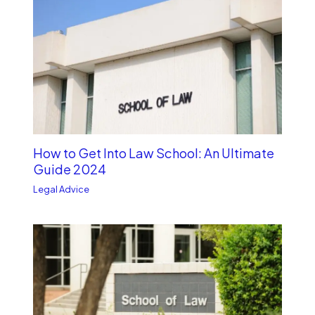
How to Get Into Law School: An Ultimate
Guide 2024
Legal Advice