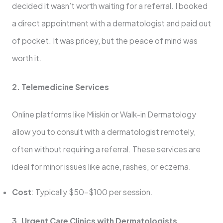
decided it wasn’t worth waiting for a referral. I booked
a direct appointment with a dermatologist and paid out
of pocket. It was pricey, but the peace of mind was
worth it.
2. Telemedicine Services
Online platforms like Miiskin or Walk-in Dermatology
allow you to consult with a dermatologist remotely,
often without requiring a referral. These services are
ideal for minor issues like acne, rashes, or eczema.
Cost
: Typically $50–$100 per session.
3. Urgent Care Clinics with Dermatologists