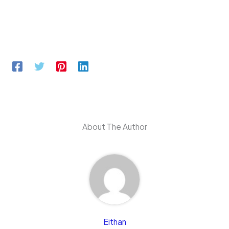
About The Author
Eithan