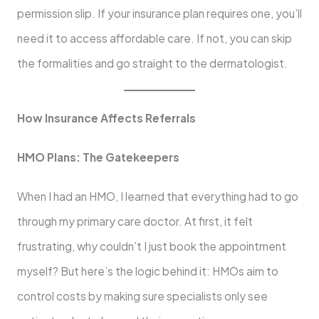
permission slip. If your insurance plan requires one, you’ll
need it to access affordable care. If not, you can skip
the formalities and go straight to the dermatologist.
How Insurance Affects Referrals
HMO Plans: The Gatekeepers
When I had an HMO, I learned that everything had to go
through my primary care doctor. At first, it felt
frustrating, why couldn’t I just book the appointment
myself? But here’s the logic behind it: HMOs aim to
control costs by making sure specialists only see