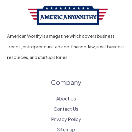
American Worthy is a magazine which covers business
trends, entrepreneurial advice, finance, law, small business
resources, and startup stories.
Company
About Us
Contact Us
Privacy Policy
Sitemap