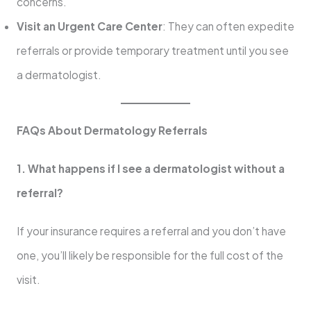
concerns.
Visit an Urgent Care Center
: They can often expedite
referrals or provide temporary treatment until you see
a dermatologist.
FAQs About Dermatology Referrals
1. What happens if I see a dermatologist without a
referral?
If your insurance requires a referral and you don’t have
one, you’ll likely be responsible for the full cost of the
visit.