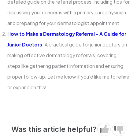
detailed guide on the referral process, including tips for
discussing your concerns with a primary care physician
and preparing for your dermatologist appointment.
How to Make a Dermatology Referral – A Guide for
Junior Doctors
: A practical guide for junior doctors on
making effective dermatology referrals, covering
steps like gathering patient information and ensuring
proper follow-up. Let me know if you’d like me to refine
or expand on this!
Was this article helpful?