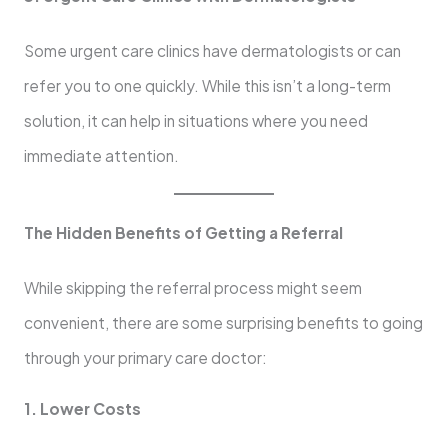
Some urgent care clinics have dermatologists or can
refer you to one quickly. While this isn’t a long-term
solution, it can help in situations where you need
immediate attention.
The Hidden Benefits of Getting a Referral
While skipping the referral process might seem
convenient, there are some surprising benefits to going
through your primary care doctor:
1. Lower Costs