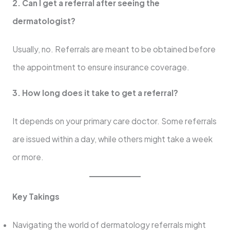
2. Can I get a referral after seeing the
dermatologist?
Usually, no. Referrals are meant to be obtained before
the appointment to ensure insurance coverage.
3. How long does it take to get a referral?
It depends on your primary care doctor. Some referrals
are issued within a day, while others might take a week
or more.
Key Takings
Navigating the world of dermatology referrals might