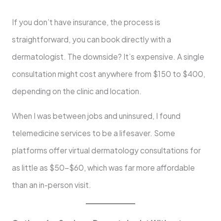
If you don’t have insurance, the process is
straightforward, you can book directly with a
dermatologist. The downside? It’s expensive. A single
consultation might cost anywhere from $150 to $400,
depending on the clinic and location.
When I was between jobs and uninsured, I found
telemedicine services to be a lifesaver. Some
platforms offer virtual dermatology consultations for
as little as $50–$60, which was far more affordable
than an in-person visit.