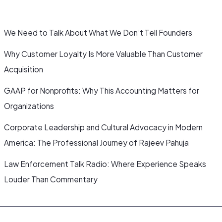
We Need to Talk About What We Don’t Tell Founders
Why Customer Loyalty Is More Valuable Than Customer
Acquisition
GAAP for Nonprofits: Why This Accounting Matters for
Organizations
Corporate Leadership and Cultural Advocacy in Modern
America: The Professional Journey of Rajeev Pahuja
Law Enforcement Talk Radio: Where Experience Speaks
Louder Than Commentary