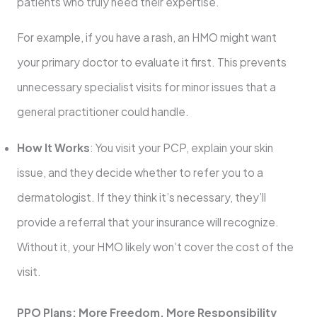
patients who truly need their expertise.
For example, if you have a rash, an HMO might want
your primary doctor to evaluate it first. This prevents
unnecessary specialist visits for minor issues that a
general practitioner could handle.
How It Works
: You visit your PCP, explain your skin
issue, and they decide whether to refer you to a
dermatologist. If they think it’s necessary, they’ll
provide a referral that your insurance will recognize.
Without it, your HMO likely won’t cover the cost of the
visit.
PPO Plans: More Freedom, More Responsibility