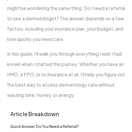
might be wondering the same thing: Do I need a referral
to see a dermatologist? The answer depends on a few
factors, including your insurance plan, your budget, and
how quickly you need care.
In this guide, I’ll walk you through everything I wish I had
known when I started this journey. Whether you have an
HMO, a PPO, or no insurance at all, I’ll help you figure out
the best way to access dermatology care without
wasting time, money, or energy.
Article Breakdown
Quick Answer: Do You Need a Referral?