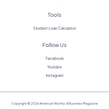
Tools
Student Loan Calculator
Follow Us
Facebook
Youtube
Instagram
Copyright © 2026 American Worthy: A Business Magazine