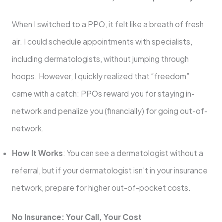
When I switched to a PPO, it felt like a breath of fresh
air. I could schedule appointments with specialists,
including dermatologists, without jumping through
hoops. However, I quickly realized that “freedom”
came with a catch: PPOs reward you for staying in-
network and penalize you (financially) for going out-of-
network.
How It Works
: You can see a dermatologist without a
referral, but if your dermatologist isn’t in your insurance
network, prepare for higher out-of-pocket costs.
No Insurance: Your Call, Your Cost