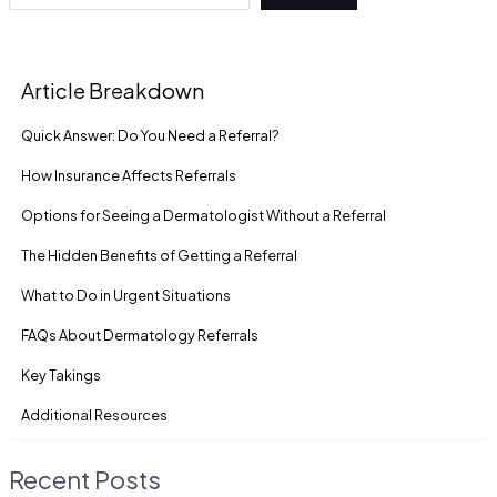
Article Breakdown
Quick Answer: Do You Need a Referral?
How Insurance Affects Referrals
Options for Seeing a Dermatologist Without a Referral
The Hidden Benefits of Getting a Referral
What to Do in Urgent Situations
FAQs About Dermatology Referrals
Key Takings
Additional Resources
Recent Posts