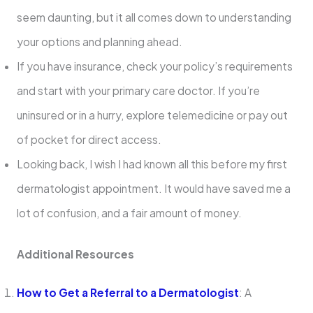
seem daunting, but it all comes down to understanding
your options and planning ahead.
If you have insurance, check your policy’s requirements
and start with your primary care doctor. If you’re
uninsured or in a hurry, explore telemedicine or pay out
of pocket for direct access.
Looking back, I wish I had known all this before my first
dermatologist appointment. It would have saved me a
lot of confusion, and a fair amount of money.
Additional Resources
How to Get a Referral to a Dermatologist
: A