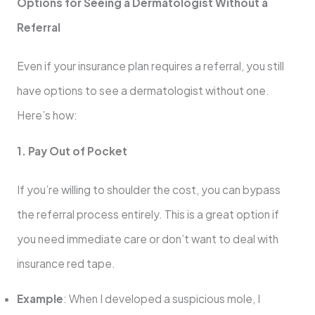
Options for Seeing a Dermatologist Without a
Referral
Even if your insurance plan requires a referral, you still
have options to see a dermatologist without one.
Here’s how:
1. Pay Out of Pocket
If you’re willing to shoulder the cost, you can bypass
the referral process entirely. This is a great option if
you need immediate care or don’t want to deal with
insurance red tape.
Example
: When I developed a suspicious mole, I