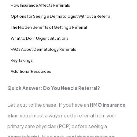
How Insurance Affects Referrals
Options for Seeing a Dermatologist Without a Referral
The Hidden Benefits of Getting a Referral
What to Do in Urgent Situations
FAQs About Dermatology Referrals
Key Takings
Additional Resources
Quick Answer: Do You Need a Referral?
Let’s cut to the chase. If you have an
HMO insurance
plan
, you almost always need a referral from your
primary care physician (PCP) before seeing a
dermatologist. It’s a cost-containment measure