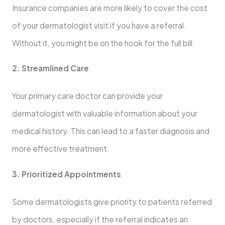
Insurance companies are more likely to cover the cost
of your dermatologist visit if you have a referral.
Without it, you might be on the hook for the full bill.
2. Streamlined Care
Your primary care doctor can provide your
dermatologist with valuable information about your
medical history. This can lead to a faster diagnosis and
more effective treatment.
3. Prioritized Appointments
Some dermatologists give priority to patients referred
by doctors, especially if the referral indicates an