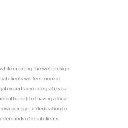
 while creating the web design
al clients will feel more at
egal experts and integrate your
cial benefit of having a local
showcasing your dedication to
 demands of local clients.