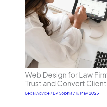
Web Design for Law Firm
Trust and Convert Client
Legal Advice
/ By
Sophia
/
16 May 2025