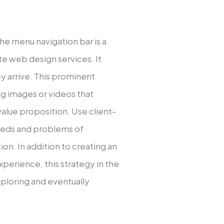
e menu navigation bar is a
 web design services. It
y arrive. This prominent
ng images or videos that
lue proposition. Use client-
 needs and problems of
on. In addition to creating an
perience, this strategy in the
xploring and eventually