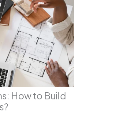
s: How to Build
s?