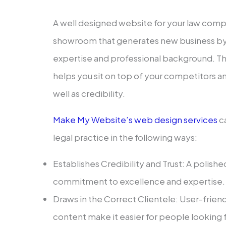
A well designed website for your law compa
showroom that generates new business by
expertise and professional background. 
helps you sit on top of your competitors an
well as credibility.
Make My Website’s web design services
ca
legal practice in the following ways:
Establishes Credibility and Trust: A polis
commitment to excellence and expertise.
Draws in the Correct Clientele: User-frien
content make it easier for people looking fo