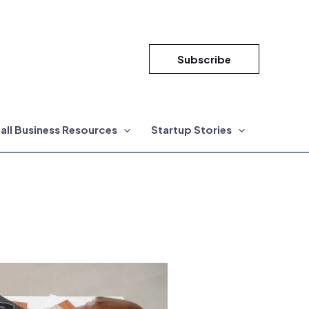
Subscribe
all Business Resources
Startup Stories