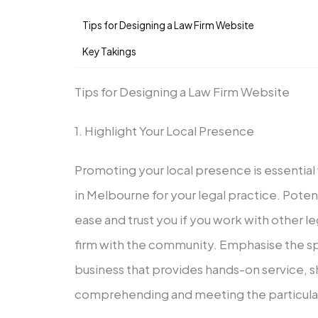
Tips for Designing a Law Firm Website
Key Takings
Tips for Designing a Law Firm Website
1. Highlight Your Local Presence
Promoting your local presence is essential
in Melbourne for your legal practice. Potenti
ease and trust you if you work with other l
firm with the community. Emphasise the spe
business that provides hands-on service, 
comprehending and meeting the particular