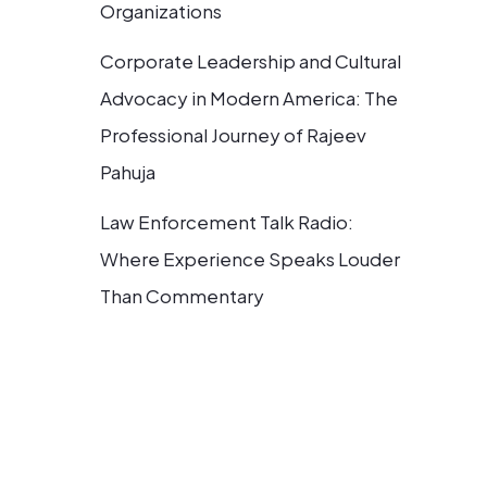
Organizations
Corporate Leadership and Cultural
Advocacy in Modern America: The
Professional Journey of Rajeev
Pahuja
Law Enforcement Talk Radio:
Where Experience Speaks Louder
Than Commentary