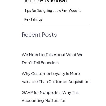
Article Breakdown
Tips for Designing a Law Firm Website
Key Takings
Recent Posts
We Need to Talk About What We
Don’t Tell Founders
Why Customer Loyalty Is More
Valuable Than Customer Acquisition
GAAP for Nonprofits: Why This
Accounting Matters for