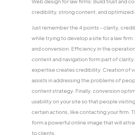
Web design for law firms: Build trust and con
credibility, strong content, and optimized
Just remember the 4 points – clarity, credi
while trying to develop a site for a law firm. 
and conversion. Efficiency in the operatio
content and navigation form part of clarit
expertise creates credibility. Creation of v
assists in addressing the problems of peop
content strategy. Finally, conversion opti
usability on your site so that people visiti
certain actions, like contacting your firm
form a powerful online image that will att
to clients.