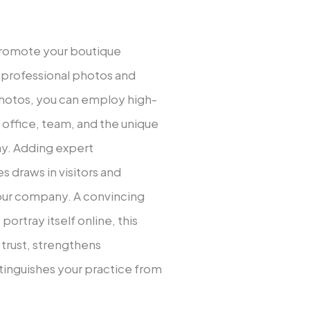
promote your boutique
e professional photos and
photos, you can employ high-
 office, team, and the unique
ay. Adding expert
 draws in visitors and
our company. A convincing
portray itself online, this
trust, strengthens
istinguishes your practice from