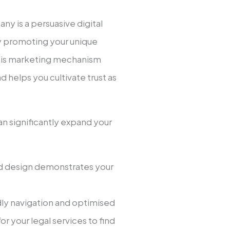
ny is a persuasive digital
 promoting your unique
This marketing mechanism
d helps you cultivate trust as
n significantly expand your
hed design demonstrates your
dly navigation and optimised
r your legal services to find