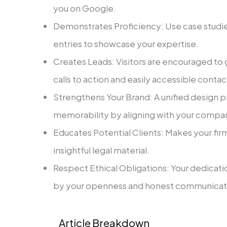
you on Google.
Demonstrates Proficiency: Use case studi
entries to showcase your expertise.
Creates Leads: Visitors are encouraged to 
calls to action and easily accessible contac
Strengthens Your Brand: A unified design 
memorability by aligning with your compan
Educates Potential Clients: Makes your fir
insightful legal material. ‍
Respect Ethical Obligations: Your dedicati
by your openness and honest communicat
Article Breakdown