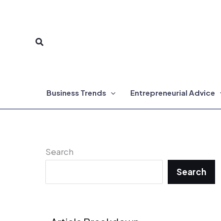
Skip
to
Search
content
Business Trends
Entrepreneurial Advice
Search
Search