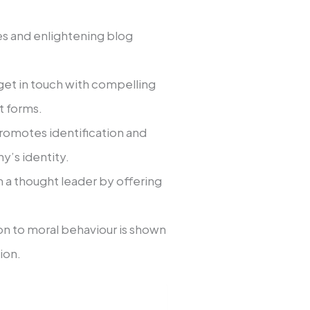
es and enlightening blog
get in touch with compelling
t forms.
promotes identification and
y’s identity.
m a thought leader by offering
on to moral behaviour is shown
ion.