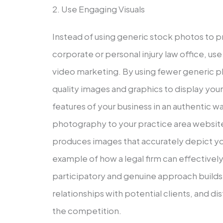
2. Use Engaging Visuals
Instead of using generic stock photos to 
corporate or personal injury law office, us
video marketing. By using fewer generic 
quality images and graphics to display your
features of your business in an authentic w
photography to your practice area websites
produces images that accurately depict y
example of how a legal firm can effectively 
participatory and genuine approach builds 
relationships with potential clients, and d
the competition.