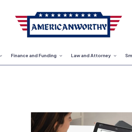
Finance and Funding
Law and Attorney
Sm