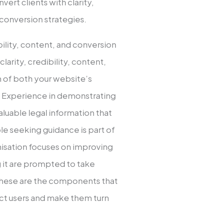
vert clients with clarity,
 conversion strategies.
bility, content, and conversion
clarity, credibility, content,
n of both your website’s
y. Experience in demonstrating
aluable legal information that
le seeking guidance is part of
misation focuses on improving
ng it are prompted to take
. These are the components that
ract users and make them turn