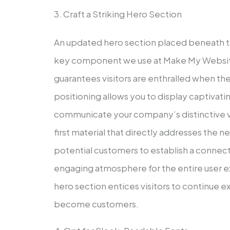
3. Craft a Striking Hero Section
An updated hero section placed beneath th
key component we use at Make My Website
guarantees visitors are enthralled when the
positioning allows you to display captivati
communicate your company’s distinctive va
first material that directly addresses the
potential customers to establish a connecti
engaging atmosphere for the entire user ex
hero section entices visitors to continue e
become customers.