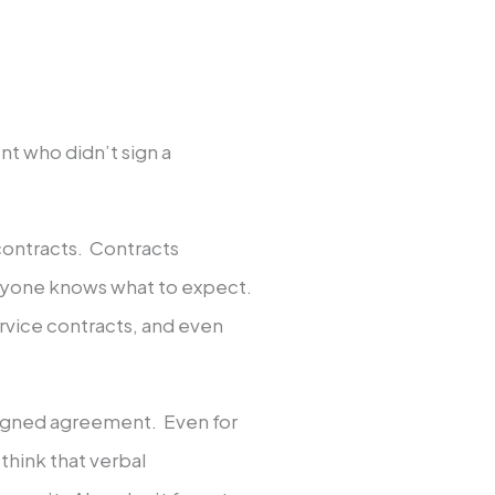
nt who didn’t sign a
contracts. Contracts
ryone knows what to expect.
rvice contracts, and even
signed agreement. Even for
 think that verbal