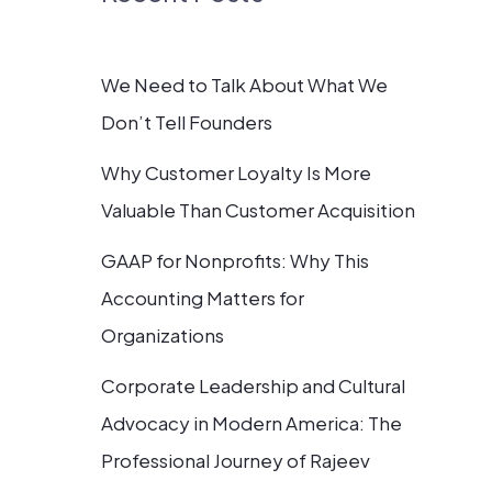
We Need to Talk About What We
Don’t Tell Founders
Why Customer Loyalty Is More
Valuable Than Customer Acquisition
GAAP for Nonprofits: Why This
Accounting Matters for
Organizations
Corporate Leadership and Cultural
Advocacy in Modern America: The
Professional Journey of Rajeev