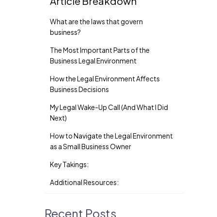
Article Breakdown
What are the laws that govern
business?
The Most Important Parts of the
Business Legal Environment
How the Legal Environment Affects
Business Decisions
My Legal Wake-Up Call (And What I Did
Next)
How to Navigate the Legal Environment
as a Small Business Owner
Key Takings:
Additional Resources:
Recent Posts