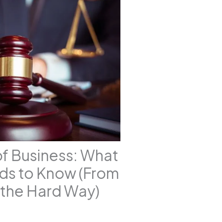
of Business: What
ds to Know (From
the Hard Way)