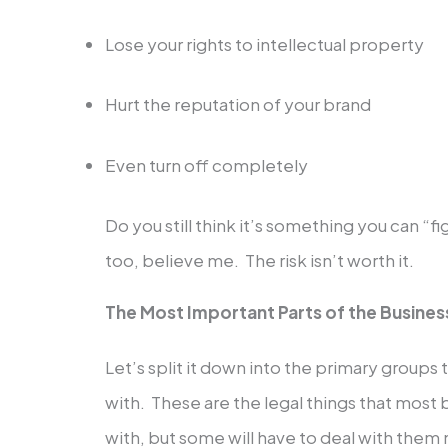
Lose your rights to intellectual property
Hurt the reputation of your brand
Even turn off completely
Do you still think it’s something you can “fi
too, believe me. The risk isn’t worth it.
The Most Important Parts of the Busines
Let’s split it down into the primary groups t
with. These are the legal things that most 
with, but some will have to deal with them