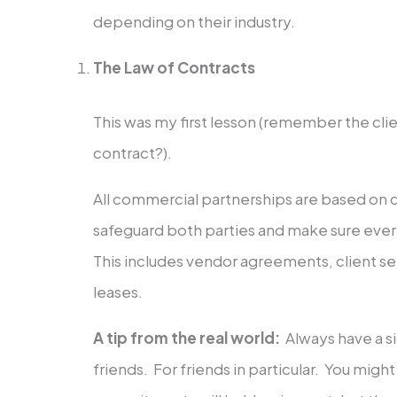
depending on their industry.
The Law of Contracts
This was my first lesson (remember the clie
contract?).
All commercial partnerships are based on 
safeguard both parties and make sure eve
This includes vendor agreements, client se
leases.
A tip from the real world:
Always have a 
friends. For friends in particular. You might