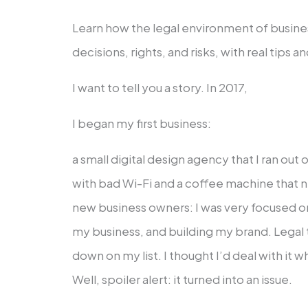
Learn how the legal environment of busin
decisions, rights, and risks, with real tips 
I want to tell you a story. In 2017,
I began my first business:
a small digital design agency that I ran ou
with bad Wi-Fi and a coffee machine that n
new business owners: I was very focused o
my business, and building my brand. Legal 
down on my list. I thought I’d deal with it
Well, spoiler alert: it turned into an issue.