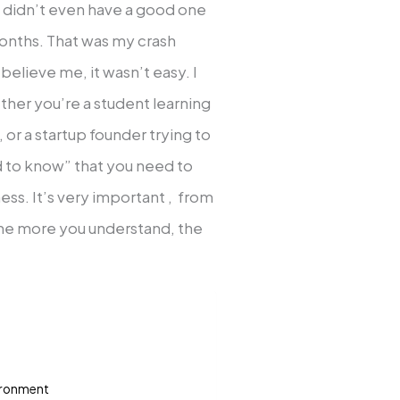
(I didn’t even have a good one
months. That was my crash
 believe me, it wasn’t easy. I
ether you’re a student learning
 or a startup founder trying to
d to know” that you need to
ss. It’s very important , from
the more you understand, the
vironment