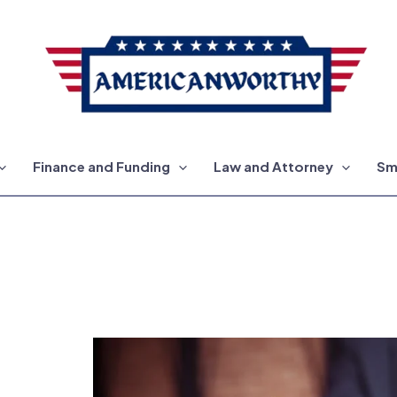
Finance and Funding
Law and Attorney
Sm