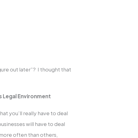
gure out later”? I thought that
s Legal Environment
hat you’ll really have to deal
businesses will have to deal
 more often than others,