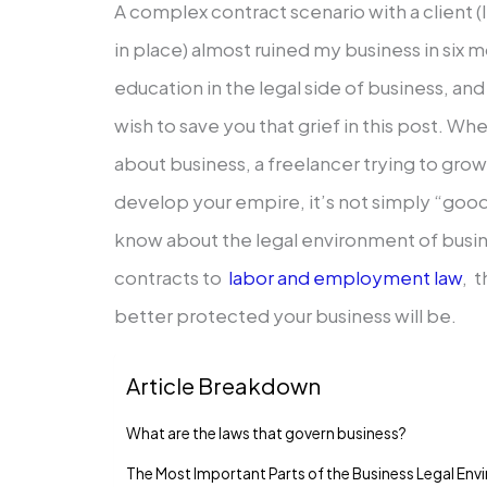
A complex contract scenario with a client 
in place) almost ruined my business in six 
education in the legal side of business, and
wish to save you that grief in this post. Wh
about business, a freelancer trying to grow,
develop your empire, it’s not simply “goo
know about the legal environment of busine
contracts to
labor and employment law
, 
better protected your business will be.
Article Breakdown
What are the laws that govern business?
The Most Important Parts of the Business Legal En