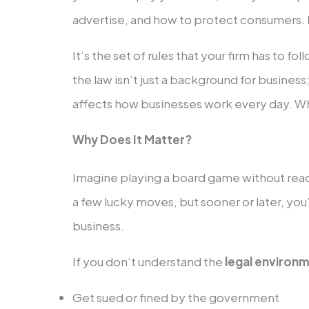
advertise, and how to protect consumers. 
It’s the set of rules that your firm has to fo
the law isn’t just a background for business;
affects how businesses work every day. Wh
Why Does It Matter?
Imagine playing a board game without read
a few lucky moves, but sooner or later, you
business.
If you don’t understand the
legal environm
Get sued or fined by the government