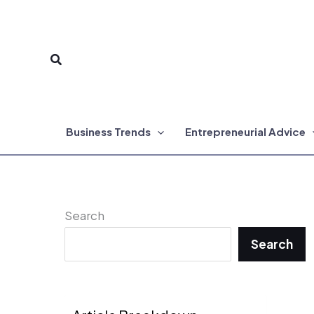
Skip
to
Search
content
Business Trends
Entrepreneurial Advice
Search
Search