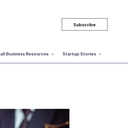
Subscribe
all Business Resources
Startup Stories