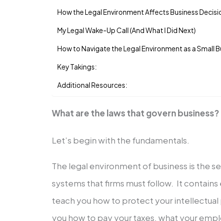
How the Legal Environment Affects Business Decisi
My Legal Wake-Up Call (And What I Did Next)
How to Navigate the Legal Environment as a Small 
Key Takings:
Additional Resources:
What are the laws that govern business?
Let’s begin with the fundamentals.
The legal environment of business is the set
systems that firms must follow. It contains
teach you how to protect your intellectual p
you how to pay your taxes, what your empl