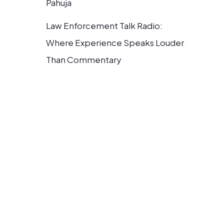
Pahuja
Law Enforcement Talk Radio:
Where Experience Speaks Louder
Than Commentary