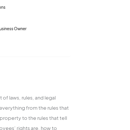
ons
Business Owner
 of laws, rules, and legal
 everything from the rules that
roperty to the rules that tell
oyees’ rights are, how to