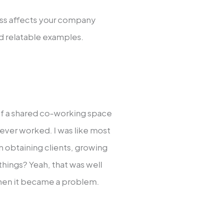
ess affects your company
and relatable examples.
t of a shared co-working space
ever worked. I was like most
n obtaining clients, growing
things? Yeah, that was well
 when it became a problem.