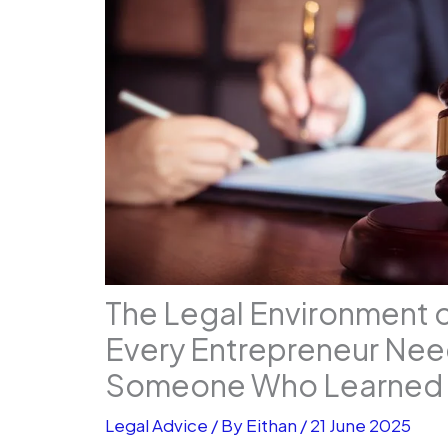
The Legal Environment 
Every Entrepreneur Nee
Someone Who Learned 
Legal Advice
/ By
Eithan
/
21 June 2025