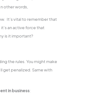
In other words,
llow. It’s vital to remember that
 it’s an active force that
y is it important?
ing the rules. You might make
’ll get penalized. Same with
ent in business
: