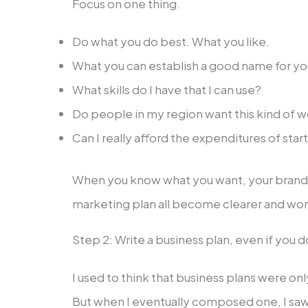
Focus on one thing.
Do what you do best. What you like.
What you can establish a good name for yo
What skills do I have that I can use?
Do people in my region want this kind of 
Can I really afford the expenditures of start
When you know what you want, your brand, 
marketing plan all become clearer and wor
Step 2: Write a business plan, even if you 
I used to think that business plans were onl
But when I eventually composed one, I saw th