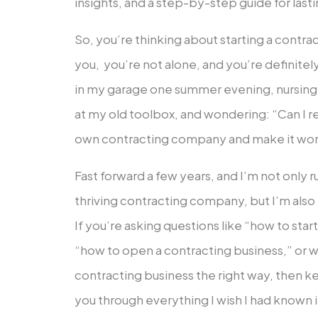
insights, and a step-by-step guide for last
So, you’re thinking about starting a contra
you, you’re not alone, and you’re definitel
in my garage one summer evening, nursing a
at my old toolbox, and wondering: “Can I rea
own contracting company and make it wo
Fast forward a few years, and I’m not only 
thriving contracting company, but I’m also
If you’re asking questions like “how to sta
“how to open a contracting business,” or w
contracting business the right way, then k
you through everything I wish I had known 