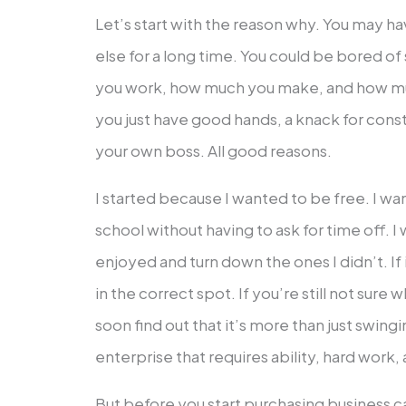
Let’s start with the reason why. You may 
else for a long time. You could be bored 
you work, how much you make, and how m
you just have good hands, a knack for const
your own boss. All good reasons.
I started because I wanted to be free. I w
school without having to ask for time off. I
enjoyed and turn down the ones I didn’t. If
in the correct spot. If you’re still not sure w
soon find out that it’s more than just swing
enterprise that requires ability, hard work,
But before you start purchasing business c