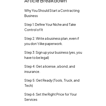
Article Breakdown
Why You Should Start a Contracting
Business
Step 1: Define Your Niche and Take
Control of It
Step 2: Write a business plan, even if
you don’t like paperwork.
Step 3: Sign up your business (yes, you
have to be legal)
Step 4: Get a license, a bond, and
insurance.
Step 5: Get Ready (Tools, Truck, and
Tech)
Step 6: Set the Right Price for Your
Services