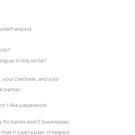
urself around.
work?
ing up in this niche?
your clientele, and your
k better.
don’t like paperwork.
y for banks and IT businesses.
at it’s just a plan. It helped