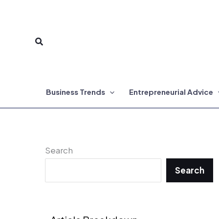
Skip
to
Search
content
Business Trends
Entrepreneurial Advice
Search
Search