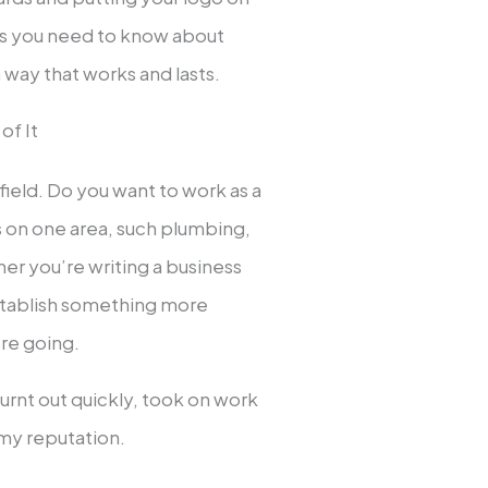
gs you need to know about
a way that works and lasts.
of It
 field. Do you want to work as a
s on one area, such plumbing,
er you’re writing a business
 establish something more
’re going.
 burnt out quickly, took on work
 my reputation.