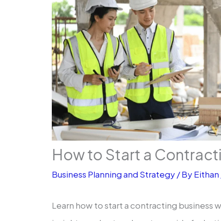
How to Start a Contract
Business Planning and Strategy
/ By
Eithan
Learn how to start a contracting business w