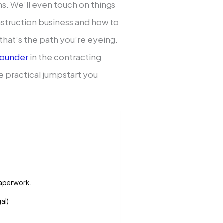
sons. We’ll even touch on things
onstruction business and how to
that’s the path you’re eyeing.
founder
in the contracting
he practical jumpstart you
 paperwork.
gal)