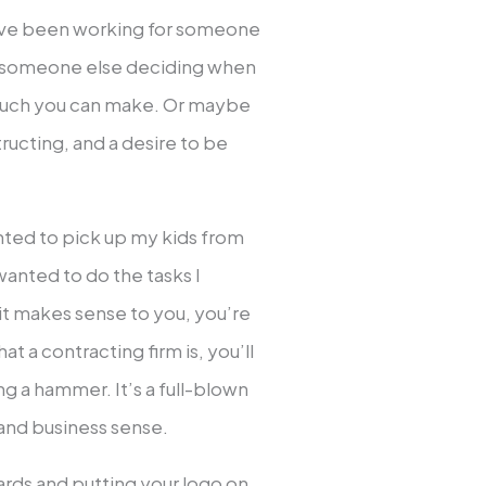
have been working for someone
of someone else deciding when
uch you can make. Or maybe
ructing, and a desire to be
anted to pick up my kids from
 wanted to do the tasks I
 it makes sense to you, you’re
hat a contracting firm is, you’ll
ing a hammer. It’s a full-blown
 and business sense.
ards and putting your logo on