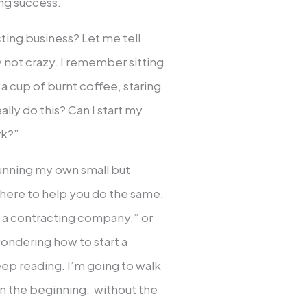
ing success.
cting business? Let me tell
y not crazy. I remember sitting
 cup of burnt coffee, staring
lly do this? Can I start my
rk?”
running my own small but
 here to help you do the same.
rt a contracting company,” or
ondering how to start a
eep reading. I’m going to walk
in the beginning, without the