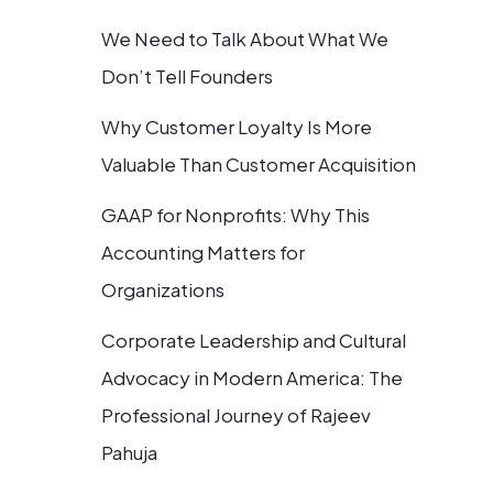
We Need to Talk About What We
Don’t Tell Founders
Why Customer Loyalty Is More
Valuable Than Customer Acquisition
GAAP for Nonprofits: Why This
Accounting Matters for
Organizations
Corporate Leadership and Cultural
Advocacy in Modern America: The
Professional Journey of Rajeev
Pahuja