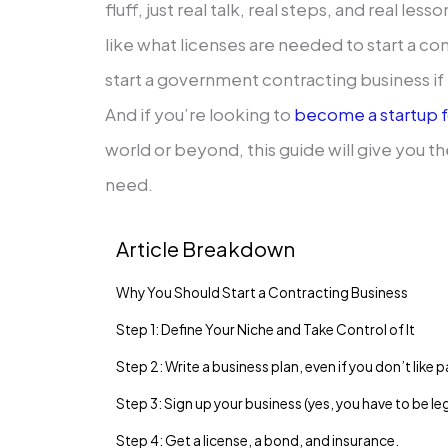
fluff, just real talk, real steps, and real les
like what licenses are needed to start a c
start a government contracting business if 
And if you’re looking to
become a startup 
world or beyond, this guide will give you t
need.
Article Breakdown
Why You Should Start a Contracting Business
Step 1: Define Your Niche and Take Control of It
Step 2: Write a business plan, even if you don’t like
Step 3: Sign up your business (yes, you have to be le
Step 4: Get a license, a bond, and insurance.