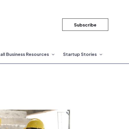
Subscribe
all Business Resources
Startup Stories