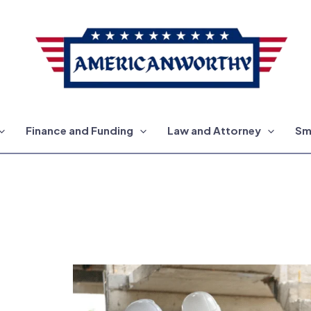
Finance and Funding
Law and Attorney
Sm