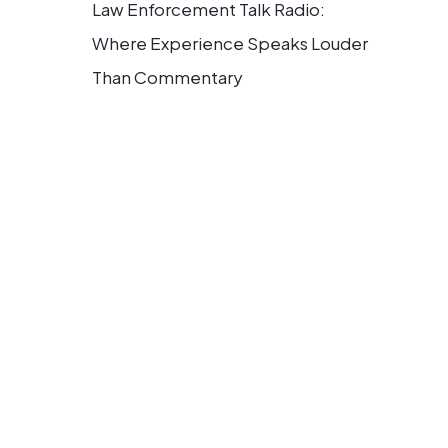
Law Enforcement Talk Radio:
Where Experience Speaks Louder
Than Commentary