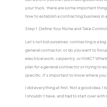
your truck, there are some important thin
how to establish a contracting business in 
Step 1: Define Your Niche and Take Control 
Let’s not kid ourselves: contracting is a big
general contractor, or do you want to focu
electrical work, carpentry, or HVAC? Wheth
plan for a general contractor or trying to
specific, it’s important to know where you
I did everything at first. Not a good idea. I
I shouldn’t have, and had to start over with