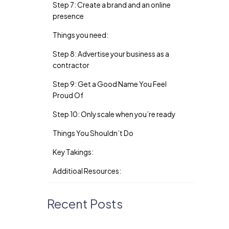
Step 7: Create a brand and an online
presence
Things you need:
Step 8: Advertise your business as a
contractor
Step 9: Get a Good Name You Feel
Proud Of
Step 10: Only scale when you’re ready
Things You Shouldn’t Do
Key Takings:
Additioal Resources:
Recent Posts