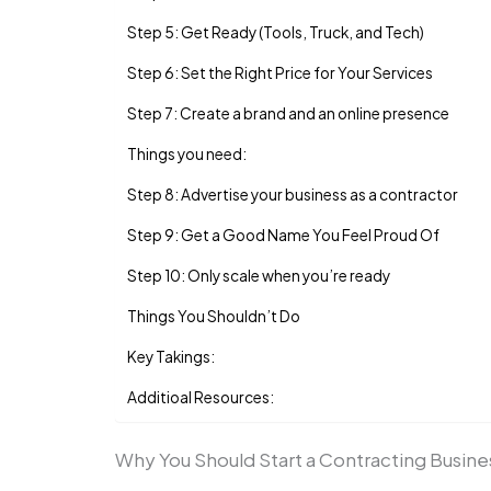
Step 5: Get Ready (Tools, Truck, and Tech)
Step 6: Set the Right Price for Your Services
Step 7: Create a brand and an online presence
Things you need:
Step 8: Advertise your business as a contractor
Step 9: Get a Good Name You Feel Proud Of
Step 10: Only scale when you’re ready
Things You Shouldn’t Do
Key Takings:
Additioal Resources:
Why You Should Start a Contracting Busin