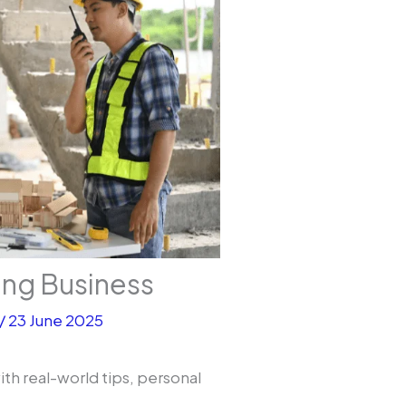
ing Business
/
23 June 2025
ith real-world tips, personal