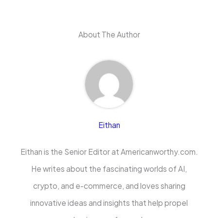
About The Author
Eithan
Eithan is the Senior Editor at Americanworthy.com.
He writes about the fascinating worlds of AI,
crypto, and e-commerce, and loves sharing
innovative ideas and insights that help propel