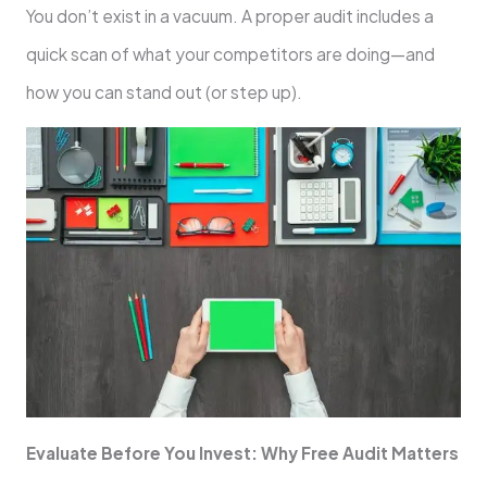
You don’t exist in a vacuum. A proper audit includes a
quick scan of what your competitors are doing—and
how you can stand out (or step up).
Evaluate Before You Invest: Why Free Audit Matters