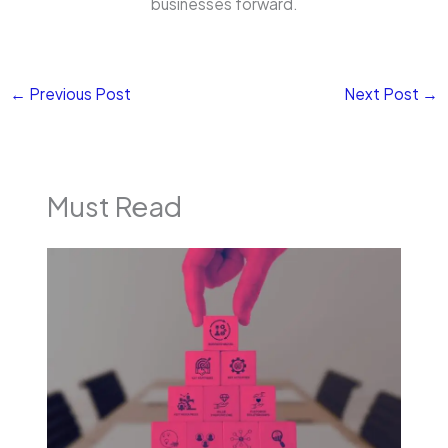
businesses forward.
←
Previous Post
Next Post
→
Must Read