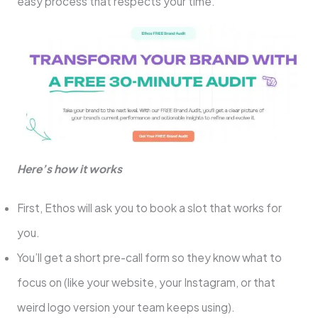
easy process that respects your time.
Here’s how it works
First, Ethos will ask you to book a slot that works for
you.
You’ll get a short pre-call form so they know what to
focus on (like your website, your Instagram, or that
weird logo version your team keeps using).