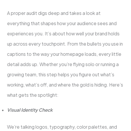
A proper audit digs deep and takes a look at
everything that shapes how your audience sees and
experiences you. It’s about how well your brand holds
up across every touchpoint. From the bullets you use in
captions to the way your homepage loads, every little
detail adds up. Whether you’re flying solo or running a
growing team, this step helps you figure out what’s
working, what’s off, and where the gold is hiding. Here’s
what gets the spotlight:
Visual Identity Check
We’re talking logos, typography, color palettes, and