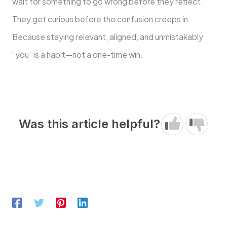
wait for something to go wrong before they reflect.
They get curious before the confusion creeps in.
Because staying relevant, aligned, and unmistakably
“you” is a habit—not a one-time win.
Was this article helpful?