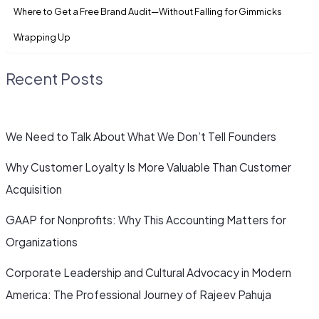
Where to Get a Free Brand Audit—Without Falling for Gimmicks
Wrapping Up
Recent Posts
We Need to Talk About What We Don’t Tell Founders
Why Customer Loyalty Is More Valuable Than Customer
Acquisition
GAAP for Nonprofits: Why This Accounting Matters for
Organizations
Corporate Leadership and Cultural Advocacy in Modern
America: The Professional Journey of Rajeev Pahuja