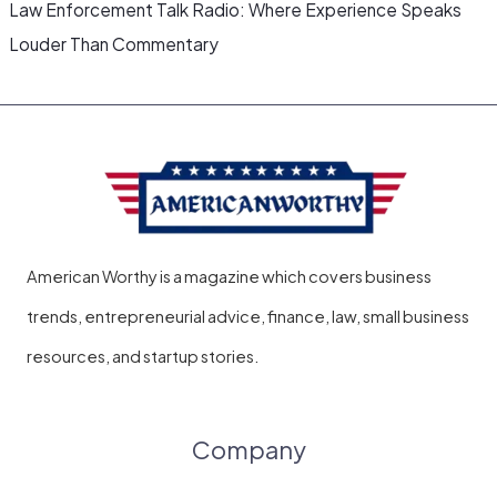
Law Enforcement Talk Radio: Where Experience Speaks
Louder Than Commentary
American Worthy is a magazine which covers business
trends, entrepreneurial advice, finance, law, small business
resources, and startup stories.
Company