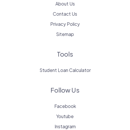
About Us
Contact Us
Privacy Policy
Sitemap
Tools
Student Loan Calculator
Follow Us
Facebook
Youtube
Instagram