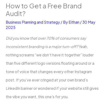
How to Get a Free Brand
Audit?
Business Planning and Strategy
/ By
Eithan
/
30 May
2025
Did you know that over 70% of consumers say
inconsistent branding is a major turn-off?
Yeah,
nothing screams “we don’t have it together” louder
than five different logo versions floating around or a
tone of voice that changes every other Instagram
post. If you’ve ever cringed at your own brand’s
LinkedIn banner or wondered if your website still gives
the vibe you want, this one’s for you.