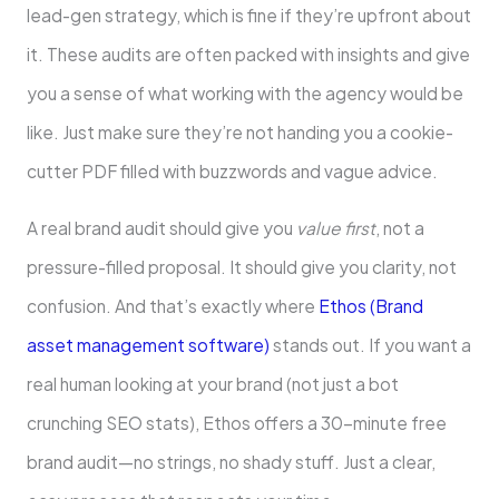
lead-gen strategy, which is fine if they’re upfront about
it. These audits are often packed with insights and give
you a sense of what working with the agency would be
like. Just make sure they’re not handing you a cookie-
cutter PDF filled with buzzwords and vague advice.
A real brand audit should give you
value first
, not a
pressure-filled proposal. It should give you clarity, not
confusion. And that’s exactly where
Ethos (Brand
asset management software)
stands out. If you want a
real human looking at your brand (not just a bot
crunching SEO stats), Ethos offers a 30-minute free
brand audit—no strings, no shady stuff. Just a clear,