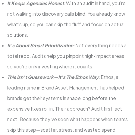
It Keeps Agencies Honest
:
With an audit in hand, you’re
not walking into discovery calls blind. You already know
what’s up, so you can skip the fluff and focus on actual
solutions.
It’s About Smart Prioritization
:
Not everything needs a
total redo. Audits help you pinpoint high-impact areas
so you’re only investing where it counts.
This Isn’t Guesswork—It’s The Ethos Way
:
Ethos, a
leading name in Brand Asset Management, has helped
brands get their systems in shape long before the
expensive fixes roll in. Their approach? Audit first, act
next. Because they’ve seen what happens when teams
skip this step—scatter, stress, and wasted spend.