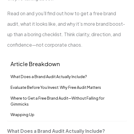
Read on and you’ll find out how to get a free brand
audit, what it looks like, and why it’s more brand boost-
up than a boring checklist. Think clarity, direction, and
confidence—not corporate chaos.
Article Breakdown
What Does a Brand Audit Actually Include?
Evaluate Before You Invest: Why Free Audit Matters
Where to Get a Free Brand Audit—Without Falling for
Gimmicks
Wrapping Up
What Does a Brand Audit Actually Include?