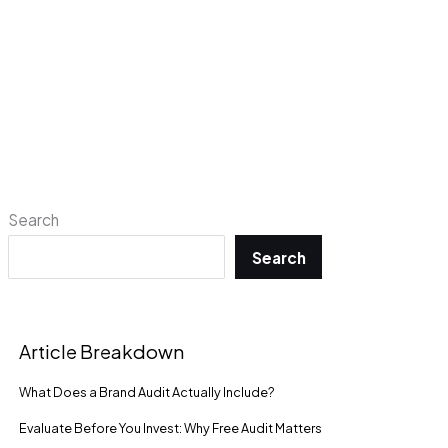
Search
Search
Article Breakdown
What Does a Brand Audit Actually Include?
Evaluate Before You Invest: Why Free Audit Matters