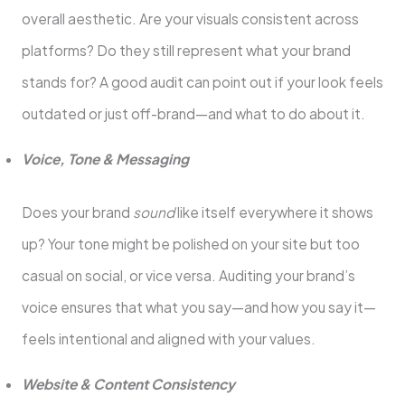
overall aesthetic. Are your visuals consistent across
platforms? Do they still represent what your brand
stands for? A good audit can point out if your look feels
outdated or just off-brand—and what to do about it.
Voice, Tone & Messaging
Does your brand
sound
like itself everywhere it shows
up? Your tone might be polished on your site but too
casual on social, or vice versa. Auditing your brand’s
voice ensures that what you say—and how you say it—
feels intentional and aligned with your values.
Website & Content Consistency