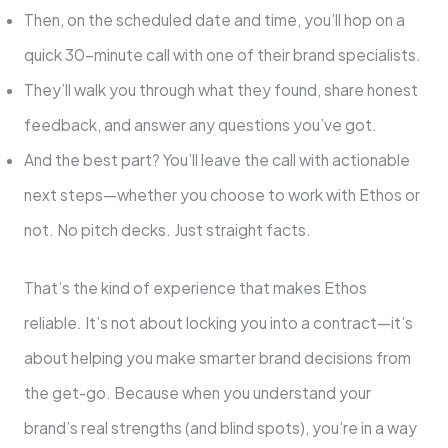
Then, on the scheduled date and time, you’ll hop on a
quick 30-minute call with one of their brand specialists.
They’ll walk you through what they found, share honest
feedback, and answer any questions you’ve got.
And the best part? You’ll leave the call with actionable
next steps—whether you choose to work with Ethos or
not. No pitch decks. Just straight facts.
That’s the kind of experience that makes Ethos
reliable. It’s not about locking you into a contract—it’s
about helping you make smarter brand decisions from
the get-go. Because when you understand your
brand’s real strengths (and blind spots), you’re in a way