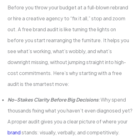
Before you throw your budget at a full-blown rebrand
or hire a creative agency to “fix it all,” stop and zoom
out. A free brand audit is like turning the lights on
before you start rearranging the furniture. It helps you
see what’s working, what’s wobbly, and what’s
downright missing, without jumping straight into high-
cost commitments. Here’s why starting with a free
audit is the smartest move:
No-Stakes Clarity Before Big Decisions
:
Why spend
thousands fixing what you haven’t even diagnosed yet?
A proper audit gives you a clear picture of where your
brand
stands: visually, verbally, and competitively.