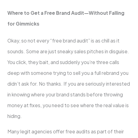
Where to Get a Free Brand Audit—Without Falling
for Gimmicks
Okay, so not every “free brand audit” is as chill as it
sounds. Some are just sneaky sales pitches in disguise.
You click, they bait, and suddenly you’re three calls
deep with someone trying to sell you a full rebrand you
didn’t ask for. No thanks. If you are seriously interested
in knowing where your brand stands before throwing
money at fixes, you need to see where the real value is
hiding.
Many legit agencies offer free audits as part of their