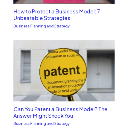
How to Protect a Business Model: 7
Unbe­atable Strategies
Business Planning and Strategy
Can You Patent a Business Model? The
Answer Might Shock You
Business Planning and Strategy