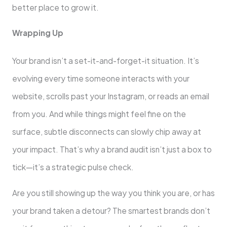
better place to grow it.
Wrapping Up
Your brand isn’t a set-it-and-forget-it situation. It’s
evolving every time someone interacts with your
website, scrolls past your Instagram, or reads an email
from you. And while things might feel fine on the
surface, subtle disconnects can slowly chip away at
your impact. That’s why a brand audit isn’t just a box to
tick—it’s a strategic pulse check.
Are you still showing up the way you think you are, or has
your brand taken a detour? The smartest brands don’t