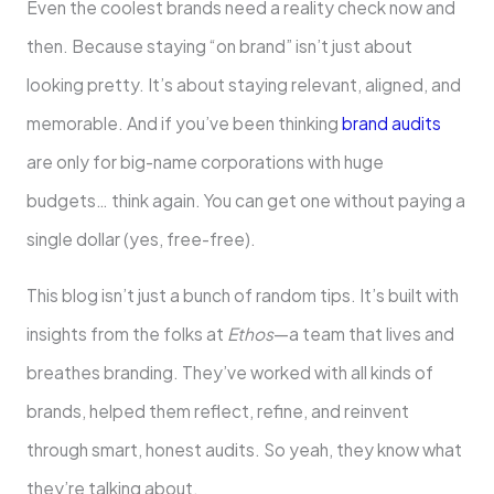
Even the coolest brands need a reality check now and
then. Because staying “on brand” isn’t just about
looking pretty. It’s about staying relevant, aligned, and
memorable. And if you’ve been thinking
brand audits
are only for big-name corporations with huge
budgets… think again. You can get one without paying a
single dollar (yes, free-free).
This blog isn’t just a bunch of random tips. It’s built with
insights from the folks at
Ethos
—a team that lives and
breathes branding. They’ve worked with all kinds of
brands, helped them reflect, refine, and reinvent
through smart, honest audits. So yeah, they know what
they’re talking about.