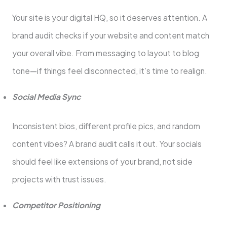
Your site is your digital HQ, so it deserves attention. A
brand audit checks if your website and content match
your overall vibe. From messaging to layout to blog
tone—if things feel disconnected, it’s time to realign.
Social Media Sync
Inconsistent bios, different profile pics, and random
content vibes? A brand audit calls it out. Your socials
should feel like extensions of your brand, not side
projects with trust issues.
Competitor Positioning