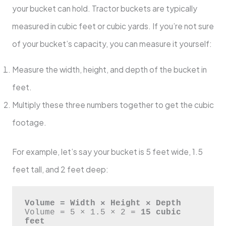
your bucket can hold. Tractor buckets are typically
measured in cubic feet or cubic yards. If you’re not sure
of your bucket’s capacity, you can measure it yourself:
Measure the width, height, and depth of the bucket in
feet.
Multiply these three numbers together to get the cubic
footage.
For example, let’s say your bucket is 5 feet wide, 1.5
feet tall, and 2 feet deep:
Volume = Width × Height × Depth
Volume = 5 × 1.5 × 2 = 
15 cubic 
feet