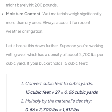
might barely hit 200 pounds.
Moisture Content
: Wet materials weigh significantly
more than dry ones. Always account for recent
weather or irrigation.
Let’s break this down further. Suppose you’re working
with gravel, which has a density of about 2,700 lbs per
cubic yard. If your bucket holds 15 cubic feet:
Convert cubic feet to cubic yards:
15 cubic feet ÷ 27 = 0.56 cubic yards
Multiply by the material’s density:
0.56 × 2,700 lbs = 1,512 lbs