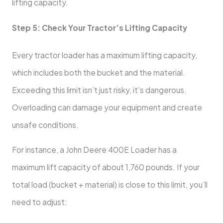
lifting capacity.
Step 5: Check Your Tractor’s Lifting Capacity
Every tractor loader has a maximum lifting capacity,
which includes both the bucket and the material.
Exceeding this limit isn’t just risky, it’s dangerous.
Overloading can damage your equipment and create
unsafe conditions.
For instance, a John Deere 400E Loader has a
maximum lift capacity of about 1,760 pounds. If your
total load (bucket + material) is close to this limit, you’ll
need to adjust: