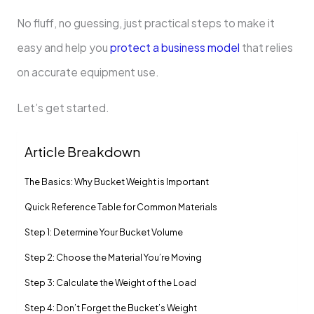
No fluff, no guessing, just practical steps to make it
easy and help you
protect a business model
that relies
on accurate equipment use.
Let’s get started.
Article Breakdown
The Basics: Why Bucket Weight is Important
Quick Reference Table for Common Materials
Step 1: Determine Your Bucket Volume
Step 2: Choose the Material You’re Moving
Step 3: Calculate the Weight of the Load
Step 4: Don’t Forget the Bucket’s Weight