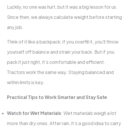
Luckily, no one was hurt, but it was a big lesson for us.
Since then, we always calculate weight before starting
any job.
Think of it like a backpack, if you overfill it, you’ll throw
yourself off balance and strain your back. But if you
pack it just right, it’s comfortable and efficient.
Tractors work the same way. Staying balanced and
within limits is key.
Practical Tips to Work Smarter and Stay Safe
Watch for Wet Materials
: Wet materials weigh a lot
more than dry ones. After rain, it’s a good idea to carry