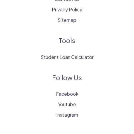
Privacy Policy
Sitemap
Tools
Student Loan Calculator
Follow Us
Facebook
Youtube
Instagram