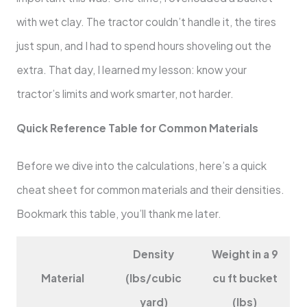
with wet clay. The tractor couldn’t handle it, the tires
just spun, and I had to spend hours shoveling out the
extra. That day, I learned my lesson: know your
tractor’s limits and work smarter, not harder.
Quick Reference Table for Common Materials
Before we dive into the calculations, here’s a quick
cheat sheet for common materials and their densities.
Bookmark this table, you’ll thank me later.
Density
Weight in a 9
Material
(lbs/cubic
cu ft bucket
yard)
(lbs)