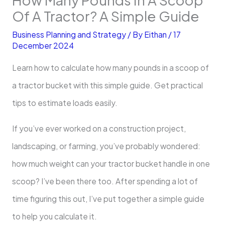
Of A Tractor? A Simple Guide
Business Planning and Strategy
/ By
Eithan
/
17
December 2024
Learn how to calculate ​how many pounds in a scoop of
a tractor bucket with this simple guide. Get practical
tips to estimate loads easily.
If you’ve ever worked on a construction project,
landscaping, or farming, you’ve probably wondered:
how much weight can your tractor bucket handle in one
scoop? I’ve been there too. After spending a lot of
time figuring this out, I’ve put together a simple guide
to help you calculate it.