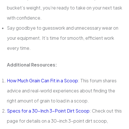
bucket’s weight, you’re ready to take on your next task
with confidence.
Say goodbye to guesswork and unnecessary wear on
your equipment. It’s time for smooth, efficient work
every time.
Additional Resources:
How Much Grain Can Fit in a Scoop
: This forum shares
advice and real-world experiences about finding the
right amount of grain to load in a scoop.
Specs for a 30-Inch 3-Point Dirt Scoop
: Check out this
page for details on a 30-inch 3-point dirt scoop,