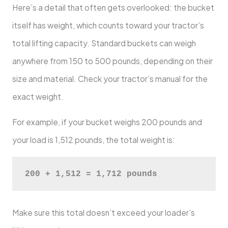
Here’s a detail that often gets overlooked: the bucket
itself has weight, which counts toward your tractor’s
total lifting capacity. Standard buckets can weigh
anywhere from 150 to 500 pounds, depending on their
size and material. Check your tractor’s manual for the
exact weight.
For example, if your bucket weighs 200 pounds and
your load is 1,512 pounds, the total weight is:
200 + 1,512 = 1,712 pounds
Make sure this total doesn’t exceed your loader’s