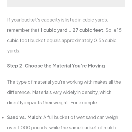
If your bucket’s capacity is listed in cubic yards,
remember that
1 cubic yard = 27 cubic feet
. So, a 15
cubic foot bucket equals approximately 0.56 cubic
yards.
Step 2: Choose the Material You’re Moving
The type of material you’re working with makes all the
difference. Materials vary widely in density, which
directly impacts their weight. For example:
Sand vs. Mulch
: A full bucket of wet sand can weigh
over 1,000 pounds, while the same bucket of mulch