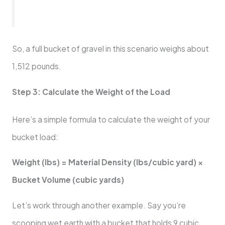
So, a full bucket of gravel in this scenario weighs about
1,512 pounds.
Step 3: Calculate the Weight of the Load
Here’s a simple formula to calculate the weight of your
bucket load:
Weight (lbs) = Material Density (lbs/cubic yard) ×
Bucket Volume (cubic yards)
Let’s work through another example. Say you’re
scooping wet earth with a bucket that holds 9 cubic