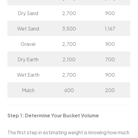
Dry Sand
2,700
900
Wet Sand
3,500
1,167
Gravel
2,700
900
Dry Earth
2,100
700
Wet Earth
2,700
900
Mulch
600
200
Step 1: Determine Your Bucket Volume
The first step in estimating weight is knowing how much