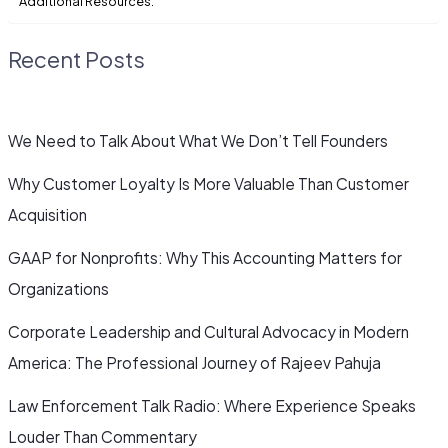
Additional Resources:
Recent Posts
We Need to Talk About What We Don’t Tell Founders
Why Customer Loyalty Is More Valuable Than Customer
Acquisition
GAAP for Nonprofits: Why This Accounting Matters for
Organizations
Corporate Leadership and Cultural Advocacy in Modern
America: The Professional Journey of Rajeev Pahuja
Law Enforcement Talk Radio: Where Experience Speaks
Louder Than Commentary