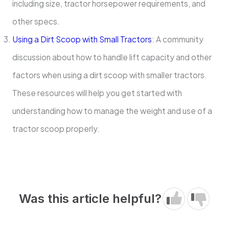
including size, tractor horsepower requirements, and
other specs.
Using a Dirt Scoop with Small Tractors
: A community
discussion about how to handle lift capacity and other
factors when using a dirt scoop with smaller tractors.
These resources will help you get started with
understanding how to manage the weight and use of a
tractor scoop properly.
Was this article helpful?