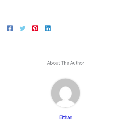
About The Author
Eithan