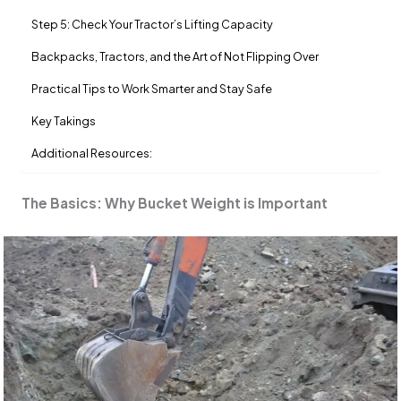
Step 5: Check Your Tractor’s Lifting Capacity
Backpacks, Tractors, and the Art of Not Flipping Over
Practical Tips to Work Smarter and Stay Safe
Key Takings
Additional Resources:
The Basics: Why Bucket Weight is Important