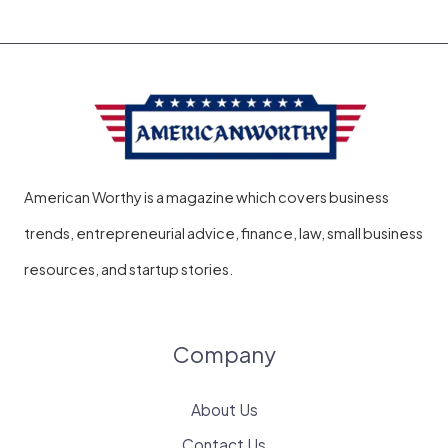
American Worthy is a magazine which covers business
trends, entrepreneurial advice, finance, law, small business
resources, and startup stories.
Company
About Us
Contact Us