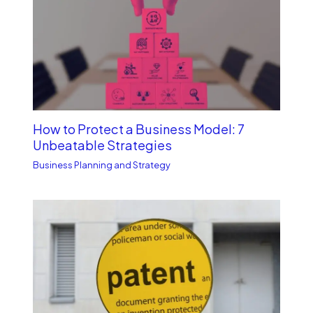
How to Protect a Business Model: 7
Unbe­atable Strategies
Business Planning and Strategy