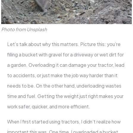
Photo from Unsplash
Let’s talk about why this matters. Picture this: you’re
filling a bucket with gravel for a driveway or wet dirt for
a garden. Overloading it can damage your tractor, lead
to accidents, or just make the job way harder than it
needs to be. On the other hand, underloading wastes
time and fuel. Getting the weight just right makes your
work safer, quicker, and more efficient.
When I first started using tractors, I didn’t realize how
important this was. One time, I overloaded a bucket