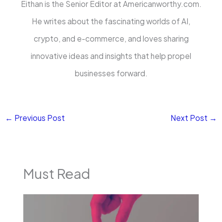
Eithan is the Senior Editor at Americanworthy.com.
He writes about the fascinating worlds of AI,
crypto, and e-commerce, and loves sharing
innovative ideas and insights that help propel
businesses forward.
←
Previous Post
Next Post
→
Must Read