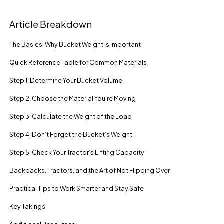
Article Breakdown
The Basics: Why Bucket Weight is Important
Quick Reference Table for Common Materials
Step 1: Determine Your Bucket Volume
Step 2: Choose the Material You’re Moving
Step 3: Calculate the Weight of the Load
Step 4: Don’t Forget the Bucket’s Weight
Step 5: Check Your Tractor’s Lifting Capacity
Backpacks, Tractors, and the Art of Not Flipping Over
Practical Tips to Work Smarter and Stay Safe
Key Takings