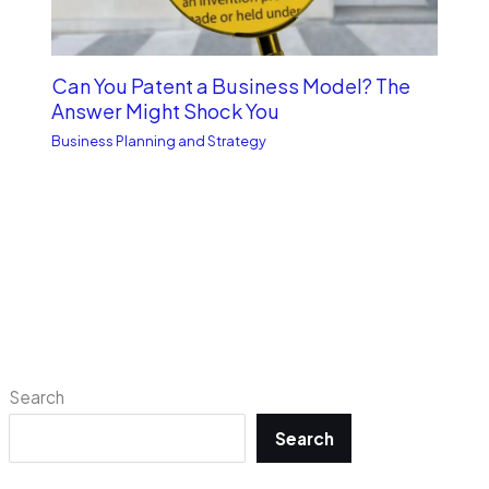
Can You Patent a Business Model? The
Answer Might Shock You
Business Planning and Strategy
Search
Search