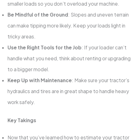
smaller loads so you don’t overload your machine.
Be Mindful of the Ground
: Slopes and uneven terrain
can make tipping more likely. Keep your loads light in
tricky areas.
Use the Right Tools for the Job
: If your loader can’t
handle what you need, think about renting or upgrading
to a bigger model.
Keep Up with Maintenance
: Make sure your tractor’s
hydraulics and tires are in great shape to handle heavy
work safely.
Key Takings
Now that you’ve learned how to estimate your tractor