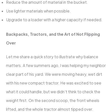
Reduce the amount of material in the bucket.
Use lighter materials when possible.
Upgrade to a loader with a higher capacity if needed.
Backpacks, Tractors, and the Art of Not Flipping
Over
Let me share a quick story to illustrate why balance
matters. A few summers ago, I was helping my neighbor
clear part of his yard. We were moving heavy, wet dirt
with his new compact tractor. He was excited to see
what it could handle, but we didn’t think to check the
weight first. On the second scoop, the front wheels
lifted, and the whole tractor almost tipped over.