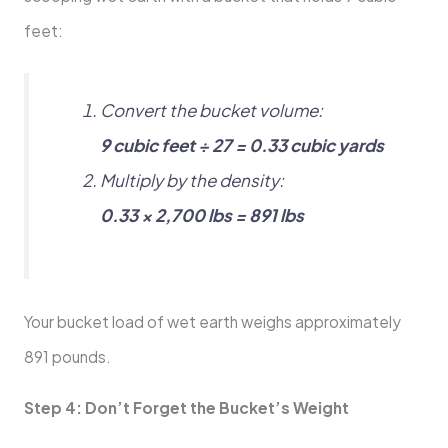
feet:
Convert the bucket volume:
9 cubic feet ÷ 27 = 0.33 cubic yards
Multiply by the density:
0.33 × 2,700 lbs = 891 lbs
Your bucket load of wet earth weighs approximately
891 pounds.
Step 4: Don’t Forget the Bucket’s Weight