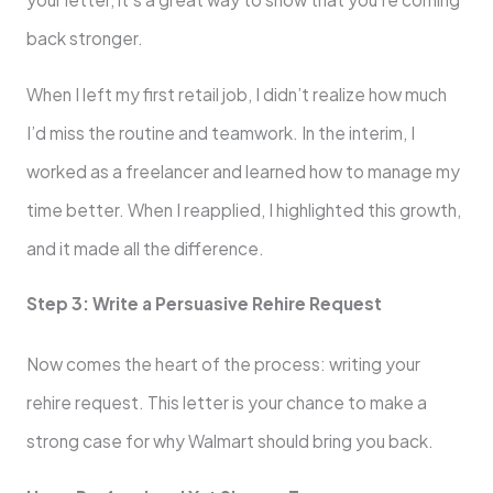
back stronger.
When I left my first retail job, I didn’t realize how much
I’d miss the routine and teamwork. In the interim, I
worked as a freelancer and learned how to manage my
time better. When I reapplied, I highlighted this growth,
and it made all the difference.
Step 3: Write a Persuasive Rehire Request
Now comes the heart of the process: writing your
rehire request. This letter is your chance to make a
strong case for why Walmart should bring you back.