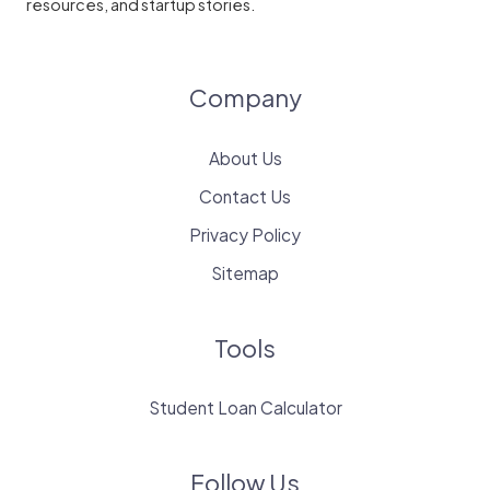
resources, and startup stories.
Company
About Us
Contact Us
Privacy Policy
Sitemap
Tools
Student Loan Calculator
Follow Us