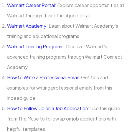
Walmart Career Portal
: Explore career opportunities at
Walmart through their official job portal.
Walmart Academy
: Learn about Walmart Academy’s
training and educational programs.
Walmart Training Programs
: Discover Walmart’s
advanced training programs through Walmart Connect
Academy.
How to Write a Professional Email
: Get tips and
examples for writing professional emails from this
Indeed guide.
How to Follow Up on a Job Application
: Use this guide
from The Muse to follow up on job applications with
helpful templates.