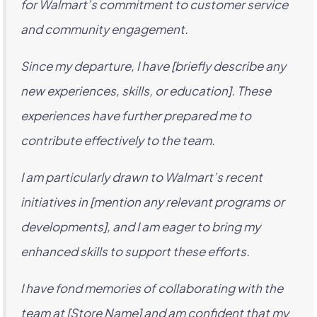
for Walmart’s commitment to customer service
and community engagement.
Since my departure, I have [briefly describe any
new experiences, skills, or education]. These
experiences have further prepared me to
contribute effectively to the team.
I am particularly drawn to Walmart’s recent
initiatives in [mention any relevant programs or
developments], and I am eager to bring my
enhanced skills to support these efforts.
I have fond memories of collaborating with the
team at [Store Name] and am confident that my