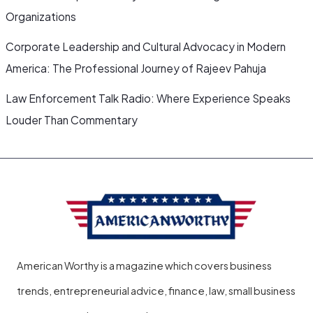
Organizations
Corporate Leadership and Cultural Advocacy in Modern
America: The Professional Journey of Rajeev Pahuja
Law Enforcement Talk Radio: Where Experience Speaks
Louder Than Commentary
American Worthy is a magazine which covers business
trends, entrepreneurial advice, finance, law, small business