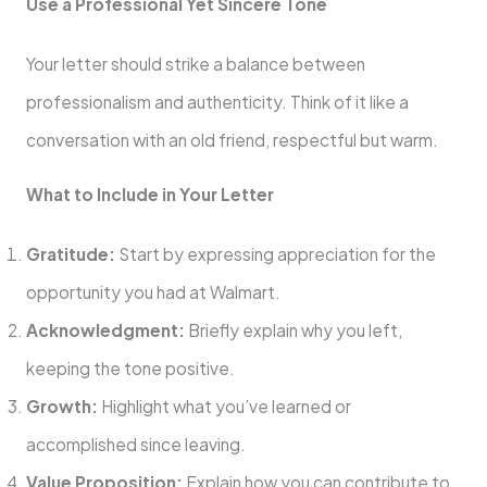
Use a Professional Yet Sincere Tone
Your letter should strike a balance between
professionalism and authenticity. Think of it like a
conversation with an old friend, respectful but warm.
What to Include in Your Letter
Gratitude:
Start by expressing appreciation for the
opportunity you had at Walmart.
Acknowledgment:
Briefly explain why you left,
keeping the tone positive.
Growth:
Highlight what you’ve learned or
accomplished since leaving.
Value Proposition:
Explain how you can contribute to