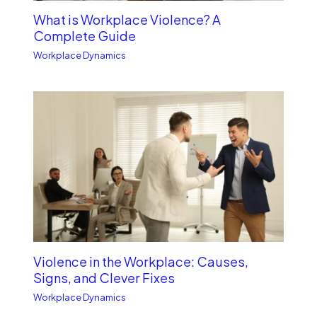
What is Workplace Violence? A
Complete Guide
Workplace Dynamics
Violence in the Workplace: Causes,
Signs, and Clever Fixes
Workplace Dynamics