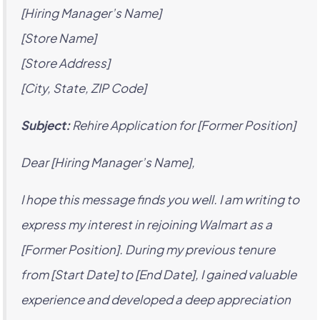
[Hiring Manager’s Name]
[Store Name]
[Store Address]
[City, State, ZIP Code]
Subject:
Rehire Application for [Former Position]
Dear [Hiring Manager’s Name],
I hope this message finds you well. I am writing to
express my interest in rejoining Walmart as a
[Former Position]. During my previous tenure
from [Start Date] to [End Date], I gained valuable
experience and developed a deep appreciation