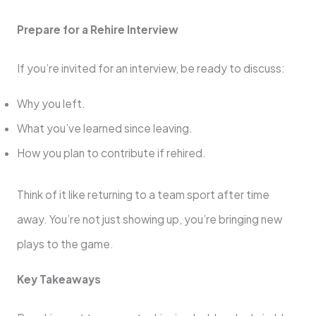
Prepare for a Rehire Interview
If you’re invited for an interview, be ready to discuss:
Why you left.
What you’ve learned since leaving.
How you plan to contribute if rehired.
Think of it like returning to a team sport after time
away. You’re not just showing up, you’re bringing new
plays to the game.
Key Takeaways