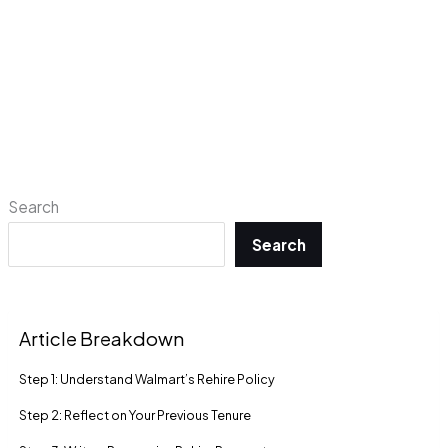
Search
Search
Article Breakdown
Step 1: Understand Walmart’s Rehire Policy
Step 2: Reflect on Your Previous Tenure