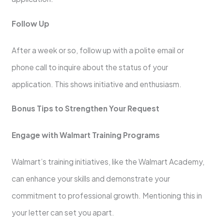
Follow Up
After a week or so, follow up with a polite email or
phone call to inquire about the status of your
application. This shows initiative and enthusiasm.
Bonus Tips to Strengthen Your Request
Engage with Walmart Training Programs
Walmart’s training initiatives, like the Walmart Academy,
can enhance your skills and demonstrate your
commitment to professional growth. Mentioning this in
your letter can set you apart.