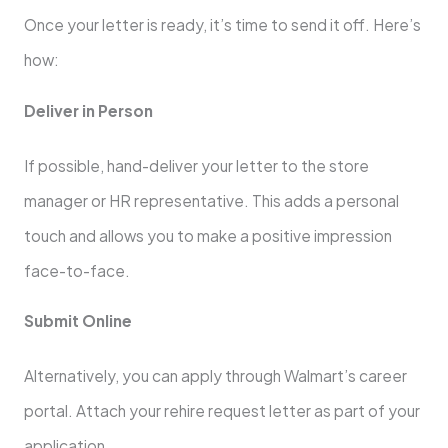
Once your letter is ready, it’s time to send it off. Here’s
how:
Deliver in Person
If possible, hand-deliver your letter to the store
manager or HR representative. This adds a personal
touch and allows you to make a positive impression
face-to-face.
Submit Online
Alternatively, you can apply through Walmart’s career
portal. Attach your rehire request letter as part of your
application.