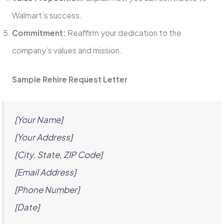
Walmart’s success.
Commitment:
Reaffirm your dedication to the
company’s values and mission.
Sample Rehire Request Letter
[Your Name]
[Your Address]
[City, State, ZIP Code]
[Email Address]
[Phone Number]
[Date]