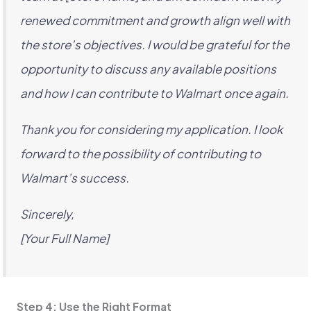
renewed commitment and growth align well with
the store’s objectives. I would be grateful for the
opportunity to discuss any available positions
and how I can contribute to Walmart once again.
Thank you for considering my application. I look
forward to the possibility of contributing to
Walmart’s success.
Sincerely,
[Your Full Name]
Step 4: Use the Right Format