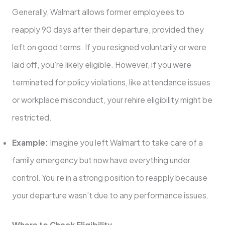
Generally, Walmart allows former employees to
reapply 90 days after their departure, provided they
left on good terms. If you resigned voluntarily or were
laid off, you’re likely eligible. However, if you were
terminated for policy violations, like attendance issues
or workplace misconduct, your rehire eligibility might be
restricted.
Example:
Imagine you left Walmart to take care of a
family emergency but now have everything under
control. You’re in a strong position to reapply because
your departure wasn’t due to any performance issues.
Where to Check Eligibility