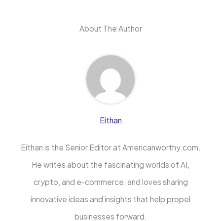
About The Author
Eithan
Eithan is the Senior Editor at Americanworthy.com.
He writes about the fascinating worlds of AI,
crypto, and e-commerce, and loves sharing
innovative ideas and insights that help propel
businesses forward.