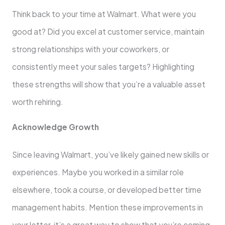
Think back to your time at Walmart. What were you
good at? Did you excel at customer service, maintain
strong relationships with your coworkers, or
consistently meet your sales targets? Highlighting
these strengths will show that you’re a valuable asset
worth rehiring.
Acknowledge Growth
Since leaving Walmart, you’ve likely gained new skills or
experiences. Maybe you worked in a similar role
elsewhere, took a course, or developed better time
management habits. Mention these improvements in
your letter, it’s a great way to show that you’re coming