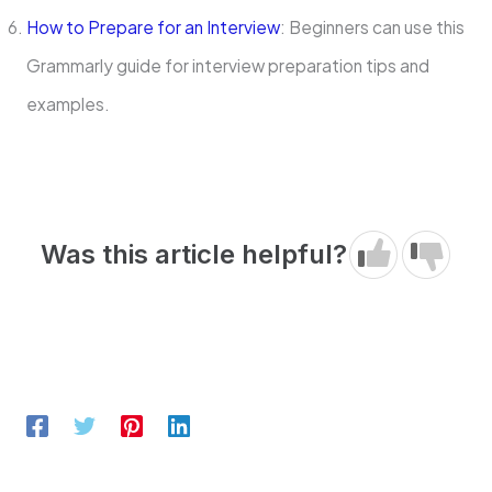
How to Prepare for an Interview
: Beginners can use this
Grammarly guide for interview preparation tips and
examples.
Was this article helpful?