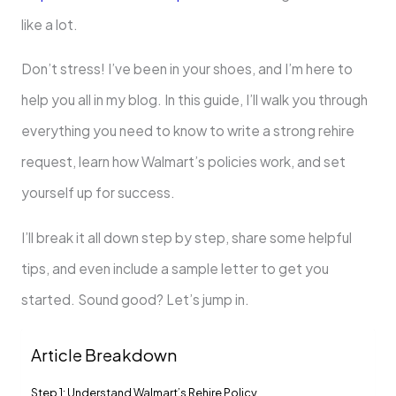
like a lot.
Don’t stress! I’ve been in your shoes, and I’m here to
help you all in my blog. In this guide, I’ll walk you through
everything you need to know to write a strong rehire
request, learn how Walmart’s policies work, and set
yourself up for success.
I’ll break it all down step by step, share some helpful
tips, and even include a sample letter to get you
started. Sound good? Let’s jump in.
Article Breakdown
Step 1: Understand Walmart’s Rehire Policy