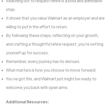
Reaching out to request rehire is a bold and admirable
step.
It shows that you value Walmart as an employer and are
willing to put in the effort to return.
By following these steps, reflecting on your growth,
and crafting a thoughtful rehire request, you’re setting
yourself up for success.
Remember, every journey has its detours.
What matters is how you choose to move forward.
You’ve got this, and Walmart just might be ready to
welcome you back with open arms.
Additional Resources: