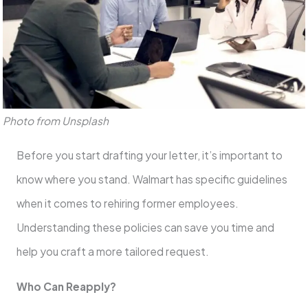
Photo from Unsplash
Before you start drafting your letter, it’s important to
know where you stand. Walmart has specific guidelines
when it comes to rehiring former employees.
Understanding these policies can save you time and
help you craft a more tailored request.
Who Can Reapply?