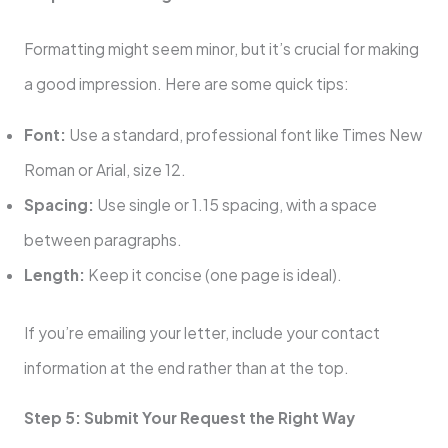
Formatting might seem minor, but it’s crucial for making
a good impression. Here are some quick tips:
Font:
Use a standard, professional font like Times New
Roman or Arial, size 12.
Spacing:
Use single or 1.15 spacing, with a space
between paragraphs.
Length:
Keep it concise (one page is ideal).
If you’re emailing your letter, include your contact
information at the end rather than at the top.
Step 5: Submit Your Request the Right Way