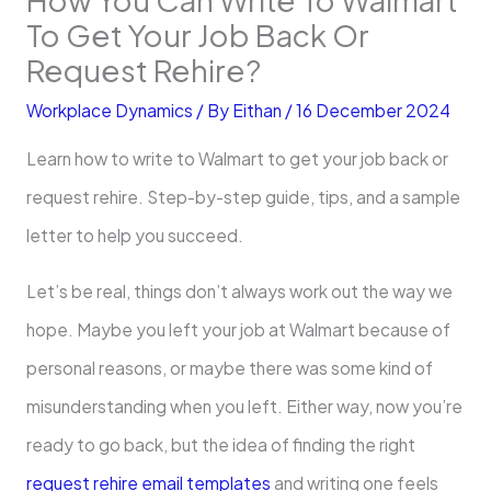
To Get Your Job Back Or
Request Rehire?
Workplace Dynamics
/ By
Eithan
/
16 December 2024
Learn how to write to Walmart to get your job back or
request rehire. Step-by-step guide, tips, and a sample
letter to help you succeed.
Let’s be real, things don’t always work out the way we
hope. Maybe you left your job at Walmart because of
personal reasons, or maybe there was some kind of
misunderstanding when you left. Either way, now you’re
ready to go back, but the idea of finding the right
request rehire email templates
and writing one feels