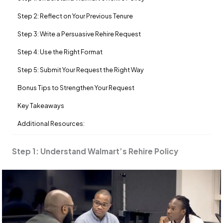
Step 2: Reflect on Your Previous Tenure
Step 3: Write a Persuasive Rehire Request
Step 4: Use the Right Format
Step 5: Submit Your Request the Right Way
Bonus Tips to Strengthen Your Request
Key Takeaways
Additional Resources:
Step 1: Understand Walmart’s Rehire Policy