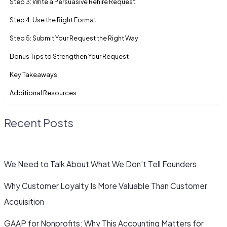
Step 3: Write a Persuasive Rehire Request
Step 4: Use the Right Format
Step 5: Submit Your Request the Right Way
Bonus Tips to Strengthen Your Request
Key Takeaways
Additional Resources:
Recent Posts
We Need to Talk About What We Don’t Tell Founders
Why Customer Loyalty Is More Valuable Than Customer
Acquisition
GAAP for Nonprofits: Why This Accounting Matters for