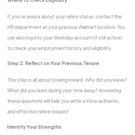
If you’re unsure about your rehire status, contact the
HR department at your previous Walmart location. You
can also log into your Workday account (if still active)
to check your employment history and eligibility.
Step 2: Reflect on Your Previous Tenure
This step is all about looking inward. Why did you leave?
What did you learn during your time away? Answering
these questions will help you write a more authentic
and effective rehire request.
Identify Your Strengths