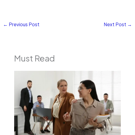
←
Previous Post
Next Post
→
Must Read