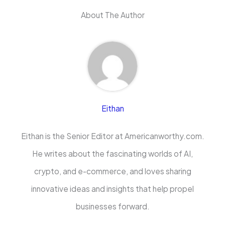
About The Author
Eithan
Eithan is the Senior Editor at Americanworthy.com.
He writes about the fascinating worlds of AI,
crypto, and e-commerce, and loves sharing
innovative ideas and insights that help propel
businesses forward.