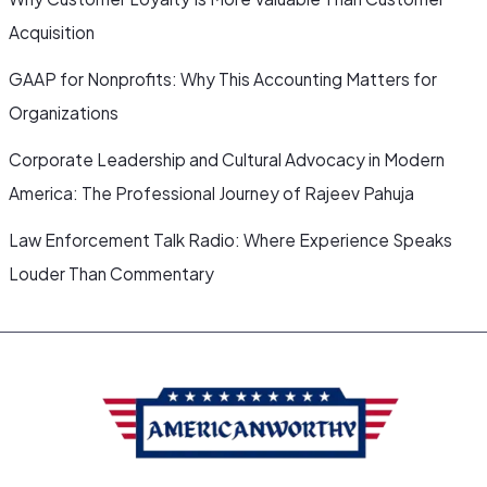
Acquisition
GAAP for Nonprofits: Why This Accounting Matters for
Organizations
Corporate Leadership and Cultural Advocacy in Modern
America: The Professional Journey of Rajeev Pahuja
Law Enforcement Talk Radio: Where Experience Speaks
Louder Than Commentary