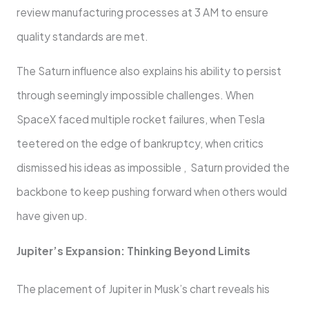
review manufacturing processes at 3 AM to ensure
quality standards are met.
The Saturn influence also explains his ability to persist
through seemingly impossible challenges. When
SpaceX faced multiple rocket failures, when Tesla
teetered on the edge of bankruptcy, when critics
dismissed his ideas as impossible , Saturn provided the
backbone to keep pushing forward when others would
have given up.
Jupiter’s Expansion: Thinking Beyond Limits
The placement of Jupiter in Musk’s chart reveals his