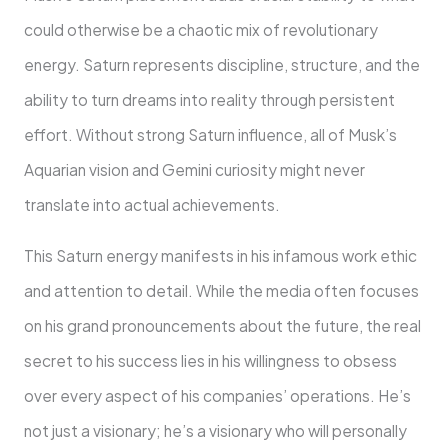
could otherwise be a chaotic mix of revolutionary
energy. Saturn represents discipline, structure, and the
ability to turn dreams into reality through persistent
effort. Without strong Saturn influence, all of Musk’s
Aquarian vision and Gemini curiosity might never
translate into actual achievements.
This Saturn energy manifests in his infamous work ethic
and attention to detail. While the media often focuses
on his grand pronouncements about the future, the real
secret to his success lies in his willingness to obsess
over every aspect of his companies’ operations. He’s
not just a visionary; he’s a visionary who will personally