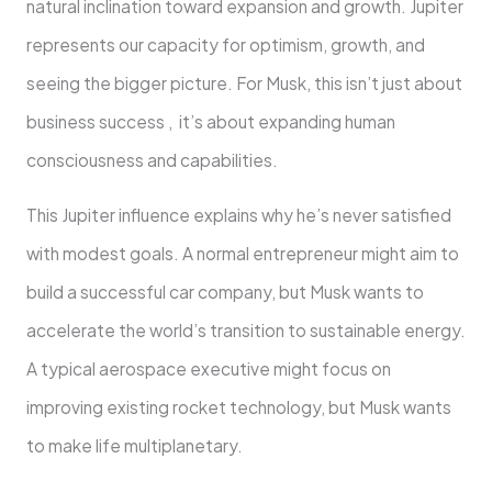
natural inclination toward expansion and growth. Jupiter
represents our capacity for optimism, growth, and
seeing the bigger picture. For Musk, this isn’t just about
business success , it’s about expanding human
consciousness and capabilities.
This Jupiter influence explains why he’s never satisfied
with modest goals. A normal entrepreneur might aim to
build a successful car company, but Musk wants to
accelerate the world’s transition to sustainable energy.
A typical aerospace executive might focus on
improving existing rocket technology, but Musk wants
to make life multiplanetary.