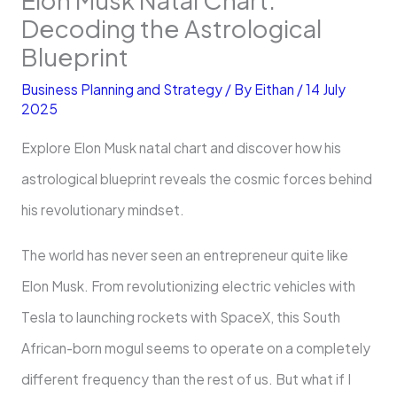
Decoding the Astrological
Blueprint
Business Planning and Strategy
/ By
Eithan
/
14 July
2025
Explore Elon Musk natal chart and discover how his
astrological blueprint reveals the cosmic forces behind
his revolutionary mindset.
The world has never seen an entrepreneur quite like
Elon Musk. From revolutionizing electric vehicles with
Tesla to launching rockets with SpaceX, this South
African-born mogul seems to operate on a completely
different frequency than the rest of us. But what if I