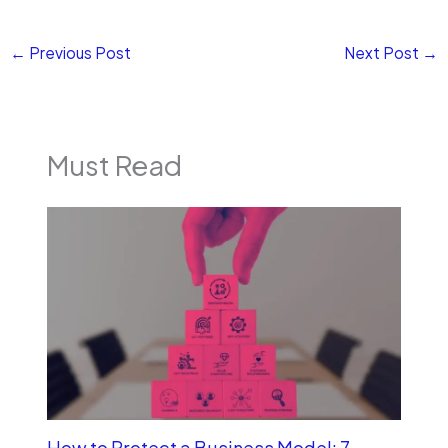
←
Previous Post
Next Post
→
Must Read
How to Protect a Business Model: 7