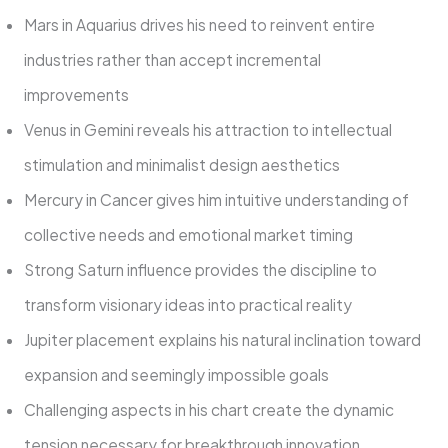
Mars in Aquarius drives his need to reinvent entire
industries rather than accept incremental
improvements
Venus in Gemini reveals his attraction to intellectual
stimulation and minimalist design aesthetics
Mercury in Cancer gives him intuitive understanding of
collective needs and emotional market timing
Strong Saturn influence provides the discipline to
transform visionary ideas into practical reality
Jupiter placement explains his natural inclination toward
expansion and seemingly impossible goals
Challenging aspects in his chart create the dynamic
tension necessary for breakthrough innovation