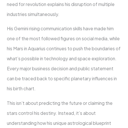
need for revolution explains his disruption of multiple
industries simultaneously.
His Gemini rising communication skills have made him
one of the most followed figures on social media, while
his Mars in Aquarius continues to push the boundaries of
what’s possible in technology and space exploration.
Every major business decision and public statement
can be traced back to specific planetary influences in
his birth chart.
This isn’t about predicting the future or claiming the
stars control his destiny. Instead, it’s about
understanding how his unique astrological blueprint