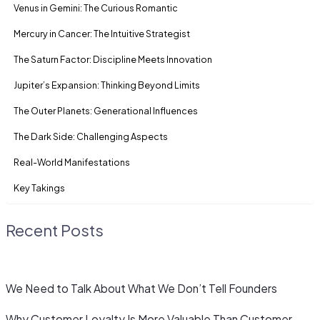
Venus in Gemini: The Curious Romantic
Mercury in Cancer: The Intuitive Strategist
The Saturn Factor: Discipline Meets Innovation
Jupiter’s Expansion: Thinking Beyond Limits
The Outer Planets: Generational Influences
The Dark Side: Challenging Aspects
Real-World Manifestations
Key Takings
Recent Posts
We Need to Talk About What We Don’t Tell Founders
Why Customer Loyalty Is More Valuable Than Customer