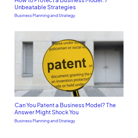
Unbe­atable Strategies
Business Planning and Strategy
Can You Patent a Business Model? The
Answer Might Shock You
Business Planning and Strategy