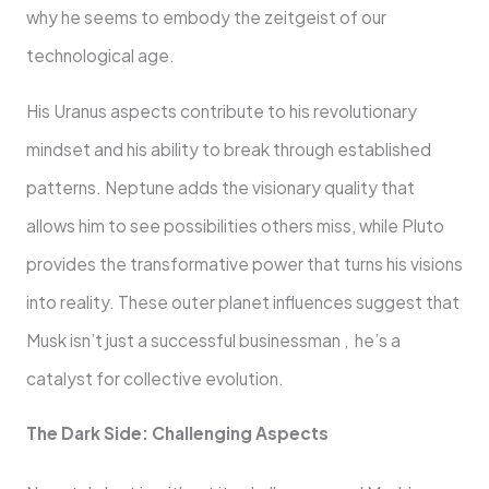
why he seems to embody the zeitgeist of our
technological age.
His Uranus aspects contribute to his revolutionary
mindset and his ability to break through established
patterns. Neptune adds the visionary quality that
allows him to see possibilities others miss, while Pluto
provides the transformative power that turns his visions
into reality. These outer planet influences suggest that
Musk isn’t just a successful businessman , he’s a
catalyst for collective evolution.
The Dark Side: Challenging Aspects