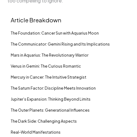
too compelling to ignore.
Article Breakdown
The Foundation: Cancer Sun with Aquarius Moon
The Communicator: Gemini Rising and Its Implications
Mars in Aquarius: The Revolutionary Warrior
Venus in Gemini: The Curious Romantic
Mercury in Cancer: The Intuitive Strategist
The Saturn Factor: Discipline Meets Innovation
Jupiter’s Expansion: Thinking Beyond Limits
The Outer Planets: Generational Influences
The Dark Side: Challenging Aspects
Real-World Manifestations