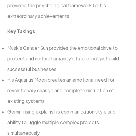
provides the psychological framework for his
extraordinary achievements.
Key Takings
Musk’s Cancer Sun provides the emotional drive to
protect and nurture humanity’s future, not just build
successful businesses
His Aquarius Moon creates an emotional need for
revolutionary change and complete disruption of
existing systems
Gemini rising explains his communication style and
ability to juggle multiple complex projects
simultaneously