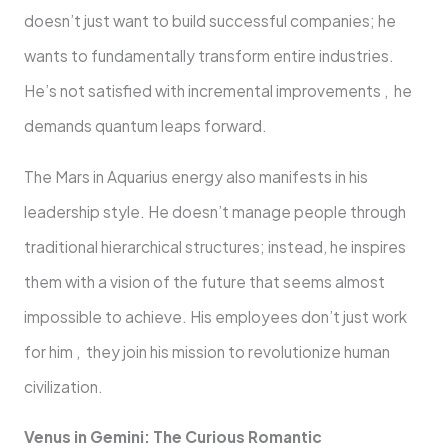
doesn’t just want to build successful companies; he
wants to fundamentally transform entire industries.
He’s not satisfied with incremental improvements , he
demands quantum leaps forward.
The Mars in Aquarius energy also manifests in his
leadership style. He doesn’t manage people through
traditional hierarchical structures; instead, he inspires
them with a vision of the future that seems almost
impossible to achieve. His employees don’t just work
for him , they join his mission to revolutionize human
civilization.
Venus in Gemini: The Curious Romantic