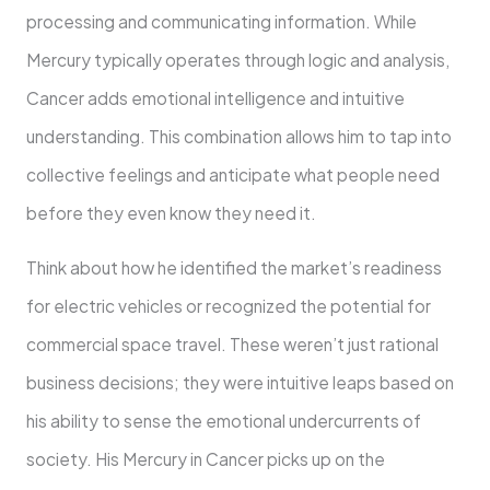
processing and communicating information. While
Mercury typically operates through logic and analysis,
Cancer adds emotional intelligence and intuitive
understanding. This combination allows him to tap into
collective feelings and anticipate what people need
before they even know they need it.
Think about how he identified the market’s readiness
for electric vehicles or recognized the potential for
commercial space travel. These weren’t just rational
business decisions; they were intuitive leaps based on
his ability to sense the emotional undercurrents of
society. His Mercury in Cancer picks up on the