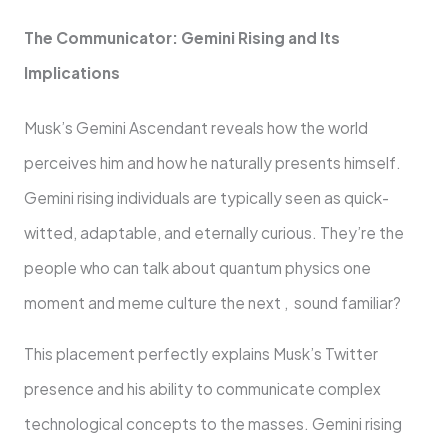
The Communicator: Gemini Rising and Its
Implications
Musk’s Gemini Ascendant reveals how the world
perceives him and how he naturally presents himself.
Gemini rising individuals are typically seen as quick-
witted, adaptable, and eternally curious. They’re the
people who can talk about quantum physics one
moment and meme culture the next , sound familiar?
This placement perfectly explains Musk’s Twitter
presence and his ability to communicate complex
technological concepts to the masses. Gemini rising