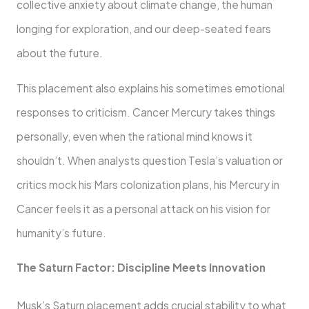
collective anxiety about climate change, the human
longing for exploration, and our deep-seated fears
about the future.
This placement also explains his sometimes emotional
responses to criticism. Cancer Mercury takes things
personally, even when the rational mind knows it
shouldn’t. When analysts question Tesla’s valuation or
critics mock his Mars colonization plans, his Mercury in
Cancer feels it as a personal attack on his vision for
humanity’s future.
The Saturn Factor: Discipline Meets Innovation
Musk’s Saturn placement adds crucial stability to what