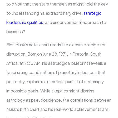
told you that the stars themselves might hold the key
to understanding his extraordinary drive,
strategic
leadership qualities
, and unconventional approach to
business?
Elon Musk’s natal chart reads like a cosmic recipe for
disruption. Born on June 28, 1971, in Pretoria, South
Africa, at 7:30 AM, his astrological blueprint reveals a
fascinating combination of planetary influences that
perfectly explain his relentless pursuit of seemingly
impossible goals. While skeptics might dismiss
astrology as pseudoscience, the correlations between
Musk’s birth chart and his real-world achievements are