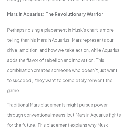
Mars in Aquarius: The Revolutionary Warrior
Perhaps no single placement in Musk’s chart is more
telling than his Mars in Aquarius. Mars represents our
drive, ambition, and how we take action, while Aquarius
adds the flavor of rebellion and innovation. This
combination creates someone who doesn’t just want
to succeed , they want to completely reinvent the
game.
Traditional Mars placements might pursue power
through conventional means, but Mars in Aquarius fights
for the future. This placement explains why Musk