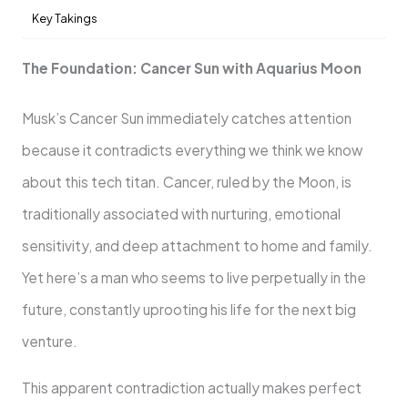
Key Takings
The Foundation: Cancer Sun with Aquarius Moon
Musk’s Cancer Sun immediately catches attention
because it contradicts everything we think we know
about this tech titan. Cancer, ruled by the Moon, is
traditionally associated with nurturing, emotional
sensitivity, and deep attachment to home and family.
Yet here’s a man who seems to live perpetually in the
future, constantly uprooting his life for the next big
venture.
This apparent contradiction actually makes perfect