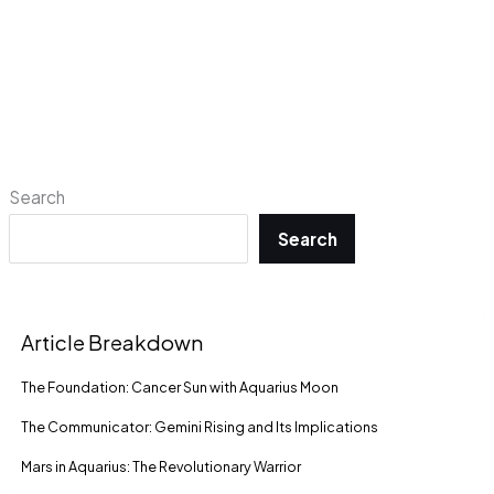
Search
Search
Article Breakdown
The Foundation: Cancer Sun with Aquarius Moon
The Communicator: Gemini Rising and Its Implications
Mars in Aquarius: The Revolutionary Warrior