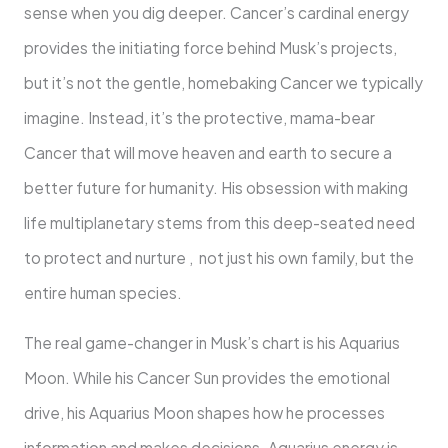
sense when you dig deeper. Cancer’s cardinal energy
provides the initiating force behind Musk’s projects,
but it’s not the gentle, homebaking Cancer we typically
imagine. Instead, it’s the protective, mama-bear
Cancer that will move heaven and earth to secure a
better future for humanity. His obsession with making
life multiplanetary stems from this deep-seated need
to protect and nurture , not just his own family, but the
entire human species.
The real game-changer in Musk’s chart is his Aquarius
Moon. While his Cancer Sun provides the emotional
drive, his Aquarius Moon shapes how he processes
information and makes decisions. Aquarius energy is