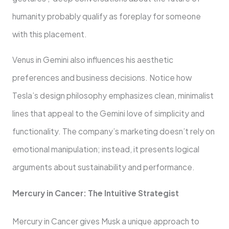
humanity probably qualify as foreplay for someone
with this placement.
Venus in Gemini also influences his aesthetic
preferences and business decisions. Notice how
Tesla’s design philosophy emphasizes clean, minimalist
lines that appeal to the Gemini love of simplicity and
functionality. The company’s marketing doesn’t rely on
emotional manipulation; instead, it presents logical
arguments about sustainability and performance.
Mercury in Cancer: The Intuitive Strategist
Mercury in Cancer gives Musk a unique approach to