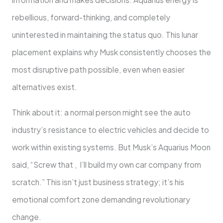
rebellious, forward-thinking, and completely
uninterested in maintaining the status quo. This lunar
placement explains why Musk consistently chooses the
most disruptive path possible, even when easier
alternatives exist.
Think about it: a normal person might see the auto
industry’s resistance to electric vehicles and decide to
work within existing systems. But Musk’s Aquarius Moon
said, “Screw that , I’ll build my own car company from
scratch.” This isn’t just business strategy; it’s his
emotional comfort zone demanding revolutionary
change.