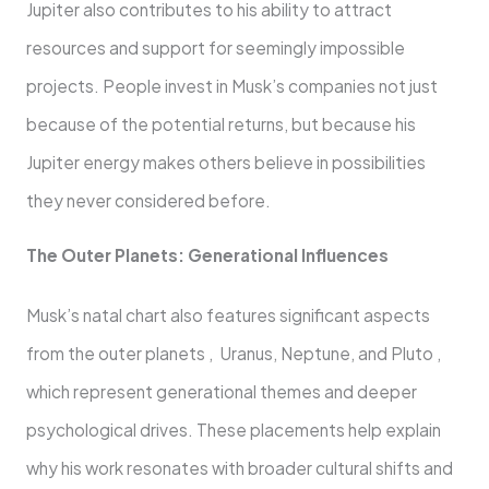
Jupiter also contributes to his ability to attract
resources and support for seemingly impossible
projects. People invest in Musk’s companies not just
because of the potential returns, but because his
Jupiter energy makes others believe in possibilities
they never considered before.
The Outer Planets: Generational Influences
Musk’s natal chart also features significant aspects
from the outer planets , Uranus, Neptune, and Pluto ,
which represent generational themes and deeper
psychological drives. These placements help explain
why his work resonates with broader cultural shifts and