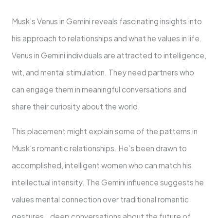
Musk’s Venus in Gemini reveals fascinating insights into
his approach to relationships and what he values in life.
Venus in Gemini individuals are attracted to intelligence,
wit, and mental stimulation. They need partners who
can engage them in meaningful conversations and
share their curiosity about the world.
This placement might explain some of the patterns in
Musk’s romantic relationships. He’s been drawn to
accomplished, intelligent women who can match his
intellectual intensity. The Gemini influence suggests he
values mental connection over traditional romantic
gestures , deep conversations about the future of