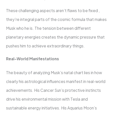
These challenging aspects aren’t flaws to be fixed ,
they’re integral parts of the cosmic formula that makes
Musk who he is. The tension between different
planetary energies creates the dynamic pressure that
pushes him to achieve extraordinary things.
Real-World Manifestations
The beauty of analyzing Musk’s natal chart lies in how
clearly his astrological influences manifest in real-world
achievements. His Cancer Sun’s protective instincts
drive his environmental mission with Tesla and
sustainable energy initiatives. His Aquarius Moon’s