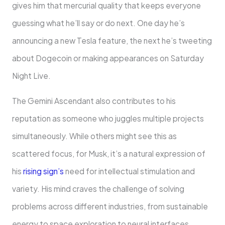
gives him that mercurial quality that keeps everyone
guessing what he’ll say or do next. One day he’s
announcing a new Tesla feature, the next he’s tweeting
about Dogecoin or making appearances on Saturday
Night Live.
The Gemini Ascendant also contributes to his
reputation as someone who juggles multiple projects
simultaneously. While others might see this as
scattered focus, for Musk, it’s a natural expression of
his
rising sign’s
need for intellectual stimulation and
variety. His mind craves the challenge of solving
problems across different industries, from sustainable
energy to space exploration to neural interfaces.