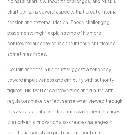
No natal chart is without its challenges, and Musk’s
chart contains several aspects that create internal
tension and external friction. These challenging
placements might explain some of his more
controversial behavior and the intense criticism he
sometimes faces.
Certain aspects in his chart suggest a tendency
toward impulsiveness and difficulty with authority
figures. His Twitter controversies and run-ins with
regulators make perfect sense when viewed through
this astrological lens. The same planetary influences
that drive his innovation also create challenges in
traditional social and professional contexts.