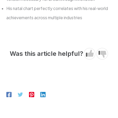
His natal chart perfectly correlates with his real-world
achievements across multiple industries
Was this article helpful?